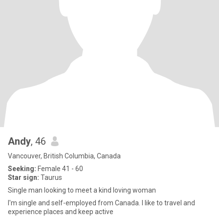
Andy
, 46
Vancouver, British Columbia, Canada
Seeking:
Female 41 - 60
Star sign:
Taurus
Single man looking to meet a kind loving woman
I'm single and self-employed from Canada. I like to travel and
experience places and keep active