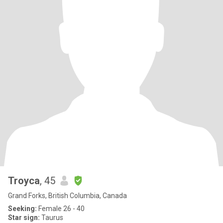
Troyca
, 45
Grand Forks, British Columbia, Canada
Seeking:
Female 26 - 40
Star sign:
Taurus