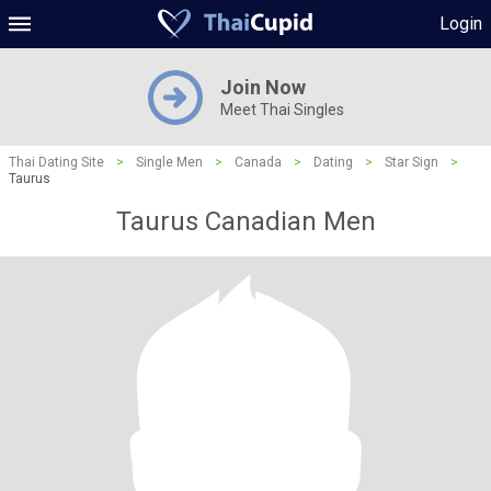
Login
Join Now
Meet Thai Singles
Thai Dating Site
>
Single Men
>
Canada
>
Dating
>
Star Sign
>
Taurus
Taurus Canadian Men