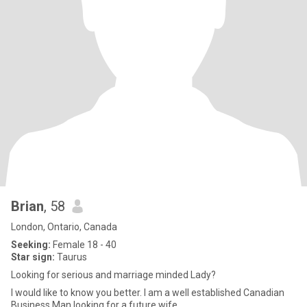
Brian
, 58
London, Ontario, Canada
Seeking:
Female 18 - 40
Star sign:
Taurus
Looking for serious and marriage minded Lady?
I would like to know you better. I am a well established Canadian
Business Man looking for a future wife.