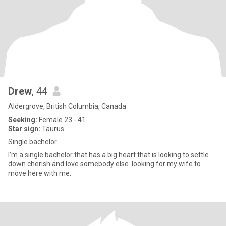
Drew
, 44
Aldergrove, British Columbia, Canada
Seeking:
Female 23 - 41
Star sign:
Taurus
Single bachelor
I’m a single bachelor that has a big heart that is looking to settle
down cherish and love somebody else. looking for my wife to
move here with me.