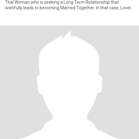
Thai Woman who is seeking a Long Term Relationship that
wishfully leads to becoming Married Together. In that case, Lovely
You h