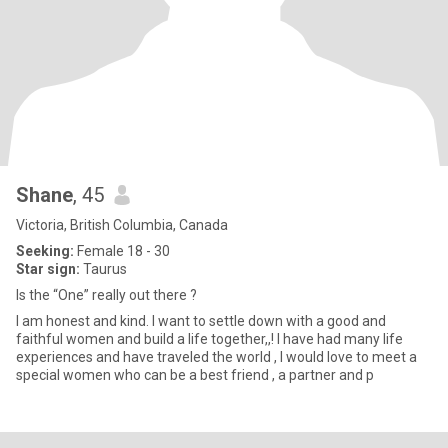
Shane
, 45
Victoria, British Columbia, Canada
Seeking:
Female 18 - 30
Star sign:
Taurus
Is the “One” really out there ?
I am honest and kind. I want to settle down with a good and
faithful women and build a life together,,! I have had many life
experiences and have traveled the world , I would love to meet a
special women who can be a best friend , a partner and p