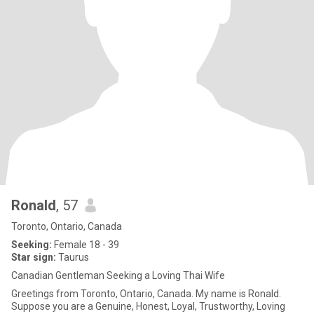
Ronald
, 57
Toronto, Ontario, Canada
Seeking:
Female 18 - 39
Star sign:
Taurus
Canadian Gentleman Seeking a Loving Thai Wife
Greetings from Toronto, Ontario, Canada. My name is Ronald.
Suppose you are a Genuine, Honest, Loyal, Trustworthy, Loving