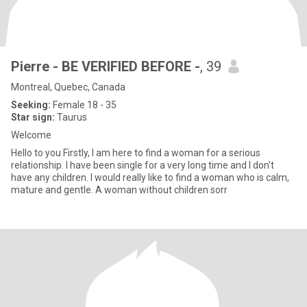
Pierre - BE VERIFIED BEFORE -
, 39
Montreal, Quebec, Canada
Seeking:
Female 18 - 35
Star sign:
Taurus
Welcome
Hello to you Firstly, I am here to find a woman for a serious
relationship. I have been single for a very long time and I don't
have any children. I would really like to find a woman who is calm,
mature and gentle. A woman without children sorr