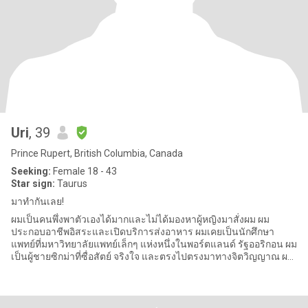
Uri
, 39
Prince Rupert, British Columbia, Canada
Seeking:
Female 18 - 43
Star sign:
Taurus
มาทำกันเลย!
ผมเป็นคนพึ่งพาตัวเองได้มากและไม่ได้มองหาผู้หญิงมาสั่งผม ผม
ประกอบอาชีพอิสระและเปิดบริการส่งอาหาร ผมเคยเป็นนักศึกษา
แพทย์ที่มหาวิทยาลัยแพทย์เล็กๆ แห่งหนึ่งในพอร์ตแลนด์ รัฐออริกอน ผม
เป็นผู้ชายซิกม่าที่ซื่อสัตย์ จริงใจ และตรงไปตรงมาทางจิตวิญญาณ ผม
กำลังมอง