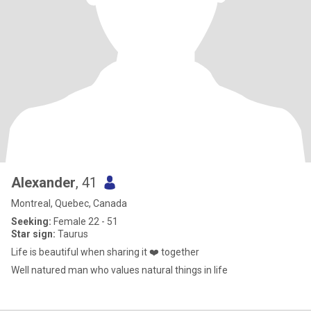
Alexander
, 41
Montreal, Quebec, Canada
Seeking:
Female 22 - 51
Star sign:
Taurus
Life is beautiful when sharing it ❤️ together
Well natured man who values natural things in life