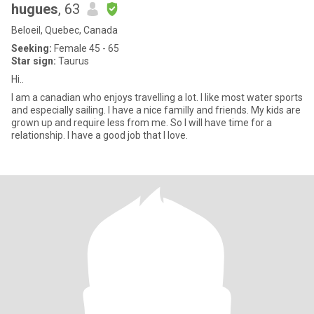
hugues
, 63
Beloeil, Quebec, Canada
Seeking:
Female 45 - 65
Star sign:
Taurus
Hi..
I am a canadian who enjoys travelling a lot. I like most water sports
and especially sailing. I have a nice familly and friends. My kids are
grown up and require less from me. So I will have time for a
relationship. I have a good job that I love.