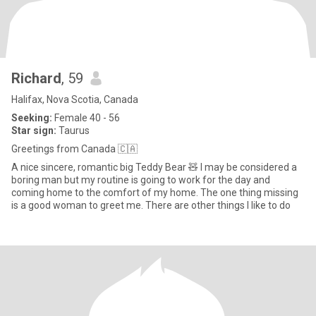
Richard
, 59
Halifax, Nova Scotia, Canada
Seeking:
Female 40 - 56
Star sign:
Taurus
Greetings from Canada 🇨🇦
A nice sincere, romantic big Teddy Bear 🧸 I may be considered a
boring man but my routine is going to work for the day and
coming home to the comfort of my home. The one thing missing
is a good woman to greet me. There are other things I like to do