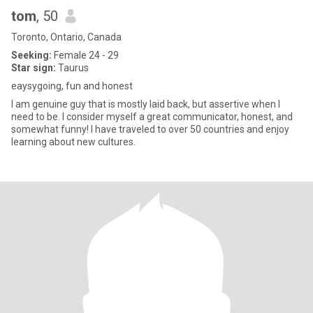
tom
, 50
Toronto, Ontario, Canada
Seeking:
Female 24 - 29
Star sign:
Taurus
eaysygoing, fun and honest
I am genuine guy that is mostly laid back, but assertive when I
need to be. I consider myself a great communicator, honest, and
somewhat funny! I have traveled to over 50 countries and enjoy
learning about new cultures.