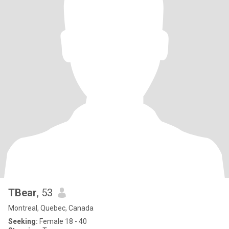
TBear
, 53
Montreal, Quebec, Canada
Seeking:
Female 18 - 40