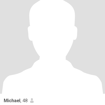
Michael
, 48