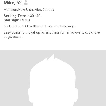
Mike
, 52
Moncton, New Brunswick, Canada
Seeking:
Female 30 - 40
Star sign:
Taurus
Looking for YOU I will be in Thailand in February...
Easy going, fun, loyal, up for anything, romantic love to cook, love
dogs, sexual