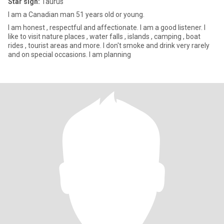
Star sign:
Taurus
I am a Canadian man 51 years old or young.
I am honest , respectful and affectionate. I am a good listener. I
like to visit nature places , water falls , islands , camping , boat
rides , tourist areas and more. I don't smoke and drink very rarely
and on special occasions. I am planning