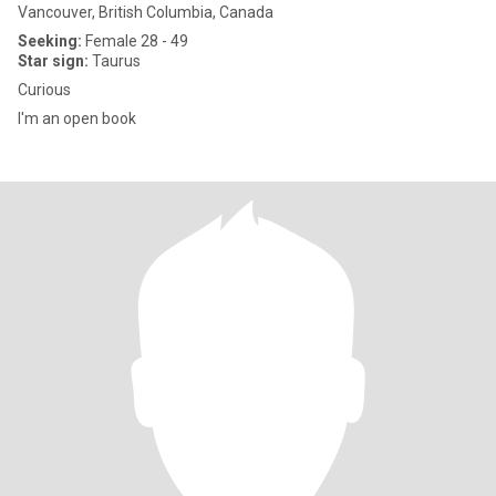
Vancouver, British Columbia, Canada
Seeking:
Female 28 - 49
Star sign:
Taurus
Curious
I'm an open book