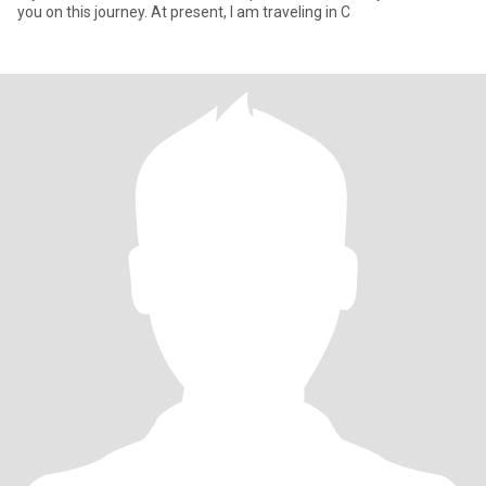
you on this journey. At present, I am traveling in C