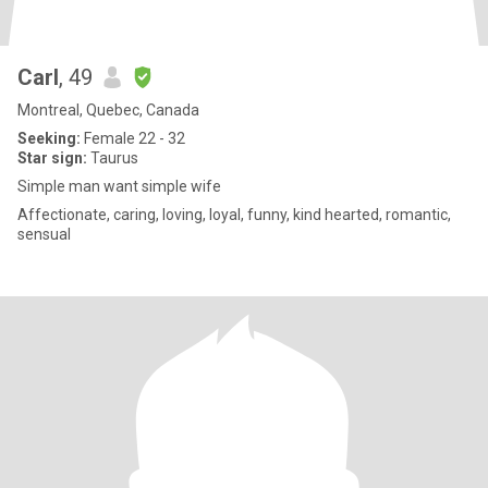
Carl
, 49
Montreal, Quebec, Canada
Seeking:
Female 22 - 32
Star sign:
Taurus
Simple man want simple wife
Affectionate, caring, loving, loyal, funny, kind hearted, romantic,
sensual