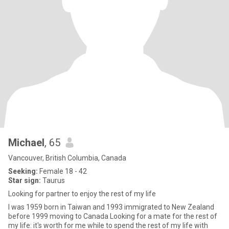
Michael
, 65
Vancouver, British Columbia, Canada
Seeking:
Female 18 - 42
Star sign:
Taurus
Looking for partner to enjoy the rest of my life
I was 1959 born in Taiwan and 1993 immigrated to New Zealand
before 1999 moving to Canada Looking for a mate for the rest of
my life: it's worth for me while to spend the rest of my life with