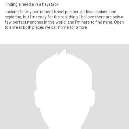
Finding a needle in a haystack.
Looking for my permanent travel partner. ✈️ I love cooking and
exploring, but I’m ready for the real thing. I believe there are only a
few perfect matches in this world, and I’m here to find mine. Open
to a life in both places we call home for a fore