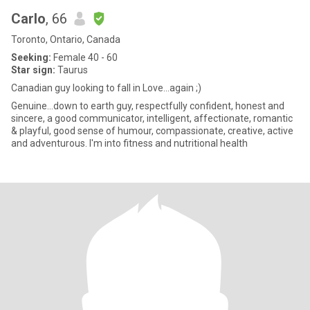
Carlo
, 66
Toronto, Ontario, Canada
Seeking:
Female 40 - 60
Star sign:
Taurus
Canadian guy looking to fall in Love...again ;)
Genuine…down to earth guy, respectfully confident, honest and
sincere, a good communicator, intelligent, affectionate, romantic
& playful, good sense of humour, compassionate, creative, active
and adventurous. I'm into fitness and nutritional health