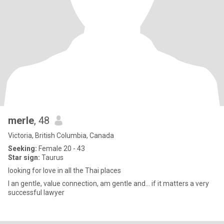
merle
, 48
Victoria, British Columbia, Canada
Seeking:
Female 20 - 43
Star sign:
Taurus
looking for love in all the Thai places
I an gentle, value connection, am gentle and… if it matters a very
successful lawyer