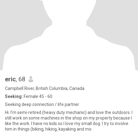
eric
, 68
Campbell River, British Columbia, Canada
Seeking:
Female 45 - 60
Seeking deep connection / life partner
Hi. I'm semi-retired (heavy duty mechanic) and love the outdoors. I
still work on some machines in the shop on my property because I
like the work. I have no kids so I love my small dog. I try to involve
him in things (biking, hiking, kayaking and mo