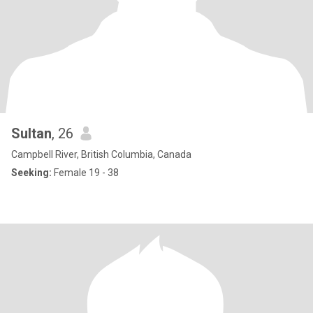
Sultan
, 26
Campbell River, British Columbia, Canada
Seeking:
Female 19 - 38