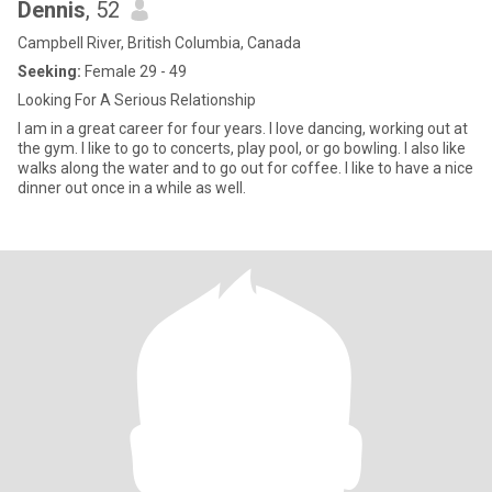
Dennis
, 52
Campbell River, British Columbia, Canada
Seeking:
Female 29 - 49
Looking For A Serious Relationship
I am in a great career for four years. I love dancing, working out at
the gym. I like to go to concerts, play pool, or go bowling. I also like
walks along the water and to go out for coffee. I like to have a nice
dinner out once in a while as well.