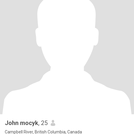
John mocyk
, 25
Campbell River, British Columbia, Canada