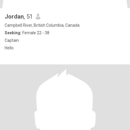
Jordan
, 51
Campbell River, British Columbia, Canada
Seeking:
Female 22 - 38
Captain
Hello