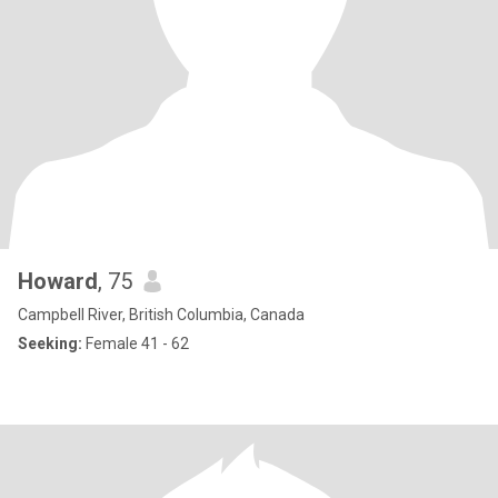
Howard
, 75
Campbell River, British Columbia, Canada
Seeking:
Female 41 - 62