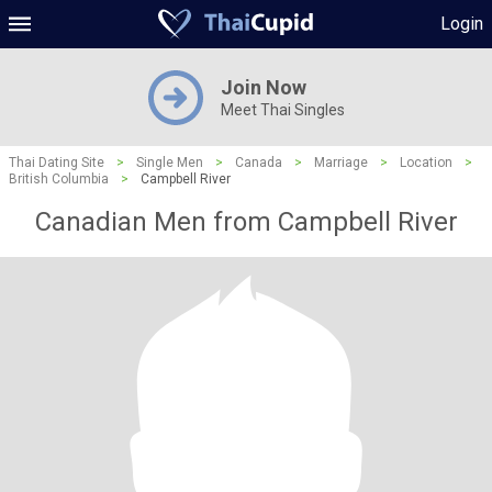
Login
Join Now
Meet Thai Singles
Thai Dating Site
>
Single Men
>
Canada
>
Marriage
>
Location
>
British Columbia
>
Campbell River
Canadian Men from Campbell River