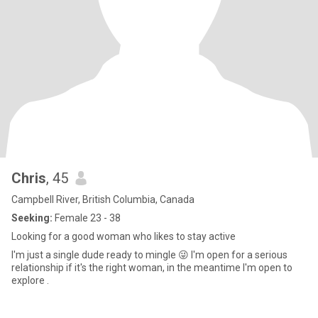
Chris
, 45
Campbell River, British Columbia, Canada
Seeking:
Female 23 - 38
Looking for a good woman who likes to stay active
I'm just a single dude ready to mingle 😜 I'm open for a serious
relationship if it's the right woman, in the meantime I'm open to
explore .