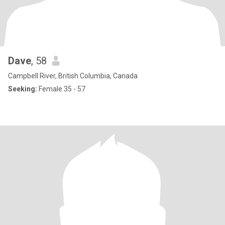
Dave
, 58
Campbell River, British Columbia, Canada
Seeking:
Female 35 - 57