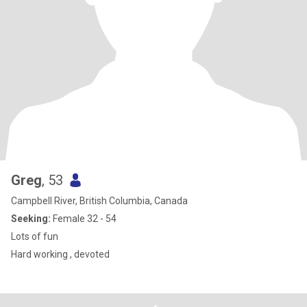
Greg
, 53
Campbell River, British Columbia, Canada
Seeking:
Female 32 - 54
Lots of fun
Hard working , devoted