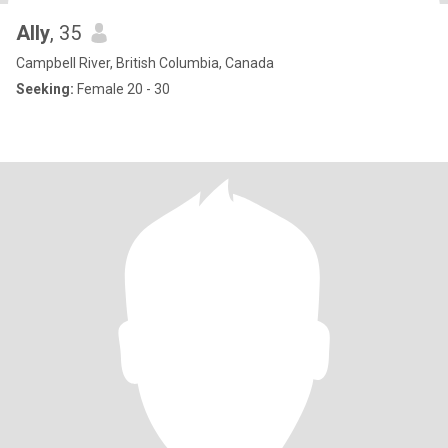
Ally
, 35
Campbell River, British Columbia, Canada
Seeking:
Female 20 - 30