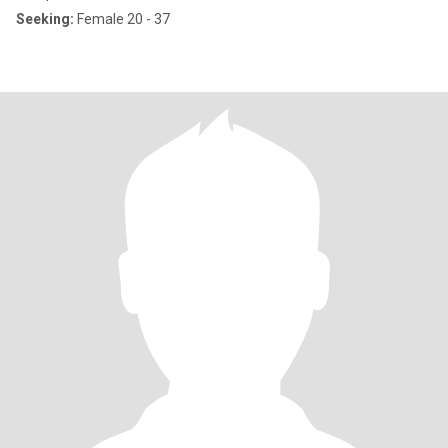
Seeking:
Female 20 - 37