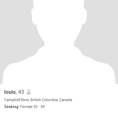
louis
, 43
Campbell River, British Columbia, Canada
Seeking:
Female 35 - 49