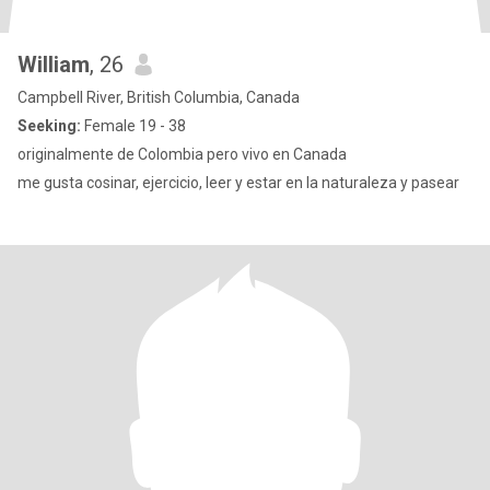
William
, 26
Campbell River, British Columbia, Canada
Seeking:
Female 19 - 38
originalmente de Colombia pero vivo en Canada
me gusta cosinar, ejercicio, leer y estar en la naturaleza y pasear