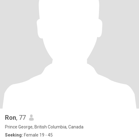
Ron
, 77
Prince George, British Columbia, Canada
Seeking:
Female 19 - 45