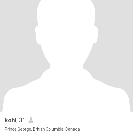
kohl
, 31
Prince George, British Columbia, Canada