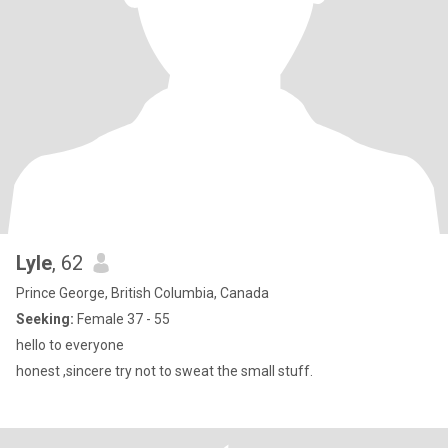
Lyle
, 62
Prince George, British Columbia, Canada
Seeking:
Female 37 - 55
hello to everyone
honest ,sincere try not to sweat the small stuff.