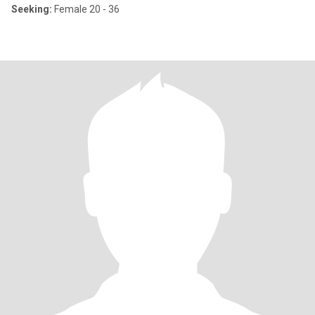
Seeking:
Female 20 - 36