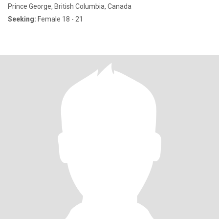
Prince George, British Columbia, Canada
Seeking:
Female 18 - 21