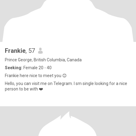
Frankie
, 57
Prince George, British Columbia, Canada
Seeking:
Female 20 - 40
Frankie here nice to meet you 😊
Hello, you can visit me on Telegram. I sm single looking for a nice
person to be with ❤️