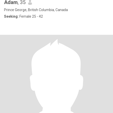
Adam
, 35
Prince George, British Columbia, Canada
Seeking:
Female 25 - 42