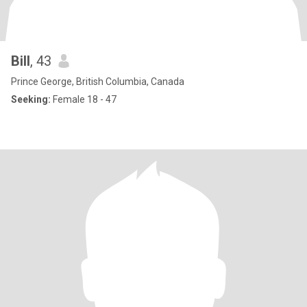
Bill
, 43
Prince George, British Columbia, Canada
Seeking:
Female 18 - 47