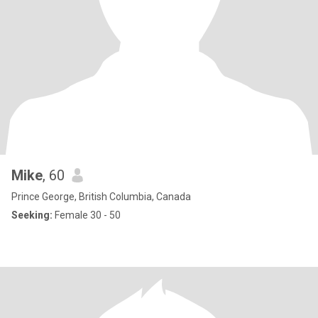
Mike
, 60
Prince George, British Columbia, Canada
Seeking:
Female 30 - 50