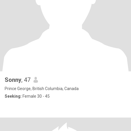
Sonny
, 47
Prince George, British Columbia, Canada
Seeking:
Female 30 - 45