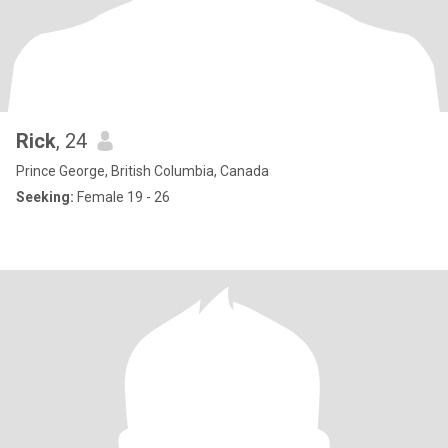
Rick
, 24
Prince George, British Columbia, Canada
Seeking:
Female 19 - 26