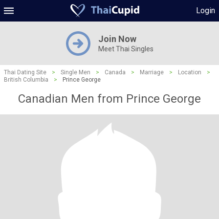
Login
Join Now
Meet Thai Singles
Thai Dating Site
>
Single Men
>
Canada
>
Marriage
>
Location
>
British Columbia
>
Prince George
Canadian Men from Prince George