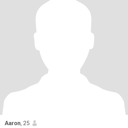
Aaron
, 25