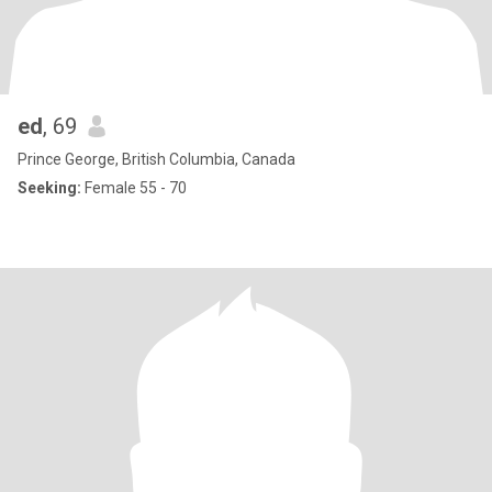
ed
, 69
Prince George, British Columbia, Canada
Seeking:
Female 55 - 70