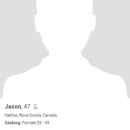
Jason
, 47
Halifax, Nova Scotia, Canada
Seeking:
Female 29 - 49