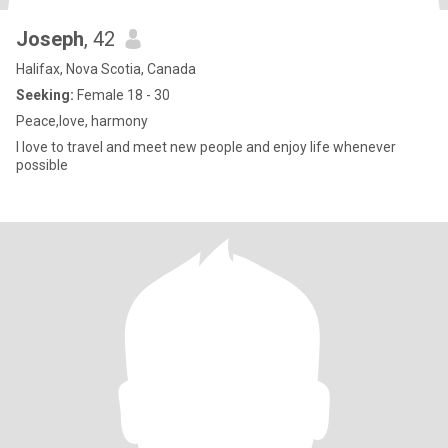
Joseph
, 42
Halifax, Nova Scotia, Canada
Seeking:
Female 18 - 30
Peace,love, harmony
I love to travel and meet new people and enjoy life whenever
possible