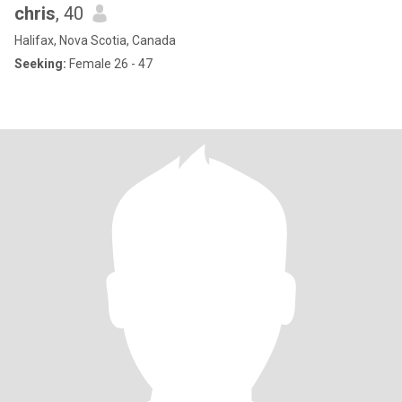
chris
, 40
Halifax, Nova Scotia, Canada
Seeking:
Female 26 - 47