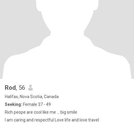
Rod
, 56
Halifax, Nova Scotia, Canada
Seeking:
Female 37 - 49
Rich peope are cool like me ... big smile
I am caring and respectful Love life and love travel