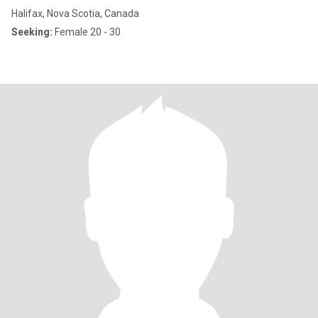
Halifax, Nova Scotia, Canada
Seeking:
Female 20 - 30