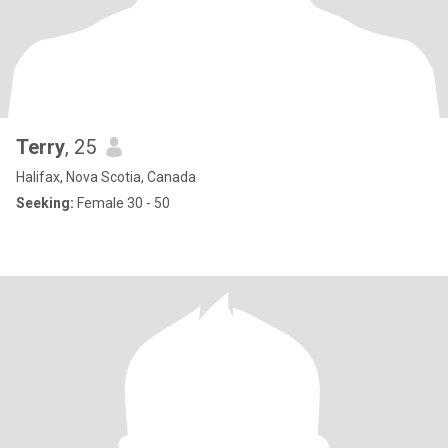
Terry
, 25
Halifax, Nova Scotia, Canada
Seeking:
Female 30 - 50