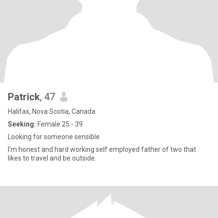
Patrick
, 47
Halifax, Nova Scotia, Canada
Seeking:
Female 25 - 39
Looking for someone sensible
I’m honest and hard working self employed father of two that
likes to travel and be outside.