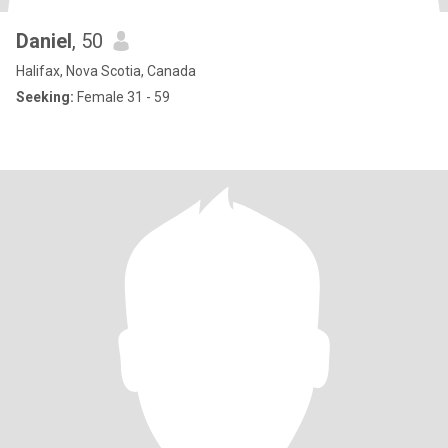
Daniel
, 50
Halifax, Nova Scotia, Canada
Seeking:
Female 31 - 59