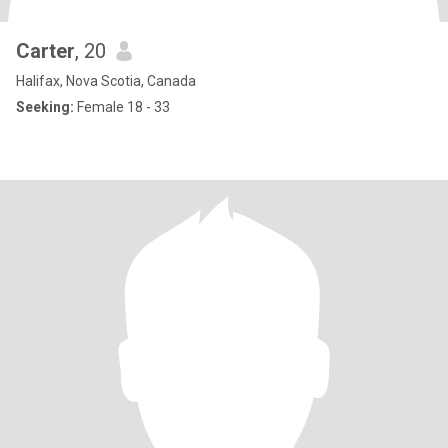
Carter
, 20
Halifax, Nova Scotia, Canada
Seeking:
Female 18 - 33