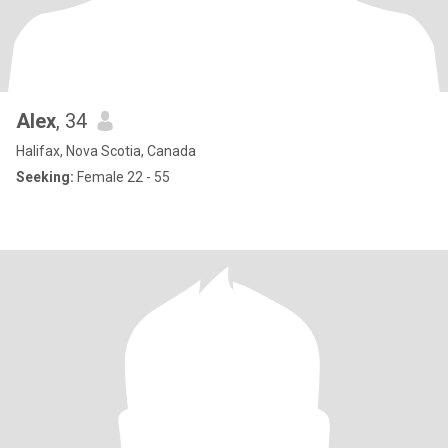
Alex
, 34
Halifax, Nova Scotia, Canada
Seeking:
Female 22 - 55