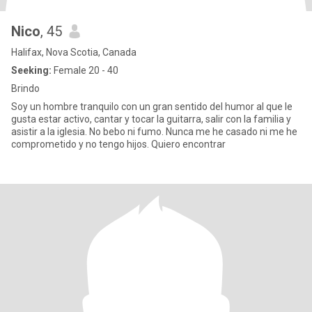
Nico
, 45
Halifax, Nova Scotia, Canada
Seeking:
Female 20 - 40
Brindo
Soy un hombre tranquilo con un gran sentido del humor al que le
gusta estar activo, cantar y tocar la guitarra, salir con la familia y
asistir a la iglesia. No bebo ni fumo. Nunca me he casado ni me he
comprometido y no tengo hijos. Quiero encontrar