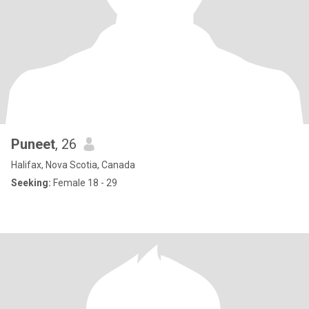
Puneet
, 26
Halifax, Nova Scotia, Canada
Seeking:
Female 18 - 29