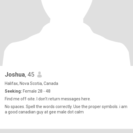
Joshua
, 45
Halifax, Nova Scotia, Canada
Seeking:
Female 28 - 48
Find me off-site. I don't return messages here.
No spaces. Spell the words correctly. Use the proper symbols. i am
a good canadian guy at gee male dot calm