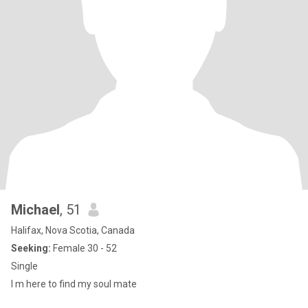
Michael
, 51
Halifax, Nova Scotia, Canada
Seeking:
Female 30 - 52
Single
I m here to find my soul mate