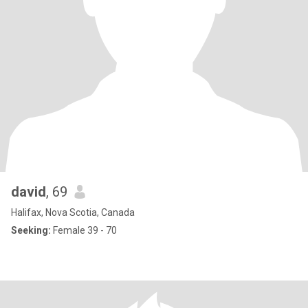
david
, 69
Halifax, Nova Scotia, Canada
Seeking:
Female 39 - 70