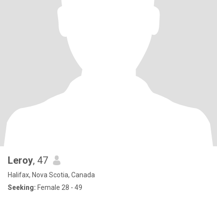
Leroy
, 47
Halifax, Nova Scotia, Canada
Seeking:
Female 28 - 49