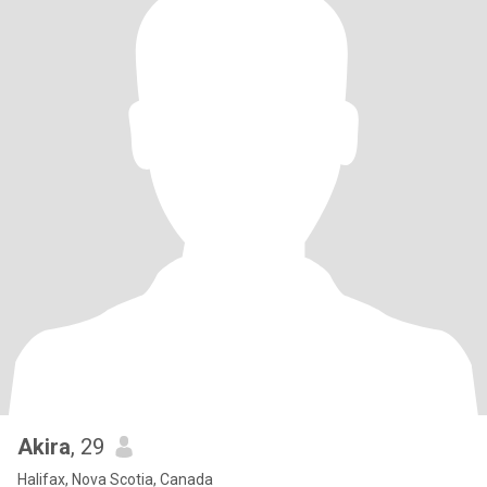
Akira
, 29
Halifax, Nova Scotia, Canada