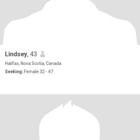
Lindsey
, 43
Halifax, Nova Scotia, Canada
Seeking:
Female 32 - 47