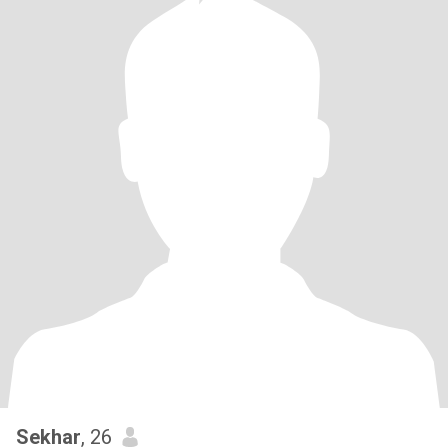
Sekhar
, 26