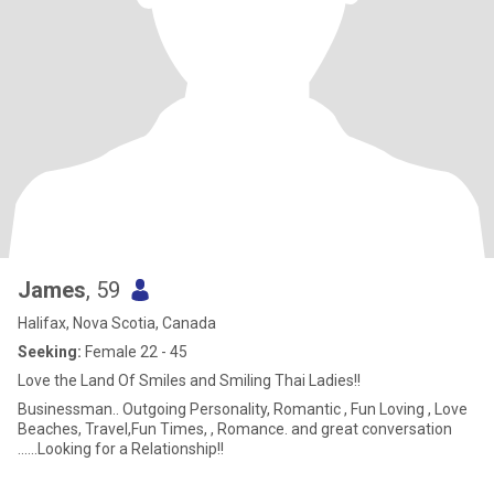
James
, 59
Halifax, Nova Scotia, Canada
Seeking:
Female 22 - 45
Love the Land Of Smiles and Smiling Thai Ladies!!
Businessman.. Outgoing Personality, Romantic , Fun Loving , Love
Beaches, Travel,Fun Times, , Romance. and great conversation
......Looking for a Relationship!!