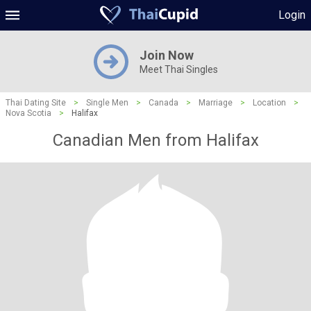
Login
Join Now
Meet Thai Singles
Thai Dating Site
>
Single Men
>
Canada
>
Marriage
>
Location
>
Nova Scotia
>
Halifax
Canadian Men from Halifax