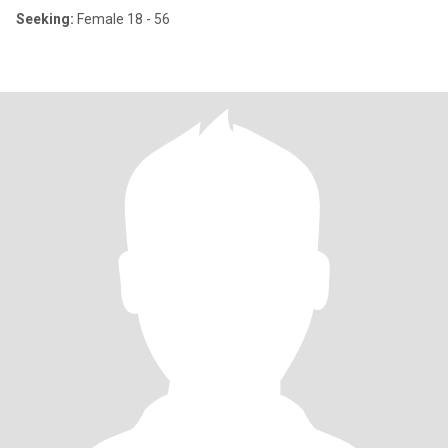
Seeking:
Female 18 - 56