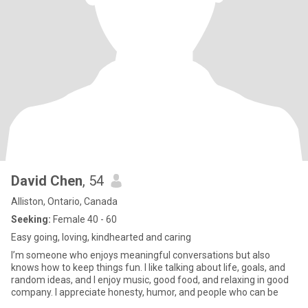
David Chen
, 54
Alliston, Ontario, Canada
Seeking:
Female 40 - 60
Easy going, loving, kindhearted and caring
I’m someone who enjoys meaningful conversations but also
knows how to keep things fun. I like talking about life, goals, and
random ideas, and I enjoy music, good food, and relaxing in good
company. I appreciate honesty, humor, and people who can be