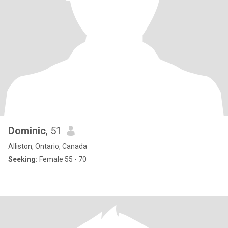
Dominic
, 51
Alliston, Ontario, Canada
Seeking:
Female 55 - 70