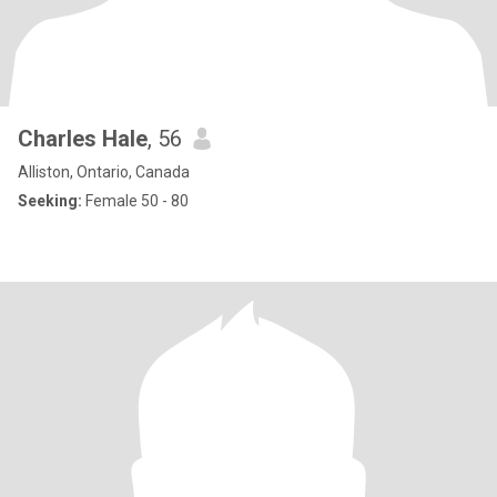
Charles Hale
, 56
Alliston, Ontario, Canada
Seeking:
Female 50 - 80