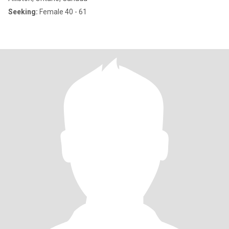
Seeking:
Female 40 - 61