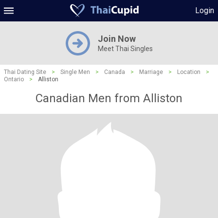
Login
Join Now
Meet Thai Singles
Thai Dating Site
>
Single Men
>
Canada
>
Marriage
>
Location
>
Ontario
>
Alliston
Canadian Men from Alliston