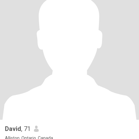
David
, 71
Alliston, Ontario, Canada