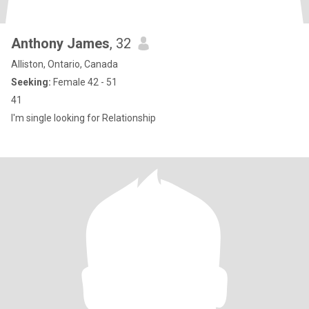
Anthony James
, 32
Alliston, Ontario, Canada
Seeking:
Female 42 - 51
41
I'm single looking for Relationship