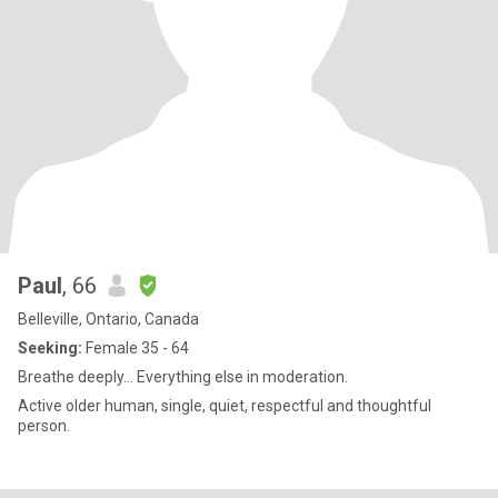
Paul
, 66
Belleville, Ontario, Canada
Seeking:
Female 35 - 64
Breathe deeply... Everything else in moderation.
Active older human, single, quiet, respectful and thoughtful
person.