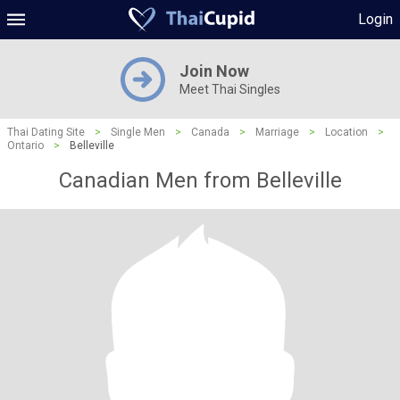
Login
Join Now
Meet Thai Singles
Thai Dating Site
>
Single Men
>
Canada
>
Marriage
>
Location
>
Ontario
>
Belleville
Canadian Men from Belleville