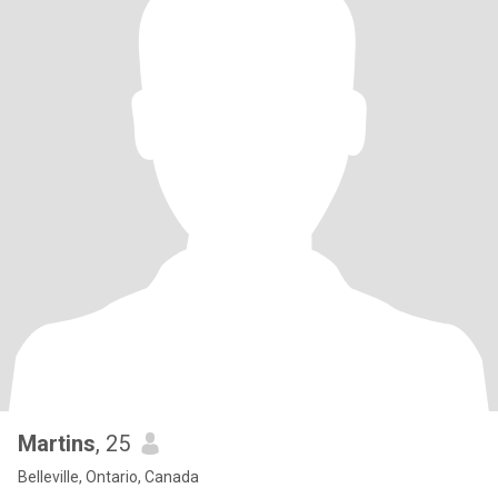
Martins
, 25
Belleville, Ontario, Canada