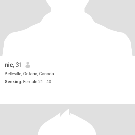
nic
, 31
Belleville, Ontario, Canada
Seeking:
Female 21 - 40