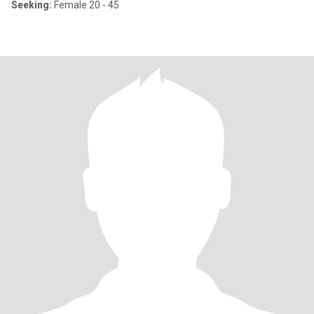
Seeking:
Female 20 - 45