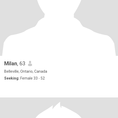
Milan
, 63
Belleville, Ontario, Canada
Seeking:
Female 33 - 52