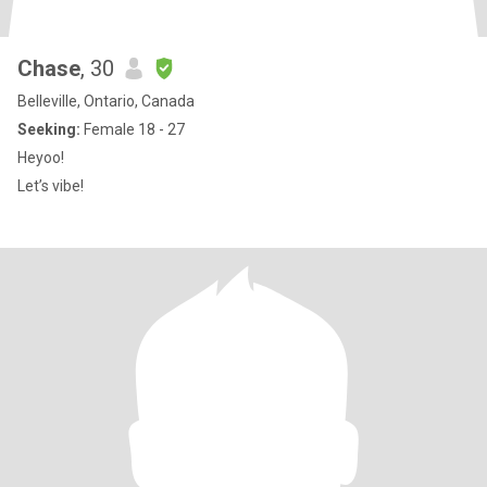
Chase
, 30
Belleville, Ontario, Canada
Seeking:
Female 18 - 27
Heyoo!
Let’s vibe!