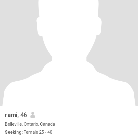
rami
, 46
Belleville, Ontario, Canada
Seeking:
Female 25 - 40