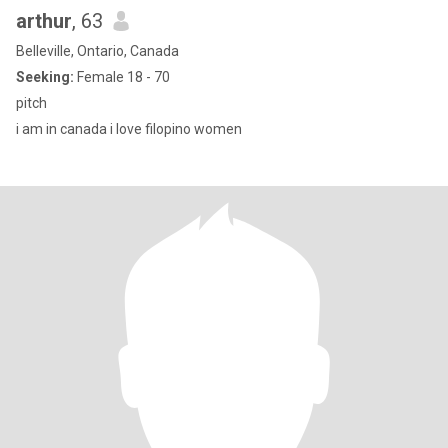
arthur
, 63
Belleville, Ontario, Canada
Seeking:
Female 18 - 70
pitch
i am in canada i love filopino women