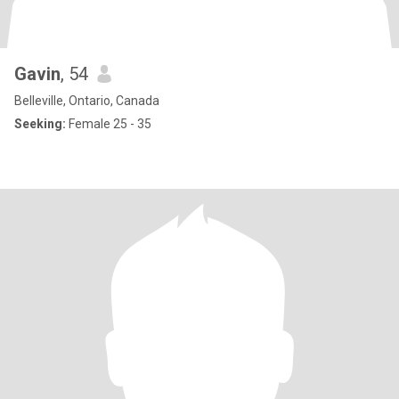
Gavin
, 54
Belleville, Ontario, Canada
Seeking:
Female 25 - 35