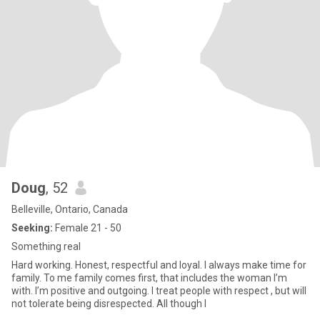
Doug
, 52
Belleville, Ontario, Canada
Seeking:
Female 21 - 50
Something real
Hard working. Honest, respectful and loyal. I always make time for
family. To me family comes first, that includes the woman I’m
with. I’m positive and outgoing. I treat people with respect , but will
not tolerate being disrespected. All though I