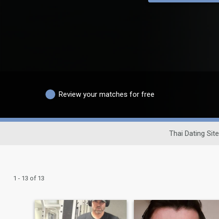
Review your matches for free
Thai Dating Site
1 - 13 of 13