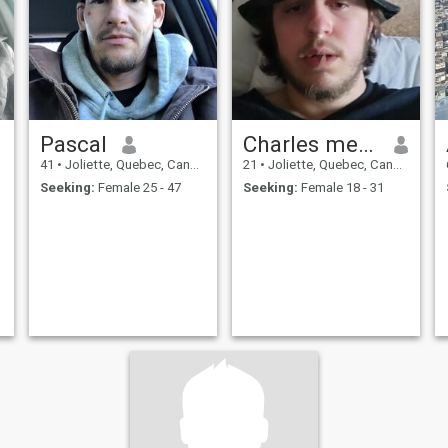
Pascal
Charles meunier
41
•
Joliette, Quebec, Canada
21
•
Joliette, Quebec, Canada
Seeking:
Female 25 - 47
Seeking:
Female 18 - 31