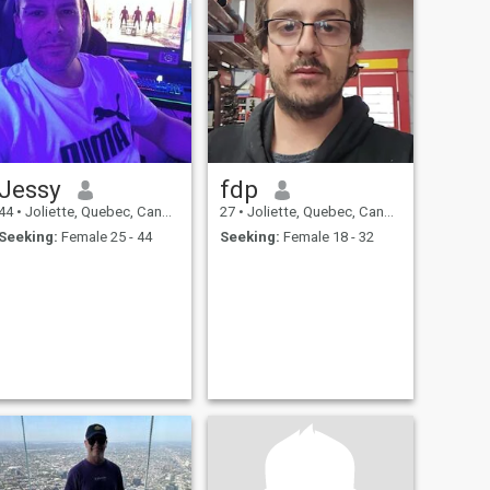
Jessy
fdp
44
•
Joliette, Quebec, Canada
27
•
Joliette, Quebec, Canada
Seeking:
Female 25 - 44
Seeking:
Female 18 - 32