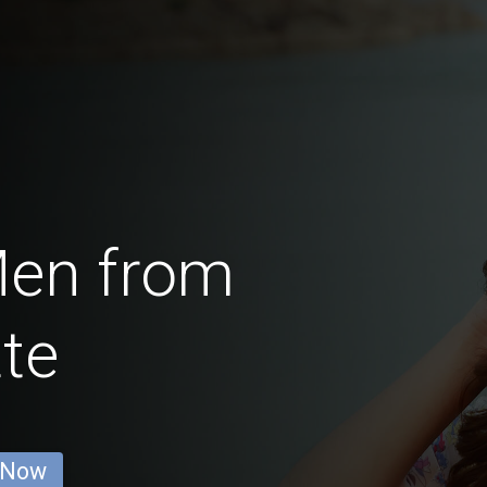
Men from
tte
 Now