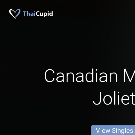
Canadian 
Jolie
View Singles