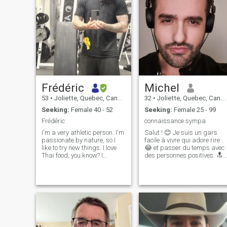
Frédéric
Michel
53
•
Joliette, Quebec, Canada
32
•
Joliette, Quebec, Canada
Seeking:
Female 40 - 52
Seeking:
Female 25 - 99
Frédéric
connaissance sympa
I'm a very athletic person. I'm
Salut ! 😊 Je suis un gars
passionate by nature, so I
facile à vivre qui adore rire
like to try new things. I love
😂 et passer du temps avec
Thai food, you know? I
des personnes positives. 🔝
occasionally drink wine and
Je cherche à rencontrer des
champagne. I love the stars
gens avec qui je peux
and the universe, nature
partager des moments
(plants and animals). I'm
sympas et peut-être même
very loyal and faithful. I
créer des liens durables. 🤝
would like to learn Thai
Si tu cherches la même
((language and cuisine
chose, discutons ! 💬
ahaha). I'm someone who
likes to learn from my