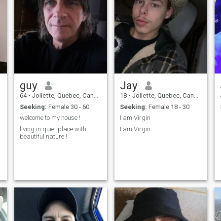
guy
Jay
64
•
Joliette, Quebec, Canada
18
•
Joliette, Quebec, Canada
Seeking:
Female 30 - 60
Seeking:
Female 18 - 30
welcome to my house !
I am Virgin
living in quiet place with
I am Virgin
beautiful nature !