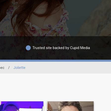
Trusted site backed by Cupid Media
bec
/
Joliette