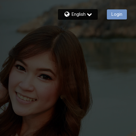
English
Login