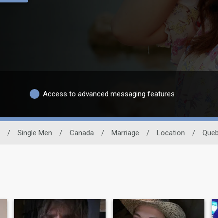
Access to advanced messaging features
/
Single Men
/
Canada
/
Marriage
/
Location
/
Que