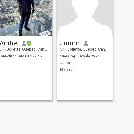
André
Junior
61
•
Joliette, Quebec, Canada
54
•
Joliette, Quebec, Canada
Seeking:
Female 27 - 45
Seeking:
Female 29 - 50
Junior
Homme