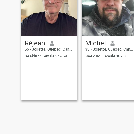
partner, things she can show
me.
Réjean
Michel
66
•
Joliette, Quebec, Canada
38
•
Joliette, Quebec, Canada
Seeking:
Female 34 - 59
Seeking:
Female 18 - 50