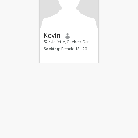
Kevin
52
•
Joliette, Quebec, Canada
Seeking:
Female 18 - 20
ies
Terms of Use
Refund Policy
Privacy Statement
Cookie Policy
Dating Sa
IL MIL, INC. located at 200 Townsend St., Unit 43, San Francisco CA 94