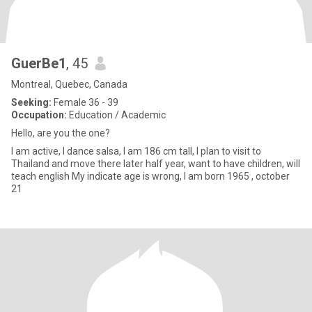
GuerBe1
, 45
Montreal, Quebec, Canada
Seeking:
Female 36 - 39
Occupation:
Education / Academic
Hello, are you the one?
I am active, I dance salsa, I am 186 cm tall, I plan to visit to
Thailand and move there later half year, want to have children, will
teach english My indicate age is wrong, I am born 1965 , october
21