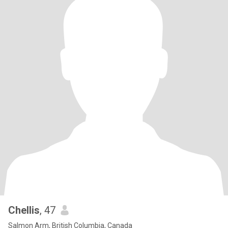
Chellis
, 47
Salmon Arm, British Columbia, Canada