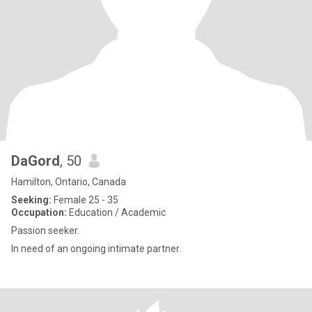
DaGord
, 50
Hamilton, Ontario, Canada
Seeking:
Female 25 - 35
Occupation:
Education / Academic
Passion seeker.
In need of an ongoing intimate partner.