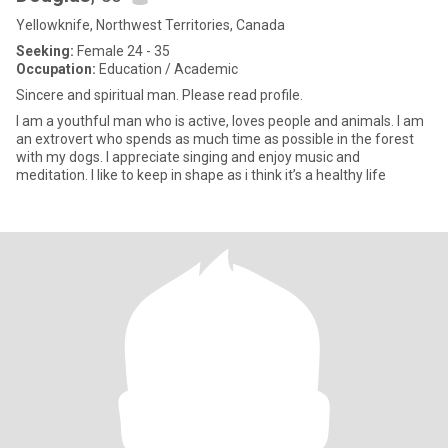
Yellowknife, Northwest Territories, Canada
Seeking:
Female 24 - 35
Occupation:
Education / Academic
Sincere and spiritual man. Please read profile.
I am a youthful man who is active, loves people and animals. I am
an extrovert who spends as much time as possible in the forest
with my dogs. I appreciate singing and enjoy music and
meditation. I like to keep in shape as i think it’s a healthy life