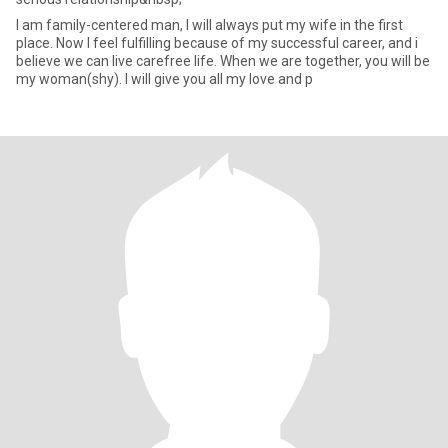
I am family-centered man, I will always put my wife in the first
place. Now I feel fulfilling because of my successful career, and i
believe we can live carefree life. When we are together, you will be
my woman(shy). I will give you all my love and p