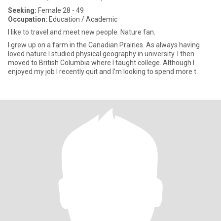
Seeking:
Female 28 - 49
Occupation:
Education / Academic
I like to travel and meet new people. Nature fan.
I grew up on a farm in the Canadian Prairies. As always having
loved nature I studied physical geography in university. I then
moved to British Columbia where I taught college. Although I
enjoyed my job I recently quit and I’m looking to spend more t