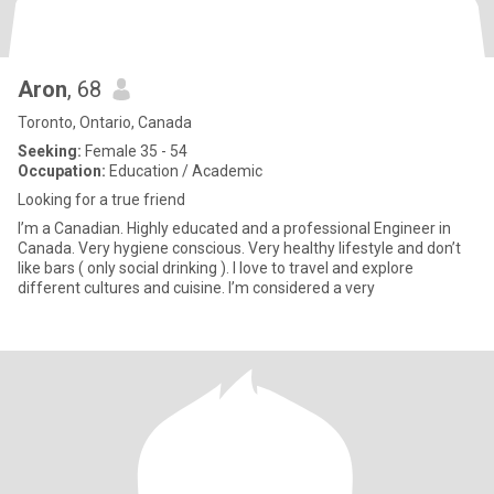
Aron
, 68
Toronto, Ontario, Canada
Seeking:
Female 35 - 54
Occupation:
Education / Academic
Looking for a true friend
I’m a Canadian. Highly educated and a professional Engineer in
Canada. Very hygiene conscious. Very healthy lifestyle and don’t
like bars ( only social drinking ). I love to travel and explore
different cultures and cuisine. I’m considered a very