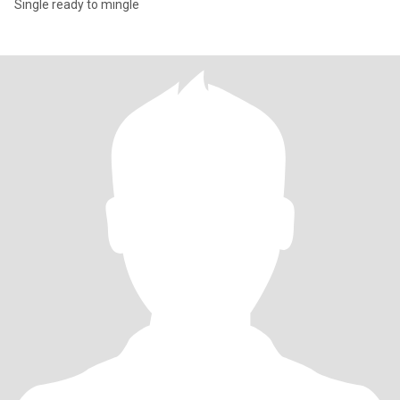
Single ready to mingle