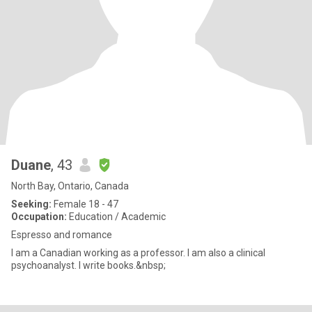
Duane
, 43
North Bay, Ontario, Canada
Seeking:
Female 18 - 47
Occupation:
Education / Academic
Espresso and romance
I am a Canadian working as a professor. I am also a clinical
psychoanalyst. I write books.&nbsp;