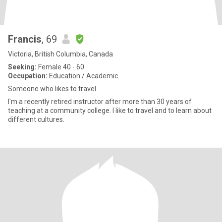
Francis
, 69
Victoria, British Columbia, Canada
Seeking:
Female 40 - 60
Occupation:
Education / Academic
Someone who likes to travel
I'm a recently retired instructor after more than 30 years of
teaching at a community college. I like to travel and to learn about
different cultures.