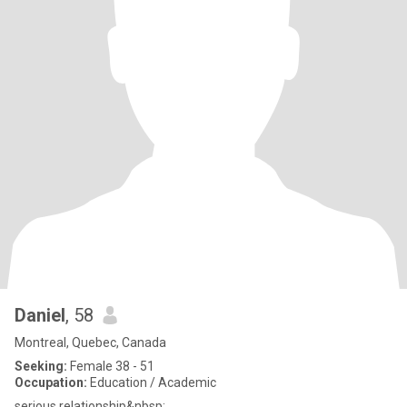
Daniel
, 58
Montreal, Quebec, Canada
Seeking:
Female 38 - 51
Occupation:
Education / Academic
serious relationship&nbsp;