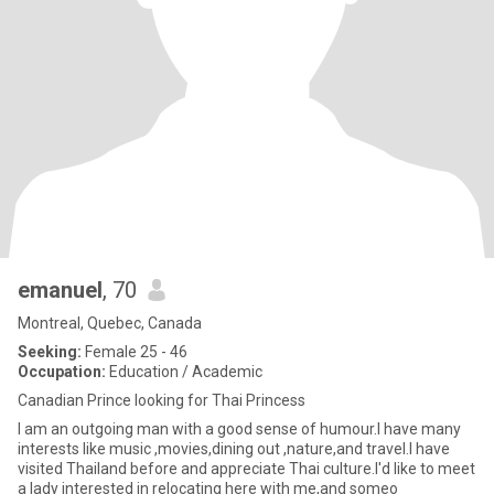
emanuel
, 70
Montreal, Quebec, Canada
Seeking:
Female 25 - 46
Occupation:
Education / Academic
Canadian Prince looking for Thai Princess
I am an outgoing man with a good sense of humour.I have many
interests like music ,movies,dining out ,nature,and travel.I have
visited Thailand before and appreciate Thai culture.I'd like to meet
a lady interested in relocating here with me,and someo