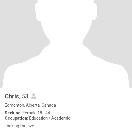
Chris
, 53
Edmonton, Alberta, Canada
Seeking:
Female 18 - 44
Occupation:
Education / Academic
Looking for love