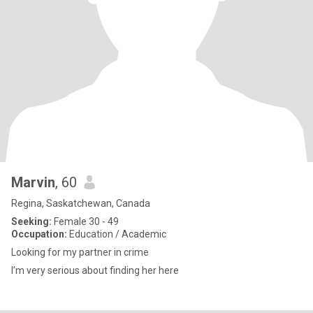
Marvin
, 60
Regina, Saskatchewan, Canada
Seeking:
Female 30 - 49
Occupation:
Education / Academic
Looking for my partner in crime
I’m very serious about finding her here