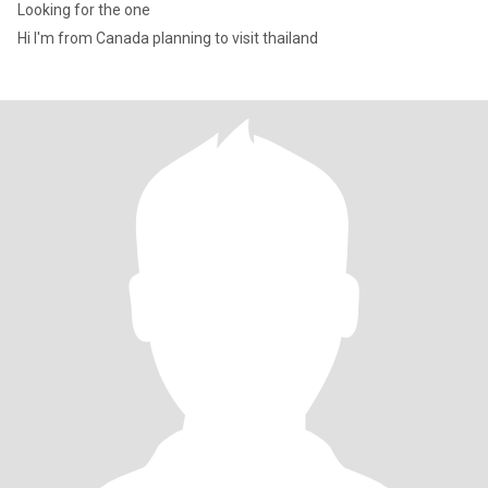
Looking for the one
Hi I'm from Canada planning to visit thailand