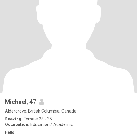
Michael
, 47
Aldergrove, British Columbia, Canada
Seeking:
Female 28 - 35
Occupation:
Education / Academic
Hello