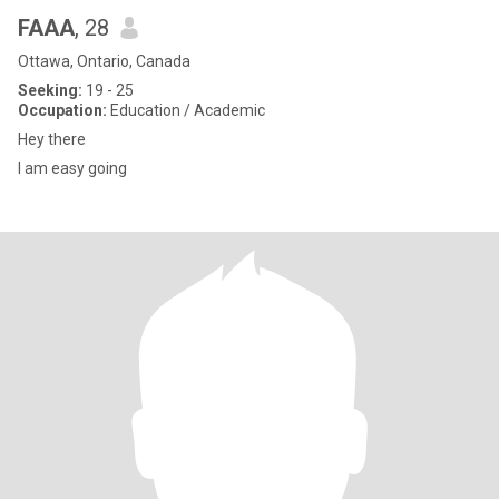
FAAA
, 28
Ottawa, Ontario, Canada
Seeking:
19 - 25
Occupation:
Education / Academic
Hey there
I am easy going