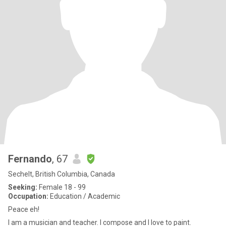
Fernando
, 67
Sechelt, British Columbia, Canada
Seeking:
Female 18 - 99
Occupation:
Education / Academic
Peace eh!
I am a musician and teacher. I compose and I love to paint.