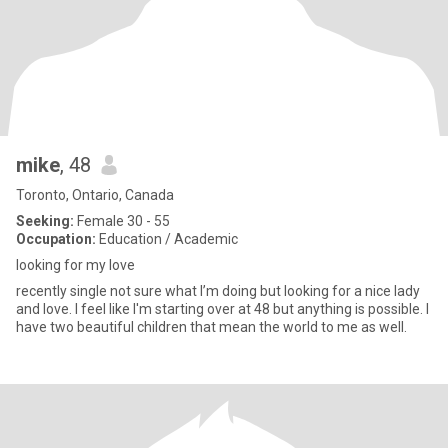
mike
, 48
Toronto, Ontario, Canada
Seeking:
Female 30 - 55
Occupation:
Education / Academic
looking for my love
recently single not sure what I’m doing but looking for a nice lady
and love. I feel like I'm starting over at 48 but anything is possible. I
have two beautiful children that mean the world to me as well.