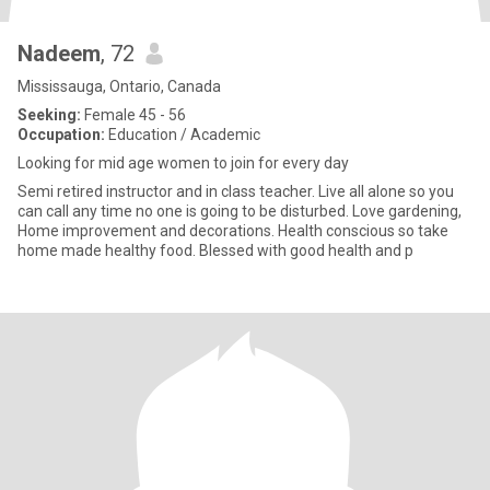
Nadeem
, 72
Mississauga, Ontario, Canada
Seeking:
Female 45 - 56
Occupation:
Education / Academic
Looking for mid age women to join for every day
Semi retired instructor and in class teacher. Live all alone so you
can call any time no one is going to be disturbed. Love gardening,
Home improvement and decorations. Health conscious so take
home made healthy food. Blessed with good health and p