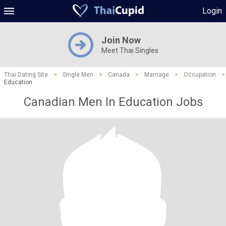
Login
Join Now
Meet Thai Singles
Thai Dating Site
>
Single Men
>
Canada
>
Marriage
>
Occupation
>
Education
Canadian Men In Education Jobs