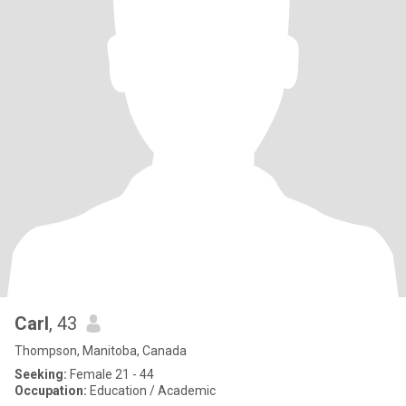
Carl
, 43
Thompson, Manitoba, Canada
Seeking:
Female 21 - 44
Occupation:
Education / Academic