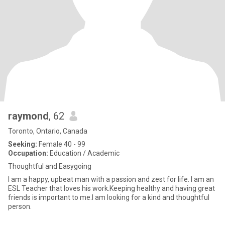
raymond
, 62
Toronto, Ontario, Canada
Seeking:
Female 40 - 99
Occupation:
Education / Academic
Thoughtful and Easygoing
I am a happy, upbeat man with a passion and zest for life. I am an
ESL Teacher that loves his work.Keeping healthy and having great
friends is important to me.I am looking for a kind and thoughtful
person.