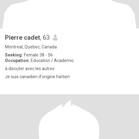
Pierre cadet
, 63
Montreal, Quebec, Canada
Seeking:
Female 38 - 56
Occupation:
Education / Academic
à discuter avec les autres
Je suis canadien d'origine haïtien