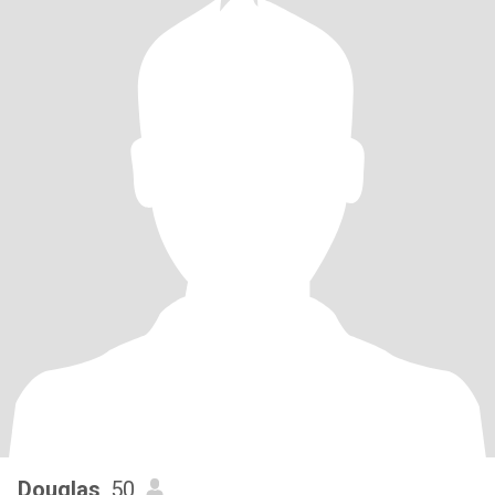
Douglas
, 50