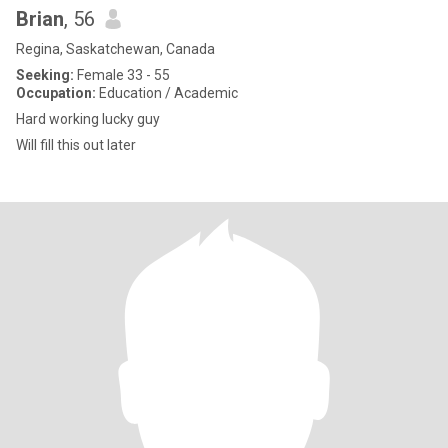
Brian
, 56
Regina, Saskatchewan, Canada
Seeking:
Female 33 - 55
Occupation:
Education / Academic
Hard working lucky guy
Will fill this out later