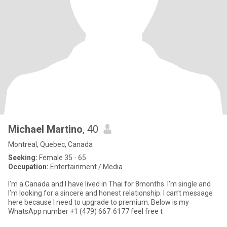
Michael Martino
, 40
Montreal, Quebec, Canada
Seeking:
Female 35 - 65
Occupation:
Entertainment / Media
I’m a Canada and I have lived in Thai for 8months. I’m single and
I’m looking for a sincere and honest relationship. I can’t message
here because I need to upgrade to premium. Below is my
WhatsApp number ‪+1 (479) 667‑6177‬ feel free t