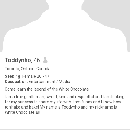
Toddynho
, 46
Toronto, Ontario, Canada
Seeking:
Female 26 - 47
Occupation:
Entertainment / Media
Come learn the legend of the White Chocolate
I ama true gentleman, sweet, kind and respectful and I am looking
for my princess to share my life with. I am funny and I know how
to shake and bake! My name is Toddynho and my nickname is
White Chocolate 🍫!