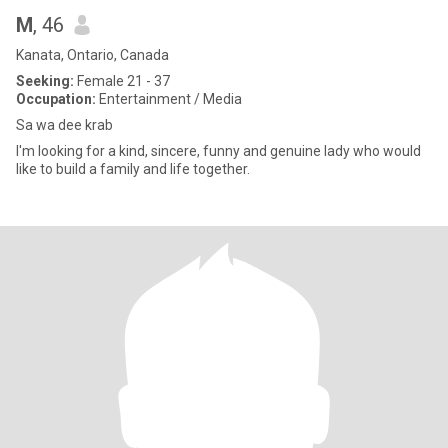
M
, 46
Kanata, Ontario, Canada
Seeking:
Female 21 - 37
Occupation:
Entertainment / Media
Sa wa dee krab
I'm looking for a kind, sincere, funny and genuine lady who would
like to build a family and life together.