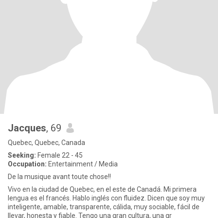
Jacques
, 69
Quebec, Quebec, Canada
Seeking:
Female 22 - 45
Occupation:
Entertainment / Media
De la musique avant toute chose!!
Vivo en la ciudad de Quebec, en el este de Canadá. Mi primera
lengua es el francés. Hablo inglés con fluidez. Dicen que soy muy
inteligente, amable, transparente, cálida, muy sociable, fácil de
llevar, honesta y fiable. Tengo una gran cultura, una gr