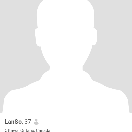
LanSo
, 37
Ottawa, Ontario, Canada