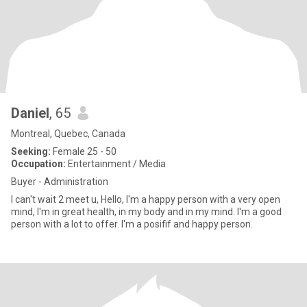
Daniel
, 65
Montreal, Quebec, Canada
Seeking:
Female 25 - 50
Occupation:
Entertainment / Media
Buyer - Administration
I can't wait 2 meet u, Hello, I'm a happy person with a very open
mind, I'm in great health, in my body and in my mind. I'm a good
person with a lot to offer. I'm a posifif and happy person.