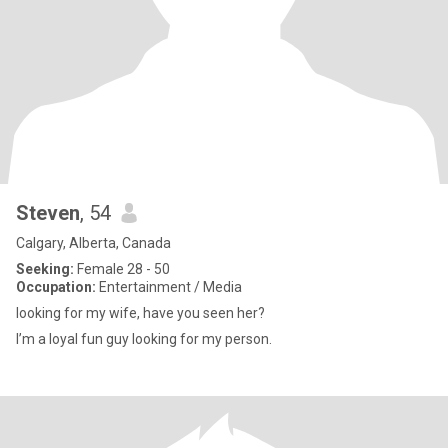
Steven
, 54
Calgary, Alberta, Canada
Seeking:
Female 28 - 50
Occupation:
Entertainment / Media
looking for my wife, have you seen her?
I’m a loyal fun guy looking for my person.