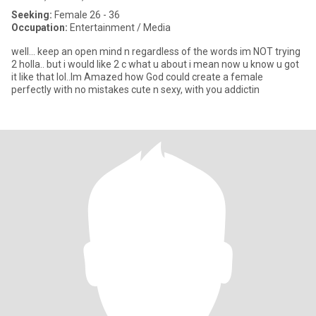
Seeking:
Female 26 - 36
Occupation:
Entertainment / Media
well... keep an open mind n regardless of the words im NOT trying
2 holla.. but i would like 2 c what u about i mean now u know u got
it like that lol..Im Amazed how God could create a female
perfectly with no mistakes cute n sexy, with you addictin