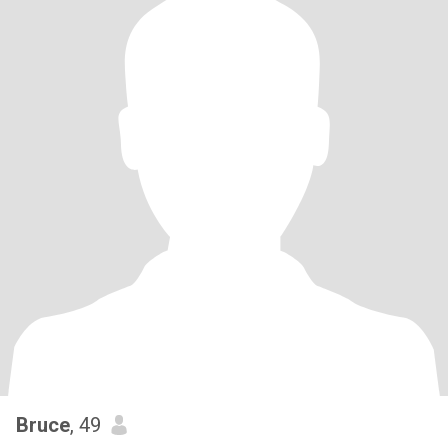
Bruce
, 49