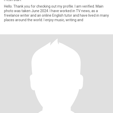
Hello. Thank you for checking out my profile. I am verified. Main
photo was taken June 2024. I have worked in TV news, as a
freelance writer and an online English tutor and have lived in many
places around the world. I enjoy music, writing and