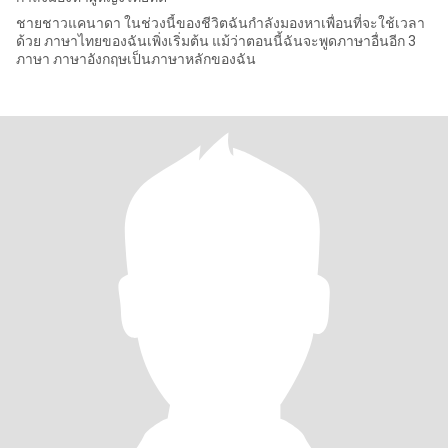
ชายชาวแคนาดา ในช่วงนี้ของชีวิตฉันกำลังมองหาเพื่อนที่จะใช้เวลา
ด้วย ภาษาไทยของฉันเพิ่งเริ่มต้น แม้ว่าตอนนี้ฉันจะพูดภาษาอื่นอีก 3
ภาษา ภาษาอังกฤษเป็นภาษาหลักของฉัน