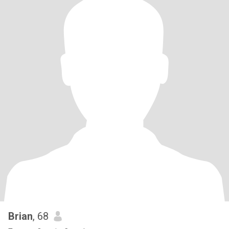
Brian
, 68