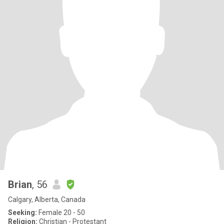
Brian
, 56
Calgary, Alberta, Canada
Seeking:
Female 20 - 50
Religion:
Christian - Protestant