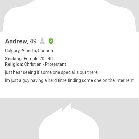
Andrew
, 49
Calgary, Alberta, Canada
Seeking:
Female 20 - 40
Religion:
Christian - Protestant
just hear seeing if some one special is out there
im just a guy having a hard time finding some one on the internent