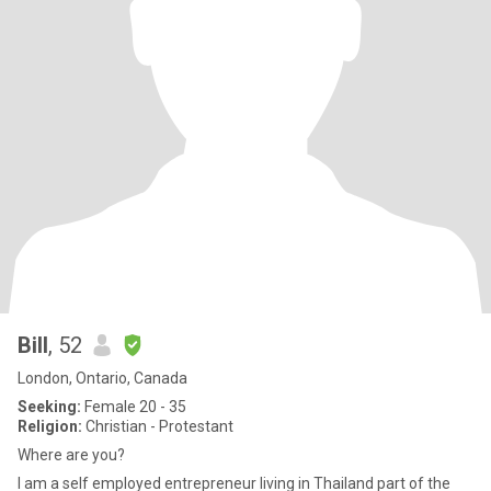
Bill
, 52
London, Ontario, Canada
Seeking:
Female 20 - 35
Religion:
Christian - Protestant
Where are you?
I am a self employed entrepreneur living in Thailand part of the