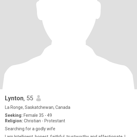
Lynton
, 55
La Ronge, Saskatchewan, Canada
Seeking:
Female 35 - 49
Religion:
Christian - Protestant
Searching for a godly wife
I am Intelligent, honest, faithful, trustworthy and affectionate. I