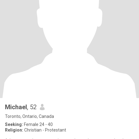
Michael
, 52
Toronto, Ontario, Canada
Seeking:
Female 24 - 40
Religion:
Christian - Protestant