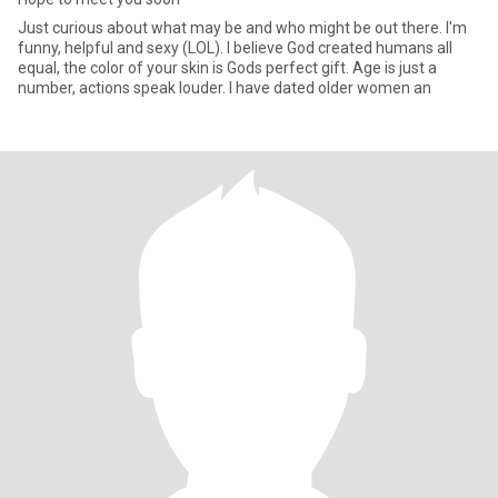
Just curious about what may be and who might be out there. I'm
funny, helpful and sexy (LOL). I believe God created humans all
equal, the color of your skin is Gods perfect gift. Age is just a
number, actions speak louder. I have dated older women an