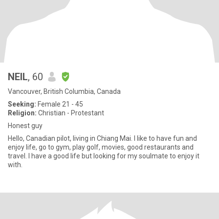
NEIL
, 60
Vancouver, British Columbia, Canada
Seeking:
Female 21 - 45
Religion:
Christian - Protestant
Honest guy
Hello, Canadian pilot, living in Chiang Mai. I like to have fun and
enjoy life, go to gym, play golf, movies, good restaurants and
travel. I have a good life but looking for my soulmate to enjoy it
with.