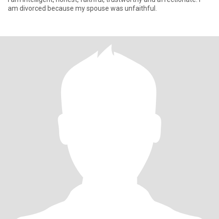
am divorced because my spouse was unfaithful.