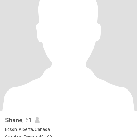
Shane
, 51
Edson, Alberta, Canada