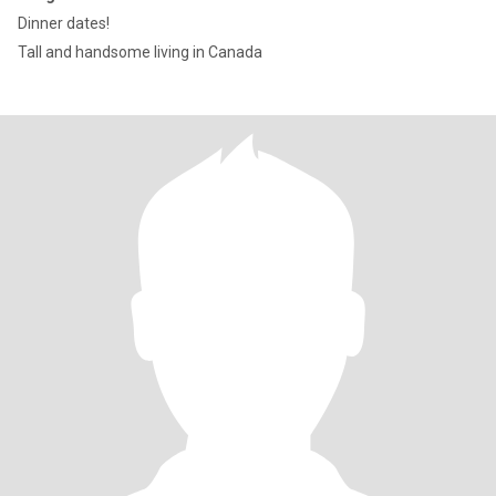
Dinner dates!
Tall and handsome living in Canada