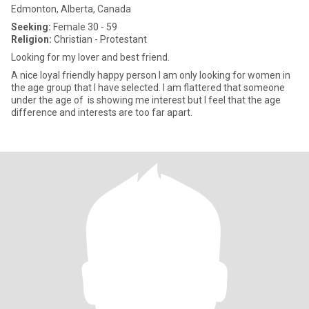
Edmonton, Alberta, Canada
Seeking:
Female 30 - 59
Religion:
Christian - Protestant
Looking for my lover and best friend.
A nice loyal friendly happy person I am only looking for women in
the age group that I have selected. I am flattered that someone
under the age of is showing me interest but I feel that the age
difference and interests are too far apart.