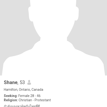
Shane
, 53
Hamilton, Ontario, Canada
Seeking:
Female 28 - 46
Religion:
Christian - Protestant
กำลังมองหาผู้หญิงไทยที่ดี