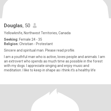
Douglas
, 50
Yellowknife, Northwest Territories, Canada
Seeking:
Female 24 - 35
Religion:
Christian - Protestant
Sincere and spiritual man. Please read profile.
I am a youthful man who is active, loves people and animals. I am
an extrovert who spends as much time as possible in the forest
with my dogs. I appreciate singing and enjoy music and
meditation. I like to keep in shape as i think it’s a healthy life