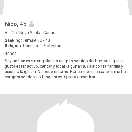
Nico
, 45
Halifax, Nova Scotia, Canada
Seeking:
Female 20 - 40
Religion:
Christian - Protestant
Brindo
Soy un hombre tranquilo con un gran sentido del humor al que le
gusta estar activo, cantar y tocar la guitarra, salir con la familia y
asistir a la iglesia. No bebo ni fumo. Nunca me he casado ni me he
comprometido y no tengo hijos. Quiero encontrar