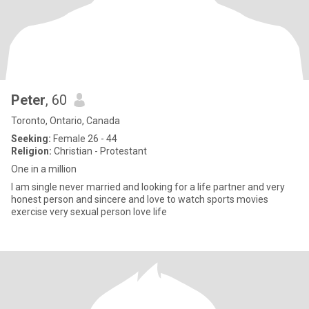
Peter
, 60
Toronto, Ontario, Canada
Seeking:
Female 26 - 44
Religion:
Christian - Protestant
One in a million
I am single never married and looking for a life partner and very
honest person and sincere and love to watch sports movies
exercise very sexual person love life