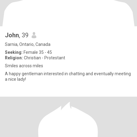
John
, 39
Sarnia, Ontario, Canada
Seeking:
Female 35 - 45
Religion:
Christian - Protestant
Smiles across miles
A happy gentleman interested in chatting and eventually meeting
a nice lady!