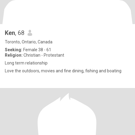
Ken
, 68
Toronto, Ontario, Canada
Seeking:
Female 38 - 61
Religion:
Christian - Protestant
Long term relationship
Love the outdoors, movies and fine dining, fishing and boating