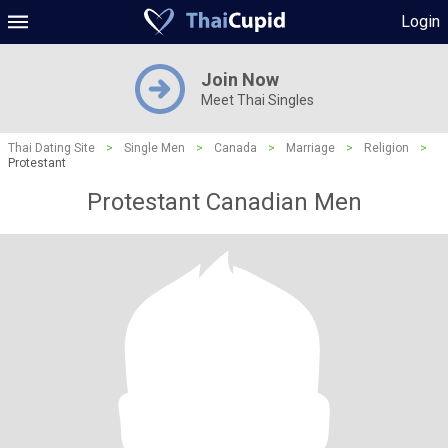
Login
Join Now
Meet Thai Singles
Thai Dating Site
>
Single Men
>
Canada
>
Marriage
>
Religion
>
Protestant
Protestant Canadian Men