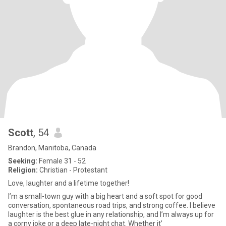
Scott
, 54
Brandon, Manitoba, Canada
Seeking:
Female 31 - 52
Religion:
Christian - Protestant
Love, laughter and a lifetime together!
I’m a small-town guy with a big heart and a soft spot for good
conversation, spontaneous road trips, and strong coffee. I believe
laughter is the best glue in any relationship, and I’m always up for
a corny joke or a deep late-night chat. Whether it’