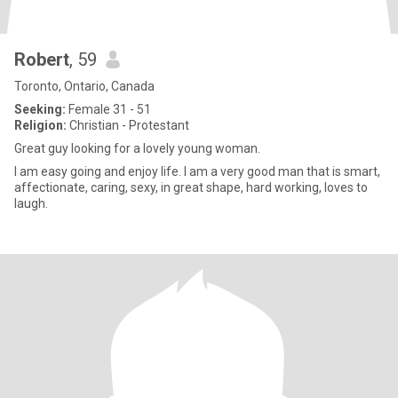
Robert
, 59
Toronto, Ontario, Canada
Seeking:
Female 31 - 51
Religion:
Christian - Protestant
Great guy looking for a lovely young woman.
I am easy going and enjoy life. I am a very good man that is smart,
affectionate, caring, sexy, in great shape, hard working, loves to
laugh.