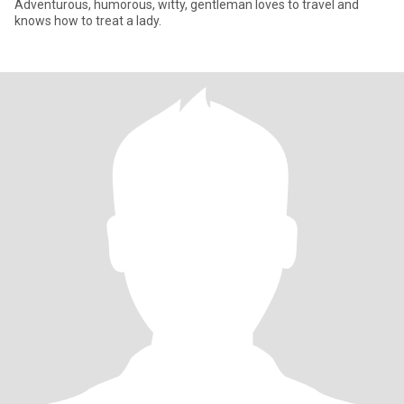
Adventurous, humorous, witty, gentleman loves to travel and
knows how to treat a lady.