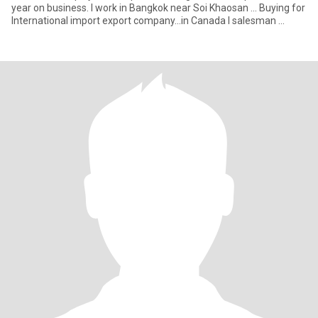
year on business. I work in Bangkok near Soi Khaosan ... Buying for
International import export company...in Canada I salesman ...