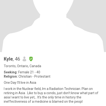
Kyle
, 46
Toronto, Ontario, Canada
Seeking:
Female 21 - 40
Religion:
Christian - Protestant
One Day I'll live in Asia
I work in the Nuclear field, Im a Radiation Technician. Plan on
retiring in Asia . Like to buy a condo, just don't know what part of
asia I want to live yet,.. It's the only time in history the
ineffectiveness of a medicine is blamed on the peopl