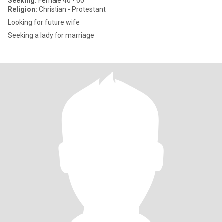
Seeking:
Female 40 - 60
Religion:
Christian - Protestant
Looking for future wife
Seeking a lady for marriage