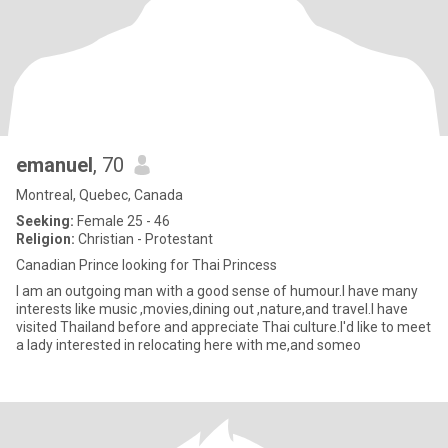
emanuel
, 70
Montreal, Quebec, Canada
Seeking:
Female 25 - 46
Religion:
Christian - Protestant
Canadian Prince looking for Thai Princess
I am an outgoing man with a good sense of humour.I have many
interests like music ,movies,dining out ,nature,and travel.I have
visited Thailand before and appreciate Thai culture.I'd like to meet
a lady interested in relocating here with me,and someo