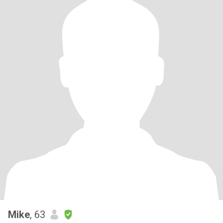
Mike
, 63