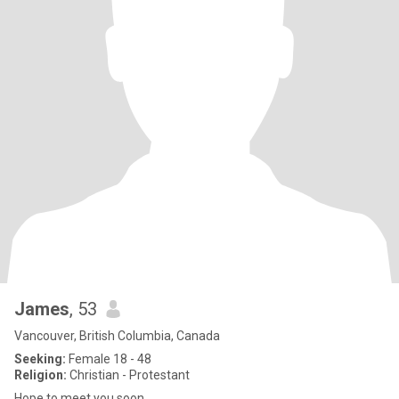
James
, 53
Vancouver, British Columbia, Canada
Seeking:
Female 18 - 48
Religion:
Christian - Protestant
Hope to meet you soon