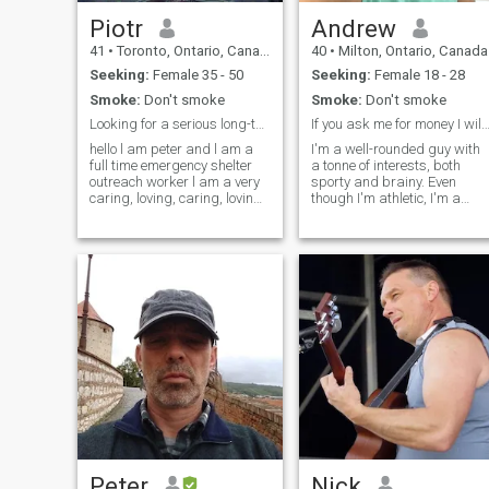
Piotr
Andrew
41
•
Toronto, Ontario, Canada
40
•
Milton, Ontario, Canada
Seeking:
Female 35 - 50
Seeking:
Female 18 - 28
Smoke:
Don't smoke
Smoke:
Don't smoke
Looking for a serious long-term relationship
If you ask me for money I will block 
hello l am peter and l am a
I'm a well-rounded guy with
full time emergency shelter
a tonne of interests, both
outreach worker l am a very
sporty and brainy. Even
caring, loving, caring, loving,
though I'm athletic, I'm a
sweet, non-judgemental l am
clutz and tend to break
looking for a serious long
things and spill on myself.
term relationship leading to
I'm a word nerd and geek by
marriage down the road. my
trade and interest. Both an
hobbies
introvert and an extrovert
depending on my mood, with
an irreverent sense of
humour an... I'm a well-
rounded guy with a tonne of
interests, both sporty and
brainy. Even though I'm
athletic, I'm a clutz and tend
to break things and spill on
myself. I'm a word nerd and
geek by trade and interest.
Both an introvert and an
extrovert depending on my
Peter
Nick