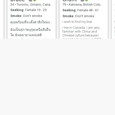
34
•
Toronto, Ontario, Canada
79
•
Kelowna, British Columbia, Canada
o
Seeking:
Female 19 - 29
Seeking:
Female 48 - 61
Smoke:
Don't smoke
Smoke:
Don't smoke
I wish to find my love
คุณพร้อมที่จะตั้งค่าสิ่งใหม่แล้ว
I live in Canada. I am very
ฉันเป็นสุภาพบุรุษเหนือสิ่งอื่น
familiar with China and
ใด ฉันพยายามสงบสติ
Chinese culture because I
opened a business in 2000 in
อารมณ์ให้มากที่สุดเท่าที่จะ
Qingdao, Shandong. The
เป็นไปได้แม้ในสถานการณ์ที่
business was successful
and I sold it in 2016. Time to
c
ตึงเครียด เพราะฉันเชื่อว่านี่
enjoy life and find my love.
เป็นทักษะที่สำคัญสำหรับคุณ
Can we find each other?
ฉันอุทิศชีวิตให้กับการเรียนรู้
เกี่ยวกับวิทยาการ
คอมพิวเตอร์ เคมี และ
คณิตศาสตร์ เพราะฉันรู้สึกท
Finlay
John
36
•
Vancouver, British Columbia, Canada
63
•
London, Ontario, Canada