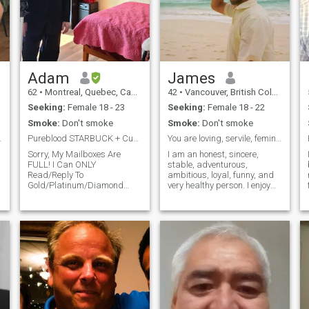
Adam
James
62
•
Montreal, Quebec, Canada
42
•
Vancouver, British Columbia, Canada
Seeking:
Female 18 - 23
Seeking:
Female 18 - 22
Smoke:
Don't smoke
Smoke:
Don't smoke
ocal Place.
Pureblood STARBUCK + Curvy GODDESS=>SUPER-Babies
You are loving, servile, feminine, obedient, fun
Sorry, My Mailboxes Are
I am an honest, sincere,
FULL! I Can ONLY
stable, adventurous,
Read/Reply To
ambitious, loyal, funny, and
Gold/Platinum/Diamond
very healthy person. I enjoy
Messages! I’m On The Quest
music, reading, dancing,
To Find, Have Children And
watching shows, traveling,
g
Marry The Most Beautiful
being creative, taking
Woman In The World! WHY
adventures, and sex. I am
AM I Here And About My Life
very ambitious in my
Mission To Make *SUPER-
business life and very stable.
Babies*? After Almost 20
I love to travel. I am born and
Years Of A MONO, HAPPY,
raised Canadian. However, I
CHILDLESS Marriage, On
currently live in Chiapas,
June 15, 2022, I Got An
Mexico. I am looking for a
Angelic Sign: 4:44 [Fertility,
similar type person with