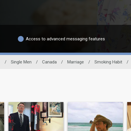
Access to advanced messaging features
e
/
Single Men
/
Canada
/
Marriage
/
Smoking Habit
/