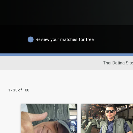
Review your matches for free
Thai Dating Sit
1 - 35 of 100