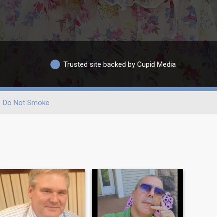
Trusted site backed by Cupid Media
Do Not Smoke