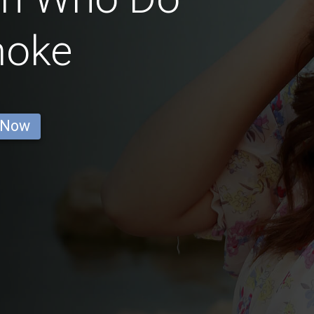
moke
 Now