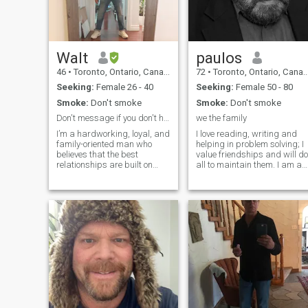
Walt
paulos
46
•
Toronto, Ontario, Canada
72
•
Toronto, Ontario, Canada
Seeking:
Female 26 - 40
Seeking:
Female 50 - 80
Smoke:
Don't smoke
Smoke:
Don't smoke
Don't message if you don't have instagram
we the family
I’m a hardworking, loyal, and
I love reading, writing and
family-oriented man who
helping in problem solving; I
believes that the best
value friendships and will do
relationships are built on
all to maintain them. I am a
trust, respect,
retired teacher, involved in
communication, and shared
community work. I love to
values. I enjoy learning about
share ideas and life best
different cultures, trying new
lessons to improve others.
foods, traveling, and
Sorry I speak only English.
continuously improving
Try to write a few lines per
myself. I’m at a stage in life
message and you will find
where I’m looking for a
conversing here very
genuine connection that can
interesting.
grow into a loving
partnership. I admire
kindness, humility, strong
family values, and a positive