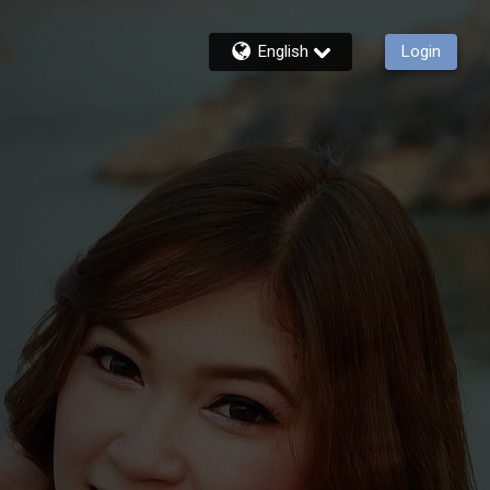
English
Login