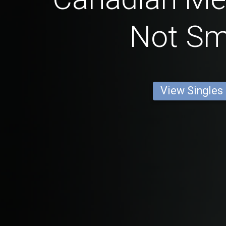
Not S
View Singles