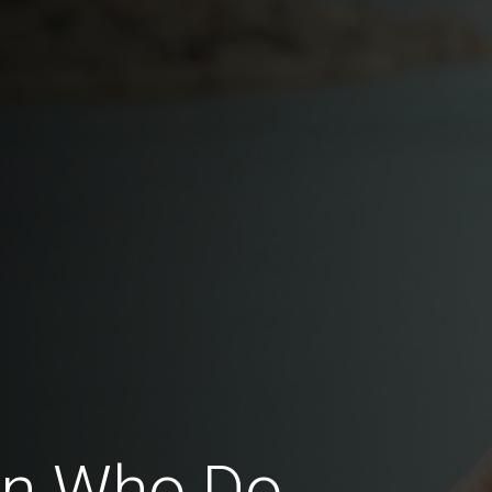
en Who Do