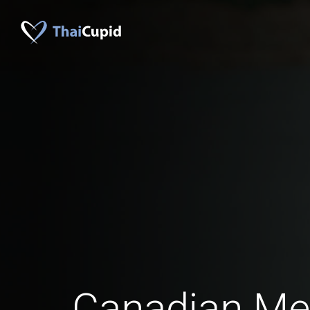
Canadian M