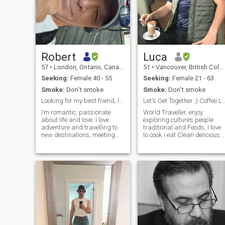
Robert
Luca
57
•
London, Ontario, Canada
51
•
Vancouver, British Columbia, Canada
Seeking:
Female 40 - 55
Seeking:
Female 21 - 63
Smoke:
Don't smoke
Smoke:
Don't smoke
Looking for my best friend, lover and soulmate.
Let's Get Together ;) Coffee Lunch l
I’m romantic, passionate
World Traveller, enjoy
about life and love. I love
exploring cultures people
adventure and travelling to
traditional and Foods, I love
new destinations, meeting
to cook i eat Clean delicious
interesting people, learning
healthy and usually on
new cultures. I enjoy walking
Organic side, I'm very active
on the beach to trekking
with my health daily Walkin
mountains of Southeast Asia.
1-2 hrs and usually hit the
Waking up with my true love,
gym Jacuzzi and sauna
coffee and sunshine is my
Early mor
heaven. I love watching and
listening to a crazy
thunderstorm too.