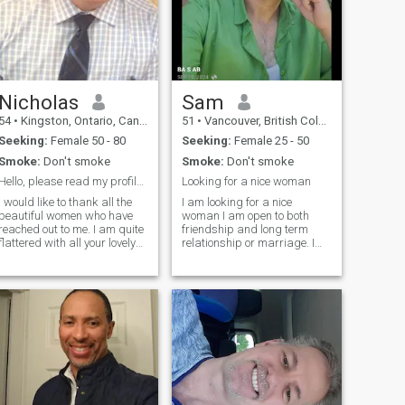
Nicholas
Sam
54
•
Kingston, Ontario, Canada
51
•
Vancouver, British Columbia, Canada
Seeking:
Female 50 - 80
Seeking:
Female 25 - 50
Smoke:
Don't smoke
Smoke:
Don't smoke
Hello, please read my profile before messaging me
Looking for a nice woman
I would like to thank all the
I am looking for a nice
beautiful women who have
woman I am open to both
reached out to me. I am quite
friendship and long term
flattered with all your lovely
relationship or marriage. I
messages. I need to share
am looking for a woman who
with you that I feel
is seeking serious
communication is very
communications and who is
important and unfortunately I
available to chat regularly to
am only fluent in English. I
know each other . I am a
have dated Asian women
simple and cultured person
from Toronto in the past and
looking for a humble, nice,
tried to learn their language
and educated lady. In the
but wasn’t successful. So,
last 20 years I traveled to
although you are all very
and lived in several cities in
beautiful I feel that if you can’t
the world for education, work,