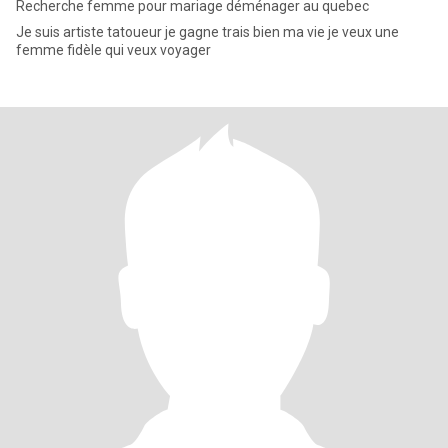
Recherche femme pour mariage déménager au quebec
Je suis artiste tatoueur je gagne trais bien ma vie je veux une
femme fidèle qui veux voyager