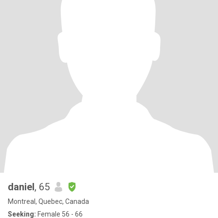
daniel
, 65
Montreal, Quebec, Canada
Seeking:
Female 56 - 66