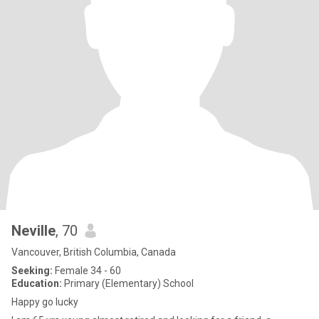
Neville
, 70
Vancouver, British Columbia, Canada
Seeking:
Female 34 - 60
Education:
Primary (Elementary) School
Happy go lucky