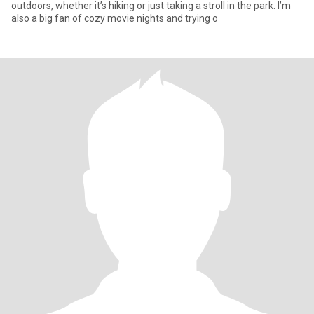
outdoors, whether it’s hiking or just taking a stroll in the park. I’m
also a big fan of cozy movie nights and trying o