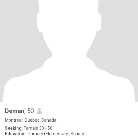
Deman
, 50
Montreal, Quebec, Canada
Seeking:
Female 30 - 56
Education:
Primary (Elementary) School