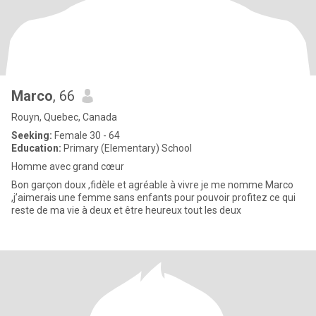
Marco
, 66
Rouyn, Quebec, Canada
Seeking:
Female 30 - 64
Education:
Primary (Elementary) School
Homme avec grand cœur
Bon garçon doux ,fidèle et agréable à vivre je me nomme Marco
,j’aimerais une femme sans enfants pour pouvoir profitez ce qui
reste de ma vie à deux et être heureux tout les deux