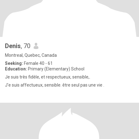
Denis
, 70
Montreal, Quebec, Canada
Seeking:
Female 40 - 61
Education:
Primary (Elementary) School
Je suis très fidèle, et respectueux, sensible,.
J'e suis affectueux, sensible. être seul pas une vie .