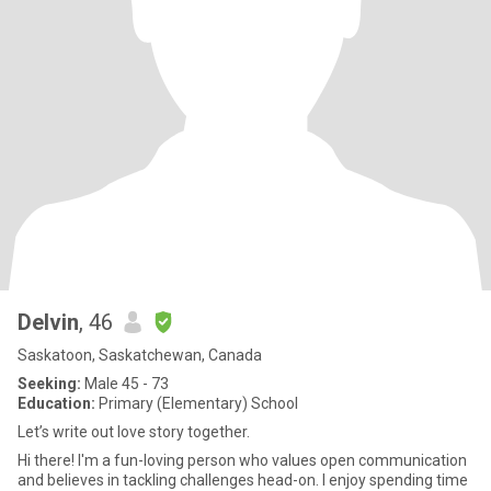
Delvin
, 46
Saskatoon, Saskatchewan, Canada
Seeking:
Male 45 - 73
Education:
Primary (Elementary) School
Let’s write out love story together.
Hi there! I'm a fun-loving person who values open communication
and believes in tackling challenges head-on. I enjoy spending time