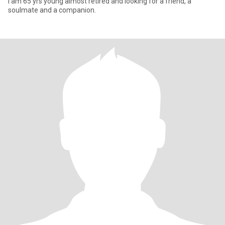
l am 65 yrs young almost retired and looking for a friend, a
soulmate and a companion.