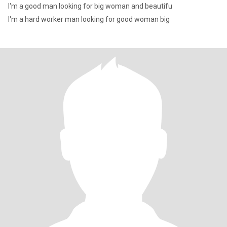
I'm a good man looking for big woman and beautifu
I'm a hard worker man looking for good woman big