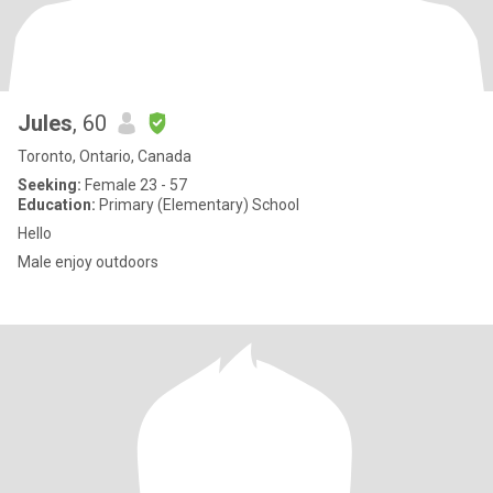
Jules
, 60
Toronto, Ontario, Canada
Seeking:
Female 23 - 57
Education:
Primary (Elementary) School
Hello
Male enjoy outdoors