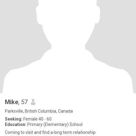
Mike
, 57
Parksville, British Columbia, Canada
Seeking:
Female 40 - 60
Education:
Primary (Elementary) School
Coming to visit and find a long term relationship