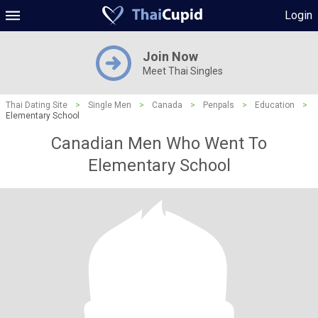
Login
Join Now
Meet Thai Singles
Thai Dating Site
>
Single Men
>
Canada
>
Penpals
>
Education
>
Elementary School
Canadian Men Who Went To
Elementary School