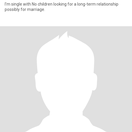
I'm single with No children looking for a long-term relationship
possibly for marriage.