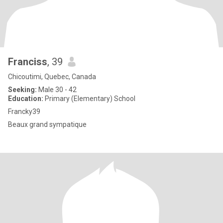
Franciss
, 39
Chicoutimi, Quebec, Canada
Seeking:
Male 30 - 42
Education:
Primary (Elementary) School
Francky39
Beaux grand sympatique