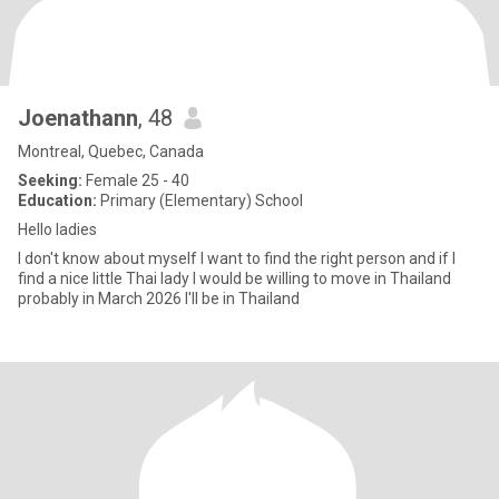
Joenathann
, 48
Montreal, Quebec, Canada
Seeking:
Female 25 - 40
Education:
Primary (Elementary) School
Hello ladies
I don't know about myself I want to find the right person and if I
find a nice little Thai lady I would be willing to move in Thailand
probably in March 2026 I'll be in Thailand