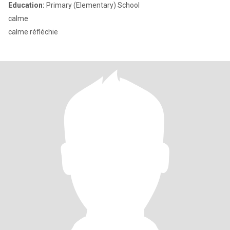
Education:
Primary (Elementary) School
calme
calme réfléchie