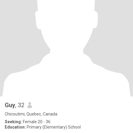
Guy
, 32
Chicoutimi, Quebec, Canada
Seeking:
Female 20 - 36
Education:
Primary (Elementary) School