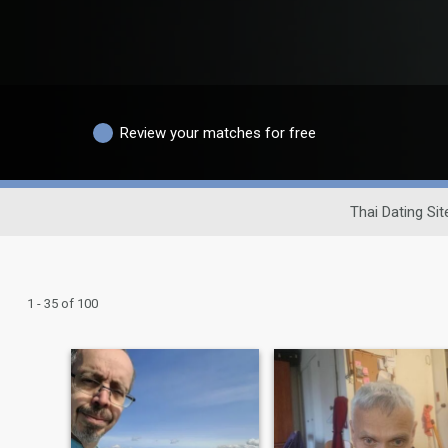
Review your matches for free
Thai Dating Sit
1 - 35 of 100