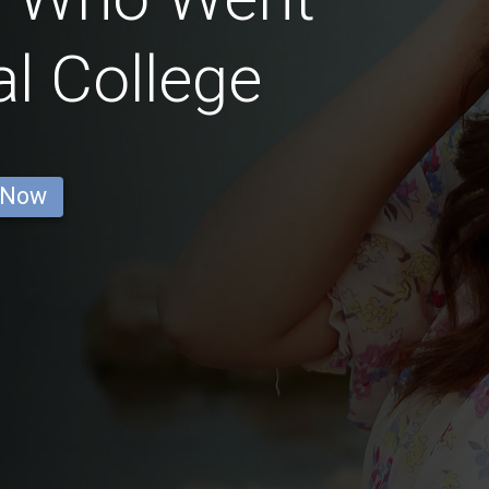
l College
 Now