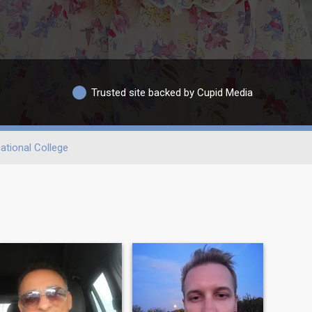
Trusted site backed by Cupid Media
ational College