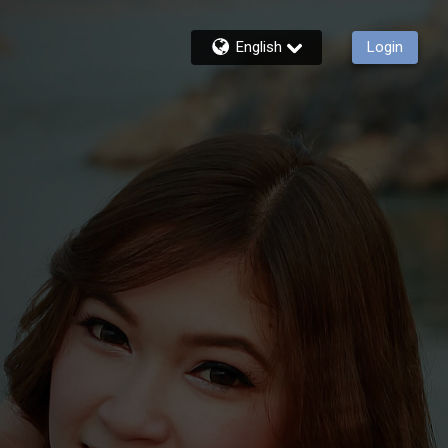
English
Login