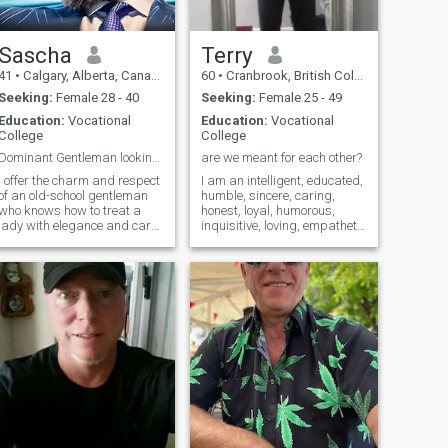
could be your Father if you
think about it. So that won't
happen.
Sascha
Terry
41
•
Calgary, Alberta, Canada
60
•
Cranbrook, British Columbia, Canada
Seeking:
Female 28 - 40
Seeking:
Female 25 - 49
Education:
Vocational
Education:
Vocational
College
College
Dominant Gentleman looking for Submissive Wife
are we meant for each other?
I offer the charm and respect
I am an intelligent, educated,
of an old-school gentleman
humble, sincere, caring,
who knows how to treat a
honest, loyal, humorous,
lady with elegance and care.
inquisitive, loving, empathetic
I crave a connection where
man. I have a job that I enjoy
trust is the key to exploring
still but I’m looking forward
deeper, more intense
to retiring in a few years. I
experiences. I'm seeking a
enjoy building things and
partner who wants to delve
interesting projects. I like the
into a world of passion,
outdoors, particularly the
where every encounter is an
ocean. Diving and snorkeling
adventure into the unknown,
is very relaxing for me. I want
leaving us both wanting
a woman who shares the
more.
same interests and values
as myself. If you are
interested please send me a
message.