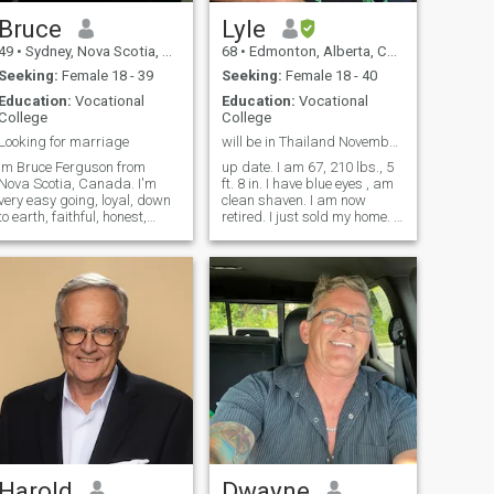
Bruce
Lyle
49
•
Sydney, Nova Scotia, Canada
68
•
Edmonton, Alberta, Canada
Seeking:
Female 18 - 39
Seeking:
Female 18 - 40
Education:
Vocational
Education:
Vocational
College
College
Looking for marriage
will be in Thailand November 1
Im Bruce Ferguson from
up date. I am 67, 210 lbs., 5
Nova Scotia, Canada. I'm
ft. 8 in. I have blue eyes , am
very easy going, loyal, down
clean shaven. I am now
to earth, faithful, honest,
retired. I just sold my home. I
caring and loving person. I'm
do not smoke, I do not do
very involved in sports such
drugs, never have. I am
as hockey, baseball and golf.
looking for a friend and
My work is landscaping and
partner that is clean, 5 ft. 4”
have been doing it for the
and under, petite or average
past 15 years.
build, normal person.
Divorced, separated or
single. My children are
grown and live on their own. I
love to travel to warm places.
I am falling in love with
Thailand. I am not a gym
person, I am active in other
areas. I like to bike ride, go
on a nice walk. I love to
barbeque and spend time on
Harold
Dwayne