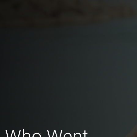
n Who Went