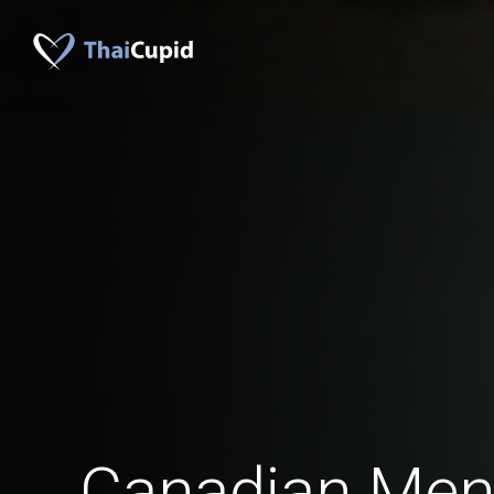
Canadian Me