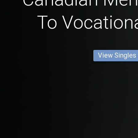
To Vocationa
View Singles