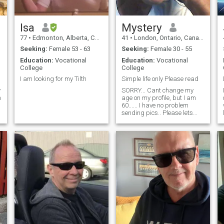
Isa
Mystery
77
•
Edmonton, Alberta, Canada
41
•
London, Ontario, Canada
Seeking:
Female 53 - 63
Seeking:
Female 30 - 55
Education:
Vocational
Education:
Vocational
College
College
I am looking for my Tilth
Simple life only Please read
y
SORRY... Cant change my
m
age on my profile, but I am
60...... I have no problem
sending pics.. Please lets
just see if we are compatable
first. Simple caring and loyal
man. Starting a new chapter
but wanting to end this book
with the right person.
Looking to have a country life
of peace with no stress. I
prefer to stay at home and
enjoy quiet times. Im very
active with many interests.