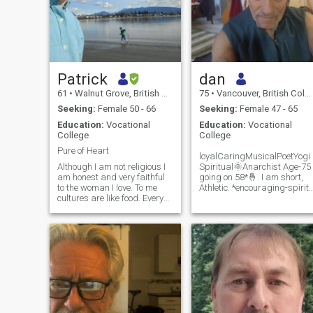
Patrick
dan
61
•
Walnut Grove, British Columbia, Canada
75
•
Vancouver, British Columbia, Canada
Seeking:
Female 50 - 66
Seeking:
Female 47 - 65
Education:
Vocational
Education:
Vocational
College
College
Pure of Heart
loyalCaringMusicalPoetYogi
Although I am not religious I
Spiritual🌞Anarchist Age-75
am honest and very faithful
going on 58*🤞. I am short,
to the woman I love. To me
Athletic. *encouraging-spirit*
cultures are like food. Every
always positive but intense. I
cultures food has something
am a Yogi, creative
good that you like and foods
*spiritual-conscious*. I never
you don't. No one cultures'
just pass the time... *Quality-
food is the perfect one. Most
Time*= Dearest to
important fact at this point in
my life, so read carefully and
to those who look further into
my profile and want to know
me more, know that I am
man that totally commits'