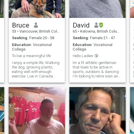
politically correct? I will leave
that up to you to decide. I can
guarantee that you will enjoy
talking to me, I am quite witty
and original. I hope that this
bit of information is enough
Bruce
David
for your sense of curiosity. PS
53
•
Vancouver, British Columbia, Canada
65
•
Kelowna, British Columbia, Canada
a real excellent speller too!
PPS if you are interested just
Seeking:
Female 20 - 38
Seeking:
Female 21 - 47
let me know
Education:
Vocational
Education:
Vocational
College
College
a lifetime
To live a meaningful life
Hello Ladies 😘
I enjoy a simple life. Walking
Im a fit athletic gentleman
the dog, growing plants,
that loves to be active in
eating well with enough
sports, outdoors & dancing.
l
exercise. Live in Canada
I'm looking to retire soon and
t
during the summer months. I
relocate to somewhere
have a factory in China so
warmer than Canada 🇨🇦
travel for work there during
🥶. Im laid back ,positive
the winter. Enjoy quiet time in
minded and like to bring out
nature, but also movies and
the best in people around me.
cooking food. Meditation and
well being are important for
personal growth and healthy
strong loving interpersonal
relationships