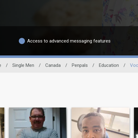
Access to advanced messaging features
e
/
Single Men
/
Canada
/
Penpals
/
Education
/
Voc