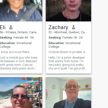
Eli
Zachary
56
•
Ottawa, Ontario, Canada
32
•
Montreal, Quebec, Canada
Seeking:
Female 44 - 54
Seeking:
Female 18 - 24
Education:
Vocational
Education:
Vocational
College
College
I know you're out there...
Orlando Bloom in pirates is my role model
Just a simple guy who loves
Hello, I'm a junior developer
life believes in God. Blessed
that works from home. I'm
with great work. Casual
very easy going but pretty
dressed daily jeans and t-
shy and quiet. I've got pretty
shirt and at home sweat
geeky interests, I like reading
pants and relaxed. I can
manga, playing card
dress up very sharp when
games. I've been taking the
need be. I love to laugh and
gym seriously for a few
do not take life to seriously
months now so I can age
way everything always
works out for me.