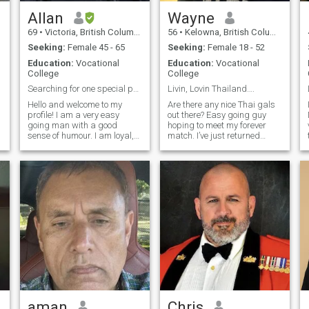
.
Allan
Wayne
69
•
Victoria, British Columbia, Canada
56
•
Kelowna, British Columbia, Canada
Seeking:
Female 45 - 65
Seeking:
Female 18 - 52
Education:
Vocational
Education:
Vocational
College
College
Searching for one special person
Livin, Lovin Thailand….
Hello and welcome to my
Are there any nice Thai gals
profile! I am a very easy
out there? Easy going guy
going man with a good
hoping to meet my forever
sense of humour. I am loyal,
match. I’ve just returned
r
affectionate, generous and
home from a six month visit
respectful. I have spent too
and I miss it already. Miss
many cold winters in
the delicious Thai food, the
m
Canada wishing I was
warm weather, and the
somewhere warmer! I have
wonderful people. Can you
had my own business for
cook Thai food? That would
many years, but have
definitely be a plus. The
recently sold and retired. I
plans are to return again
enjoy cooking, the outdoors,
very soon. I’m hoping for
hiking, travel and yoga. I love
August. In the meantime,
good food and I know Asia
maybe we can chit chat. I’m
meets that requirement!
trying to learn Thai and
would love to help you with
your English. If any of this
peaks your interest.... Also
should say my age is 59. The
aman
Chris