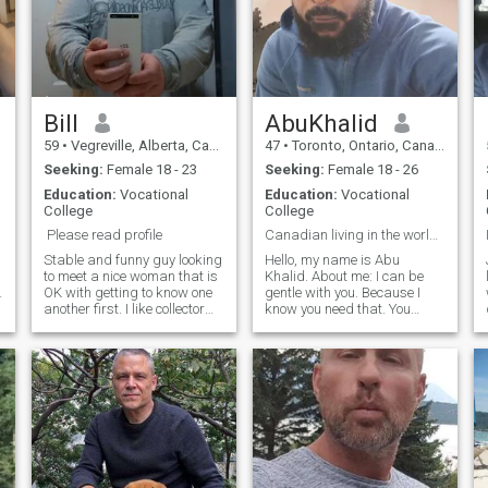
Bill
AbuKhalid
59
•
Vegreville, Alberta, Canada
47
•
Toronto, Ontario, Canada
Seeking:
Female 18 - 23
Seeking:
Female 18 - 26
Education:
Vocational
Education:
Vocational
College
College
Please read profile
Canadian living in the world. Looking 4 my bff. 💕
Stable and funny guy looking
Hello, my name is Abu
to meet a nice woman that is
Khalid. About me: I can be
.
OK with getting to know one
gentle with you. Because I
another first. I like collector
know you need that. You
cars and vehicles, keeping
want me to hold your hand,
busy and seeing new things.
talk to me I'm listening. Are
This can be anything from
you looking for a friend, some
going to a display at a
one who makes you feel safe.
museum or a road trip, or
A man who will protect you,
show n shines in the summer
I hope to meet a like minded
woman for fun and different
experiences. I like telling
really stupid jokes. Am I