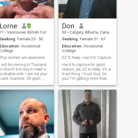
Lorne
Don
71
•
Vancouver, British Columbia, Canada
63
•
Calgary, Alberta, Canada
Seeking:
Female 25 - 50
Seeking:
Female 51 - 67
Education:
Vocational
Education:
Vocational
College
College
Thai women are awesome
EZ To Keep. Hard to Capture
I will be coming to Thailand
Hard to capture for good
in March but only to meet a
reason, yet, EZ to Keep. It's a
probable wife. I am not your
trust thing. I trust God. Do
bank machine. Oh yeah ,
you? I'm getting more than a
must be able to carry on a
ton of messages. That said,
conversation in English live. I
it makes me wonder what
do not think I would like to live
most are here for? I'm looking
in Thailand and I will not be
for a compatible life partner,
sending you a monthly
preferably close in distance
cheque. Only looking for a
to me, although not ruling out
slim female 110 lbs or less
the USA, and recognize
starting as a friend is key. If
you're under the age of 50,
chances are likely I won't
reply (nothing personal).
Sorry. If you're under 45, I