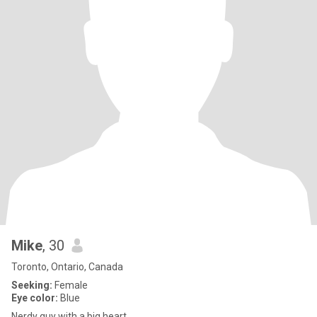
Mike
, 30
Toronto, Ontario, Canada
Seeking:
Female
Eye color:
Blue
Nerdy guy with a big heart