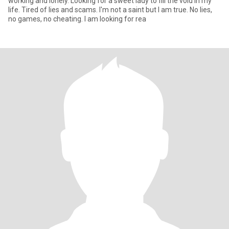
working and lonely. Looking for a sweet lady to fill the void in my
life. Tired of lies and scams. I'm not a saint but I am true. No lies,
no games, no cheating. I am looking for rea