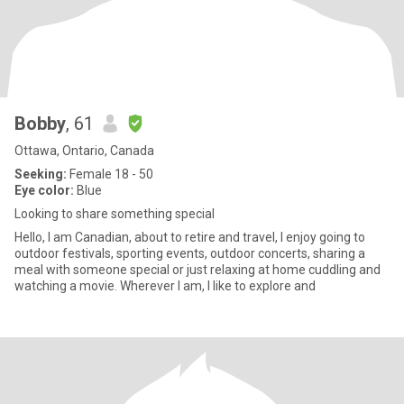
Bobby
, 61
Ottawa, Ontario, Canada
Seeking:
Female 18 - 50
Eye color:
Blue
Looking to share something special
Hello, I am Canadian, about to retire and travel, I enjoy going to
outdoor festivals, sporting events, outdoor concerts, sharing a
meal with someone special or just relaxing at home cuddling and
watching a movie. Wherever I am, I like to explore and