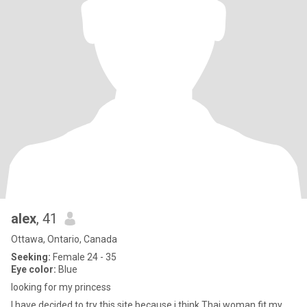
alex
, 41
Ottawa, Ontario, Canada
Seeking:
Female 24 - 35
Eye color:
Blue
looking for my princess
I have decided to try this site because i think Thai woman fit my