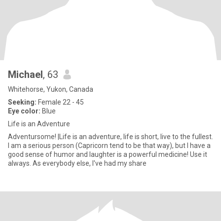
Michael
, 63
Whitehorse, Yukon, Canada
Seeking:
Female 22 - 45
Eye color:
Blue
Life is an Adventure
Adventursome! |Life is an adventure, life is short, live to the fullest.
I am a serious person (Capricorn tend to be that way), but I have a
good sense of humor and laughter is a powerful medicine! Use it
always. As everybody else, I've had my share