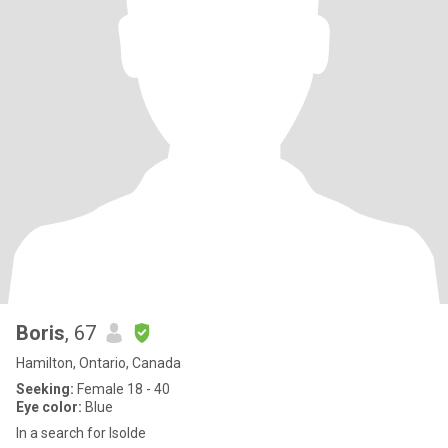
Boris
, 67
Hamilton, Ontario, Canada
Seeking:
Female 18 - 40
Eye color:
Blue
In a search for Isolde