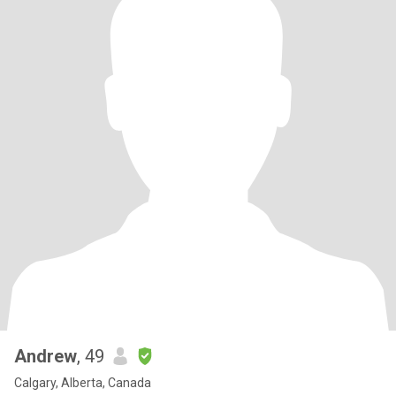
Andrew
, 49
Calgary, Alberta, Canada