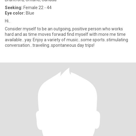
Seeking:
Female 22 - 44
Eye color:
Blue
Hi..
Consider myself to be an outgoing, positive person who works
hard and as time moves forwad find myself with more me time
available...yay. Enjoy a variety of music...some sports..stimulating
conversation...traveling..spontaneous day trips!