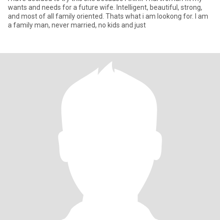
wants and needs for a future wife. Intelligent, beautiful, strong,
and most of all family oriented. Thats what i am lookong for. I am
a family man, never married, no kids and just