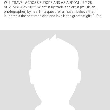
WILL TRAVEL ACROSS EUROPE AND ASIA FROM JULY 28 -
NOVEMBER 25, 2022 Scientist by trade and artist (musician +
photographer) by heart in a quest for a muse. I believe that
laughter is the best medicine and love is the greatest gift. "...Rin