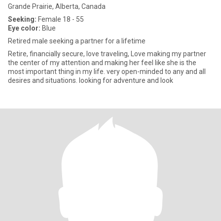
Grande Prairie, Alberta, Canada
Seeking:
Female 18 - 55
Eye color:
Blue
Retired male seeking a partner for a lifetime
Retire, financially secure, love traveling, Love making my partner
the center of my attention and making her feel like she is the
most important thing in my life. very open-minded to any and all
desires and situations. looking for adventure and look