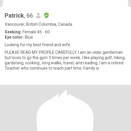
Patrick
, 66
Vancouver, British Columbia, Canada
Seeking:
Female 45 - 60
Eye color:
Blue
Looking for my best friend and wife.
PLEASE READ MY PROFILE CAREFULLY. I am an older gentleman
but loves to go the gym 3 times per week. I like playing golf, hiking,
gardening, cooking , long walks, travel, and reading. I am a retired
Teacher who continues to teach part time. Family is