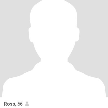
Ross
, 56