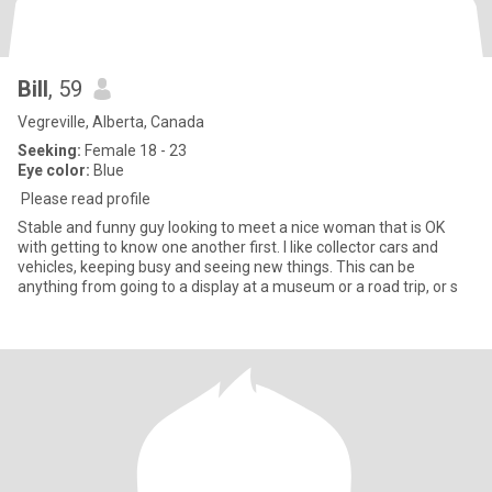
Bill
, 59
Vegreville, Alberta, Canada
Seeking:
Female 18 - 23
Eye color:
Blue
Please read profile
Stable and funny guy looking to meet a nice woman that is OK
with getting to know one another first. I like collector cars and
vehicles, keeping busy and seeing new things. This can be
anything from going to a display at a museum or a road trip, or s