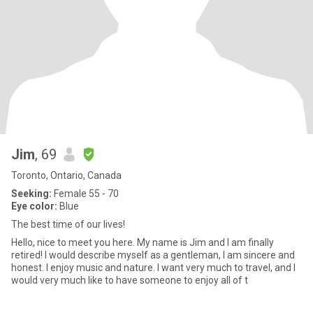
Jim
, 69
Toronto, Ontario, Canada
Seeking:
Female 55 - 70
Eye color:
Blue
The best time of our lives!
Hello, nice to meet you here. My name is Jim and I am finally
retired! I would describe myself as a gentleman, I am sincere and
honest. I enjoy music and nature. I want very much to travel, and I
would very much like to have someone to enjoy all of t