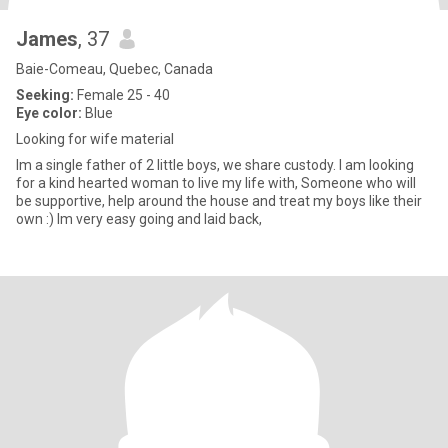
James
, 37
Baie-Comeau, Quebec, Canada
Seeking:
Female 25 - 40
Eye color:
Blue
Looking for wife material
Im a single father of 2 little boys, we share custody. I am looking
for a kind hearted woman to live my life with, Someone who will
be supportive, help around the house and treat my boys like their
own :) Im very easy going and laid back,