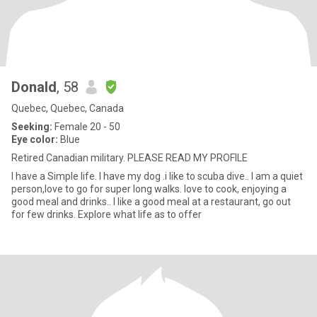
Donald
, 58
Quebec, Quebec, Canada
Seeking:
Female 20 - 50
Eye color:
Blue
Retired Canadian military. PLEASE READ MY PROFILE
I have a Simple life. I have my dog .i like to scuba dive.. I am a quiet
person,love to go for super long walks. love to cook, enjoying a
good meal and drinks.. I like a good meal at a restaurant, go out
for few drinks. Explore what life as to offer