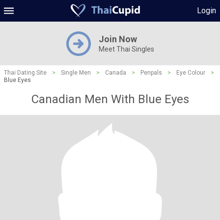
Login
Join Now
Meet Thai Singles
Thai Dating Site
>
Single Men
>
Canada
>
Penpals
>
Eye Colour
>
Blue Eyes
Canadian Men With Blue Eyes