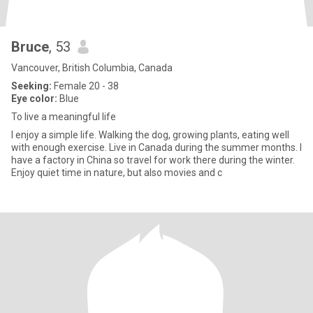
Bruce
, 53
Vancouver, British Columbia, Canada
Seeking:
Female 20 - 38
Eye color:
Blue
To live a meaningful life
I enjoy a simple life. Walking the dog, growing plants, eating well
with enough exercise. Live in Canada during the summer months. I
have a factory in China so travel for work there during the winter.
Enjoy quiet time in nature, but also movies and c