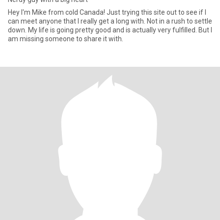
Hey I'm Mike from cold Canada! Just trying this site out to see if I
can meet anyone that I really get a long with. Not in a rush to settle
down. My life is going pretty good and is actually very fulfilled. But I
am missing someone to share it with.