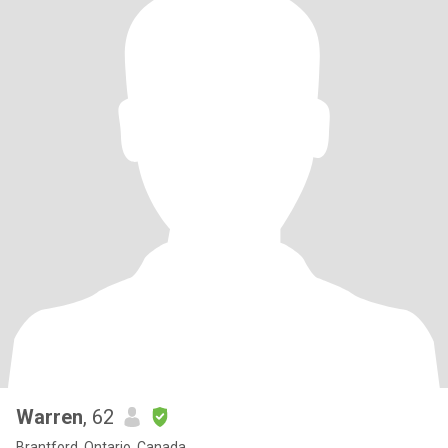
Warren
, 62
Brantford, Ontario, Canada