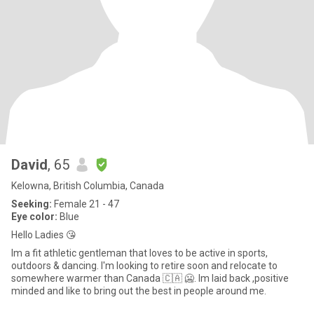
David
, 65
Kelowna, British Columbia, Canada
Seeking:
Female 21 - 47
Eye color:
Blue
Hello Ladies 😘
Im a fit athletic gentleman that loves to be active in sports,
outdoors & dancing. I'm looking to retire soon and relocate to
somewhere warmer than Canada 🇨🇦 🥶. Im laid back ,positive
minded and like to bring out the best in people around me.