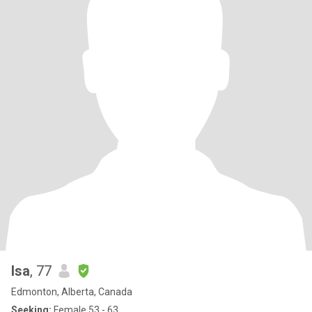
Isa
, 77
Edmonton, Alberta, Canada
Seeking:
Female 53 - 63