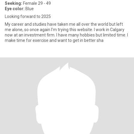
Seeking:
Female 29 - 49
Eye color:
Blue
Looking forward to 2025
My career and studies have taken me all over the world but left
me alone, so once again I’m trying this website. I work in Calgary
now at an investment firm. I have many hobbies but limited time. I
make time for exercise and want to get in better sha