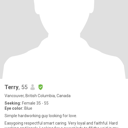
Terry
, 55
Vancouver, British Columbia, Canada
Seeking:
Female 35 - 55
Eye color:
Blue
Simple hardworking guy looking for love.
Easygoing respectful smart caring. Very loyal and faithful. Hard