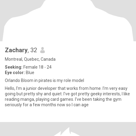
Zachary
, 32
Montreal, Quebec, Canada
Seeking:
Female 18 - 24
Eye color:
Blue
Orlando Bloom in pirates is my role model
Hello, I'm a junior developer that works from home. I'm very easy
going but pretty shy and quiet. I've got pretty geeky interests, I like
reading manga, playing card games. I've been taking the gym
seriously for a few months now so I can age