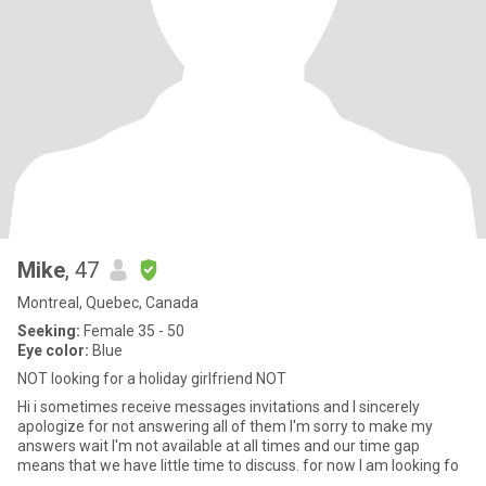
Mike
, 47
Montreal, Quebec, Canada
Seeking:
Female 35 - 50
Eye color:
Blue
NOT looking for a holiday girlfriend NOT
Hi i sometimes receive messages invitations and I sincerely
apologize for not answering all of them I'm sorry to make my
answers wait I'm not available at all times and our time gap
means that we have little time to discuss. for now I am looking fo