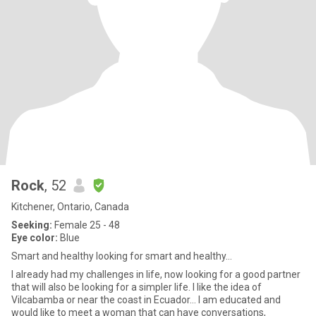
Rock
, 52
Kitchener, Ontario, Canada
Seeking:
Female 25 - 48
Eye color:
Blue
Smart and healthy looking for smart and healthy…
I already had my challenges in life, now looking for a good partner
that will also be looking for a simpler life. I like the idea of
Vilcabamba or near the coast in Ecuador… I am educated and
would like to meet a woman that can have conversations,