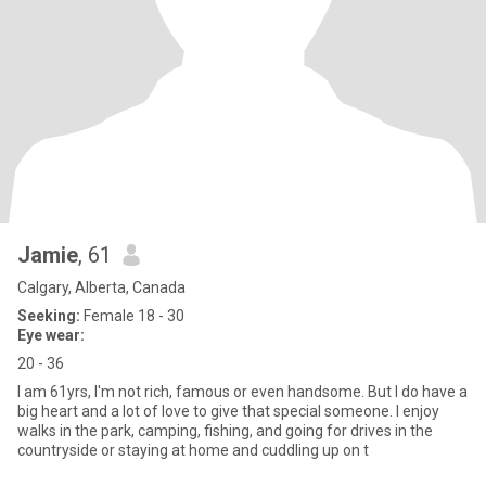
Jamie
, 61
Calgary, Alberta, Canada
Seeking:
Female 18 - 30
Eye wear:
20 - 36
I am 61yrs, I'm not rich, famous or even handsome. But I do have a
big heart and a lot of love to give that special someone. I enjoy
walks in the park, camping, fishing, and going for drives in the
countryside or staying at home and cuddling up on t