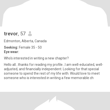
trevor
, 57
Edmonton, Alberta, Canada
Seeking:
Female 35 - 50
Eye wear:
Who's interested in writing a new chapter?
Hello all...thanks for reading my profile...I am well-educated, well-
adjusted, and financially independent. Looking for that special
someone to spend the rest of my life with. Would love to meet
someone who is interested in writing a few memorable ch