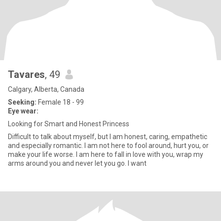
Tavares
, 49
Calgary, Alberta, Canada
Seeking:
Female 18 - 99
Eye wear:
Looking for Smart and Honest Princess
Difficult to talk about myself, but I am honest, caring, empathetic
and especially romantic. I am not here to fool around, hurt you, or
make your life worse. I am here to fall in love with you, wrap my
arms around you and never let you go. I want