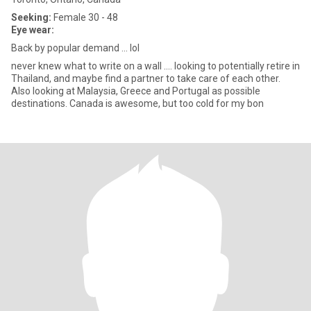
Seeking:
Female 30 - 48
Eye wear:
Back by popular demand ... lol
never knew what to write on a wall .... looking to potentially retire in
Thailand, and maybe find a partner to take care of each other.
Also looking at Malaysia, Greece and Portugal as possible
destinations. Canada is awesome, but too cold for my bon