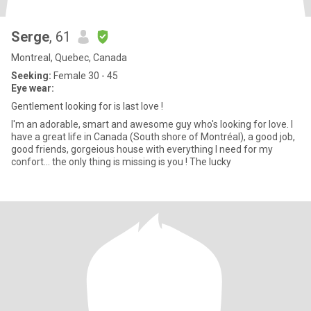
Serge
, 61
Montreal, Quebec, Canada
Seeking:
Female 30 - 45
Eye wear:
Gentlement looking for is last love !
I'm an adorable, smart and awesome guy who's looking for love. I
have a great life in Canada (South shore of Montréal), a good job,
good friends, gorgeious house with everything I need for my
confort... the only thing is missing is you ! The lucky