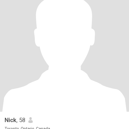
Nick
, 58
Toronto, Ontario, Canada