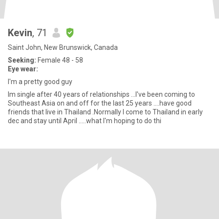
Kevin
, 71
Saint John, New Brunswick, Canada
Seeking:
Female 48 - 58
Eye wear:
I'm a pretty good guy
Im single after 40 years of relationships ...I've been coming to
Southeast Asia on and off for the last 25 years ....have good
friends that live in Thailand .Normally I come to Thailand in early
dec and stay until April .....what I'm hoping to do thi