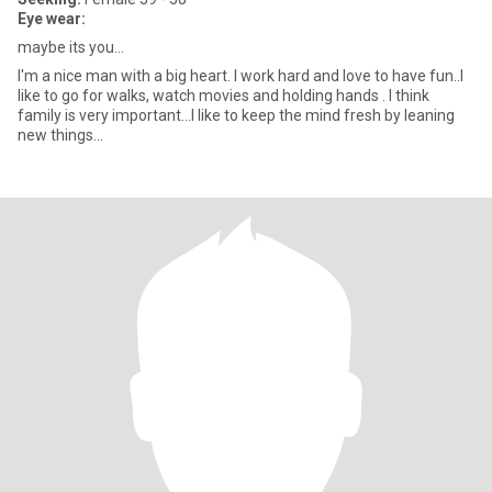
Eye wear:
maybe its you...
I'm a nice man with a big heart. I work hard and love to have fun..I
like to go for walks, watch movies and holding hands . I think
family is very important...I like to keep the mind fresh by leaning
new things...