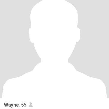
Wayne
, 56