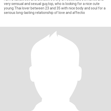
very sensual and sexual guy,top, who is looking for a nice cute
young Thai lover between 23 and 35 with nice body and soul for a
serious long-lasting relationship of love and affectio