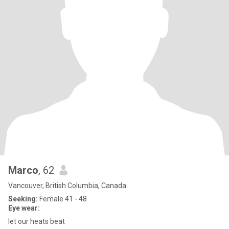
Marco
, 62
Vancouver, British Columbia, Canada
Seeking:
Female 41 - 48
Eye wear:
let our heats beat