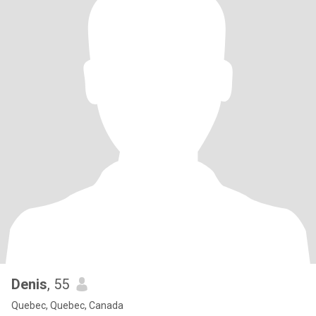
Denis
, 55
Quebec, Quebec, Canada