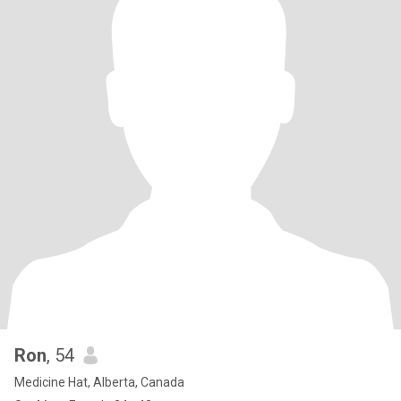
Ron
, 54
Medicine Hat, Alberta, Canada