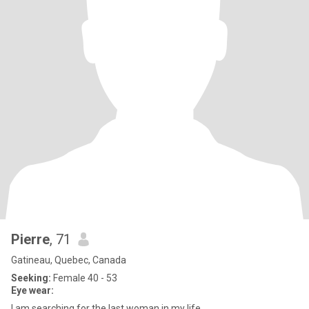
Pierre
, 71
Gatineau, Quebec, Canada
Seeking:
Female 40 - 53
Eye wear:
I am searching for the last woman in my life