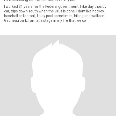
I worked 31 years for the Federal government, I like day trips by
car, trips down south when the virus is gone, I dont like hockey,
baseball or football, I play pool sometimes, hiking and walks in
Gatineau park, I am at a stage in my life that we co