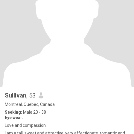
Sullivan
, 53
Montreal, Quebec, Canada
Seeking:
Male 23 - 38
Eye wear:
Love and compassion
I am a tall ,sweet and attractive ,very affectionate ,romantic and