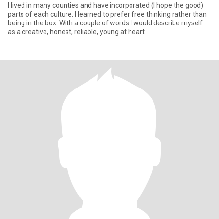
I lived in many counties and have incorporated (I hope the good)
parts of each culture. I learned to prefer free thinking rather than
being in the box. With a couple of words I would describe myself
as a creative, honest, reliable, young at heart