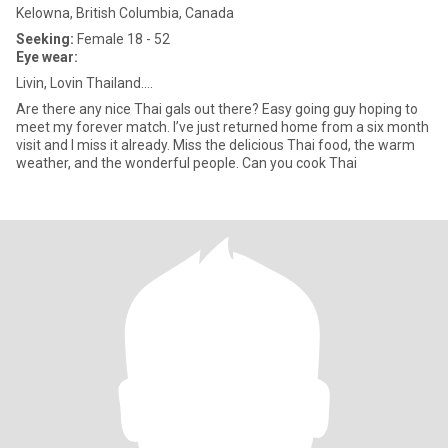
Kelowna, British Columbia, Canada
Seeking:
Female 18 - 52
Eye wear:
Livin, Lovin Thailand….
Are there any nice Thai gals out there? Easy going guy hoping to
meet my forever match. I’ve just returned home from a six month
visit and I miss it already. Miss the delicious Thai food, the warm
weather, and the wonderful people. Can you cook Thai