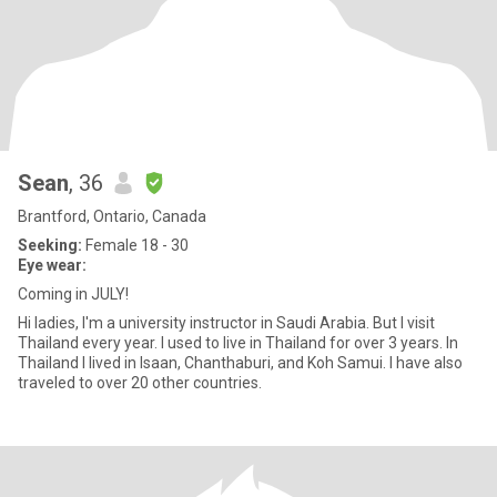
Sean
, 36
Brantford, Ontario, Canada
Seeking:
Female 18 - 30
Eye wear:
Coming in JULY!
Hi ladies, I'm a university instructor in Saudi Arabia. But I visit
Thailand every year. I used to live in Thailand for over 3 years. In
Thailand I lived in Isaan, Chanthaburi, and Koh Samui. I have also
traveled to over 20 other countries.