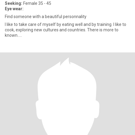
Seeking:
Female 35 - 45
Eye wear:
Find someone with a beautiful personnality
I like to take care of myself by eating well and by training. I like to
cook, exploring new cultures and countries. There is more to
known.....