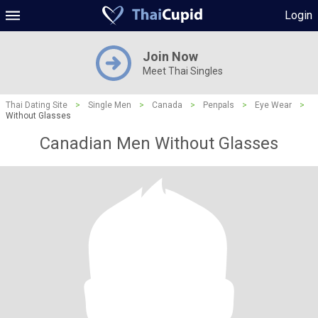
Login
Join Now
Meet Thai Singles
Thai Dating Site
>
Single Men
>
Canada
>
Penpals
>
Eye Wear
>
Without Glasses
Canadian Men Without Glasses