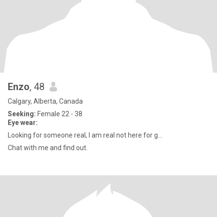
Enzo
, 48
Calgary, Alberta, Canada
Seeking:
Female 22 - 38
Eye wear:
Looking for someone real, I am real not here for g...
Chat with me and find out.