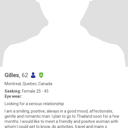
Gilles
, 62
Montreal, Quebec, Canada
Seeking:
Female 25 - 45
Eye wear:
Looking for a serious relationship
I am a smiling, positive, always in a good mood, affectionate,
gentle and romantic man. I plan to go to Thailand soon for a few
months. I would like to meet a friendly and positive woman with
whom I could get to know, do activities, travel and many o