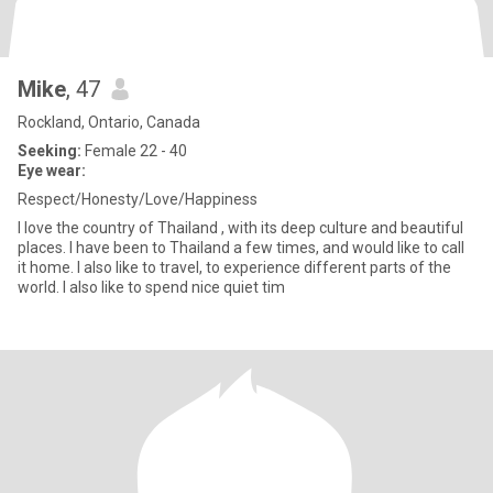
Mike
, 47
Rockland, Ontario, Canada
Seeking:
Female 22 - 40
Eye wear:
Respect/Honesty/Love/Happiness
I love the country of Thailand , with its deep culture and beautiful
places. I have been to Thailand a few times, and would like to call
it home. I also like to travel, to experience different parts of the
world. I also like to spend nice quiet tim