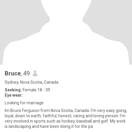
Bruce
, 49
Sydney, Nova Scotia, Canada
Seeking:
Female 18 - 39
Eye wear:
Looking for marriage
Im Bruce Ferguson from Nova Scotia, Canada. I'm very easy going,
loyal, down to earth, faithful, honest, caring and loving person. I'm
very involved in sports such as hockey, baseball and golf. My work
is landscaping and have been doing it for the pa