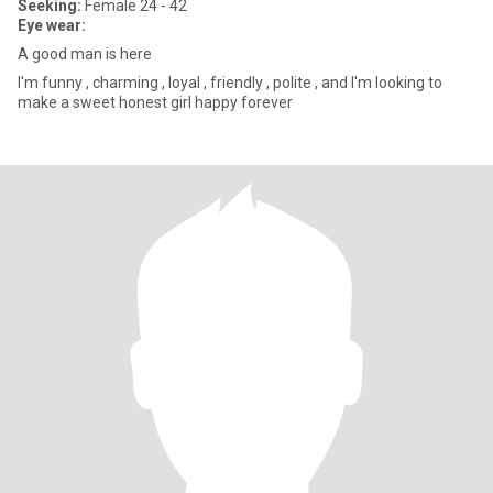
Seeking:
Female 24 - 42
Eye wear:
A good man is here
I'm funny , charming , loyal , friendly , polite , and I'm looking to
make a sweet honest girl happy forever