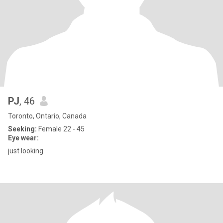
PJ
, 46
Toronto, Ontario, Canada
Seeking:
Female 22 - 45
Eye wear:
just looking