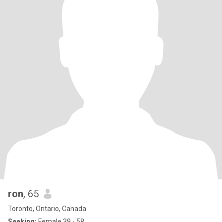
ron
, 65
Toronto, Ontario, Canada
Seeking:
Female 39 - 58