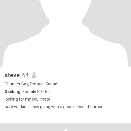
steve
, 64
Thunder Bay, Ontario, Canada
Seeking:
Female 20 - 60
looking for my soul mate
hard working, easy going with a good sense of humor