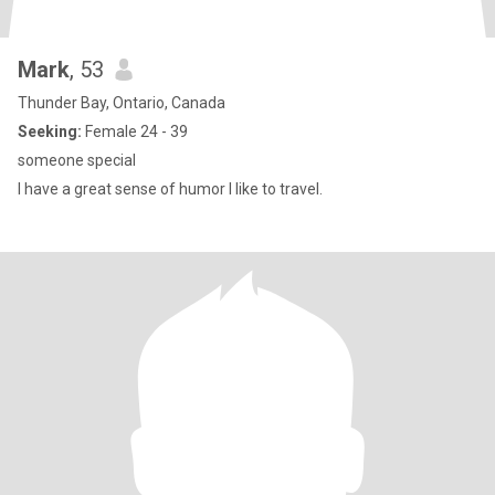
Mark
, 53
Thunder Bay, Ontario, Canada
Seeking:
Female 24 - 39
someone special
I have a great sense of humor I like to travel.