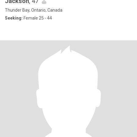
Jackson
, 47
Thunder Bay, Ontario, Canada
Seeking:
Female 25 - 44