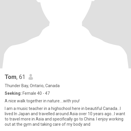
Tom
, 61
Thunder Bay, Ontario, Canada
Seeking:
Female 40 - 47
A nice walk together in nature....with you!
I am a music teacher in a highschool here in beautiful Canada...I
lived In Japan and travelled around Asia over 10 years ago...I want
to travel more in Asia and specifically go to China. I enjoy working
out at the gym and taking care of my body and