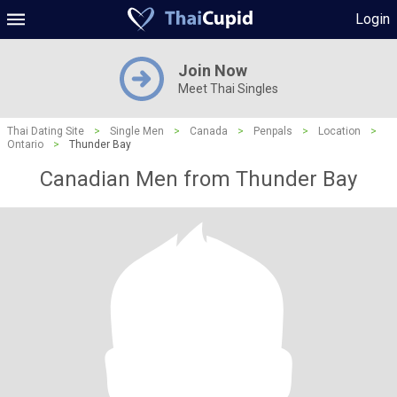
Login
Join Now
Meet Thai Singles
Thai Dating Site
>
Single Men
>
Canada
>
Penpals
>
Location
>
Ontario
>
Thunder Bay
Canadian Men from Thunder Bay