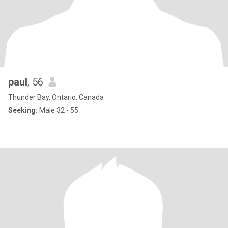
paul
, 56
Thunder Bay, Ontario, Canada
Seeking:
Male 32 - 55