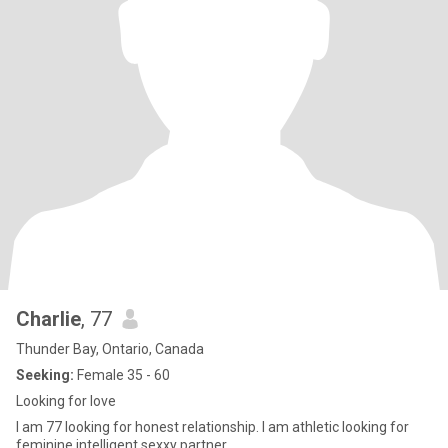
Charlie
, 77
Thunder Bay, Ontario, Canada
Seeking:
Female 35 - 60
Looking for love
I am 77 looking for honest relationship. I am athletic looking for
feminine,intelligent sexxy partner