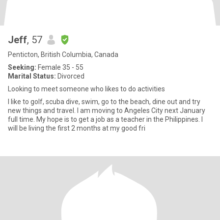
Jeff
, 57
Penticton, British Columbia, Canada
Seeking:
Female 35 - 55
Marital Status:
Divorced
Looking to meet someone who likes to do activities
I like to golf, scuba dive, swim, go to the beach, dine out and try
new things and travel. I am moving to Angeles City next January
full time. My hope is to get a job as a teacher in the Philippines. I
will be living the first 2 months at my good fri