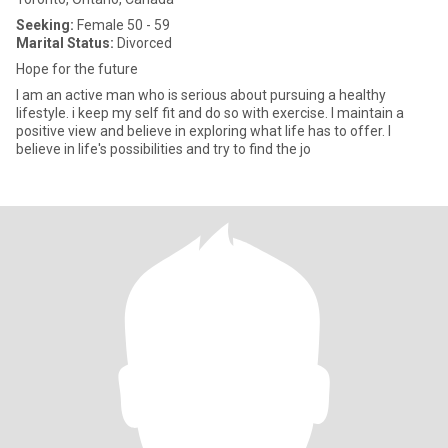
Seeking:
Female 50 - 59
Marital Status:
Divorced
Hope for the future
I am an active man who is serious about pursuing a healthy
lifestyle. i keep my self fit and do so with exercise. I maintain a
positive view and believe in exploring what life has to offer. I
believe in life's possibilities and try to find the jo