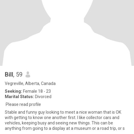
Bill
, 59
Vegreville, Alberta, Canada
Seeking:
Female 18 - 23
Marital Status:
Divorced
Please read profile
Stable and funny guy looking to meet a nice woman that is OK
with getting to know one another first. I like collector cars and
vehicles, keeping busy and seeing new things. This can be
anything from going to a display at a museum or a road trip, or s