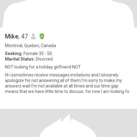
Mike
, 47
Montreal, Quebec, Canada
Seeking:
Female 35 - 50
Marital Status:
Divorced
NOT looking for a holiday girlfriend NOT
Hi i sometimes receive messages invitations and I sincerely
apologize for not answering all of them I'm sorry to make my
answers wait I'm not available at all times and our time gap
means that we have little time to discuss. for now I am looking fo