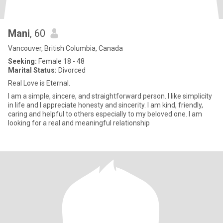
Mani
, 60
Vancouver, British Columbia, Canada
Seeking:
Female 18 - 48
Marital Status:
Divorced
Real Love is Eternal.
I am a simple, sincere, and straightforward person. I like simplicity
in life and I appreciate honesty and sincerity. I am kind, friendly,
caring and helpful to others especially to my beloved one. I am
looking for a real and meaningful relationship