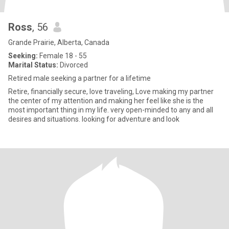
Ross
, 56
Grande Prairie, Alberta, Canada
Seeking:
Female 18 - 55
Marital Status:
Divorced
Retired male seeking a partner for a lifetime
Retire, financially secure, love traveling, Love making my partner
the center of my attention and making her feel like she is the
most important thing in my life. very open-minded to any and all
desires and situations. looking for adventure and look