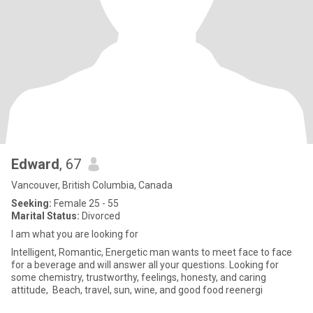
Edward
, 67
Vancouver, British Columbia, Canada
Seeking:
Female 25 - 55
Marital Status:
Divorced
I am what you are looking for
Intelligent, Romantic, Energetic man wants to meet face to face
for a beverage and will answer all your questions. Looking for
some chemistry, trustworthy, feelings, honesty, and caring
attitude, Beach, travel, sun, wine, and good food reenergi