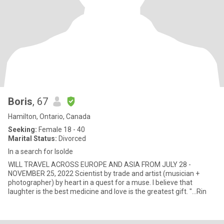
Boris
, 67
Hamilton, Ontario, Canada
Seeking:
Female 18 - 40
Marital Status:
Divorced
In a search for Isolde
WILL TRAVEL ACROSS EUROPE AND ASIA FROM JULY 28 -
NOVEMBER 25, 2022 Scientist by trade and artist (musician +
photographer) by heart in a quest for a muse. I believe that
laughter is the best medicine and love is the greatest gift. "...Rin