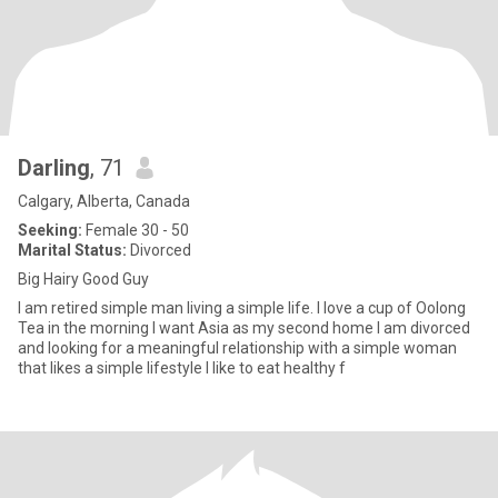
Darling
, 71
Calgary, Alberta, Canada
Seeking:
Female 30 - 50
Marital Status:
Divorced
Big Hairy Good Guy
I am retired simple man living a simple life. I love a cup of Oolong
Tea in the morning I want Asia as my second home I am divorced
and looking for a meaningful relationship with a simple woman
that likes a simple lifestyle I like to eat healthy f