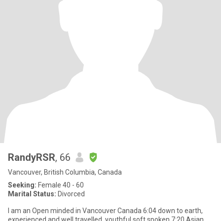
RandyRSR
, 66
Vancouver, British Columbia, Canada
Seeking:
Female 40 - 60
Marital Status:
Divorced
I am an Open minded in Vancouver Canada 6:04 down to earth,
experienced and well travelled, youthful soft spoken 7:20 Asian