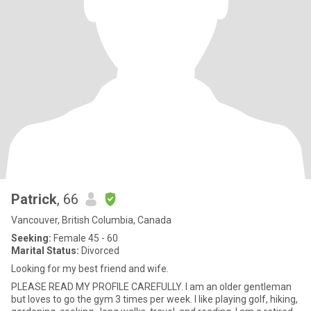
Patrick
, 66
Vancouver, British Columbia, Canada
Seeking:
Female 45 - 60
Marital Status:
Divorced
Looking for my best friend and wife.
PLEASE READ MY PROFILE CAREFULLY. I am an older gentleman
but loves to go the gym 3 times per week. I like playing golf, hiking,