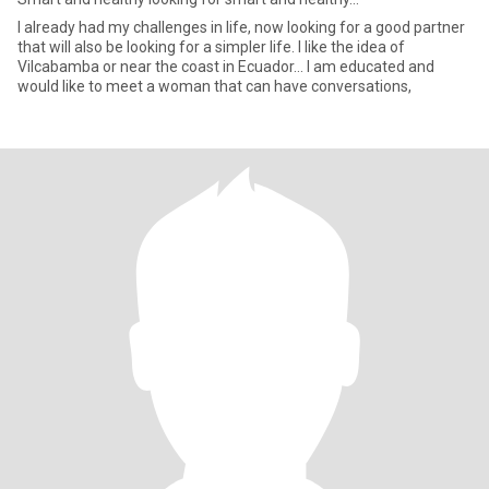
I already had my challenges in life, now looking for a good partner
that will also be looking for a simpler life. I like the idea of
Vilcabamba or near the coast in Ecuador… I am educated and
would like to meet a woman that can have conversations,