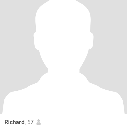
Richard
, 57