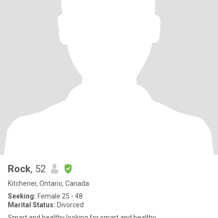
Rock
, 52
Kitchener, Ontario, Canada
Seeking:
Female 25 - 48
Marital Status:
Divorced
Smart and healthy looking for smart and healthy…