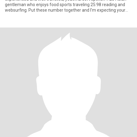
gentleman who enjoys food sports traveling 25:98 reading and
websurfing. Put these number together and I’m expecting your
mess