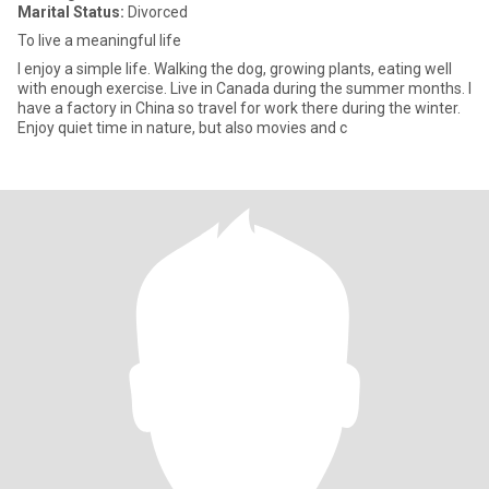
Marital Status:
Divorced
To live a meaningful life
I enjoy a simple life. Walking the dog, growing plants, eating well
with enough exercise. Live in Canada during the summer months. I
have a factory in China so travel for work there during the winter.
Enjoy quiet time in nature, but also movies and c