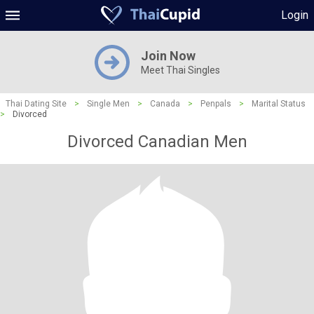
Login
Join Now
Meet Thai Singles
Thai Dating Site
>
Single Men
>
Canada
>
Penpals
>
Marital Status
>
Divorced
Divorced Canadian Men