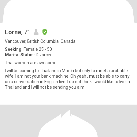
Lorne
, 71
Vancouver, British Columbia, Canada
Seeking:
Female 25 - 50
Marital Status:
Divorced
Thai women are awesome
I will be coming to Thailand in March but only to meet a probable
wife. I am not your bank machine. Oh yeah , must be able to carry
on a conversation in English live. I do not think I would like to live in
Thailand and I will not be sending you a m