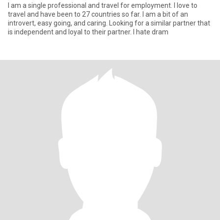
I am a single professional and travel for employment. I love to
travel and have been to 27 countries so far. I am a bit of an
introvert, easy going, and caring. Looking for a similar partner that
is independent and loyal to their partner. I hate dram