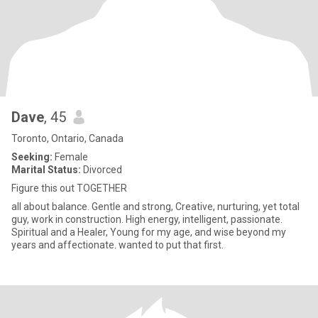
Dave
, 45
Toronto, Ontario, Canada
Seeking:
Female
Marital Status:
Divorced
Figure this out TOGETHER
all about balance. Gentle and strong, Creative, nurturing, yet total
guy, work in construction. High energy, intelligent, passionate.
Spiritual and a Healer, Young for my age, and wise beyond my
years and affectionate. wanted to put that first.