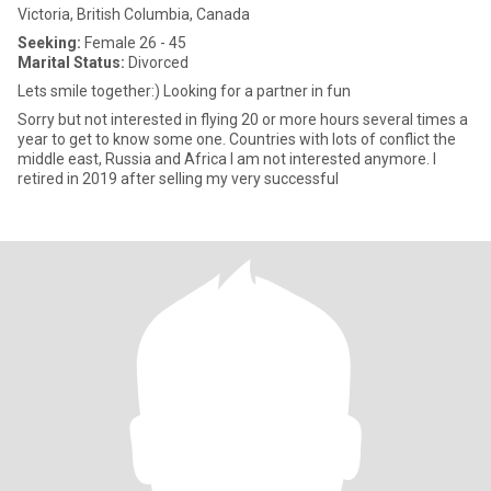
Victoria, British Columbia, Canada
Seeking:
Female 26 - 45
Marital Status:
Divorced
Lets smile together:) Looking for a partner in fun
Sorry but not interested in flying 20 or more hours several times a
year to get to know some one. Countries with lots of conflict the
middle east, Russia and Africa I am not interested anymore. I
retired in 2019 after selling my very successful