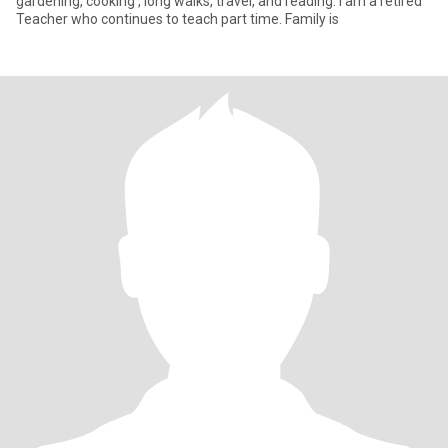
gardening, cooking , long walks, travel, and reading. I am a retired
Teacher who continues to teach part time. Family is