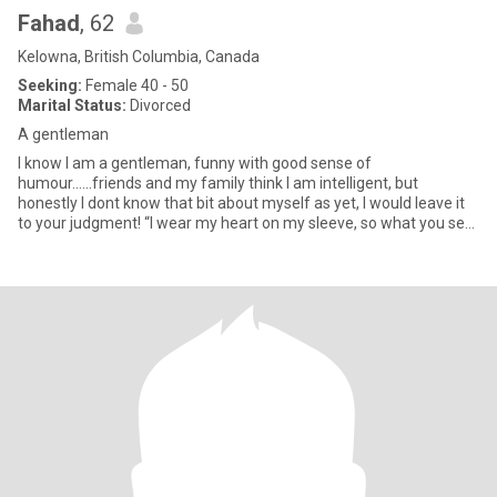
Fahad
, 62
Kelowna, British Columbia, Canada
Seeking:
Female 40 - 50
Marital Status:
Divorced
A gentleman
I know I am a gentleman, funny with good sense of
humour......friends and my family think I am intelligent, but
honestly I dont know that bit about myself as yet, I would leave it
to your judgment! “I wear my heart on my sleeve, so what you see
is wh