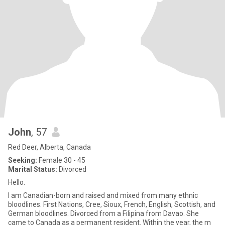
John
, 57
Red Deer, Alberta, Canada
Seeking:
Female 30 - 45
Marital Status:
Divorced
Hello.
I am Canadian-born and raised and mixed from many ethnic
bloodlines. First Nations, Cree, Sioux, French, English, Scottish, and
German bloodlines. Divorced from a Filipina from Davao. She
came to Canada as a permanent resident. Within the year, the m