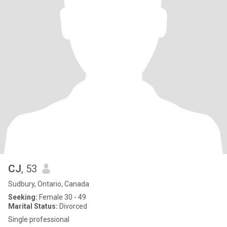
CJ
, 53
Sudbury, Ontario, Canada
Seeking:
Female 30 - 49
Marital Status:
Divorced
Single professional