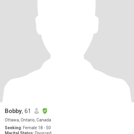
Bobby
, 61
Ottawa, Ontario, Canada
Seeking:
Female 18 - 50
Marital Status:
Divorced