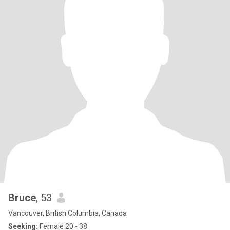
Bruce
, 53
Vancouver, British Columbia, Canada
Seeking:
Female 20 - 38