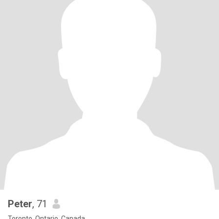
Peter
, 71
Toronto, Ontario, Canada