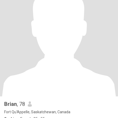
Brian
, 78
Fort Qu'Appelle, Saskatchewan, Canada