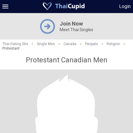
Login
Join Now
Meet Thai Singles
Thai Dating Site
>
Single Men
>
Canada
>
Penpals
>
Religion
>
Protestant
Protestant Canadian Men