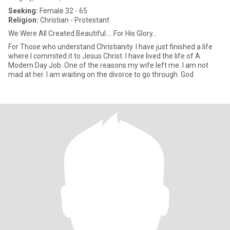
Seeking:
Female 32 - 65
Religion:
Christian - Protestant
We Were All Created Beautiful.....For His Glory...
For Those who understand Christianity. I have just finished a life
where I commited it to Jesus Christ. I have lived the life of A
Modern Day Job. One of the reasons my wife left me. I am not
mad at her. I am waiting on the divorce to go through. God