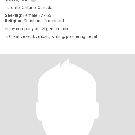
Toronto, Ontario, Canada
Seeking:
Female 32 - 65
Religion:
Christian - Protestant
enjoy company of TS gender ladies
In Creative work , music, writing, pondering ...et al