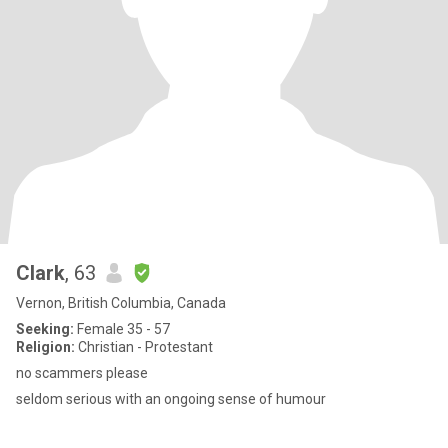
Clark
, 63
Vernon, British Columbia, Canada
Seeking:
Female 35 - 57
Religion:
Christian - Protestant
no scammers please
seldom serious with an ongoing sense of humour