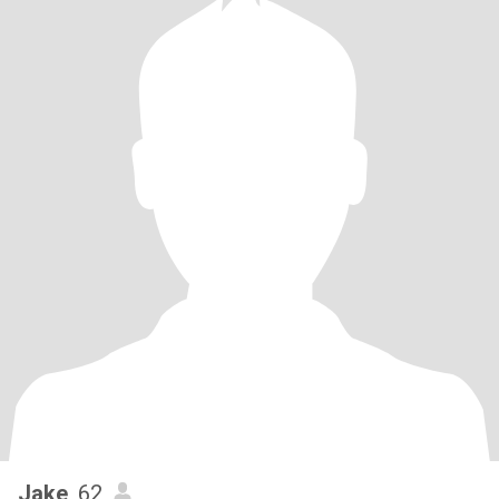
Jake
, 62