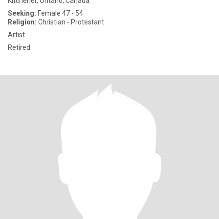
Kitchener, Ontario, Canada
Seeking:
Female 47 - 54
Religion:
Christian - Protestant
Artist
Retired