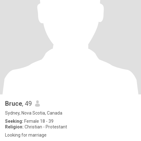
Bruce
, 49
Sydney, Nova Scotia, Canada
Seeking:
Female 18 - 39
Religion:
Christian - Protestant
Looking for marriage