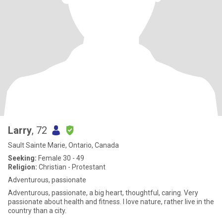
Larry
, 72
Sault Sainte Marie, Ontario, Canada
Seeking:
Female 30 - 49
Religion:
Christian - Protestant
Adventurous, passionate
Adventurous, passionate, a big heart, thoughtful, caring. Very
passionate about health and fitness. I love nature, rather live in the
country than a city.