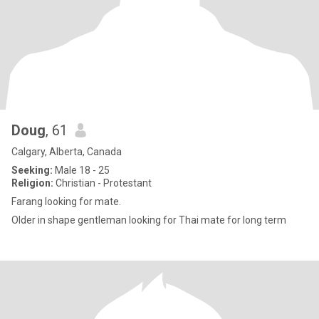
Doug
, 61
Calgary, Alberta, Canada
Seeking:
Male 18 - 25
Religion:
Christian - Protestant
Farang looking for mate.
Older in shape gentleman looking for Thai mate for long term