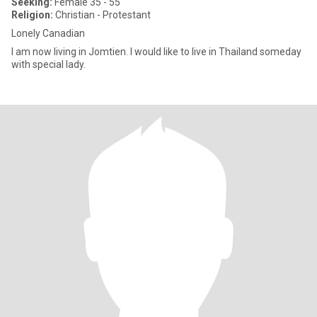
Seeking:
Female 35 - 55
Religion:
Christian - Protestant
Lonely Canadian
I am now living in Jomtien. I would like to live in Thailand someday
with special lady.