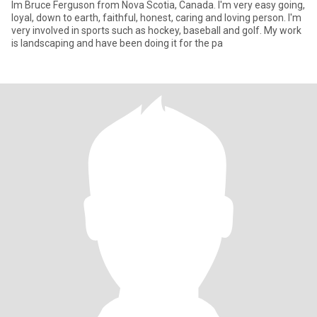
Im Bruce Ferguson from Nova Scotia, Canada. I'm very easy going,
loyal, down to earth, faithful, honest, caring and loving person. I'm
very involved in sports such as hockey, baseball and golf. My work
is landscaping and have been doing it for the pa