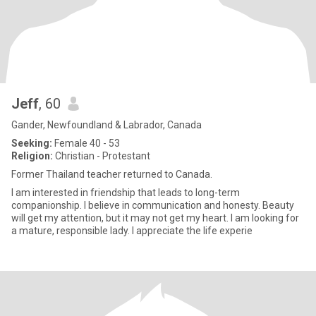
Jeff
, 60
Gander, Newfoundland & Labrador, Canada
Seeking:
Female 40 - 53
Religion:
Christian - Protestant
Former Thailand teacher returned to Canada.
I am interested in friendship that leads to long-term
companionship. I believe in communication and honesty. Beauty
will get my attention, but it may not get my heart. I am looking for
a mature, responsible lady. I appreciate the life experie