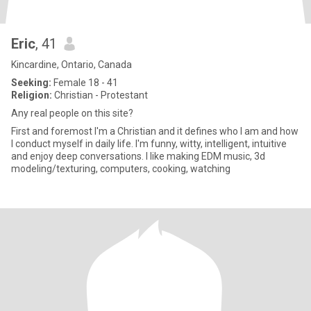
Eric
, 41
Kincardine, Ontario, Canada
Seeking:
Female 18 - 41
Religion:
Christian - Protestant
Any real people on this site?
First and foremost I'm a Christian and it defines who I am and how
I conduct myself in daily life. I'm funny, witty, intelligent, intuitive
and enjoy deep conversations. I like making EDM music, 3d
modeling/texturing, computers, cooking, watching