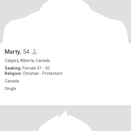
Marty
, 54
Calgary, Alberta, Canada
Seeking:
Female 31 - 50
Religion:
Christian - Protestant
Canada
Single