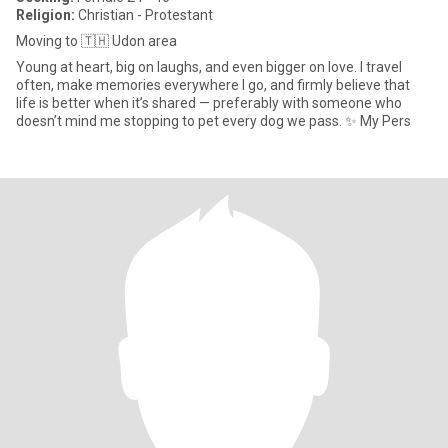
Religion:
Christian - Protestant
Moving to 🇹🇭 Udon area
Young at heart, big on laughs, and even bigger on love. I travel
often, make memories everywhere I go, and firmly believe that
life is better when it’s shared — preferably with someone who
doesn’t mind me stopping to pet every dog we pass. ✨ My Pers