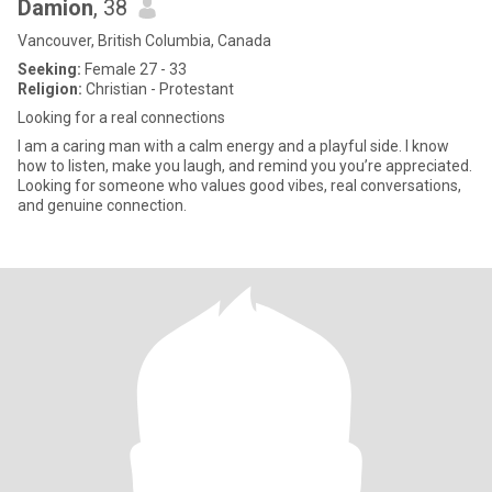
Damion
, 38
Vancouver, British Columbia, Canada
Seeking:
Female 27 - 33
Religion:
Christian - Protestant
Looking for a real connections
I am a caring man with a calm energy and a playful side. I know
how to listen, make you laugh, and remind you you’re appreciated.
Looking for someone who values good vibes, real conversations,
and genuine connection.