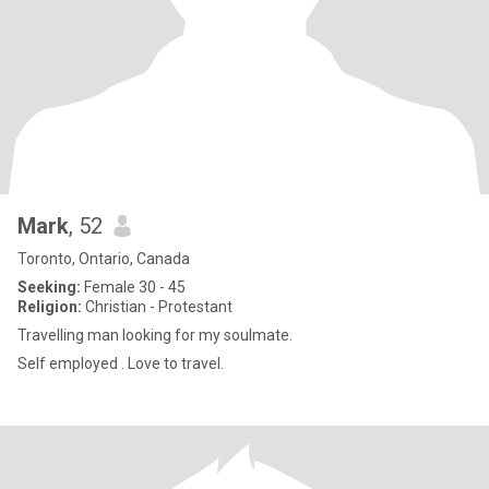
Mark
, 52
Toronto, Ontario, Canada
Seeking:
Female 30 - 45
Religion:
Christian - Protestant
Travelling man looking for my soulmate.
Self employed . Love to travel.