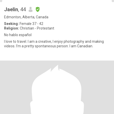
Jaelin
, 44
Edmonton, Alberta, Canada
Seeking:
Female 37 - 42
Religion:
Christian - Protestant
No hablo español
I love to travel. I am a creative, I enjoy photography and making
videos. I'm a pretty spontaneous person. I am Canadian.