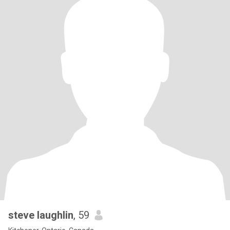
steve laughlin
, 59