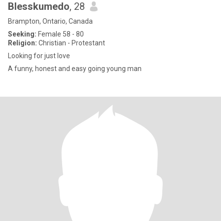
Blesskumedo
, 28
Brampton, Ontario, Canada
Seeking:
Female 58 - 80
Religion:
Christian - Protestant
Looking for just love
A funny, honest and easy going young man