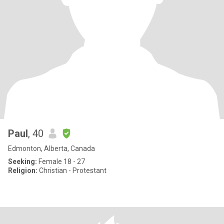
Paul
, 40
Edmonton, Alberta, Canada
Seeking:
Female 18 - 27
Religion:
Christian - Protestant