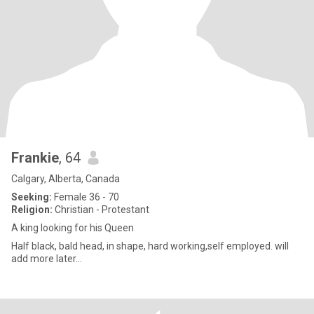
Frankie
, 64
Calgary, Alberta, Canada
Seeking:
Female 36 - 70
Religion:
Christian - Protestant
A king looking for his Queen
Half black, bald head, in shape, hard working,self employed. will
add more later...