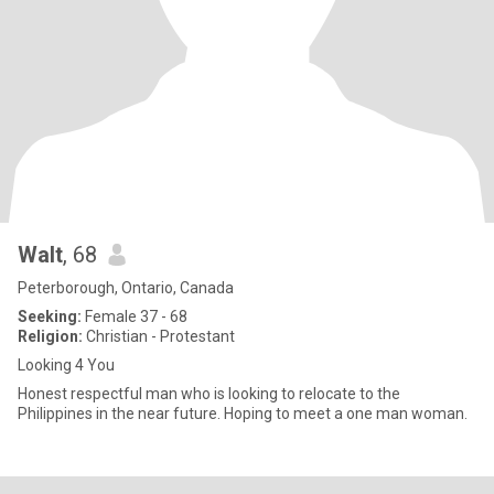
Walt
, 68
Peterborough, Ontario, Canada
Seeking:
Female 37 - 68
Religion:
Christian - Protestant
Looking 4 You
Honest respectful man who is looking to relocate to the
Philippines in the near future. Hoping to meet a one man woman.