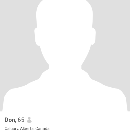
Don
, 65
Calgary, Alberta, Canada