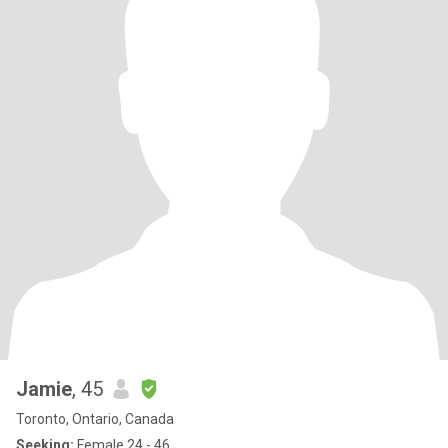
Jamie
, 45
Toronto, Ontario, Canada
Seeking:
Female 24 - 46