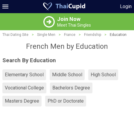
Login
Join Now
Meet Thai Singles
Thai Dating Site
>
Single Men
>
France
>
Friendship
>
Education
French Men by Education
Search By Education
Elementary School
Middle School
High School
Vocational College
Bachelors Degree
Masters Degree
PhD or Doctorate