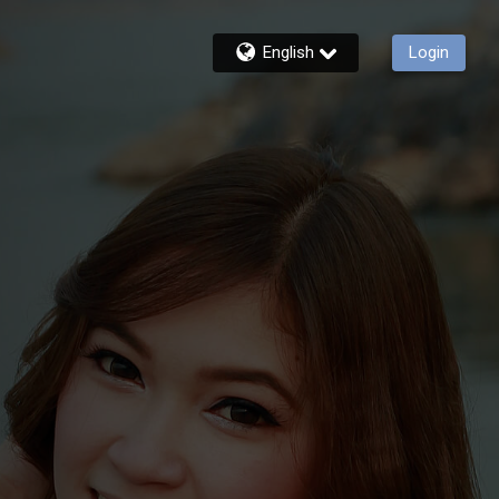
English
Login