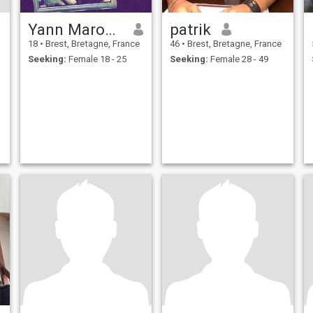
Yann Marocain
patrik
18
•
Brest, Bretagne, France
46
•
Brest, Bretagne, France
Seeking:
Female 18 - 25
Seeking:
Female 28 - 49