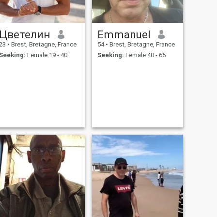
Цветелин
Emmanuel
23
•
Brest, Bretagne, France
54
•
Brest, Bretagne, France
Seeking:
Female 19 - 40
Seeking:
Female 40 - 65