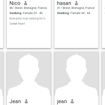
Nico
hasan
46
•
Brest, Bretagne, France
41
•
Brest, Bretagne, France
Seeking:
Female 23 - 40
Seeking:
Female 44 - 44
Romantic man looking for her Princess
Sweet heart
Jean
jean