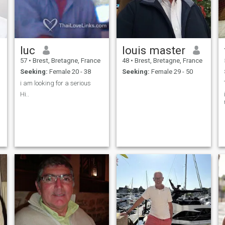
luc
louis master
57
•
Brest, Bretagne, France
48
•
Brest, Bretagne, France
Seeking:
Female 20 - 38
Seeking:
Female 29 - 50
i am looking for a serious
Hi..