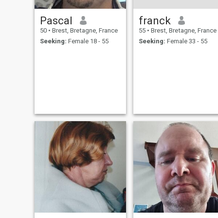
Pascal
franck
50
•
Brest, Bretagne, France
55
•
Brest, Bretagne, France
Seeking:
Female 18 - 55
Seeking:
Female 33 - 55