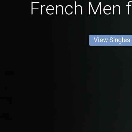
French Men f
View Singles