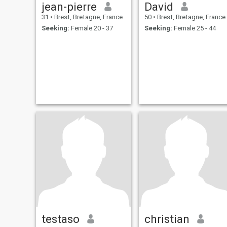
jean-pierre
David
31
•
Brest, Bretagne, France
50
•
Brest, Bretagne, France
Seeking:
Female 20 - 37
Seeking:
Female 25 - 44
testaso
christian