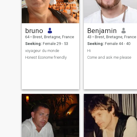
bruno
Benjamin
64
•
Brest, Bretagne, France
43
•
Brest, Bretagne, France
Seeking:
Female 29 - 53
Seeking:
Female 44 - 40
voyageur du monde
Hi
Honest Econome friendly
Come and ask me please