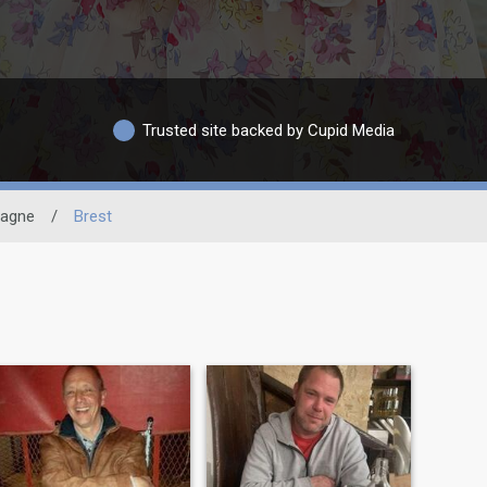
Trusted site backed by Cupid Media
tagne
/
Brest