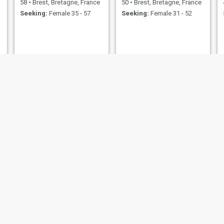
58
•
Brest, Bretagne, France
50
•
Brest, Bretagne, France
Seeking:
Female 35 - 57
Seeking:
Female 31 - 52
Emmanuel
tony
 Bretagne, France
53
•
Brest, Bretagne, France
41
•
Brest, Bretag
emale 19 - 35
Seeking:
Female 28 - 47
Seeking:
Female 