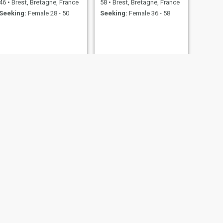
46
•
Brest, Bretagne, France
58
•
Brest, Bretagne, France
Seeking:
Female 28 - 50
Seeking:
Female 36 - 58
ne, France
23 - 39