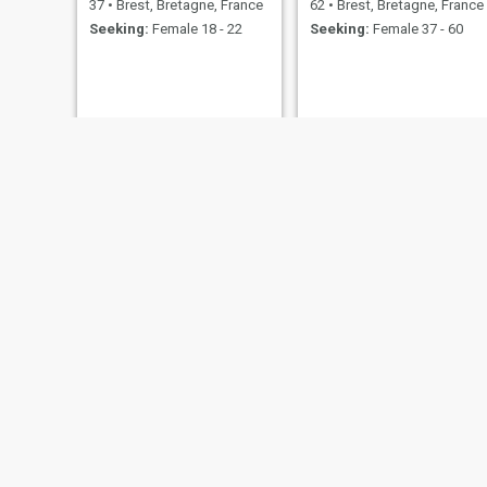
37
•
Brest, Bretagne, France
62
•
Brest, Bretagne, France
Seeking:
Female 18 - 22
Seeking:
Female 37 - 60
oliver
28
•
Brest,
Seeking:
F