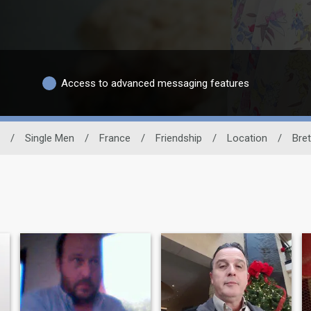
Access to advanced messaging features
/
Single Men
/
France
/
Friendship
/
Location
/
Bre