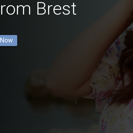
rom Brest
 Now