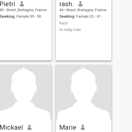
Pietri
rash.
40
•
Brest, Bretagne, France
44
•
Brest, Bretagne, France
Seeking:
Female 30 - 50
Seeking:
Female 23 - 41
Rash
Im realy man
Mickael
Marie