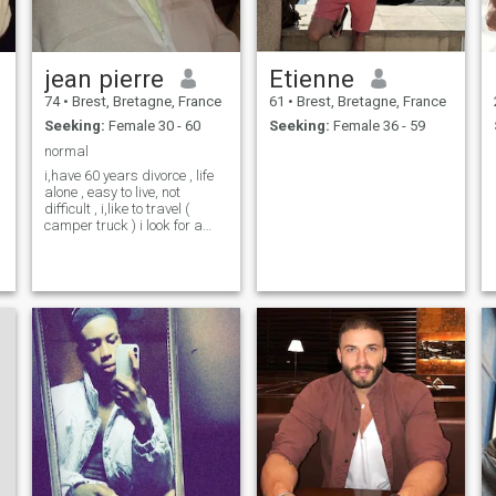
jean pierre
Etienne
74
•
Brest, Bretagne, France
61
•
Brest, Bretagne, France
Seeking:
Female 30 - 60
Seeking:
Female 36 - 59
normal
i,have 60 years divorce , life
alone , easy to live, not
difficult , i,like to travel (
camper truck ) i look for a
companion who has the
same interests as me