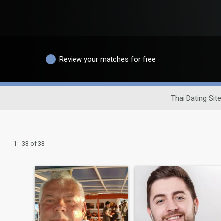
Review your matches for free
Thai Dating Site
1 - 33 of 33