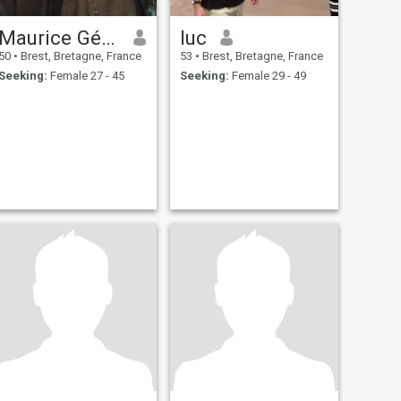
Maurice Gérard Cezette
luc
50
•
Brest, Bretagne, France
53
•
Brest, Bretagne, France
Seeking:
Female 27 - 45
Seeking:
Female 29 - 49