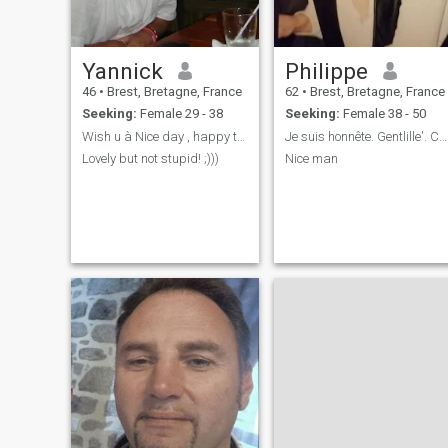
Yannick
Philippe
46
•
Brest, Bretagne, France
62
•
Brest, Bretagne, France
Seeking:
Female 29 - 38
Seeking:
Female 38 - 50
Wish u à Nice day , happy to know more about U
Je suis honnête. Gentlille'. Calme et sincère
Lovely but not stupid! ;)))
Nice man