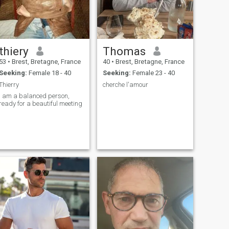
thiery
Thomas
53
•
Brest, Bretagne, France
40
•
Brest, Bretagne, France
Seeking:
Female 18 - 40
Seeking:
Female 23 - 40
Thierry
cherche l'amour
i am a balanced person,
ready for a beautiful meeting