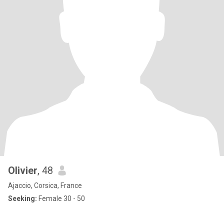
Olivier
, 48
Ajaccio, Corsica, France
Seeking:
Female 30 - 50