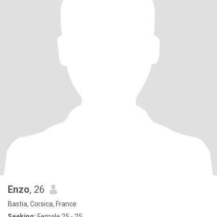
Enzo
, 26
Bastia, Corsica, France
Seeking:
Female 25 - 25