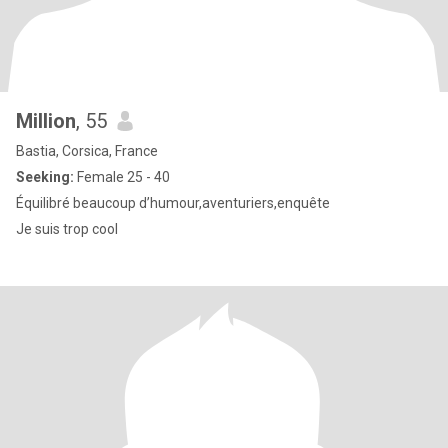
Million
, 55
Bastia, Corsica, France
Seeking:
Female 25 - 40
Équilibré beaucoup d’humour,aventuriers,enquête
Je suis trop cool