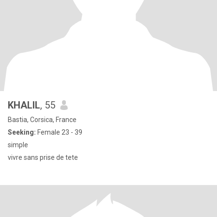
KHALIL
, 55
Bastia, Corsica, France
Seeking:
Female 23 - 39
simple
vivre sans prise de tete