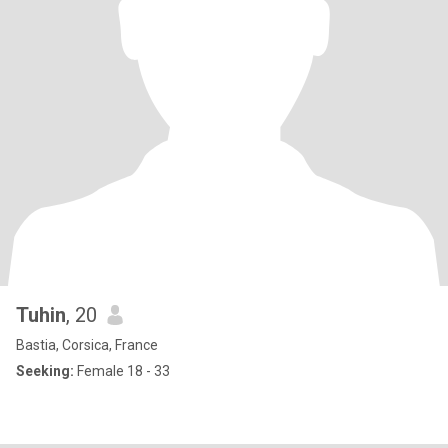
Tuhin
, 20
Bastia, Corsica, France
Seeking:
Female 18 - 33