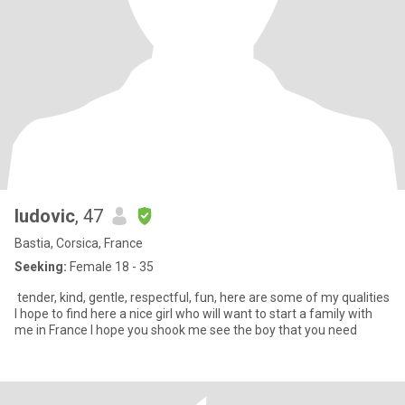
ludovic
, 47
Bastia, Corsica, France
Seeking:
Female 18 - 35
tender, kind, gentle, respectful, fun, here are some of my qualities
I hope to find here a nice girl who will want to start a family with
me in France I hope you shook me see the boy that you need