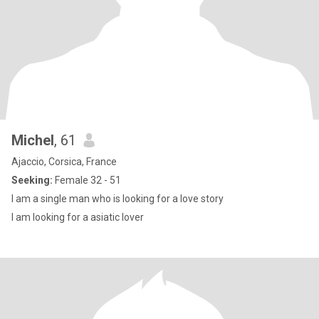
Michel
, 61
Ajaccio, Corsica, France
Seeking:
Female 32 - 51
I am a single man who is looking for a love story
I am looking for a asiatic lover