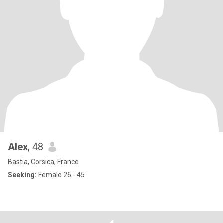
Alex
, 48
Bastia, Corsica, France
Seeking:
Female 26 - 45