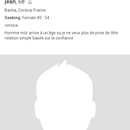
jean
, 68
Bastia, Corsica, France
Seeking:
Female 40 - 54
corsica
Homme mûr arrive à un âge ou je ne veux plus de prise de tête
relation simple basée sur la confiance