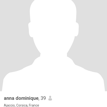
anna dominique
, 39
Ajaccio, Corsica, France