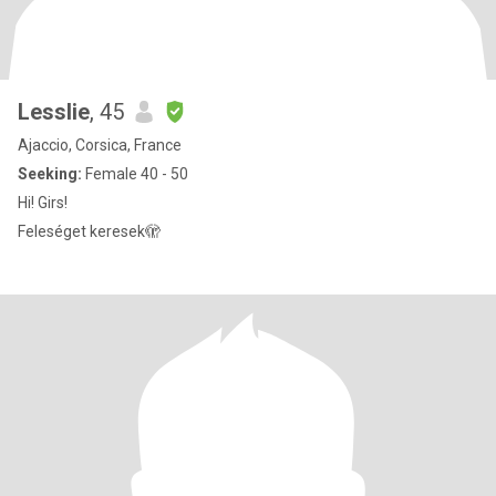
Lesslie
, 45
Ajaccio, Corsica, France
Seeking:
Female 40 - 50
Hi! Girs!
Feleséget keresek🫣