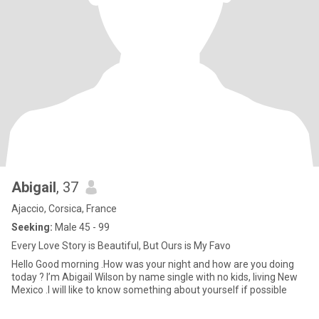
Abigail
, 37
Ajaccio, Corsica, France
Seeking:
Male 45 - 99
Every Love Story is Beautiful, But Ours is My Favo
Hello Good morning .How was your night and how are you doing
today ? I’m Abigail Wilson by name single with no kids, living New
Mexico .I will like to know something about yourself if possible