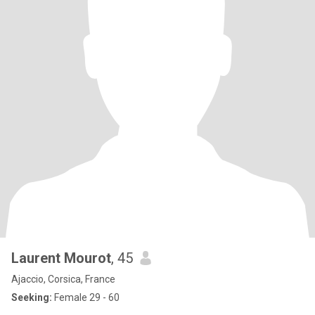
Laurent Mourot
, 45
Ajaccio, Corsica, France
Seeking:
Female 29 - 60