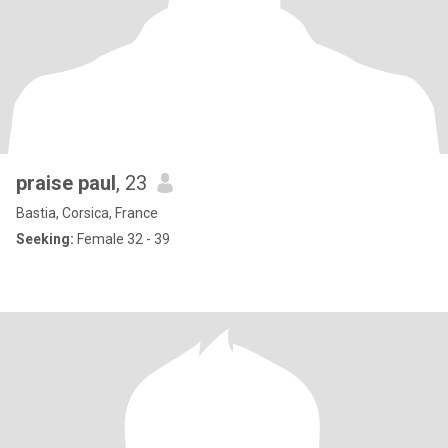
praise paul
, 23
Bastia, Corsica, France
Seeking:
Female 32 - 39