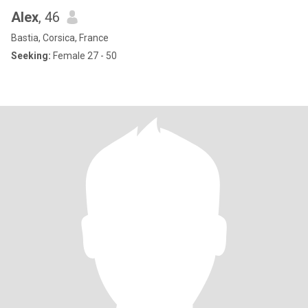
Alex
, 46
Bastia, Corsica, France
Seeking:
Female 27 - 50