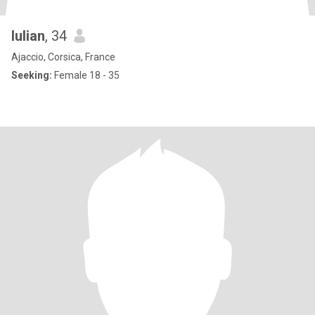
Iulian
, 34
Ajaccio, Corsica, France
Seeking:
Female 18 - 35