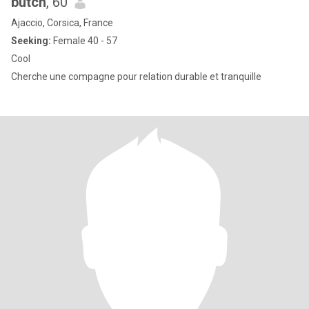
butch
, 60
Ajaccio, Corsica, France
Seeking:
Female 40 - 57
Cool
Cherche une compagne pour relation durable et tranquille