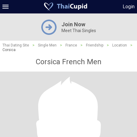
Login
Join Now
Meet Thai Singles
Thai Dating Site
>
Single Men
>
France
>
Friendship
>
Location
>
Corsica
Corsica French Men