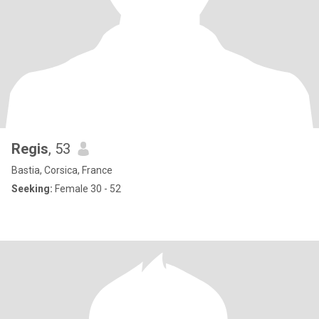
Regis
, 53
Bastia, Corsica, France
Seeking:
Female 30 - 52