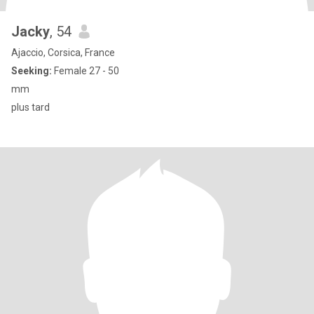
Jacky
, 54
Ajaccio, Corsica, France
Seeking:
Female 27 - 50
mm
plus tard