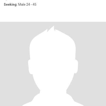
Seeking:
Male 24 - 45