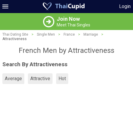
Login
Join Now
Meet Thai Singles
Thai Dating Site
>
Single Men
>
France
>
Marriage
>
Attractiveness
French Men by Attractiveness
Search By Attractiveness
Average
Attractive
Hot