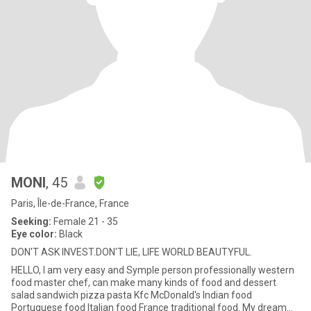
MONI
, 45
Paris, Île-de-France, France
Seeking:
Female 21 - 35
Eye color:
Black
DON'T ASK INVEST.DON'T LIE, LIFE WORLD BEAUTYFUL.
HELLO, I am very easy and Symple person professionally western
food master chef, can make many kinds of food and dessert
salad sandwich pizza pasta Kfc McDonald's Indian food
Portuguese food Italian food France traditional food. My dream