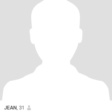
JEAN
, 31