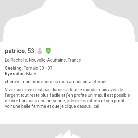
patrice
, 53
La Rochelle, Nouvelle-Aquitaine, France
Seeking:
Female 30 - 37
Eye color:
Black
cherche mon âme soeur ou mon amour sera éternel
Vivre son rêve n'est pas donner à tout le monde mais avec de
l'argent tout reste plus facile et j'en profite un max, il est possible
de dire boujour à une personne, admirer sa photo et son profil ,
voir une belle femme et que je clique dessus , cel