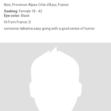
Nice, Provence-Alpes-Côte d'Azur, France
Seeking:
Female 18 - 42
Eye color:
Black
Hi From France :D
someone talkative,easy going with a good sense of humor