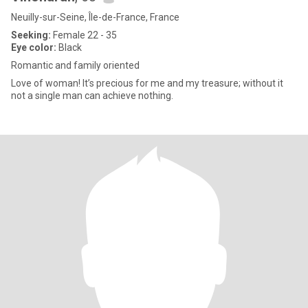
Neuilly-sur-Seine, Île-de-France, France
Seeking:
Female 22 - 35
Eye color:
Black
Romantic and family oriented
Love of woman! It’s precious for me and my treasure; without it
not a single man can achieve nothing.