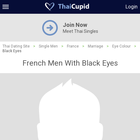
Login
Join Now
Meet Thai Singles
Thai Dating Site
>
Single Men
>
France
>
Marriage
>
Eye Colour
>
Black Eyes
French Men With Black Eyes