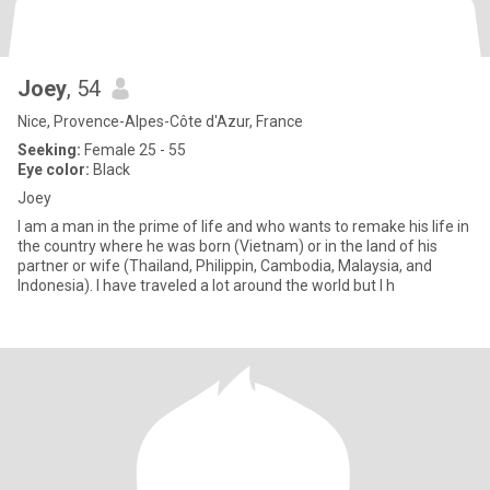
Joey
, 54
Nice, Provence-Alpes-Côte d'Azur, France
Seeking:
Female 25 - 55
Eye color:
Black
Joey
I am a man in the prime of life and who wants to remake his life in
the country where he was born (Vietnam) or in the land of his
partner or wife (Thailand, Philippin, Cambodia, Malaysia, and
Indonesia). I have traveled a lot around the world but I h