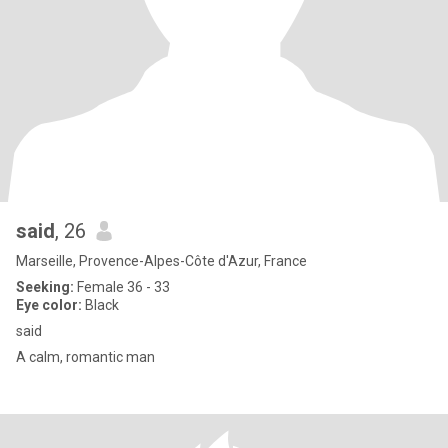
said
, 26
Marseille, Provence-Alpes-Côte d'Azur, France
Seeking:
Female 36 - 33
Eye color:
Black
said
A calm, romantic man