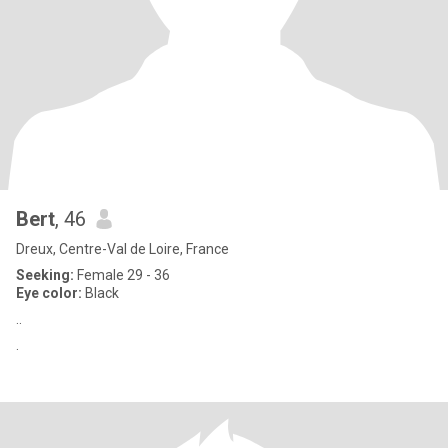
Bert
, 46
Dreux, Centre-Val de Loire, France
Seeking:
Female 29 - 36
Eye color:
Black
..
.