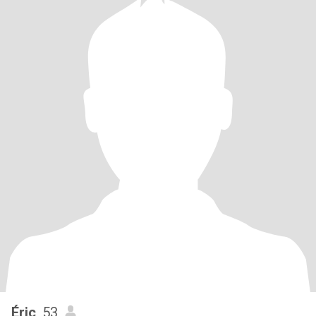
Éric
, 53