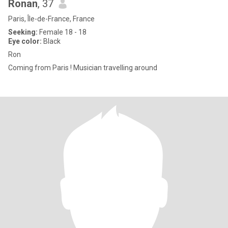
Ronan
, 37
Paris, Île-de-France, France
Seeking:
Female 18 - 18
Eye color:
Black
Ron
Coming from Paris ! Musician travelling around