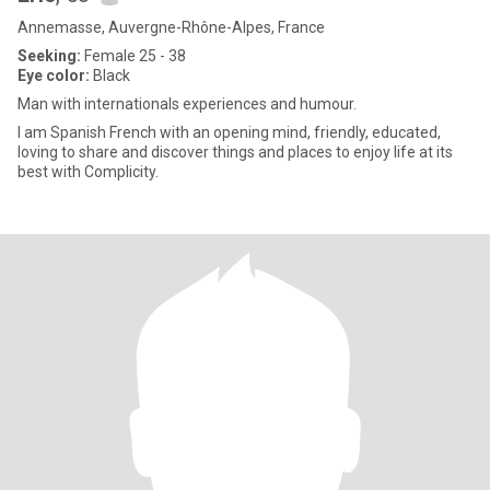
Annemasse, Auvergne-Rhône-Alpes, France
Seeking:
Female 25 - 38
Eye color:
Black
Man with internationals experiences and humour.
I am Spanish French with an opening mind, friendly, educated,
loving to share and discover things and places to enjoy life at its
best with Complicity.