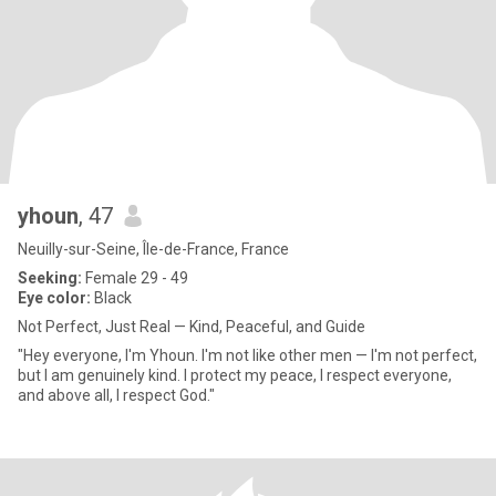
yhoun
, 47
Neuilly-sur-Seine, Île-de-France, France
Seeking:
Female 29 - 49
Eye color:
Black
Not Perfect, Just Real — Kind, Peaceful, and Guide
"Hey everyone, I'm Yhoun. I'm not like other men — I'm not perfect,
but I am genuinely kind. I protect my peace, I respect everyone,
and above all, I respect God."