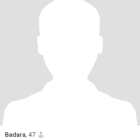
Badara
, 47