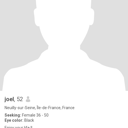
joel
, 52
Neuilly-sur-Seine, Île-de-France, France
Seeking:
Female 36 - 50
Eye color:
Black
Enjoy your life !!