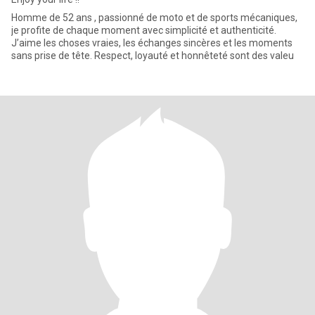
Homme de 52 ans , passionné de moto et de sports mécaniques,
je profite de chaque moment avec simplicité et authenticité.
J’aime les choses vraies, les échanges sincères et les moments
sans prise de tête. Respect, loyauté et honnêteté sont des valeu