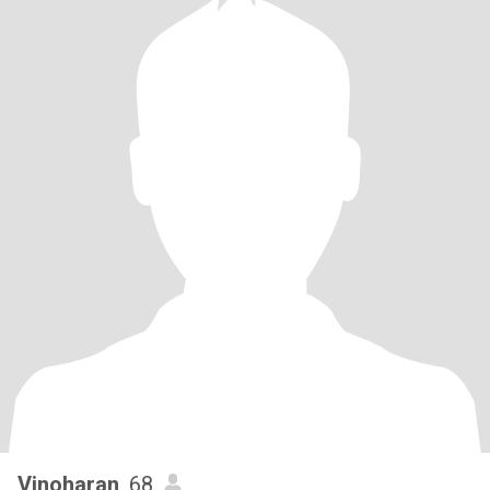
Vinoharan
, 68