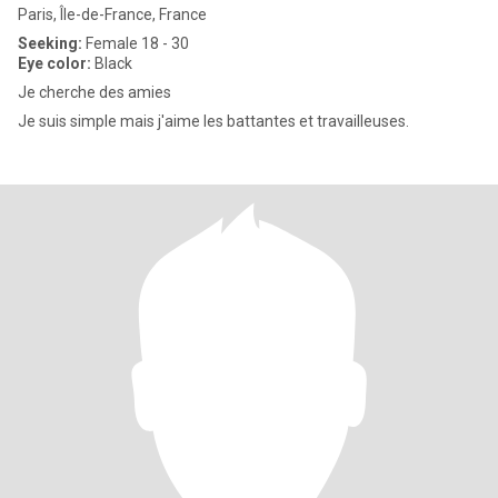
Paris, Île-de-France, France
Seeking:
Female 18 - 30
Eye color:
Black
Je cherche des amies
Je suis simple mais j'aime les battantes et travailleuses.