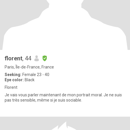
florent
, 44
Paris, Île-de-France, France
Seeking:
Female 23 - 40
Eye color:
Black
Florent
Je vais vous parler maintenant de mon portrait moral. Je ne suis
pas très sensible, même si je suis sociable.