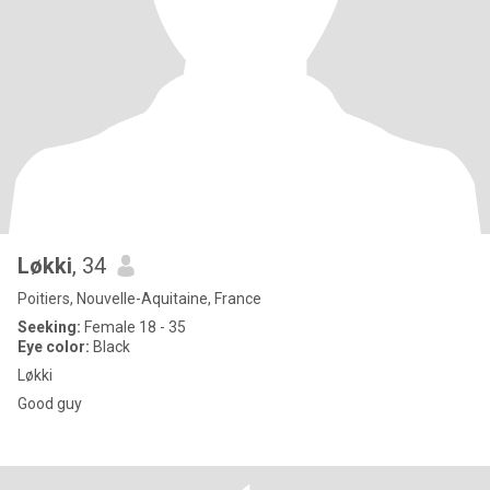
Løkki
, 34
Poitiers, Nouvelle-Aquitaine, France
Seeking:
Female 18 - 35
Eye color:
Black
Løkki
Good guy