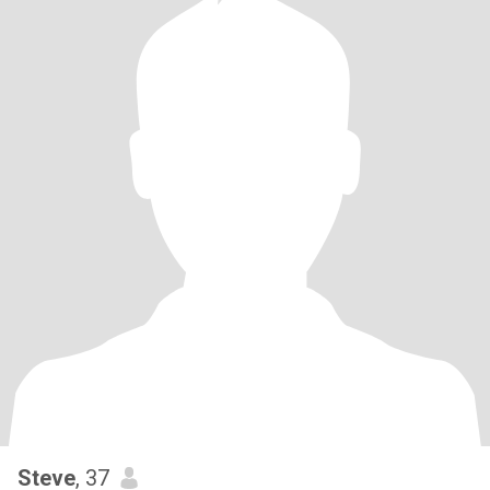
Steve
, 37