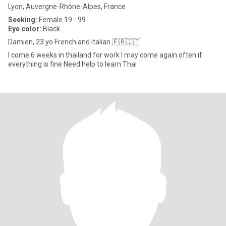
Lyon, Auvergne-Rhône-Alpes, France
Seeking:
Female 19 - 99
Eye color:
Black
Damien, 23 yo French and italian 🇫🇷🇮🇹
I come 6 weeks in thailand for work I may come again often if
everything is fine Need help to learn Thai