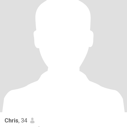
Chris
, 34