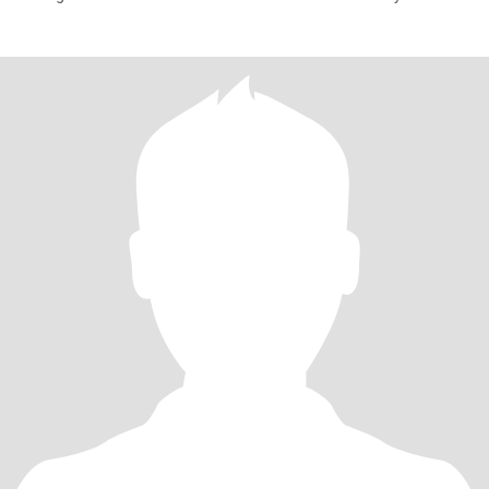
have a Chi