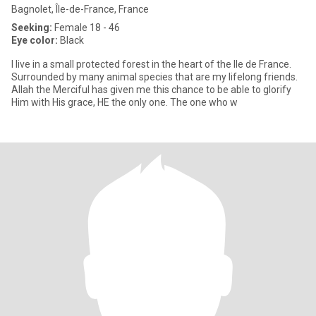
Bagnolet, Île-de-France, France
Seeking:
Female 18 - 46
Eye color:
Black
I live in a small protected forest in the heart of the Ile de France.
Surrounded by many animal species that are my lifelong friends.
Allah the Merciful has given me this chance to be able to glorify
Him with His grace, HE the only one. The one who w