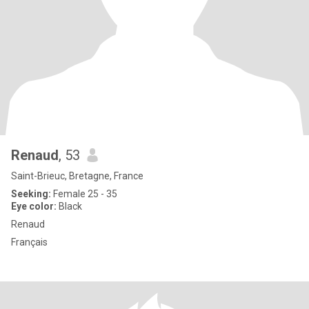
Renaud
, 53
Saint-Brieuc, Bretagne, France
Seeking:
Female 25 - 35
Eye color:
Black
Renaud
Français