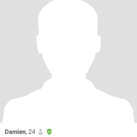
Damien
, 24