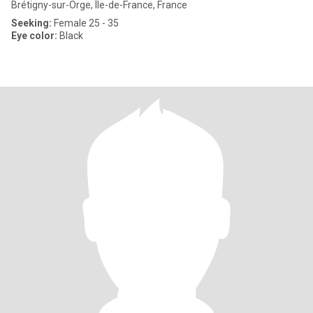
Brétigny-sur-Orge, Île-de-France, France
Seeking:
Female 25 - 35
Eye color:
Black