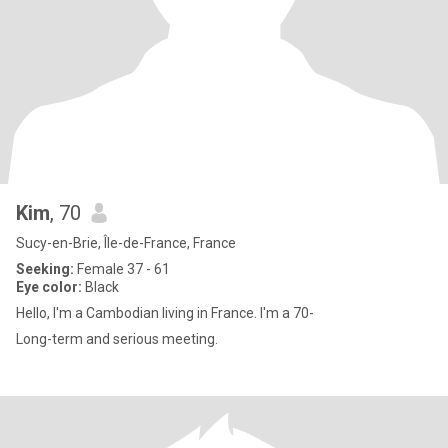
Kim
, 70
Sucy-en-Brie, Île-de-France, France
Seeking:
Female 37 - 61
Eye color:
Black
Hello, I'm a Cambodian living in France. I'm a 70-
Long-term and serious meeting.