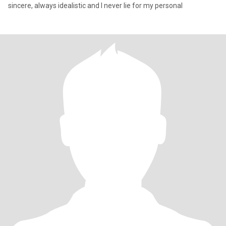
sincere, always idealistic and I never lie for my personal