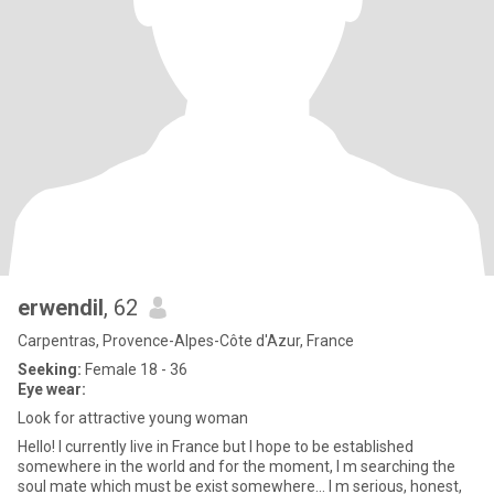
erwendil
, 62
Carpentras, Provence-Alpes-Côte d'Azur, France
Seeking:
Female 18 - 36
Eye wear:
Look for attractive young woman
Hello! I currently live in France but I hope to be established
somewhere in the world and for the moment, I m searching the
soul mate which must be exist somewhere... I m serious, honest,