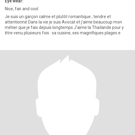
Eye wear:
Nice, fair and cool
Je suis un garçon calme et plutôt romantique , tendre et
attentionné Dans la vie je suis Avocat et j’aime beaucoup mon
métier que je fais depuis longtemps J’aime la Thaïlande pour y
être venu plusieurs fois : sa cuisine, ses magnifiques plages e