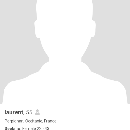
laurent
, 55
Perpignan, Occitanie, France
Seeking:
Female 22 - 43