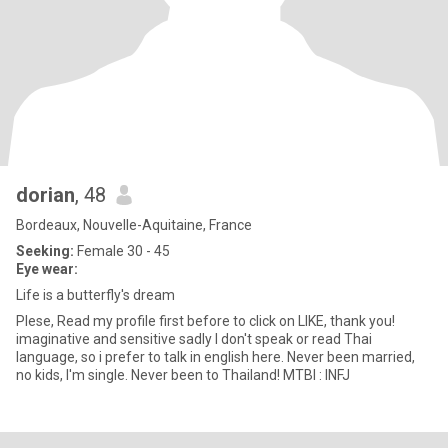
dorian
, 48
Bordeaux, Nouvelle-Aquitaine, France
Seeking:
Female 30 - 45
Eye wear:
Life is a butterfly's dream
Plese, Read my profile first before to click on LIKE, thank you!
imaginative and sensitive sadly I don't speak or read Thai
language, so i prefer to talk in english here. Never been married,
no kids, I'm single. Never been to Thailand! MTBI : INFJ