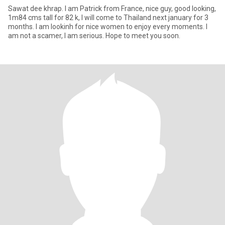
Sawat dee khrap. I am Patrick from France, nice guy, good looking,
1m84 cms tall for 82 k, I will come to Thailand next january for 3
months. I am lookinh for nice women to enjoy every moments. I
am not a scamer, I am serious. Hope to meet you soon.