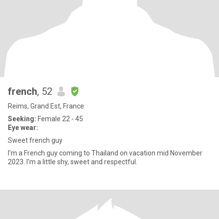
french
, 52
Reims, Grand Est, France
Seeking:
Female 22 - 45
Eye wear:
Sweet french guy
I'm a French guy coming to Thailand on vacation mid November
2023. I'm a little shy, sweet and respectful.