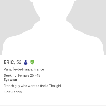
ERIC
, 56
Paris, Île-de-France, France
Seeking:
Female 25 - 45
Eye wear:
French guy who want to find a Thai girl
.Golf-Tennis