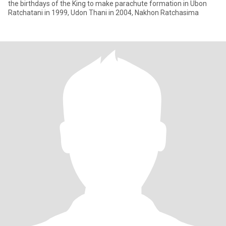
the birthdays of the King to make parachute formation in Ubon
Ratchatani in 1999, Udon Thani in 2004, Nakhon Ratchasima