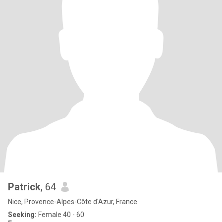
Patrick
, 64
Nice, Provence-Alpes-Côte d'Azur, France
Seeking:
Female 40 - 60