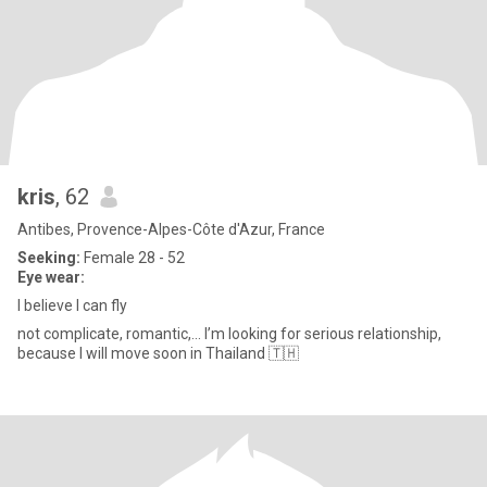
kris
, 62
Antibes, Provence-Alpes-Côte d'Azur, France
Seeking:
Female 28 - 52
Eye wear:
I believe I can fly
not complicate, romantic,... I’m looking for serious relationship,
because I will move soon in Thailand 🇹🇭