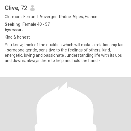
Clive
, 72
Clermont-Ferrand, Auvergne-Rhône-Alpes, France
Seeking:
Female 40 - 57
Eye wear:
Kind & honest
You know, think of the qualities which will make a relationship last
- someone gentle, sensitive to the feelings of others, kind,
energetic, loving and passionate , understanding life with its ups
and downs, always there to help and hold the hand -