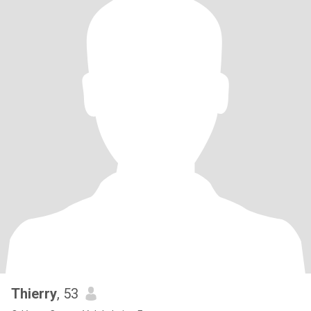
Thierry
, 53