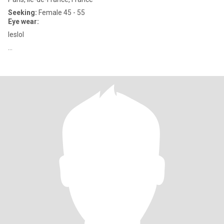
Seeking:
Female 45 - 55
Eye wear:
leslol
...