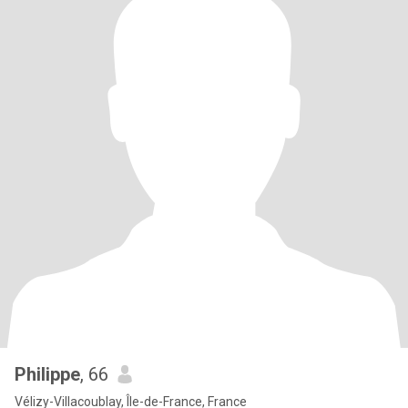
Philippe
, 66
Vélizy-Villacoublay, Île-de-France, France