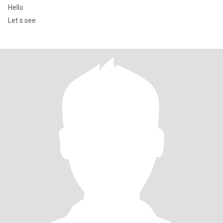
Hello
Let s see