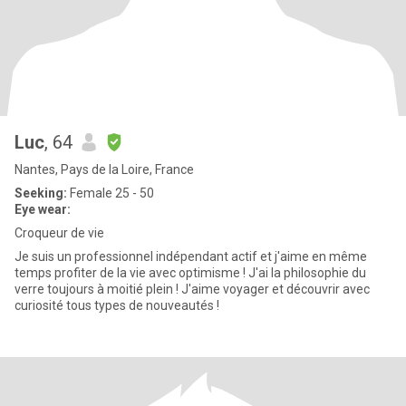
Luc
, 64
Nantes, Pays de la Loire, France
Seeking:
Female 25 - 50
Eye wear:
Croqueur de vie
Je suis un professionnel indépendant actif et j'aime en même
temps profiter de la vie avec optimisme ! J'ai la philosophie du
verre toujours à moitié plein ! J'aime voyager et découvrir avec
curiosité tous types de nouveautés !