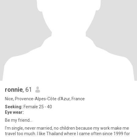
ronnie
, 61
Nice, Provence-Alpes-Côte d'Azur, France
Seeking:
Female 25 - 40
Eye wear:
Be my friend...
I'm single, never married, no children because my work make me
travel too much. I like Thailand where I came often since 1999 for