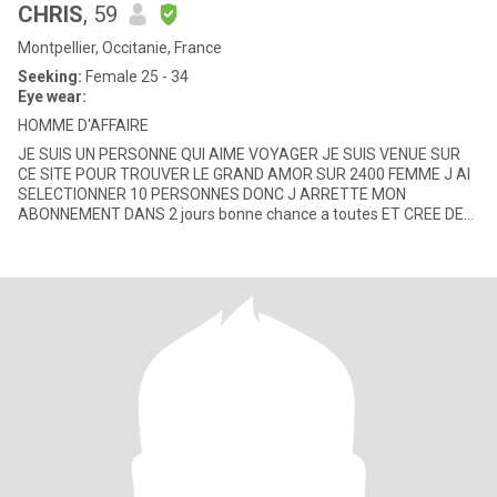
CHRIS
, 59
Montpellier, Occitanie, France
Seeking:
Female 25 - 34
Eye wear:
HOMME D'AFFAIRE
JE SUIS UN PERSONNE QUI AIME VOYAGER JE SUIS VENUE SUR
CE SITE POUR TROUVER LE GRAND AMOR SUR 2400 FEMME J AI
SELECTIONNER 10 PERSONNES DONC J ARRETTE MON
ABONNEMENT DANS 2 jours bonne chance a toutes ET CREE DES
AFFAIRES LORSQUE J'AIME UNE FEMME