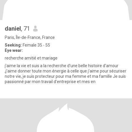
daniel
, 71
Paris, Île-de-France, France
Seeking:
Female 35 - 55
Eye wear:
recherche amitié et mariage
j'aime la vie et suis a la recherche d'une belle histoire d'amour
,j'aime donner toute mon énergie à celle que j'aime pour sécuriser
notre vie, je suis protecteur pour ma femme et ma famille Je suis
passionné par mon travail d'entreprise et mes en