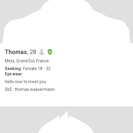
Thomas
, 28
Metz, Grand Est, France
Seeking:
Female 18 - 32
Eye wear:
Hello nice to meet you
Sk$ : thomas wassermann