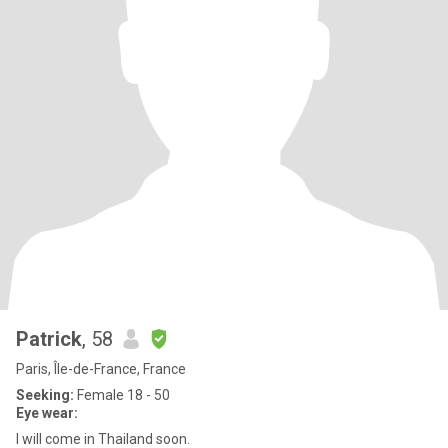
Patrick
, 58
Paris, Île-de-France, France
Seeking:
Female 18 - 50
Eye wear:
I will come in Thailand soon.