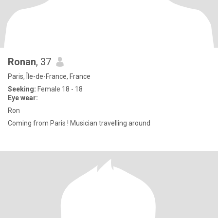
Ronan
, 37
Paris, Île-de-France, France
Seeking:
Female 18 - 18
Eye wear:
Ron
Coming from Paris ! Musician travelling around