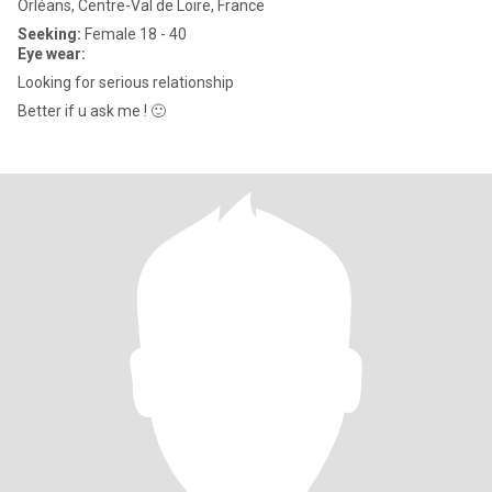
Orléans, Centre-Val de Loire, France
Seeking:
Female 18 - 40
Eye wear:
Looking for serious relationship
Better if u ask me ! 🙂