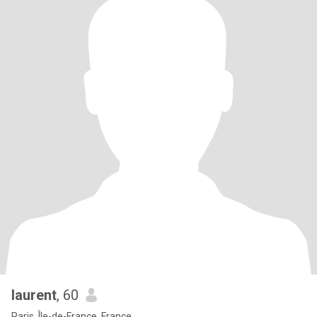
laurent
, 60
Paris, Île-de-France, France