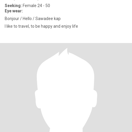
Seeking:
Female 24 - 50
Eye wear:
Bonjour / Hello / Sawadee kap
I like to travel, to be happy and enjoy life