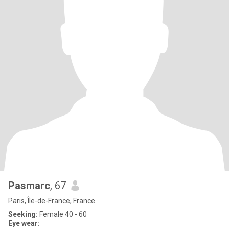
Pasmarc
, 67
Paris, Île-de-France, France
Seeking:
Female 40 - 60
Eye wear: