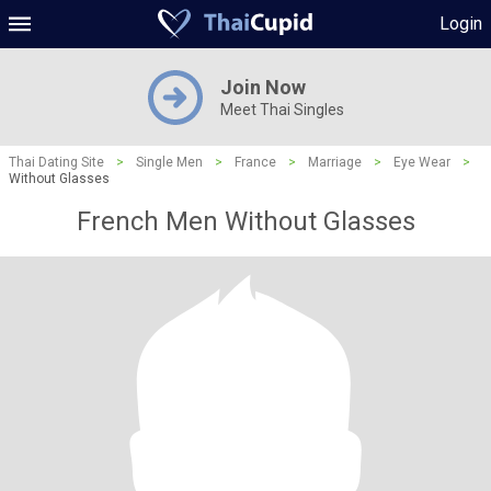
Login
Join Now
Meet Thai Singles
Thai Dating Site
>
Single Men
>
France
>
Marriage
>
Eye Wear
>
Without Glasses
French Men Without Glasses