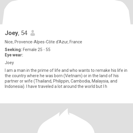
Joey
, 54
Nice, Provence-Alpes-Côte d'Azur, France
Seeking:
Female 25 - 55
Eye wear:
Joey
I am a man in the prime of life and who wants to remake his life in
the country where he was born (Vietnam) or in the land of his
partner or wife (Thailand, Philippin, Cambodia, Malaysia, and
Indonesia). I have traveled a lot around the world but I h