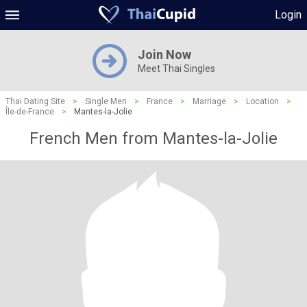
Login
Join Now
Meet Thai Singles
Thai Dating Site
>
Single Men
>
France
>
Marriage
>
Location
>
Île-de-France
>
Mantes-la-Jolie
French Men from Mantes-la-Jolie