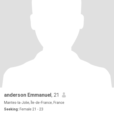
anderson Emmanuel
, 21
Mantes-la-Jolie, Île-de-France, France
Seeking:
Female 21 - 23