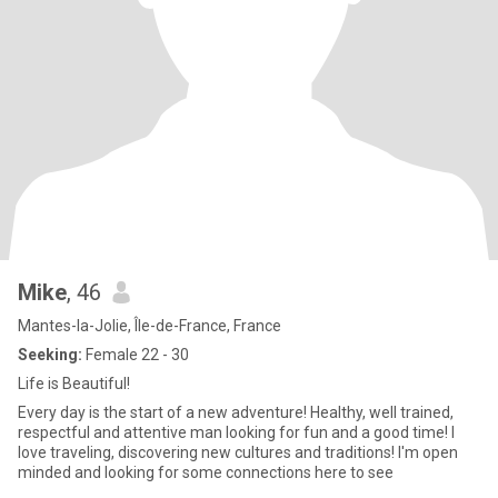
Mike
, 46
Mantes-la-Jolie, Île-de-France, France
Seeking:
Female 22 - 30
Life is Beautiful!
Every day is the start of a new adventure! Healthy, well trained,
respectful and attentive man looking for fun and a good time! I
love traveling, discovering new cultures and traditions! I'm open
minded and looking for some connections here to see