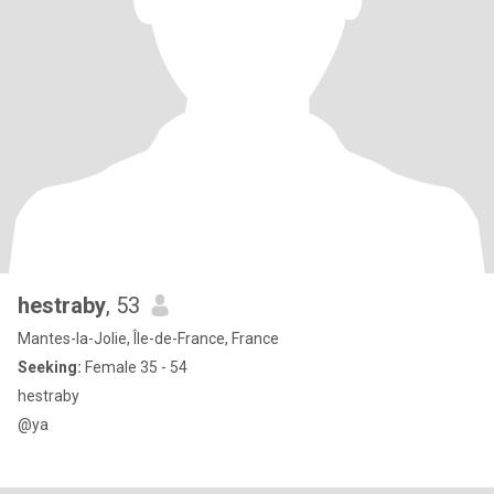
hestraby
, 53
Mantes-la-Jolie, Île-de-France, France
Seeking:
Female 35 - 54
hestraby
@ya