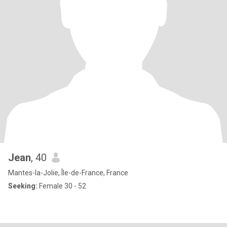
Jean
, 40
Mantes-la-Jolie, Île-de-France, France
Seeking:
Female 30 - 52