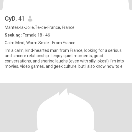
CyD
, 41
Mantes-la-Jolie, Île-de-France, France
Seeking:
Female 18 - 46
Calm Mind, Warm Smile - From France
I'm a calm, kind-hearted man from France, looking for a serious
and sincere relationship. I enjoy quiet moments, good
conversations, and sharing laughs (even with silly jokes!). I'm into
movies, video games, and geek culture, but I also know how to e