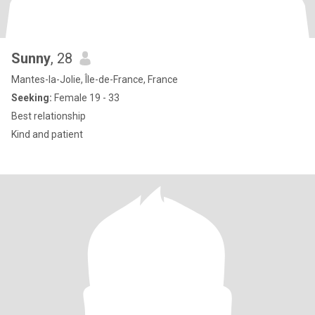
Sunny
, 28
Mantes-la-Jolie, Île-de-France, France
Seeking:
Female 19 - 33
Best relationship
Kind and patient