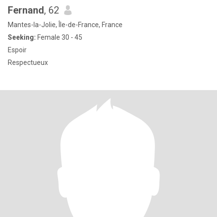
Fernand
, 62
Mantes-la-Jolie, Île-de-France, France
Seeking:
Female 30 - 45
Espoir
Respectueux