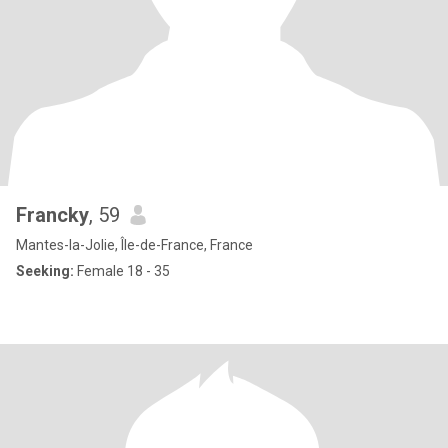
Francky
, 59
Mantes-la-Jolie, Île-de-France, France
Seeking:
Female 18 - 35