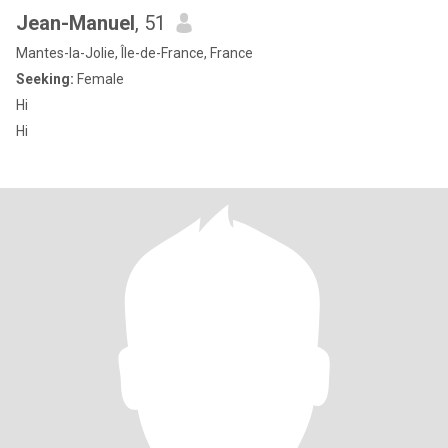
Jean-Manuel
, 51
Mantes-la-Jolie, Île-de-France, France
Seeking:
Female
Hi
Hi