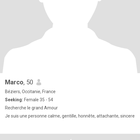
Marco
, 50
Béziers, Occitanie, France
Seeking:
Female 35 - 54
Recherche le grand Amour
Je suis une personne calme, gentille, honnête, attachante, sincere