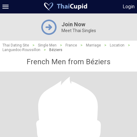
Login
Join Now
Meet Thai Singles
Thai Dating Site
>
Single Men
>
France
>
Marriage
>
Location
>
Languedoc-Roussillon
>
Béziers
French Men from Béziers