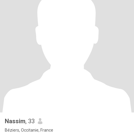
Nassim
, 33
Béziers, Occitanie, France