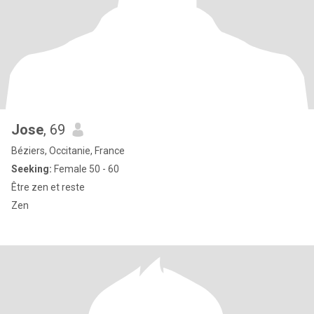
Jose
, 69
Béziers, Occitanie, France
Seeking:
Female 50 - 60
Être zen et reste
Zen