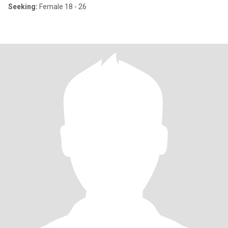
Seeking:
Female 18 - 26