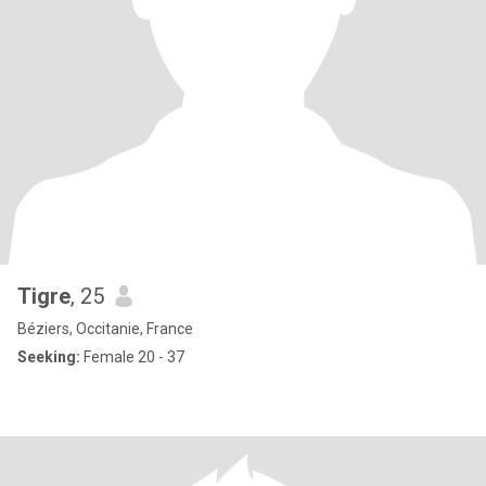
Tigre
, 25
Béziers, Occitanie, France
Seeking:
Female 20 - 37