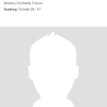
Béziers, Occitanie, France
Seeking:
Female 28 - 47