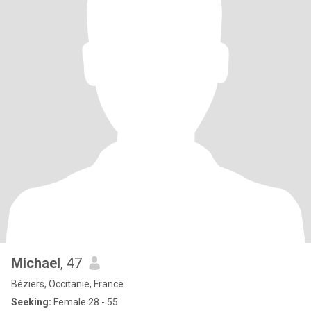
Michael
, 47
Béziers, Occitanie, France
Seeking:
Female 28 - 55