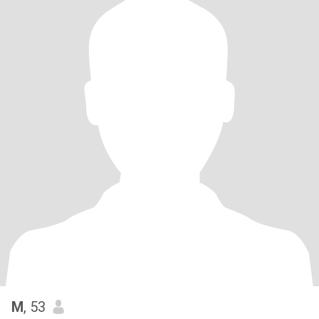
M
, 53