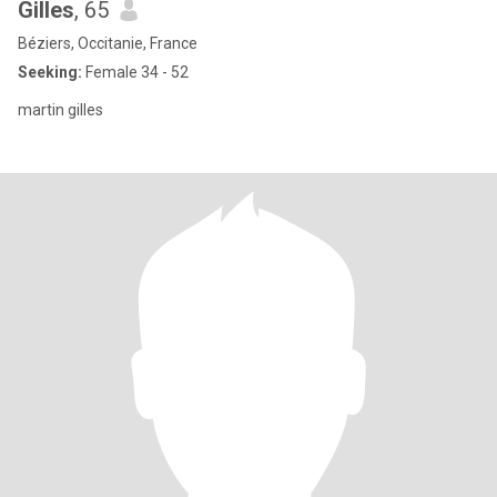
Gilles
, 65
Béziers, Occitanie, France
Seeking:
Female 34 - 52
martin gilles