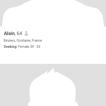
Alain
, 64
Béziers, Occitanie, France
Seeking:
Female 34 - 53