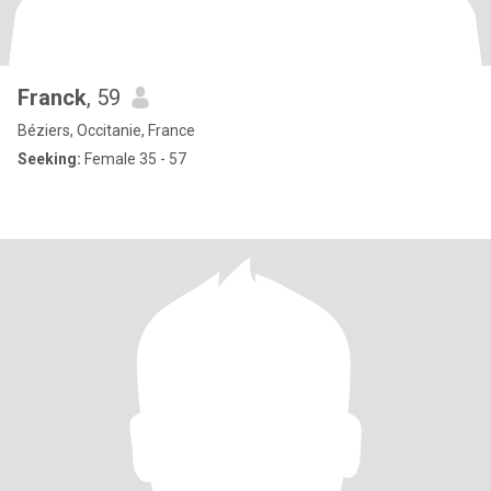
Franck
, 59
Béziers, Occitanie, France
Seeking:
Female 35 - 57