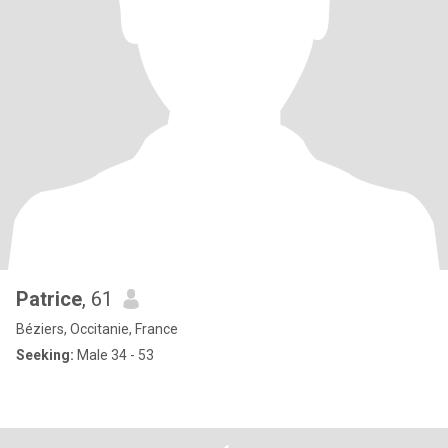
Patrice
, 61
Béziers, Occitanie, France
Seeking:
Male 34 - 53