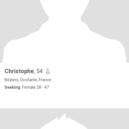
Christophe
, 54
Béziers, Occitanie, France
Seeking:
Female 28 - 47