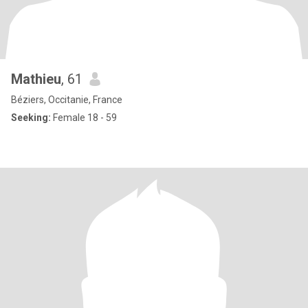
Mathieu
, 61
Béziers, Occitanie, France
Seeking:
Female 18 - 59