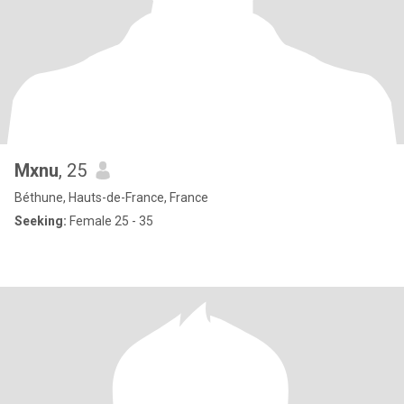
Mxnu
, 25
Béthune, Hauts-de-France, France
Seeking:
Female 25 - 35