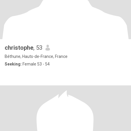
christophe
, 53
Béthune, Hauts-de-France, France
Seeking:
Female 53 - 54