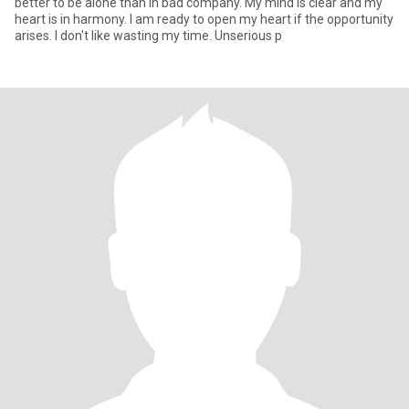
better to be alone than in bad company. My mind is clear and my
heart is in harmony. I am ready to open my heart if the opportunity
arises. I don't like wasting my time. Unserious p