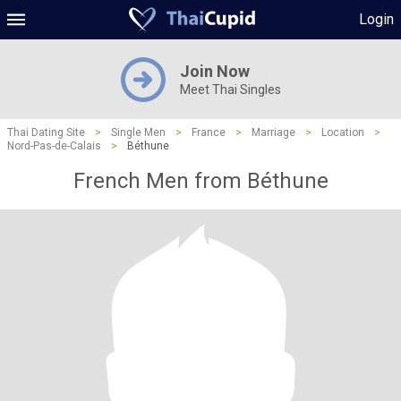
Login
Join Now
Meet Thai Singles
Thai Dating Site
>
Single Men
>
France
>
Marriage
>
Location
>
Nord-Pas-de-Calais
>
Béthune
French Men from Béthune