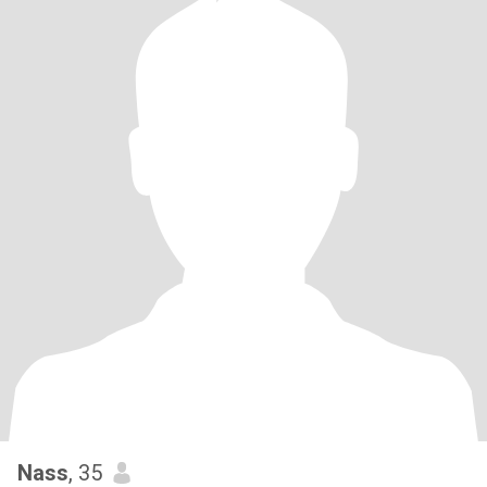
Nass
, 35