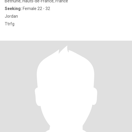
Béthune, Hauts-de-France, France
Seeking:
Female 22 - 32
Jordan
Ttrfg