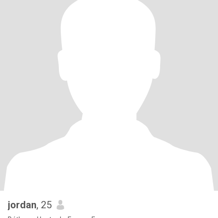
jordan
, 25