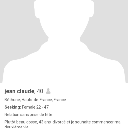
jean claude
, 40
Béthune, Hauts-de-France, France
Seeking:
Female 22 - 47
Relation sans prise de tête
Plutôt beau gosse, 43 ans ,divorcé et je souhaite commencer ma
deuxième vie