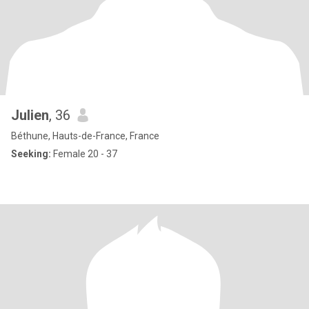
Julien
, 36
Béthune, Hauts-de-France, France
Seeking:
Female 20 - 37