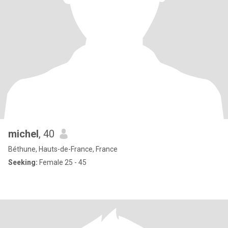
michel
, 40
Béthune, Hauts-de-France, France
Seeking:
Female 25 - 45