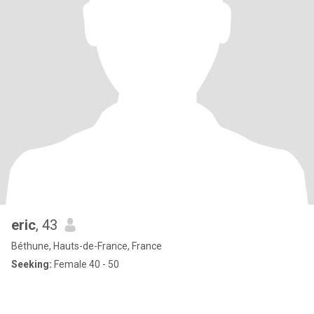
eric
, 43
Béthune, Hauts-de-France, France
Seeking:
Female 40 - 50