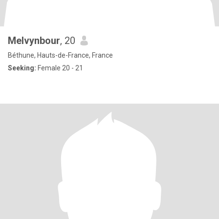
Melvynbour
, 20
Béthune, Hauts-de-France, France
Seeking:
Female 20 - 21