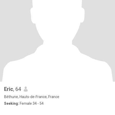
Eric
, 64
Béthune, Hauts-de-France, France
Seeking:
Female 34 - 54