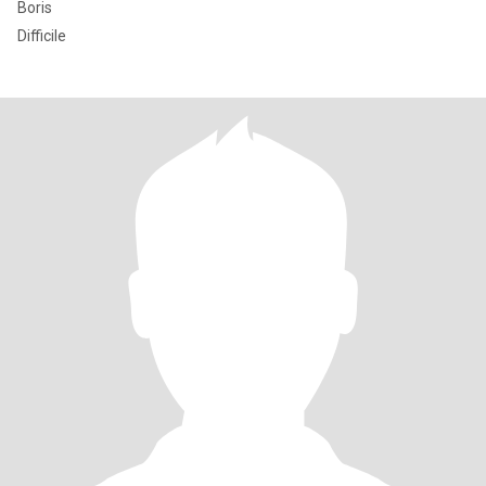
Boris
Difficile