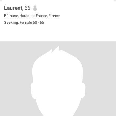
Laurent
, 66
Béthune, Hauts-de-France, France
Seeking:
Female 50 - 65