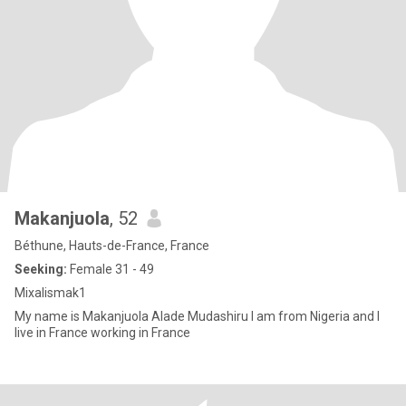
Makanjuola
, 52
Béthune, Hauts-de-France, France
Seeking:
Female 31 - 49
Mixalismak1
My name is Makanjuola Alade Mudashiru I am from Nigeria and I
live in France working in France