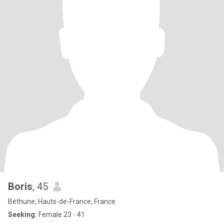
Boris
, 45
Béthune, Hauts-de-France, France
Seeking:
Female 23 - 41