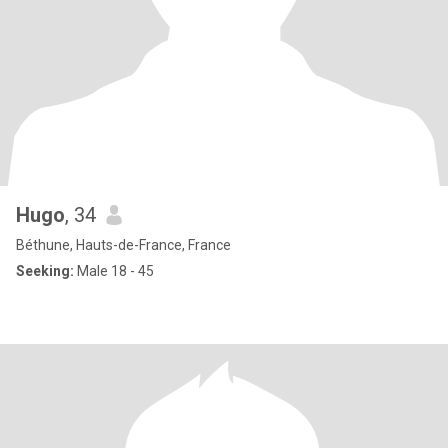
Hugo
, 34
Béthune, Hauts-de-France, France
Seeking:
Male 18 - 45