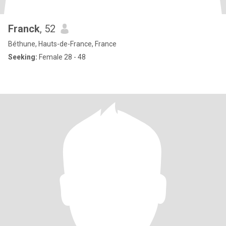
Franck
, 52
Béthune, Hauts-de-France, France
Seeking:
Female 28 - 48