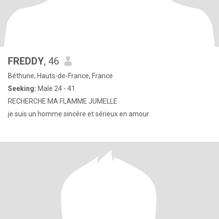
FREDDY
, 46
Béthune, Hauts-de-France, France
Seeking:
Male 24 - 41
RECHERCHE MA FLAMME JUMELLE
je suis un homme sincère et sérieux en amour