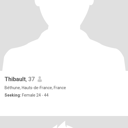
Thibault
, 37
Béthune, Hauts-de-France, France
Seeking:
Female 24 - 44