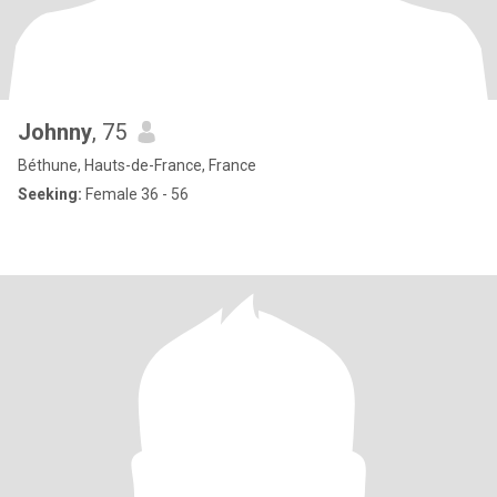
Johnny
, 75
Béthune, Hauts-de-France, France
Seeking:
Female 36 - 56