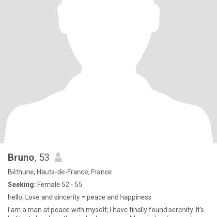
Bruno
, 53
Béthune, Hauts-de-France, France
Seeking:
Female 52 - 55
hello, Love and sincerity = peace and happiness
I am a man at peace with myself; I have finally found serenity. It's