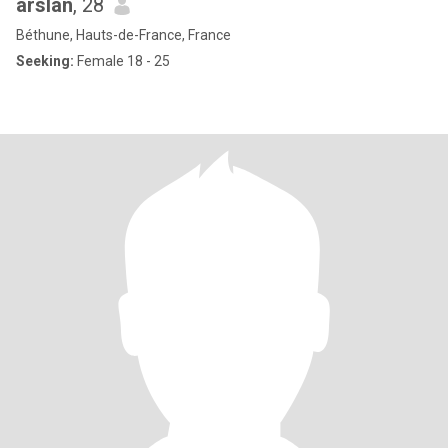
arslan
, 28
Béthune, Hauts-de-France, France
Seeking:
Female 18 - 25