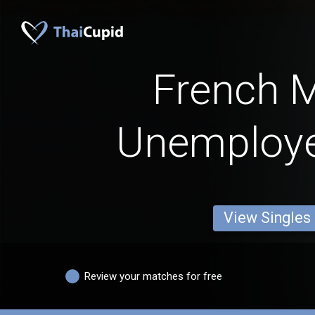
French M
Unemploy
View Singles
Review your matches for free