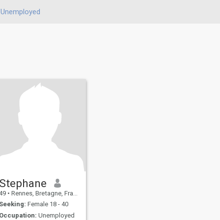
Unemployed
Stephane
49
•
Rennes, Bretagne, France
Seeking:
Female 18 - 40
Occupation:
Unemployed