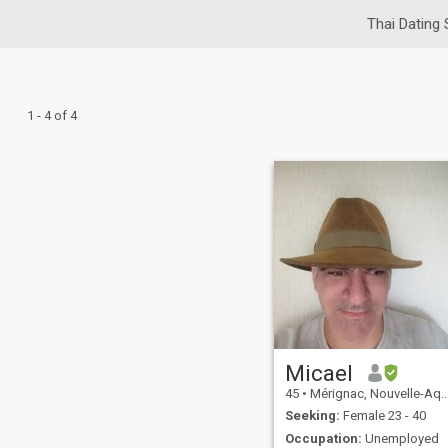
Thai Dating 
1 - 4 of 4
Micael
45
•
Mérignac, Nouvelle-Aquitaine, France
Seeking:
Female 23 - 40
Occupation:
Unemployed