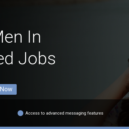
en In
ed Jobs
 Now
Access to advanced messaging features