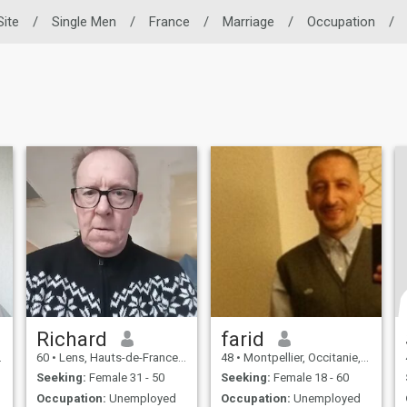
Site
/
Single Men
/
France
/
Marriage
/
Occupation
/
Richard
farid
60
•
Lens, Hauts-de-France, France
48
•
Montpellier, Occitanie, France
Seeking:
Female 31 - 50
Seeking:
Female 18 - 60
Occupation:
Unemployed
Occupation:
Unemployed