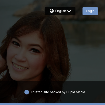
English
Login
Trusted site backed by Cupid Media