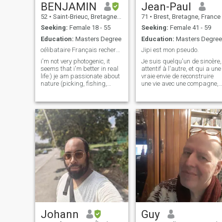
BENJAMIN
Jean-Paul
52
•
Saint-Brieuc, Bretagne, France
71
•
Brest, Bretagne, France
Seeking:
Female 18 - 55
Seeking:
Female 41 - 59
Education:
Masters Degree
Education:
Masters Degree
célibataire Français recherche amoureuse
Jipi est mon pseudo.
i'm not very photogenic, it
Je suis quelqu'un de sincère,
seems that i'm better in real
attentif à l'autre, et qui a une
life:) je am passionate about
vraie envie de reconstruire
nature (picking, fishing,
une vie avec une compagne,
gardening) cooking, history,
féminine, complice, positive,
Anglo Saxon pop music from
équilibrée, et qui souhaite
the 50s to the 70s. i have a
également bâtir une vie
job that pushes me to be
meilleure autour de projets
absent for a large part of the
communs, basés sur de
week. Many women are
looking here for the perfect
man, I regret to admit that I
am not the one, what
sadness perfection....! \NI try
daily to be someone good
and respectful, I try to be the
same here
Johann
Guy