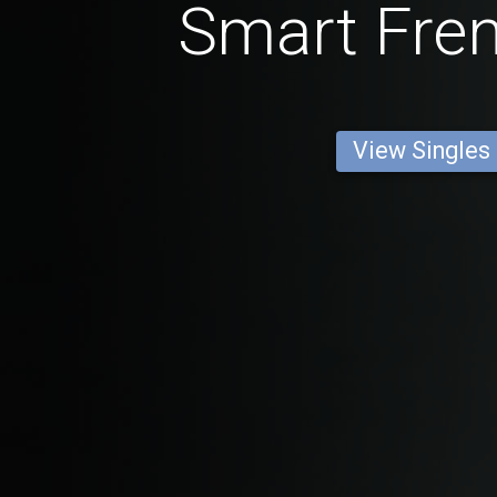
Smart Fre
View Singles