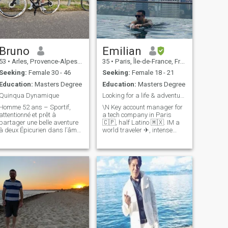
Bruno
Emilian
53
•
Arles, Provence-Alpes-Côte d'Azur, France
35
•
Paris, Île-de-France, France
Seeking:
Female 30 - 46
Seeking:
Female 18 - 21
Education:
Masters Degree
Education:
Masters Degree
Quinqua Dynamique
Looking for a life & adventure partner
Homme 52 ans – Sportif,
\N Key account manager for
attentionné et prêt à
a tech company in Paris
partager une belle aventure
🇨🇵, half Latino 🇲🇽. IM a
 deux Épicurien dans l’âme,
world traveler ✈, intense
je suis un homme de 52 ans,
lover, hard raver, crazy
dynamique, soigné, classe
adventurer and funny best
sans en faire trop, casual
friend. I'm curious to meet
chic par nature. Sportif
new people, I lived in
passionné, j’aime entretenir
Switzerland, Mexico City,
un esprit s
Canada, Bangkok,
Philippines, Kuala Lumpur,
Bali.. so you'll get
conversation and good times
if you give me a chance to get
a drink together. 🤗 ever
dreamed of becoming Emily