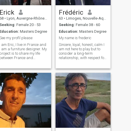
Erick
Frédéric
68
•
Lyon, Auvergne-Rhône-Alpes, France
63
•
Limoges, Nouvelle-Aquitaine, France
Seeking:
Female 20 - 53
Seeking:
Female 38 - 60
Education:
Masters Degree
Education:
Masters Degree
See my profil please
My name is frederic
I am Eric, I live in France and
Sincere, loyal, honest, calm I
I am a furniture designer. My
am not here to play but to
project is to share my life
consider a long-term
between France and
relationship, with respect for
Thailand. I love life and I love
everyone. I prefer living in the
to be in contact with new
countryside or a small
cultures. I like children but I
town.\NJ loves nature,
don't want to have more than
mountains, sea. I am not a
one.
lazy man and i like to
participate in the life of the
house. I am positive even in
difficult times.