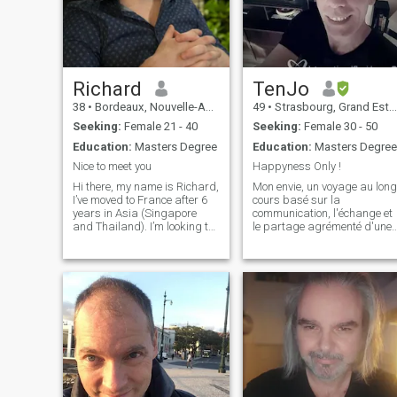
Richard
TenJo
38
•
Bordeaux, Nouvelle-Aquitaine, France
49
•
Strasbourg, Grand Est, France
Seeking:
Female 21 - 40
Seeking:
Female 30 - 50
Education:
Masters Degree
Education:
Masters Degree
Nice to meet you
Happyness Only !
Hi there, my name is Richard,
Mon envie, un voyage au long
I’ve moved to France after 6
cours basé sur la
years in Asia (Singapore
communication, l'échange et
and Thailand). I’m looking to
le partage agrémenté d'une
meet someone for interesting
belle complicité. Pour
conversations and see where
bagages l'honnêteté, la
it goes. Ultimately I’d like to
sincérité, l'écoute, de la
settle down with a life long
douceur et de la tendresse.
partner.
Pour m'accompagner une
personne ouverte