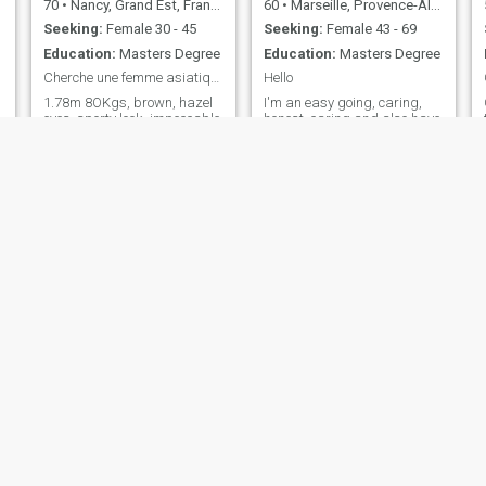
70
•
Nancy, Grand Est, France
60
•
Marseille, Provence-Alpes-Côte d'Azur, France
Seeking:
Female 30 - 45
Seeking:
Female 43 - 69
Education:
Masters Degree
Education:
Masters Degree
Cherche une femme asiatique très menue, jolie
Hello
1.78m 8OKgs, brown, hazel
I'm an easy going, caring,
eyes, sporty look, impeccable
honest, caring and also have
presentation, independent
sense of humour. I'm mixed,
and autonomous. I hate
my other half which is my
vulgarity, sycophancy, Lees, I
dad from the state and my
love the work, honesty, art,
mom from France. Lived in
culture; what is beautiful in
the state for a while before
general. No smoking, sober,. I
moving to Marseilles, France.
have a disability I do not
Love nature, love animals
speak English.
and love been around
positive energy and I'm
looking for a woman that I
can share my life with. I'm
fluent with English and
French
pierre
Andy
29
•
Nantes, Pays de la Loire, France
25
•
Cannes, Provence-Alpes-Côte d'Azur, France
Seeking:
Female 18 - 54
Seeking:
Female 19 - 34