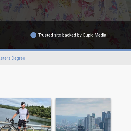
Trusted site backed by Cupid Media
sters Degree