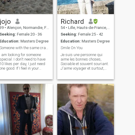
in Paris or studying in this
beautiful city? Maybe that's
your chance:) I can provide,
I'm family oriented and
looking for somebody
jojo
Richard
sharing the same values.
39
•
Alençon, Normandie, France
54
•
Lille, Hauts-de-France, France
Seeking:
Female 20 - 36
Seeking:
Female 25 - 42
Education:
Masters Degree
Education:
Masters Degree
Someone with the same crazy things
Smile On You
I am looking for someone
Je suis une personne qui
special. I don't need to have
aime les bonnes choses,
10 likes per day, I just need
Sociable et souvent souriant.
one good. If I feel in your
J'aime voyager et surtout,
description I will upgrade
j'aimerais profiter la vie plus
and contact you. If you don't
tard quand je serai vieux. I
put any description, I don't
am a person who loves good
understand why are you
things, sociable and often
here. I am a very hard
smiling. I like to travel an