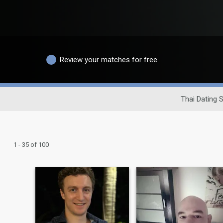
Review your matches for free
Thai Dating S
1 - 35 of 100