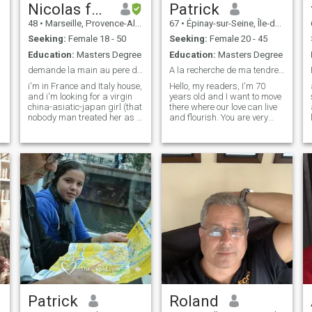
you my talents to make you
Nicolas farouk
Patrick
happy. I'm MICHEL
48
•
Marseille, Provence-Alpes-Côte d'Azur, France
67
•
Épinay-sur-Seine, Île-de-France, France
reachable on Interracial or
Afro or tacoule on the e-mail
Seeking:
Female 18 - 50
Seeking:
Female 20 - 45
service, free for individuals,
Education:
Masters Degree
Education:
Masters Degree
offered by G
demande la main au pere d'une fille pucelle
A la recherche de ma tendre complice
i'm in France and Italy house,
Hello, my readers, I'm 70
and i'm looking for a virgin
years old and I want to move
china-asiatic-japan girl (that
there where our love can live
nobody man treated her as a
and flourish. You are very
prostitute , not a prostitute
open-minded, totally sexually
mingling with the dregs of
liberated, bisexual, you want
the people ), preferelly live in
to invest in a couple's life to
father and family house,that
share all the pleasures of life
accept the p
in a real complicity, you like
the sweetness, the caresses,
the trips, the tender evenings
on the beach, the cuddly
evenings. Let's get to know
each other and make each
other want to meet so that I
can come visit you and travel
around the world sharing our
love
Patrick
Roland