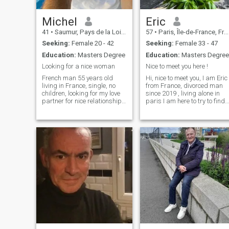
Michel
Eric
41
•
Saumur, Pays de la Loire, France
57
•
Paris, Île-de-France, France
Seeking:
Female 20 - 42
Seeking:
Female 33 - 47
Education:
Masters Degree
Education:
Masters Degree
Looking for a nice woman
Nice to meet you here !
French man 55 years old
Hi, nice to meet you, I am Eric
living in France, single, no
from France, divorced man
children, looking for my love
since 2019 , living alone in
partner for nice relationship. I
paris I am here to try to find
am a good guy, kind honest
the special and unique
respectull and gentleman. I
woman to share the
like travelling, beach, food,
happiness and pleasure of 
cooking, nature, laughing,
long term relationship
musik and so many things ...
without drama. I am a hard
worker, I h