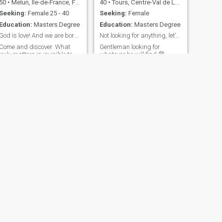
50
•
Melun, Île-de-France, France
40
•
Tours, Centre-Val de Loire, France
Seeking:
Female 25 - 40
Seeking:
Female
Education:
Masters Degree
Education:
Masters Degree
God is love! And we are born of God
Not looking for anything, let’s find surprise
Come and discover. What
Gentleman looking for
truly matters is invisible to
whatever he will find 😊
the eye; we see best with the
heart. Let’s walk part of the
journey together—who knows
where life may lead us? I
believe in love beyond cultural
differences, and in
happiness beyond beliefs.
NEXT
Raphael
35
•
Marseille, Provence-Alpes-Côte d'Azur, France
Seeking:
Female 25 - 38