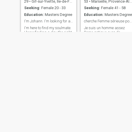
29
•
Gif-sur-Yvette, Île-de-France, France
53
•
Marseille, Provence-Alpes-Côte d'Azur, France
Seeking:
Female 20 - 33
Seeking:
Female 41 - 58
Education:
Masters Degree
Education:
Masters Degree
I'm Johann. I'm looking for a serious relationship
cherche Femme sérieuse pour relation durable
I'm here to find my soulmate.
Je suis un homme assez
I hope finding a day the right
Rome antique avec de
woman who will make my
l'humour, Sérieux honnête,
heart beat until then build
Franc respectueux des yeux
our own family. I'm an active,
pour te regarder, dès mains
honest and sincere person. I
pour te caresser, une bouche
practice sports, mainly
pour t'embrasser et des
bodybuilding. I like to travel a
bras pour t'enlacer.....Bon
lot and especially t
vivant et spontané , Je
croque la vie à p
la
Benjamin
55
•
Le Puy-en-Velay, Auvergne-Rhône-Alpes, France
53
•
Auch, Occitanie, France
Seeking:
Female 28 - 49
Seeking:
Female 26 - 40