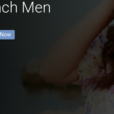
nch Men
 Now