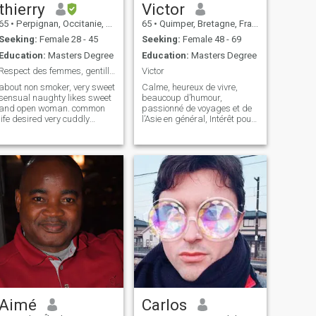
thierry
Victor
65
•
Perpignan, Occitanie, France
65
•
Quimper, Bretagne, France
Seeking:
Female 28 - 45
Seeking:
Female 48 - 69
Education:
Masters Degree
Education:
Masters Degree
Respect des femmes, gentillesse romantique, génére
Victor
about non smoker, very sweet
Calme, heureux de vivre,
sensual naughty likes sweet
beaucoup d’humour,
and open woman. common
passionné de voyages et de
life desired very cuddly
l’Asie en général, Intérêt pour
romantic, likes to please,
le design et l’art en général,
wishes to leave France for
non conventionnel voire anti-
retirement in 2 0 2 5. I want to
conformiste, amoureux de la
live a beautiful story without
nature et des grands
problems, of sweetness of r
espaces, marcheur et
randonneur...
Aimé
Carlos