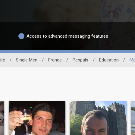
Access to advanced messaging features
ite
/
Single Men
/
France
/
Penpals
/
Education
/
Ma