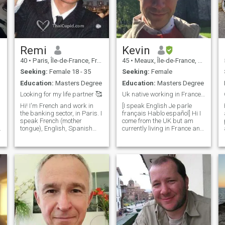
Remi
Kevin
40
•
Paris, Île-de-France, France
45
•
Meaux, Île-de-France, France
Seeking:
Female 18 - 35
Seeking:
Female
Education:
Masters Degree
Education:
Masters Degree
Looking for my life partner 🥰
Uk native working in France in a middle school
Hi! I'm French and work in
[I speak English Je parle
the banking sector, in Paris. I
français Hablo español] Hi I
speak French (mother
come from the UK but am
tongue), English, Spanish
currently living in France and
à
and Slovene (fluently) and
work as a middle school
Russian (good). I am looking
teacher. I'm easy-going,
for a friendly and joyful
patient, friendly. I enjoy
woman to share my interests
learning about different
with. I may meet my
cultures and meeting people
soulmate here, who knows ))
from all across the world
So don't hesitate to drop me
and understanding new
a line! I'm fond of litterature
ways of looking at life :)
and cinema. I like Gogol and
Tolstoi but also French,
American, Italian, Czech,
German, Spanish and Latin