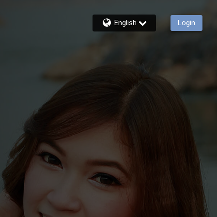
English
Login