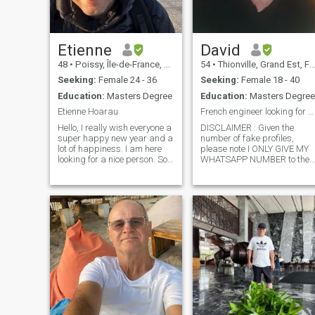
Etienne
David
48
•
Poissy, Île-de-France, France
54
•
Thionville, Grand Est, France
Seeking:
Female 24 - 36
Seeking:
Female 18 - 40
Education:
Masters Degree
Education:
Masters Degree
Etienne Hoarau
French engineer looking for his princess.
Hello, I really wish everyone a
DISCLAIMER : Given the
super happy new year and a
number of fake profiles,
lot of happiness. I am here
please note I ONLY GIVE MY
looking for a nice person. So
WHATSAPP NUMBER to the
please let me present myself.
persons I trust. I will ONLY
How do i see future life ? Well,
trust you if you send me a
of course with someone, and
CERTIFIED SELFIE. I am a
maybe create a family (I am
thoughtful, passionate,
45 w
faithful man who dreams
about making a kind,
intelligent woman happy for
the rest of my days...