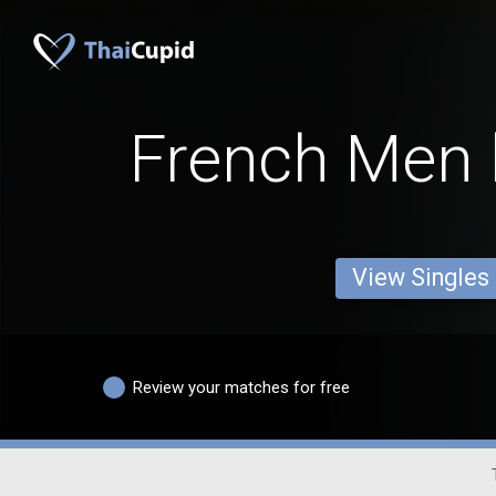
French Men 
View Singles
Review your matches for free