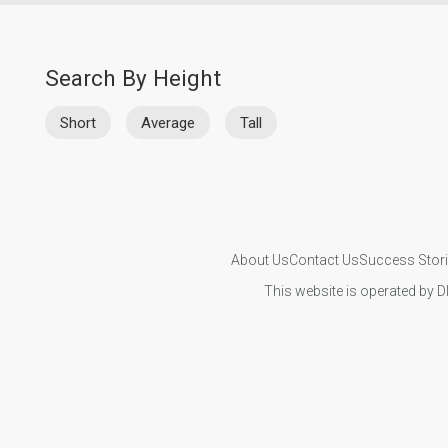
Search By Height
Short
Average
Tall
About Us
Contact Us
Success Stor
This website is operated by D