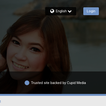
English
Login
Trusted site backed by Cupid Media
t