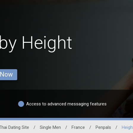
by Height
 Now
Access to advanced messaging features
Thai Dating Site
/
Single Men
/
France
/
Penpals
/
Heigh