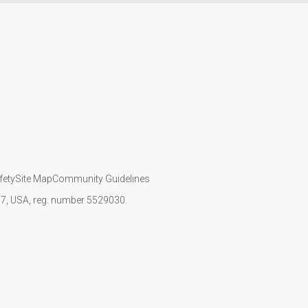
fety
Site Map
Community Guidelines
107, USA, reg. number 5529030.