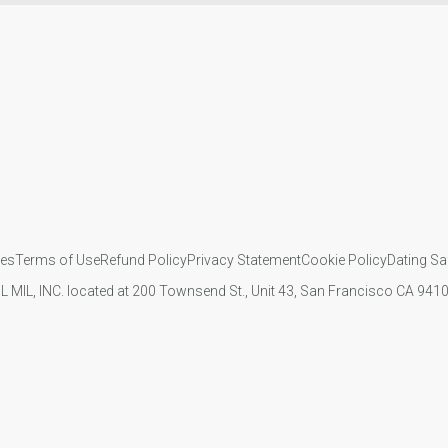
ies
Terms of Use
Refund Policy
Privacy Statement
Cookie Policy
Dating Sa
IL MIL, INC. located at 200 Townsend St., Unit 43, San Francisco CA 94