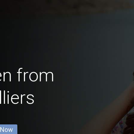
en from
liers
 Now