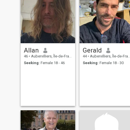
Allan
Gerald
46
•
Aubervilliers, Île-de-France, France
44
•
Aubervilliers, Île-de-France, France
Seeking:
Female 18 - 46
Seeking:
Female 18 - 30