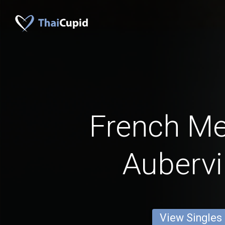
French M
Aubervil
View Singles