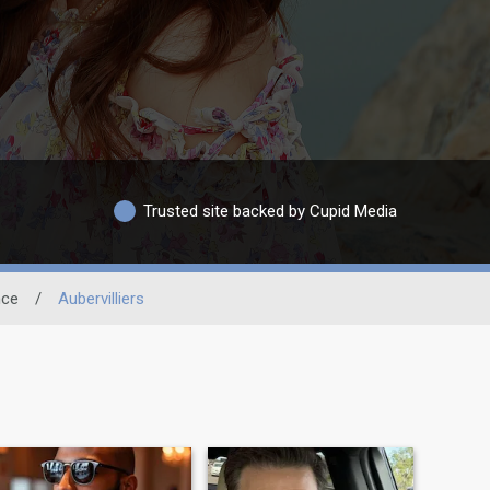
Trusted site backed by Cupid Media
nce
/
Aubervilliers