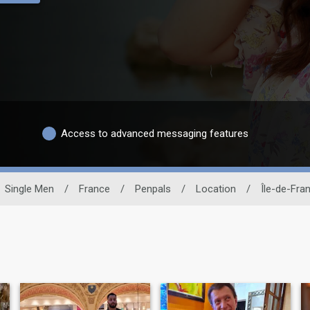
Access to advanced messaging features
Single Men
/
France
/
Penpals
/
Location
/
Île-de-Fra