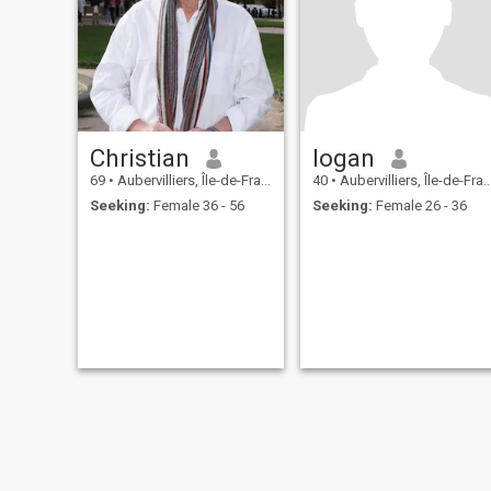
Christian
logan
69
•
Aubervilliers, Île-de-France, France
40
•
Aubervilliers, Île-de-France, France
Seeking:
Female 36 - 56
Seeking:
Female 26 - 36