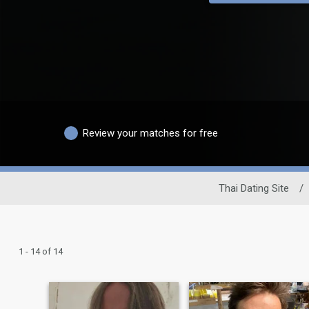
Review your matches for free
Thai Dating Site
/
1 - 14 of 14