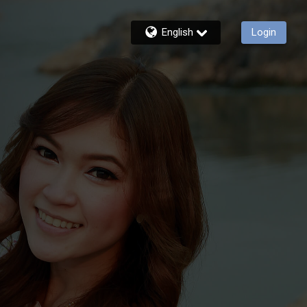
English
Login