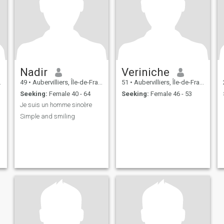
Nadir
Veriniche
49
•
Aubervilliers, Île-de-France, France
51
•
Aubervilliers, Île-de-France, France
Seeking:
Female 40 - 64
Seeking:
Female 46 - 53
Je suis un homme sincère
Simple and smiling