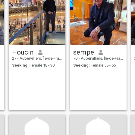
Houcin
sempe
27
•
Aubervilliers, Île-de-France, France
70
•
Aubervilliers, Île-de-France, France
Seeking:
Female 18 - 30
Seeking:
Female 55 - 65