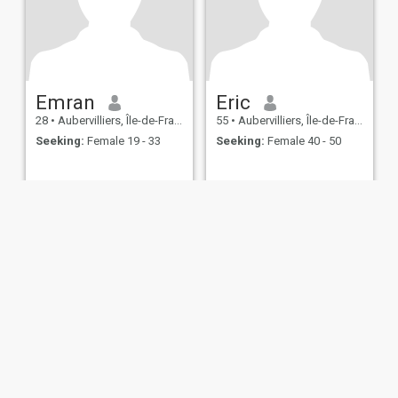
Emran
Eric
28
•
Aubervilliers, Île-de-France, France
55
•
Aubervilliers, Île-de-France, France
Seeking:
Female 19 - 33
Seeking:
Female 40 - 50
ies
Terms of Use
Refund Policy
Privacy Statement
Cookie Policy
Dating Sa
IL MIL, INC. located at 200 Townsend St., Unit 43, San Francisco CA 94