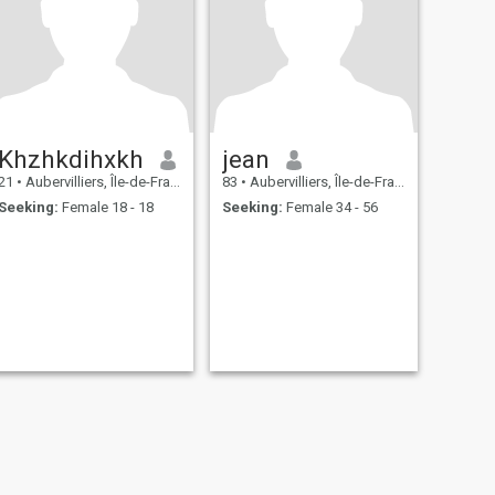
Khzhkdihxkh
jean
21
•
Aubervilliers, Île-de-France, France
83
•
Aubervilliers, Île-de-France, France
Seeking:
Female 18 - 18
Seeking:
Female 34 - 56