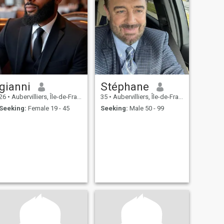
gianni
Stéphane
26
•
Aubervilliers, Île-de-France, France
35
•
Aubervilliers, Île-de-France, France
Seeking:
Female 19 - 45
Seeking:
Male 50 - 99