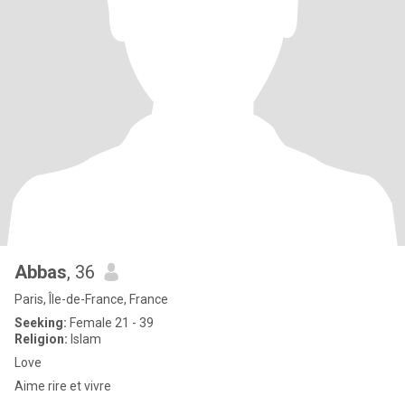
Abbas
, 36
Paris, Île-de-France, France
Seeking:
Female 21 - 39
Religion:
Islam
Love
Aime rire et vivre