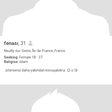
fenası
, 31
Neuilly-sur-Seine, Île-de-France, France
Seeking:
Female 18 - 37
Religion:
Islam
..isterseniz daha yakından konuşabiliriz..😉☺️😘