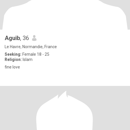
Aguib
, 36
Le Havre, Normandie, France
Seeking:
Female 18 - 25
Religion:
Islam
fine love