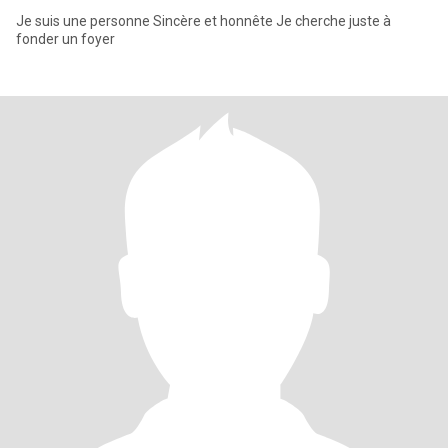
Je suis une personne Sincère et honnête Je cherche juste à
fonder un foyer