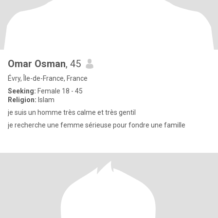
Omar Osman
, 45
Évry, Île-de-France, France
Seeking:
Female 18 - 45
Religion:
Islam
je suis un homme très calme et très gentil
je recherche une femme sérieuse pour fondre une famille