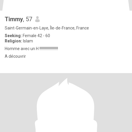
Timmy
, 57
Saint-Germain-en-Laye, Île-de-France, France
Seeking:
Female 42 - 60
Religion:
Islam
Homme avec un H !!!!!!!!!!!!!!!!!!!!!
A découvrir