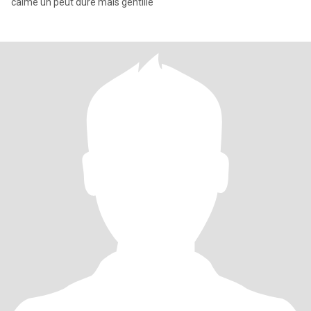
calme un peut dure mais gentille