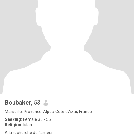
Boubaker
, 53
Marseille, Provence-Alpes-Côte d'Azur, France
Seeking:
Female 35 - 55
Religion:
Islam
A la recherche de l'amour