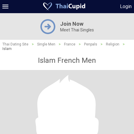
Login
Join Now
Meet Thai Singles
Thai Dating Site
>
Single Men
>
France
>
Penpals
>
Religion
>
Islam
Islam French Men