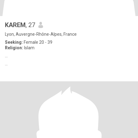
KAREM
, 27
Lyon, Auvergne-Rhône-Alpes, France
Seeking:
Female 20 - 39
Religion:
Islam
...
...