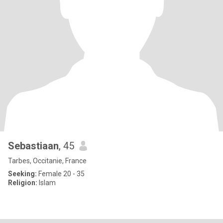
Sebastiaan
, 45
Tarbes, Occitanie, France
Seeking:
Female 20 - 35
Religion:
Islam