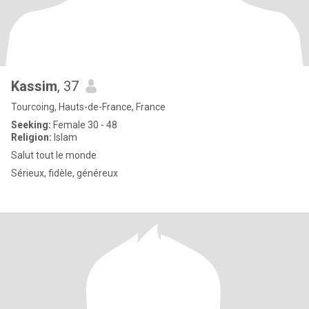
Kassim
, 37
Tourcoing, Hauts-de-France, France
Seeking:
Female 30 - 48
Religion:
Islam
Salut tout le monde
Sérieux, fidèle, généreux