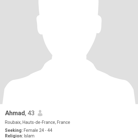
Ahmad
, 43
Roubaix, Hauts-de-France, France
Seeking:
Female 24 - 44
Religion:
Islam