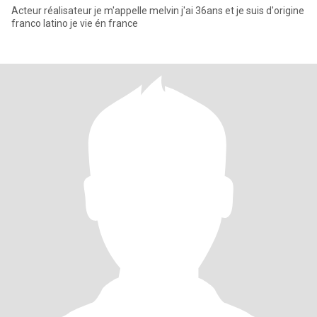
Acteur réalisateur je m'appelle melvin j'ai 36ans et je suis d'origine
franco latino je vie én france