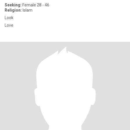
Seeking:
Female 28 - 46
Religion:
Islam
Look
Love