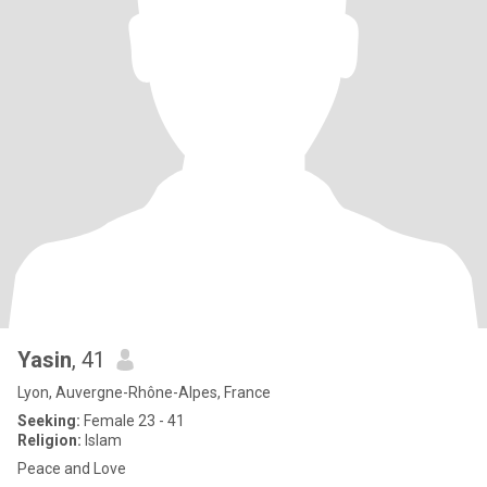
Yasin
, 41
Lyon, Auvergne-Rhône-Alpes, France
Seeking:
Female 23 - 41
Religion:
Islam
Peace and Love