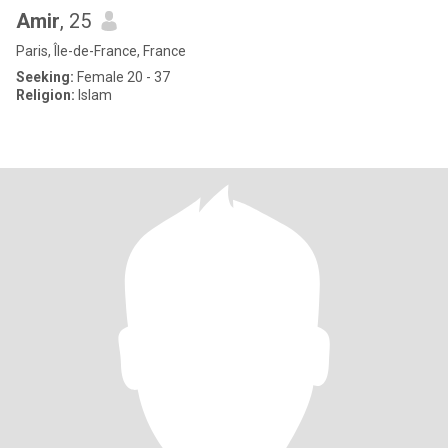
Amir
, 25
Paris, Île-de-France, France
Seeking:
Female 20 - 37
Religion:
Islam