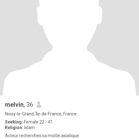
melvin
, 36
Noisy-le-Grand, Île-de-France, France
Seeking:
Female 22 - 41
Religion:
Islam
Acteur recherches sa moitié asiatique