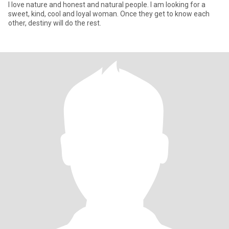
I love nature and honest and natural people. I am looking for a
sweet, kind, cool and loyal woman. Once they get to know each
other, destiny will do the rest.