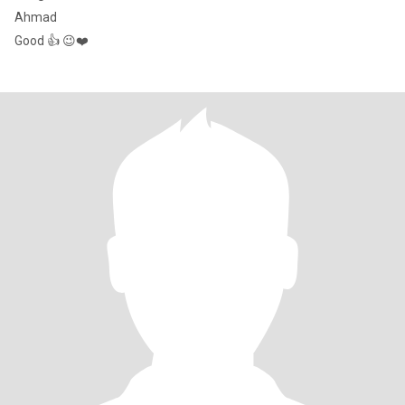
Ahmad
Good 👍 😉❤️