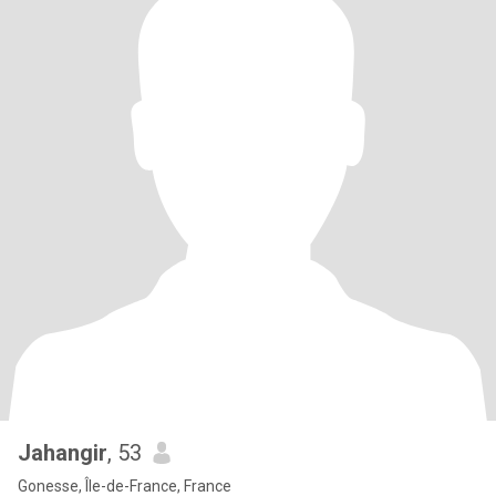
Jahangir
, 53
Gonesse, Île-de-France, France