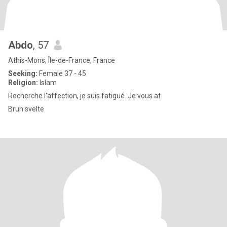
Abdo
, 57
Athis-Mons, Île-de-France, France
Seeking:
Female 37 - 45
Religion:
Islam
Recherche l'affection, je suis fatigué. Je vous at
Brun svelte