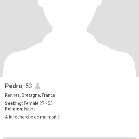
Pedro
, 53
Rennes, Bretagne, France
Seeking:
Female 27 - 55
Religion:
Islam
A la recherche de ma moitié