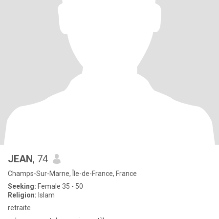
JEAN
, 74
Champs-Sur-Marne, Île-de-France, France
Seeking:
Female 35 - 50
Religion:
Islam
retraite