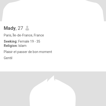
Mady
, 27
Paris, Île-de-France, France
Seeking:
Female 19 - 35
Religion:
Islam
Plaisir et passer de bon moment
Gentil