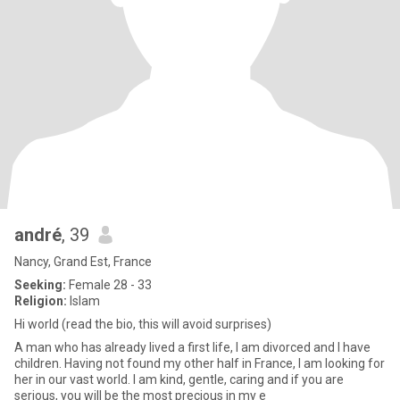
andré
, 39
Nancy, Grand Est, France
Seeking:
Female 28 - 33
Religion:
Islam
Hi world (read the bio, this will avoid surprises)
A man who has already lived a first life, I am divorced and I have
children. Having not found my other half in France, I am looking for
her in our vast world. I am kind, gentle, caring and if you are
serious, you will be the most precious in my e