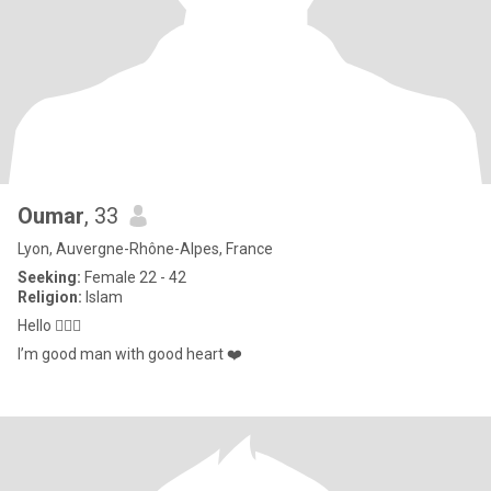
Oumar
, 33
Lyon, Auvergne-Rhône-Alpes, France
Seeking:
Female 22 - 42
Religion:
Islam
Hello 🙋🏾‍♂️
I’m good man with good heart ❤️