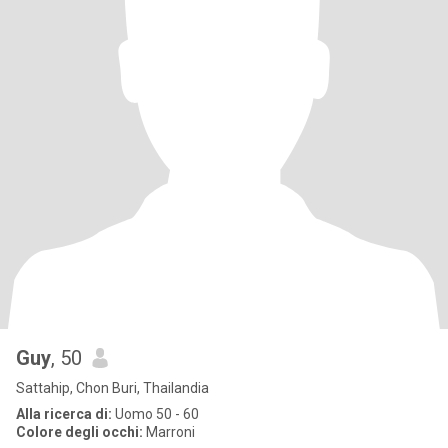
Guy
, 50
Sattahip, Chon Buri, Thailandia
Alla ricerca di:
Uomo 50 - 60
Colore degli occhi:
Marroni