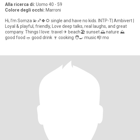
Alla ricerca di:
Uomo 40 - 59
Colore degli occhi:
Marroni
Hi, I’m Somza 💫♐🍀🌻 single and have no kids. INTP-T| Ambivert |
Loyal & playful, friendly, Love deep talks, real laughs, and great
company. Things I love: travel ✈ beach🏖 sunset 🌅 nature ⛰
good food 🥗 good drink 🍷 cooking 🧑🍳 music 🎼 mo