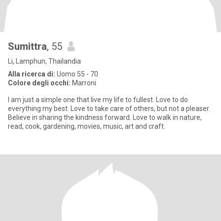
Sumittra
, 55
Li, Lamphun, Thailandia
Alla ricerca di:
Uomo 55 - 70
Colore degli occhi:
Marroni
I am just a simple one that live my life to fullest. Love to do
everything my best. Love to take care of others, but not a pleaser.
Believe in sharing the kindness forward. Love to walk in nature,
read, cook, gardening, movies, music, art and craft.