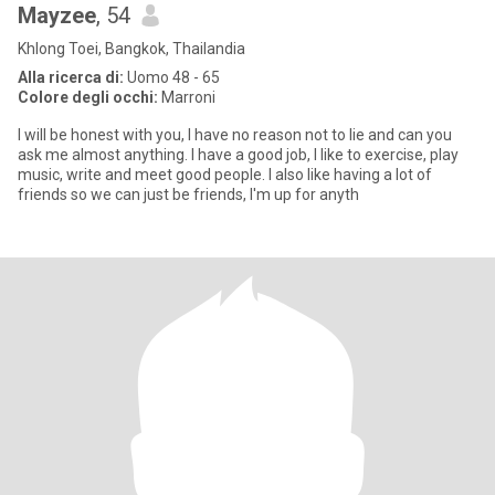
Mayzee
, 54
Khlong Toei, Bangkok, Thailandia
Alla ricerca di:
Uomo 48 - 65
Colore degli occhi:
Marroni
I will be honest with you, I have no reason not to lie and can you
ask me almost anything. I have a good job, I like to exercise, play
music, write and meet good people. I also like having a lot of
friends so we can just be friends, I'm up for anyth