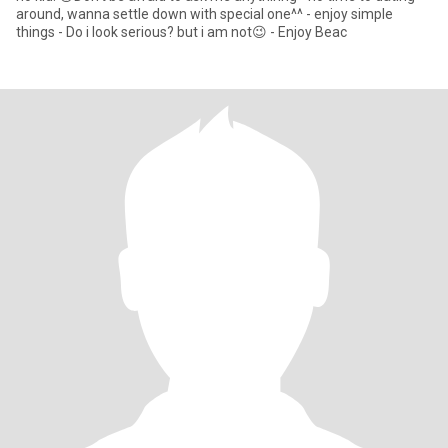
around, wanna settle down with special one^^ - enjoy simple
things - Do i look serious? but i am not😉 - Enjoy Beac