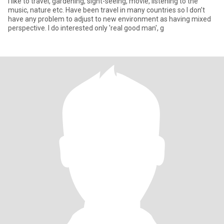
I like to travel, gardening, sight-seeing, movie, listening to the
music, nature etc. Have been travel in many countries so I don’t
have any problem to adjust to new environment as having mixed
perspective. I do interested only 'real good man', g