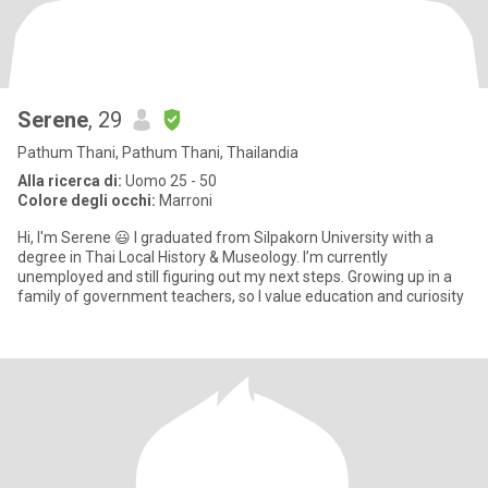
Serene
, 29
Pathum Thani, Pathum Thani, Thailandia
Alla ricerca di:
Uomo 25 - 50
Colore degli occhi:
Marroni
Hi, I'm Serene 😃 I graduated from Silpakorn University with a
degree in Thai Local History & Museology. I’m currently
unemployed and still figuring out my next steps. Growing up in a
family of government teachers, so I value education and curiosity