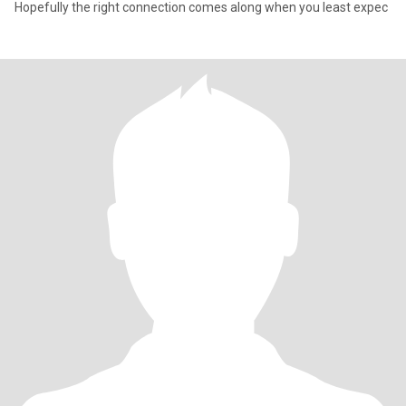
Hopefully the right connection comes along when you least expec