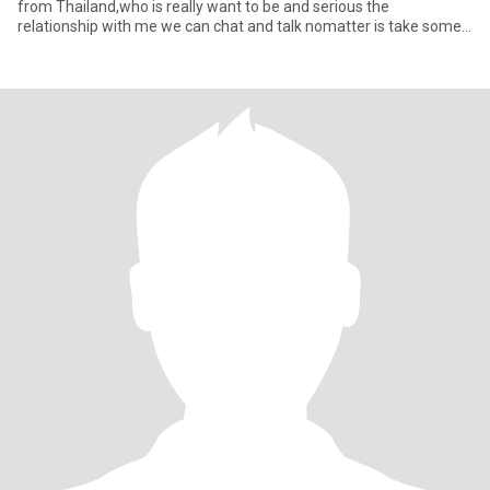
from Thailand,who is really want to be and serious the
relationship with me we can chat and talk nomatter is take some
tim