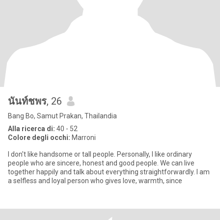
นันท์ชพร
, 26
Bang Bo, Samut Prakan, Thailandia
Alla ricerca di:
40 - 52
Colore degli occhi:
Marroni
I don't like handsome or tall people. Personally, I like ordinary
people who are sincere, honest and good people. We can live
together happily and talk about everything straightforwardly. I am
a selfless and loyal person who gives love, warmth, since