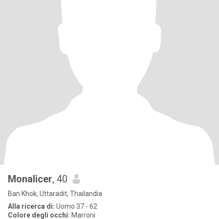
Monalicer
, 40
Ban Khok, Uttaradit, Thailandia
Alla ricerca di:
Uomo 37 - 62
Colore degli occhi:
Marroni