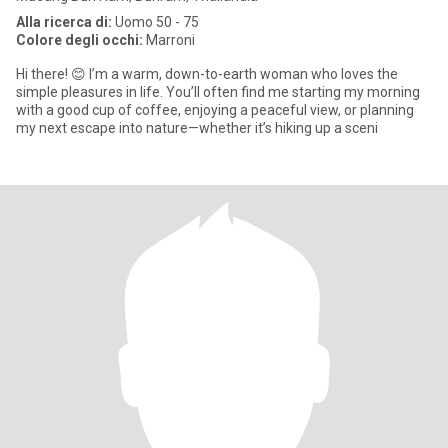
Alla ricerca di:
Uomo 50 - 75
Colore degli occhi:
Marroni
​Hi there! 😊 I’m a warm, down-to-earth woman who loves the
simple pleasures in life. You’ll often find me starting my morning
with a good cup of coffee, enjoying a peaceful view, or planning
my next escape into nature—whether it’s hiking up a sceni