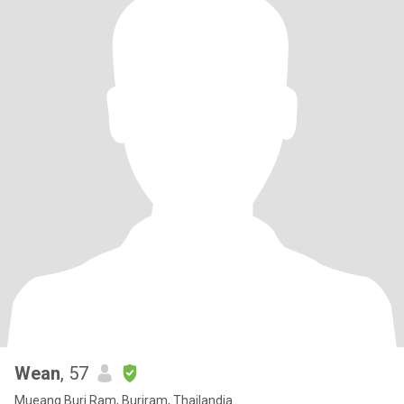
Wean
, 57
Mueang Buri Ram, Buriram, Thailandia