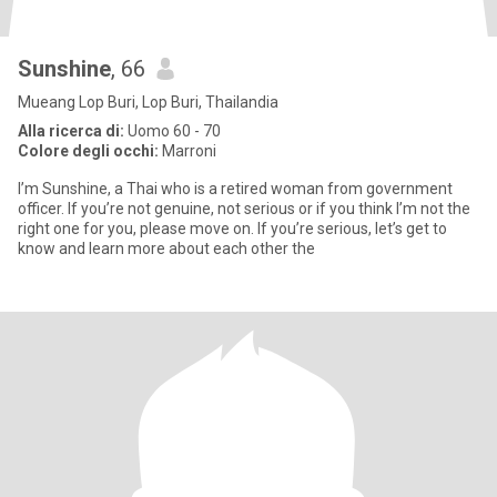
Sunshine
, 66
Mueang Lop Buri, Lop Buri, Thailandia
Alla ricerca di:
Uomo 60 - 70
Colore degli occhi:
Marroni
I’m Sunshine, a Thai who is a retired woman from government
officer. If you’re not genuine, not serious or if you think I’m not the
right one for you, please move on. If you’re serious, let’s get to
know and learn more about each other the