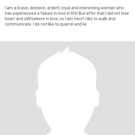
I am a brave, decisive, ardent, loyal and interesting woman who
has experienced a failure in love in life! But after that I did not lose
heart and still believe in love, so I am here! I like to walk and
communicate. I do not like to quarrel and lie.