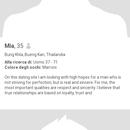
Mia
, 35
Bung Khla, Bueng Kan, Thailandia
Alla ricerca di:
Uomo 37 - 71
Colore degli occhi:
Marroni
On this dating site I am looking with high hopes for a man who is
not striving for perfection, but is real and sincere. For me, the
most important qualities are respect and sincerity. I believe that
true relationships are based on loyalty, trust and