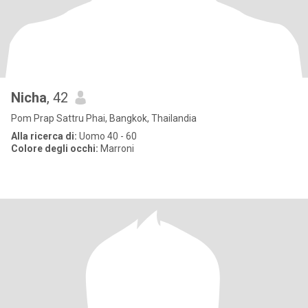
Nicha
, 42
Pom Prap Sattru Phai, Bangkok, Thailandia
Alla ricerca di:
Uomo 40 - 60
Colore degli occhi:
Marroni