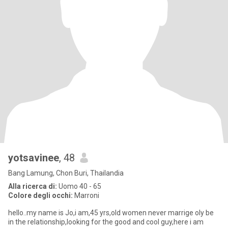
yotsavinee
, 48
Bang Lamung, Chon Buri, Thailandia
Alla ricerca di:
Uomo 40 - 65
Colore degli occhi:
Marroni
hello..my name is Jo,i am,45 yrs,old women never marrige oly be
in the relationship,looking for the good and cool guy,here i am