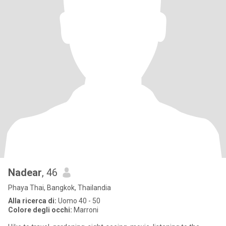
Nadear
, 46
Phaya Thai, Bangkok, Thailandia
Alla ricerca di:
Uomo 40 - 50
Colore degli occhi:
Marroni