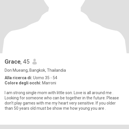
Grace
, 45
Don Mueang, Bangkok, Thailandia
Alla ricerca di:
Uomo 35 - 54
Colore degli occhi:
Marroni
I am strong single mom with little son. Love is all around me .
Looking for someone who can be together in the future. Please
don’t play games with me my heart very sensitive. If you older
than 50 years old must be show me how young you are .