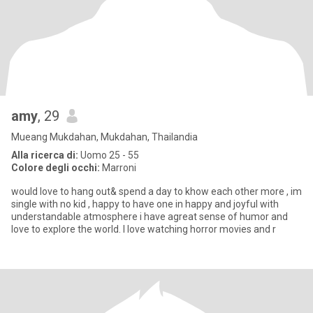
amy
, 29
Mueang Mukdahan, Mukdahan, Thailandia
Alla ricerca di:
Uomo 25 - 55
Colore degli occhi:
Marroni
would love to hang out& spend a day to khow each other more , im
single with no kid , happy to have one in happy and joyful with
understandable atmosphere i have agreat sense of humor and
love to explore the world. I love watching horror movies and r