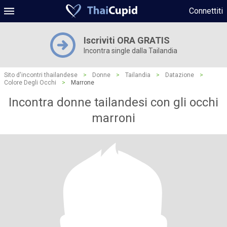
Connettiti
Iscriviti ORA GRATIS
Incontra single dalla Tailandia
Sito d'incontri thailandese
>
Donne
>
Tailandia
>
Datazione
>
Colore Degli Occhi
>
Marrone
Incontra donne tailandesi con gli occhi
marroni