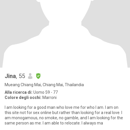
Jina
, 55
Mueang Chiang Mai, Chiang Mai, Thailandia
Alla ricerca di:
Uomo 59 - 77
Colore degli occhi:
Marroni
I am looking for a good man who love me for who I am. I am on
this site not for sex online but rather than looking for a real love. I
am monogamous, no smoke, no gamble, and I am looking for the
same person as me. I am able to relocate. I always ma