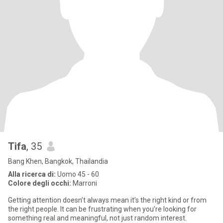
Tifa
, 35
Bang Khen, Bangkok, Thailandia
Alla ricerca di:
Uomo 45 - 60
Colore degli occhi:
Marroni
Getting attention doesn’t always mean it’s the right kind or from
the right people. It can be frustrating when you’re looking for
something real and meaningful, not just random interest.