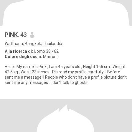
PINK
, 43
Watthana, Bangkok, Thailandia
Alla ricerca di:
Uomo 38 - 62
Colore degli occhi:
Marroni
Hello…My name is Pink , I am 45 years old , Height 156 cm . Weight
42.5 kg , Waist 23 inches . Pls read my profile carefully!!! Before
sent me a message!!! People who don’t have a profile picture don’t
sent me any messages…I don’t talk to ghosts!