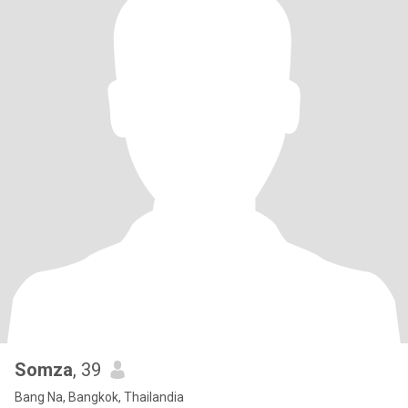
Somza
, 39
Bang Na, Bangkok, Thailandia