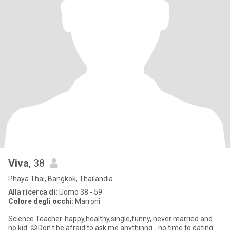
Viva
, 38
Phaya Thai, Bangkok, Thailandia
Alla ricerca di:
Uomo 38 - 59
Colore degli occhi:
Marroni
Science Teacher..happy,healthy,single,funny, never married and
no kid. 😀Don't be afraid to ask me anythinng - no time to dating