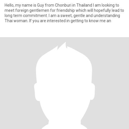
Hello, my name is Guy from Chonburi in Thailand I am looking to
meet foreign gentlemen for friendship which will hopefully lead to
long term commitment. I am a sweet, gentle and understanding
Thai woman. If you are interested in getting to know me an