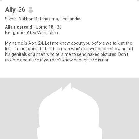
Ally
, 26
Sikhio, Nakhon Ratchasima, Thailandia
Alla ricerca di:
Uomo 18 - 30
Religione:
Ateo/Agnostico
My name is Aon, 24. Let me know about you before we talk at the
line. I'm not going to talk to a man who's a psychopath showing off
his genitals or a man who tells me to send naked pictures. Don't
ask me about s*x if you don't know enough. s*x is nor