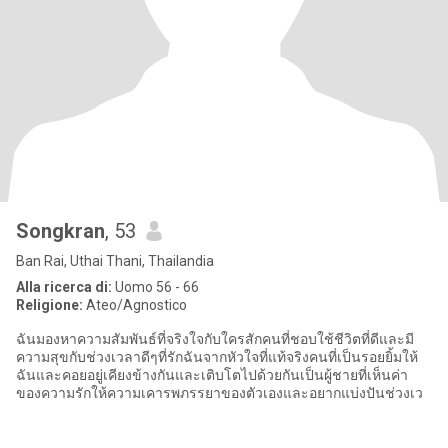
Songkran
, 53
Ban Rai, Uthai Thani, Thailandia
Alla ricerca di:
Uomo 56 - 66
Religione:
Ateo/Agnostico
ฉันมองหาความสัมพันธ์ที่จริงใจกับใครสักคนที่ชอบใช้ชีวิตที่ดีและมี
ความสุขกับช่วงเวลาดีๆที่รักฉันจากหัวใจที่แท้จริงคนที่เป็นรอยยิ้มให้
ฉันและคอยอยู่เคียงข้างกันและเติบโตไปด้วยกันเป็นผู้ชายที่เห็นค่า
ของความรักให้ความเคารพภรรยาของตัวเองและอยากแบ่งปันช่วงเว