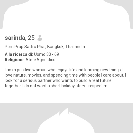
sarinda
, 25
Pom Prap Sattru Phai, Bangkok, Thailandia
Alla ricerca di:
Uomo 30 - 69
Religione:
Ateo/Agnostico
I am a positive woman who enjoys life and learning new things. I
love nature, movies, and spending time with people I care about. I
look for a serious partner who wants to build a real future
together. I do not want a short holiday story. I respect m