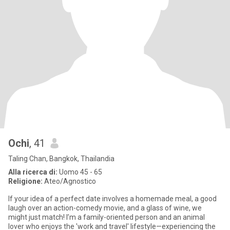
Ochi
, 41
Taling Chan, Bangkok, Thailandia
Alla ricerca di:
Uomo 45 - 65
Religione:
Ateo/Agnostico
If your idea of a perfect date involves a homemade meal, a good
laugh over an action-comedy movie, and a glass of wine, we
might just match! I’m a family-oriented person and an animal
lover who enjoys the 'work and travel' lifestyle—experiencing the