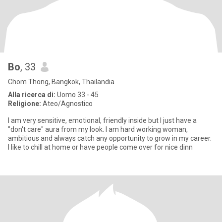
Bo
, 33
Chom Thong, Bangkok, Thailandia
Alla ricerca di:
Uomo 33 - 45
Religione:
Ateo/Agnostico
I am very sensitive, emotional, friendly inside but I just have a
"don't care" aura from my look. I am hard working woman,
ambitious and always catch any opportunity to grow in my career.
I like to chill at home or have people come over for nice dinn