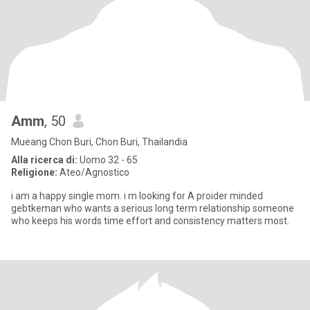
Amm
, 50
Mueang Chon Buri, Chon Buri, Thailandia
Alla ricerca di:
Uomo 32 - 65
Religione:
Ateo/Agnostico
i am a happy single mom. i m looking for A proider minded
gebtkeman who wants a serious long term relationship someone
who keeps his words time effort and consistency matters most.