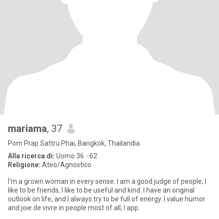
mariama
, 37
Pom Prap Sattru Phai, Bangkok, Thailandia
Alla ricerca di:
Uomo 36 - 62
Religione:
Ateo/Agnostico
I'm a grown woman in every sense. I am a good judge of people, I
like to be friends, I like to be useful and kind. I have an original
outlook on life, and I always try to be full of energy. I value humor
and joie de vivre in people most of all, I app