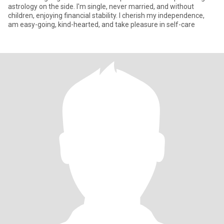
astrology on the side. I'm single, never married, and without
children, enjoying financial stability. I cherish my independence,
am easy-going, kind-hearted, and take pleasure in self-care