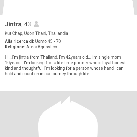
Jintra
, 43
Kut Chap, Udon Thani, Thailandia
Alla ricerca di:
Uomo 45 - 70
Religione:
Ateo/Agnostico
Hi ...I'm jintra from Thailand. I'm 42years old... I'm single mom
10years... I'm looking for.. a life time partner who is loyal honest
kind and thoughtful. I'm looking for a person whose hand I can
hold and count on in our journey through life....