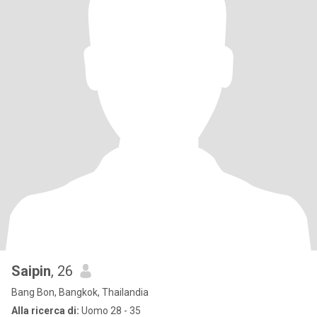
Saipin
, 26
Bang Bon, Bangkok, Thailandia
Alla ricerca di:
Uomo 28 - 35