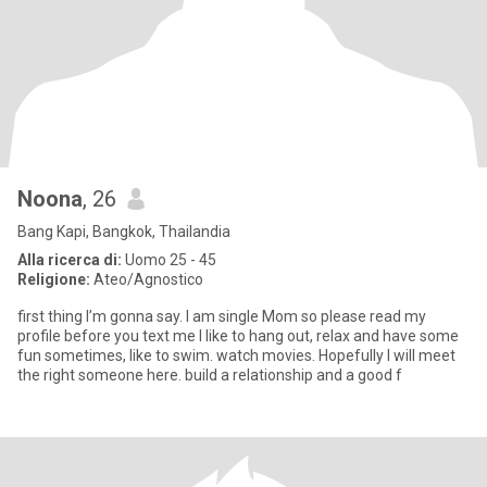
Noona
, 26
Bang Kapi, Bangkok, Thailandia
Alla ricerca di:
Uomo 25 - 45
Religione:
Ateo/Agnostico
first thing I’m gonna say. I am single Mom so please read my
profile before you text me I like to hang out, relax and have some
fun sometimes, like to swim. watch movies. Hopefully I will meet
the right someone here. build a relationship and a good f