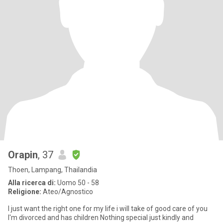
Orapin
, 37
Thoen, Lampang, Thailandia
Alla ricerca di:
Uomo 50 - 58
Religione:
Ateo/Agnostico
I just want the right one for my life i will take of good care of you
I'm divorced and has children Nothing special just kindly and