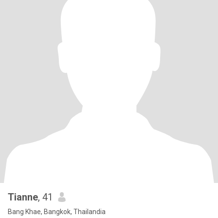
Tianne
, 41
Bang Khae, Bangkok, Thailandia