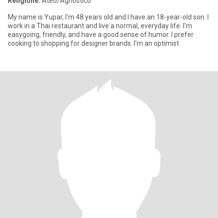
Religione:
Ateo/Agnostico
My name is Yupar, I'm 48 years old and I have an 18-year-old son. I
work in a Thai restaurant and live a normal, everyday life. I'm
easygoing, friendly, and have a good sense of humor. I prefer
cooking to shopping for designer brands. I'm an optimist