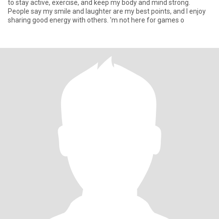
to stay active, exercise, and keep my body and mind strong.
People say my smile and laughter are my best points, and I enjoy
sharing good energy with others. 'm not here for games o