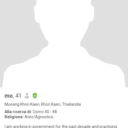
mo
, 41
Mueang Khon Kaen, Khon Kaen, Thailandia
Alla ricerca di:
Uomo 40 - 48
Religione:
Ateo/Agnostico
I am working in government for the past decade and practicing