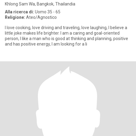
Khlong Sam Wa, Bangkok, Thailandia
Alla ricerca di:
Uomo 35 - 65
Religione:
Ateo/Agnostico
I love cooking, love driving and traveling, love laughing, I believe a
little joke makes life brighter. I am a caring and goal-oriented
person, I like a man who is good at thinking and planning, positive
and has positive energy, I am looking for a li