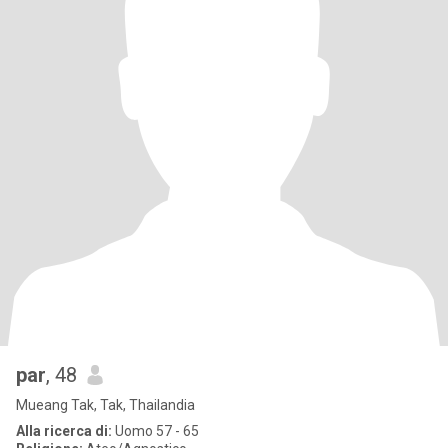
par
, 48
Mueang Tak, Tak, Thailandia
Alla ricerca di:
Uomo 57 - 65