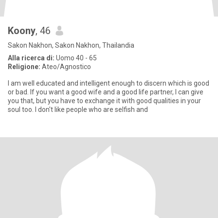
Koony
, 46
Sakon Nakhon, Sakon Nakhon, Thailandia
Alla ricerca di:
Uomo 40 - 65
Religione:
Ateo/Agnostico
I am well educated and intelligent enough to discern which is good
or bad. If you want a good wife and a good life partner, I can give
you that, but you have to exchange it with good qualities in your
soul too. I don't like people who are selfish and