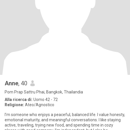
Anne
, 40
Pom Prap Sattru Phai, Bangkok, Thailandia
Alla ricerca di:
Uomo 42 - 72
Religione:
Ateo/Agnostico
I’m someone who enjoys a peaceful, balanced life. I value honesty,
emotional maturity, and meaningful conversations. I like staying
active, traveling, trying new food, and spending time in cozy