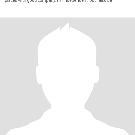
places with good company. I’m independent, but I also be