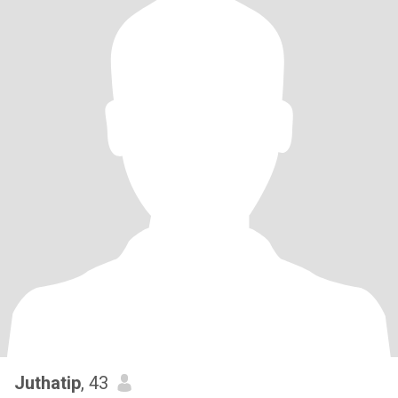
Juthatip
, 43