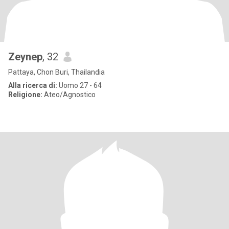
Zeynep
, 32
Pattaya, Chon Buri, Thailandia
Alla ricerca di:
Uomo 27 - 64
Religione:
Ateo/Agnostico