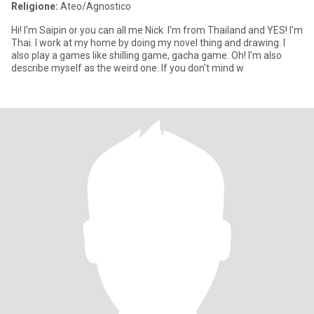
Religione:
Ateo/Agnostico
Hi! I'm Saipin or you can all me Nick. I'm from Thailand and YES! I'm
Thai. I work at my home by doing my novel thing and drawing. I
also play a games like shilling game, gacha game. Oh! I'm also
describe myself as the weird one. If you don't mind w