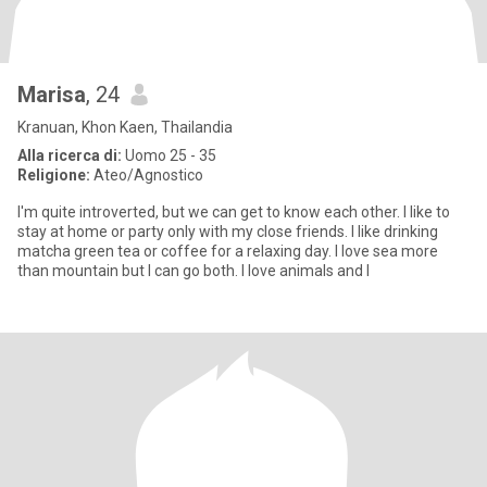
Marisa
, 24
Kranuan, Khon Kaen, Thailandia
Alla ricerca di:
Uomo 25 - 35
Religione:
Ateo/Agnostico
I'm quite introverted, but we can get to know each other. I like to
stay at home or party only with my close friends. I like drinking
matcha green tea or coffee for a relaxing day. I love sea more
than mountain but I can go both. I love animals and I