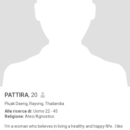
PATTIRA
, 20
Pluak Daeng, Rayong, Thailandia
Alla ricerca di:
Uomo 22 - 45
Religione:
Ateo/Agnostico
I'm a woman who believes in living a healthy and happy Nfe. .I like