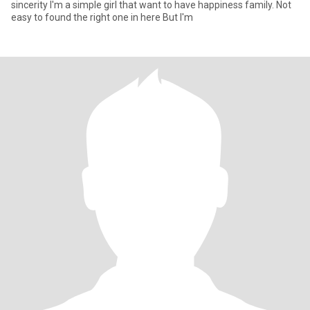
sincerity I'm a simple girl that want to have happiness family. Not
easy to found the right one in here But I'm