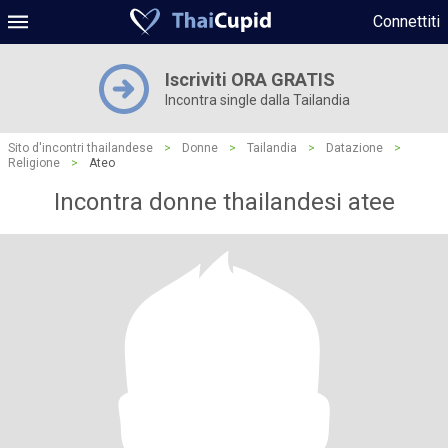
Connettiti
Iscriviti ORA GRATIS
Incontra single dalla Tailandia
Sito d'incontri thailandese
>
Donne
>
Tailandia
>
Datazione
>
Religione
>
Ateo
Incontra donne thailandesi atee