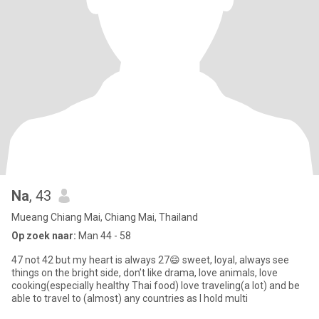
Na
, 43
Mueang Chiang Mai, Chiang Mai, Thailand
Op zoek naar:
Man 44 - 58
47 not 42 but my heart is always 27😄 sweet, loyal, always see
things on the bright side, don’t like drama, love animals, love
cooking(especially healthy Thai food) love traveling(a lot) and be
able to travel to (almost) any countries as I hold multi