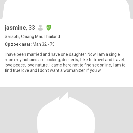
jasmine
, 33
Saraphi, Chiang Mai, Thailand
Op zoek naar:
Man 32 - 75
I have been married and have one daughter. Now I am a single
mom my hobbies are cooking, desserts, I like to travel and travel,
love peace, love nature, I came here not to find sex online, I am to
find true love and I don't want a womanizer, if you w