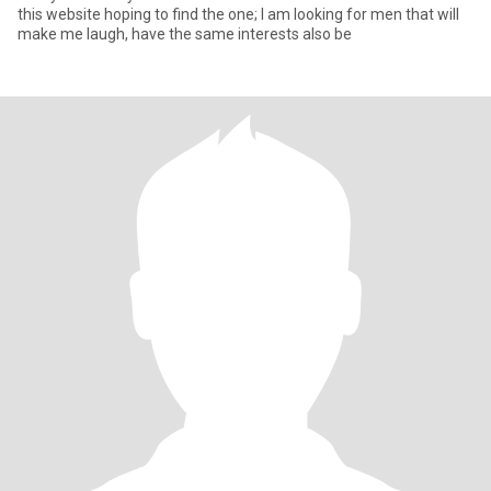
this website hoping to find the one; I am looking for men that will
make me laugh, have the same interests also be