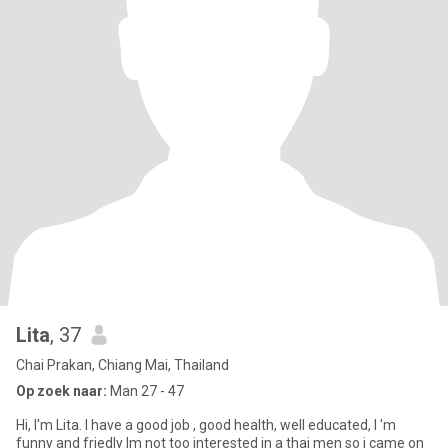
Lita
, 37
Chai Prakan, Chiang Mai, Thailand
Op zoek naar:
Man 27 - 47
Hi, I'm Lita. I have a good job , good health, well educated, I 'm
funny and friedly Im not too interested in a thai men so i came on