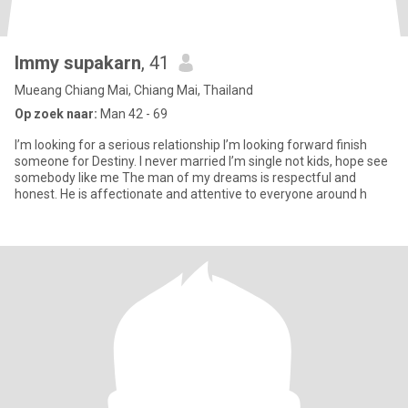
Immy supakarn
, 41
Mueang Chiang Mai, Chiang Mai, Thailand
Op zoek naar:
Man 42 - 69
I’m looking for a serious relationship I’m looking forward finish
someone for Destiny. I never married I’m single not kids, hope see
somebody like me The man of my dreams is respectful and
honest. He is affectionate and attentive to everyone around h