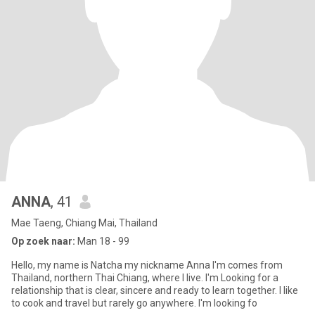
ANNA
, 41
Mae Taeng, Chiang Mai, Thailand
Op zoek naar:
Man 18 - 99
Hello, my name is Natcha my nickname Anna I'm comes from
Thailand, northern Thai Chiang, where I live. I'm Looking for a
relationship that is clear, sincere and ready to learn together. I like
to cook and travel but rarely go anywhere. I'm looking fo