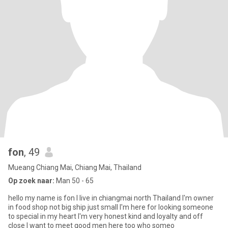
fon
, 49
Mueang Chiang Mai, Chiang Mai, Thailand
Op zoek naar:
Man 50 - 65
hello my name is fon I live in chiangmai north Thailand I'm owner
in food shop not big ship just small I'm here for looking someone
to special in my heart I'm very honest kind and loyalty and off
close I want to meet good men here too who someo