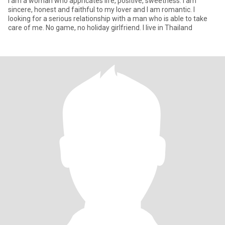
I am a woman who appricates life, positive, sweetness. I am
sincere, honest and faithful to my lover and I am romantic. I
looking for a serious relationship with a man who is able to take
care of me. No game, no holiday girlfriend. I live in Thailand