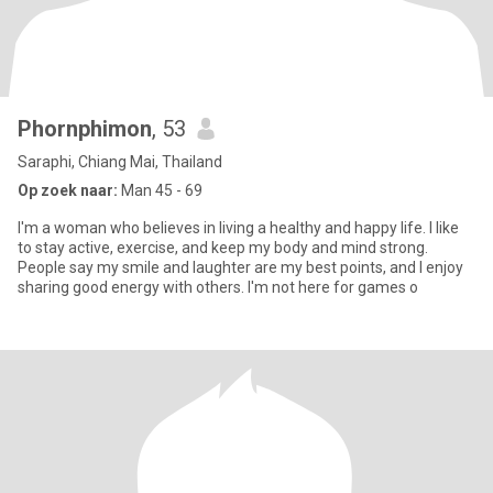
Phornphimon
, 53
Saraphi, Chiang Mai, Thailand
Op zoek naar:
Man 45 - 69
I'm a woman who believes in living a healthy and happy life. I like
to stay active, exercise, and keep my body and mind strong.
People say my smile and laughter are my best points, and I enjoy
sharing good energy with others. I'm not here for games o