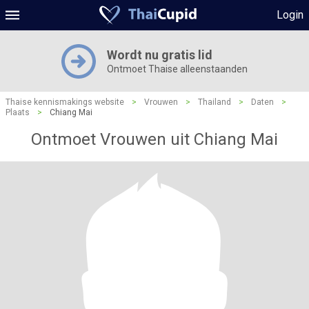
Login
Wordt nu gratis lid
Ontmoet Thaise alleenstaanden
Thaise kennismakings website
>
Vrouwen
>
Thailand
>
Daten
>
Plaats
>
Chiang Mai
Ontmoet Vrouwen uit Chiang Mai