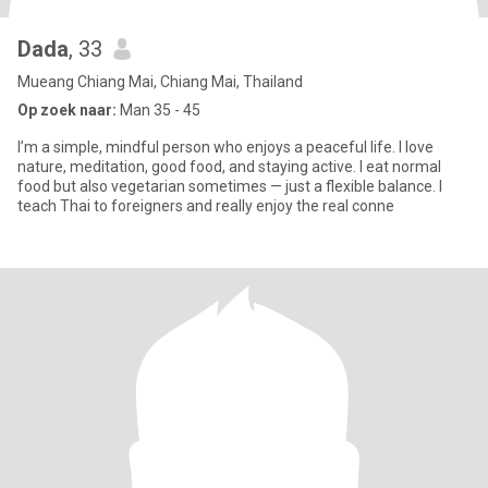
Dada
, 33
Mueang Chiang Mai, Chiang Mai, Thailand
Op zoek naar:
Man 35 - 45
I’m a simple, mindful person who enjoys a peaceful life. I love
nature, meditation, good food, and staying active. I eat normal
food but also vegetarian sometimes — just a flexible balance. I
teach Thai to foreigners and really enjoy the real conne