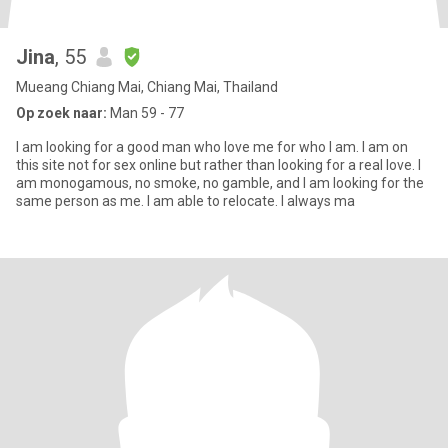
Jina
, 55
Mueang Chiang Mai, Chiang Mai, Thailand
Op zoek naar:
Man 59 - 77
I am looking for a good man who love me for who I am. I am on
this site not for sex online but rather than looking for a real love. I
am monogamous, no smoke, no gamble, and I am looking for the
same person as me. I am able to relocate. I always ma