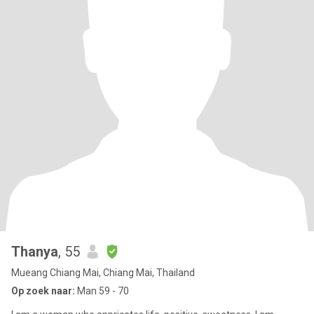
Thanya
, 55
Mueang Chiang Mai, Chiang Mai, Thailand
Op zoek naar:
Man 59 - 70