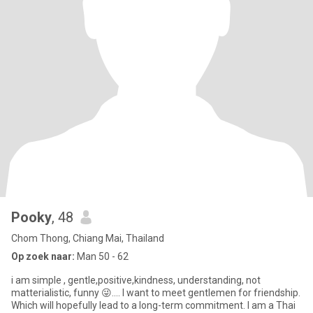
Pooky
, 48
Chom Thong, Chiang Mai, Thailand
Op zoek naar:
Man 50 - 62
i am simple , gentle,positive,kindness, understanding, not
matterialistic, funny 😜.... I want to meet gentlemen for friendship.
Which will hopefully lead to a long-term commitment. I am a Thai