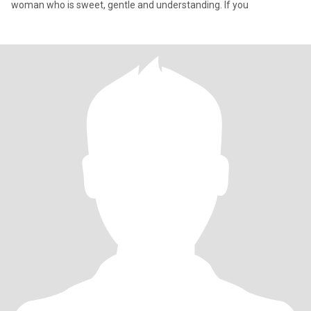
woman who is sweet, gentle and understanding. If you