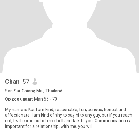
Chan
, 57
San Sai, Chiang Mai, Thailand
Op zoek naar:
Man 55 - 70
My name is Kai. I am kind, reasonable, fun, serious, honest and
affectionate. I am kind of shy to say hi to any guy, but if you reach
out, I will come out of my shell and talk to you. Communication is
important for a relationship, with me, you will