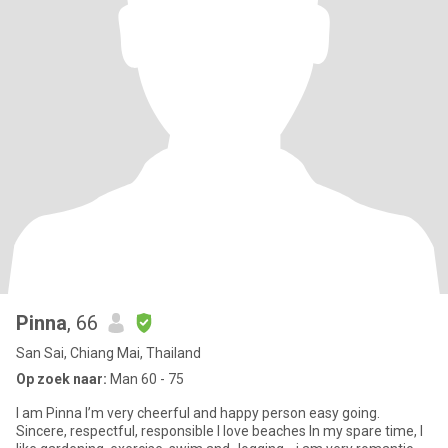
Pinna
, 66
San Sai, Chiang Mai, Thailand
Op zoek naar:
Man 60 - 75
I am Pinna I’m very cheerful and happy person easy going.
Sincere, respectful, responsible I love beaches In my spare time, I