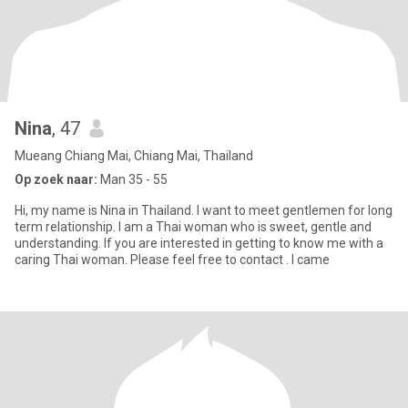
Nina
, 47
Mueang Chiang Mai, Chiang Mai, Thailand
Op zoek naar:
Man 35 - 55
Hi, my name is Nina in Thailand. I want to meet gentlemen for long
term relationship. I am a Thai woman who is sweet, gentle and
understanding. If you are interested in getting to know me with a
caring Thai woman. Please feel free to contact . I came