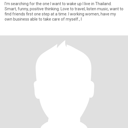
I'm searching for the one I want to wake up I live in Thailand.
Smart, funny, positive thinking. Love to travel, listen music, want to
find friends first one step at a time. I working women, have my
own business able to take care of myself., I