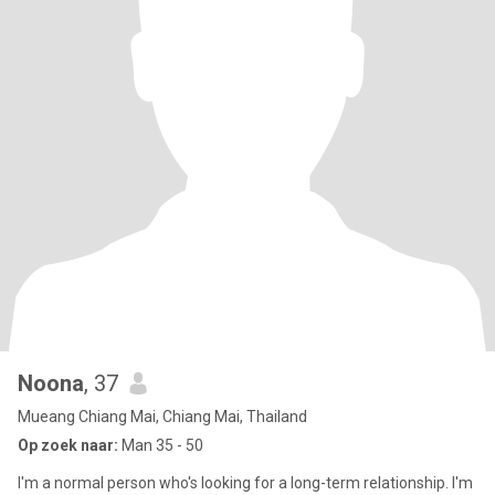
Noona
, 37
Mueang Chiang Mai, Chiang Mai, Thailand
Op zoek naar:
Man 35 - 50
I'm a normal person who's looking for a long-term relationship. I'm