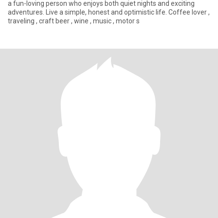
a fun-loving person who enjoys both quiet nights and exciting
adventures. Live a simple, honest and optimistic life. Coffee lover ,
traveling , craft beer , wine , music , motor s