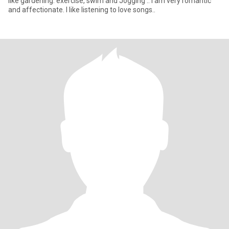
like gardening. exercise, swim and Jogging .. i am very romantic
and affectionate. I like listening to love songs..