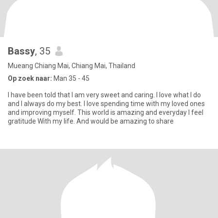
Bassy
, 35
Mueang Chiang Mai, Chiang Mai, Thailand
Op zoek naar:
Man 35 - 45
I have been told that I am very sweet and caring. I love what I do
and I always do my best. I love spending time with my loved ones
and improving myself. This world is amazing and everyday I feel
gratitude With my life. And would be amazing to share