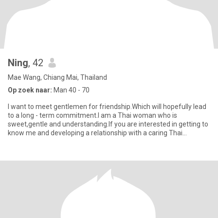
Ning
, 42
Mae Wang, Chiang Mai, Thailand
Op zoek naar:
Man 40 - 70
I want to meet gentlemen for friendship.Which will hopefully lead
to a long - term commitment.I am a Thai woman who is
sweet,gentle and understanding.If you are interested in getting to
know me and developing a relationship with a caring Thai
woman.p