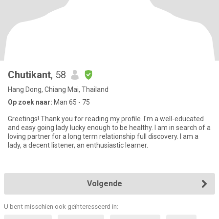
Chutikant
, 58
Hang Dong, Chiang Mai, Thailand
Op zoek naar:
Man 65 - 75
Greetings! Thank you for reading my profile. I'm a well-educated
and easy going lady lucky enough to be healthy. I am in search of a
loving partner for a long term relationship full discovery. I am a
lady, a decent listener, an enthusiastic learner.
Volgende
U bent misschien ook geïnteresseerd in: