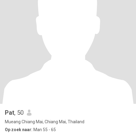
Pat
, 50
Mueang Chiang Mai, Chiang Mai, Thailand
Op zoek naar:
Man 55 - 65