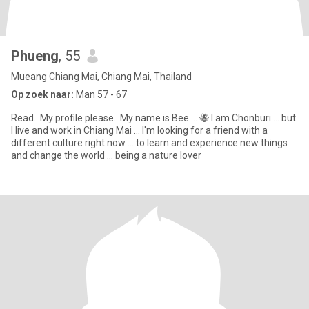
Phueng
, 55
Mueang Chiang Mai, Chiang Mai, Thailand
Op zoek naar:
Man 57 - 67
Read...My profile please...My name is Bee ... 🐝 I am Chonburi ... but
I live and work in Chiang Mai ... I'm looking for a friend with a
different culture right now ... to learn and experience new things
and change the world ... being a nature lover