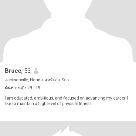
Bruce
, 53
Jacksonville, Florida, สหรัฐอเมริกา
ค้นหา:
หญิง 29 - 49
I am educated, ambitious, and focused on advancing my career. I
like to maintain a high level of physical fitness.