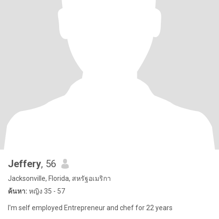
Jeffery
, 56
Jacksonville, Florida, สหรัฐอเมริกา
ค้นหา:
หญิง 35 - 57
I'm self employed Entrepreneur and chef for 22 years