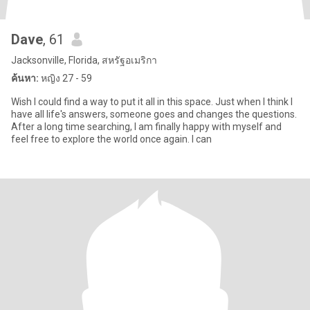
Dave
, 61
Jacksonville, Florida, สหรัฐอเมริกา
ค้นหา:
หญิง 27 - 59
Wish I could find a way to put it all in this space. Just when I think I
have all life's answers, someone goes and changes the questions.
After a long time searching, I am finally happy with myself and
feel free to explore the world once again. I can