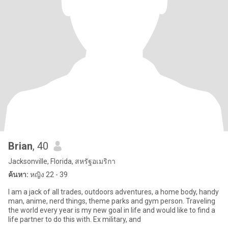
Brian
, 40
Jacksonville, Florida, สหรัฐอเมริกา
ค้นหา:
หญิง 22 - 39
I am a jack of all trades, outdoors adventures, a home body, handy
man, anime, nerd things, theme parks and gym person. Traveling
the world every year is my new goal in life and would like to find a
life partner to do this with. Ex military, and