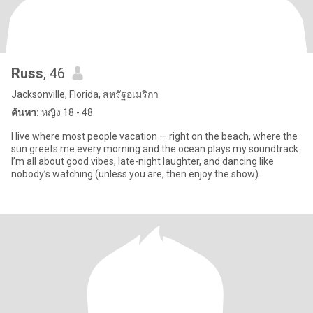
Russ
, 46
Jacksonville, Florida, สหรัฐอเมริกา
ค้นหา:
หญิง 18 - 48
I live where most people vacation — right on the beach, where the
sun greets me every morning and the ocean plays my soundtrack.
I’m all about good vibes, late-night laughter, and dancing like
nobody’s watching (unless you are, then enjoy the show).