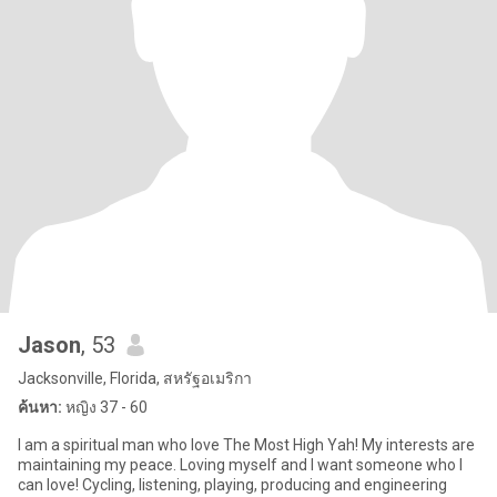
Jason
, 53
Jacksonville, Florida, สหรัฐอเมริกา
ค้นหา:
หญิง 37 - 60
I am a spiritual man who love The Most High Yah! My interests are
maintaining my peace. Loving myself and I want someone who I
can love! Cycling, listening, playing, producing and engineering