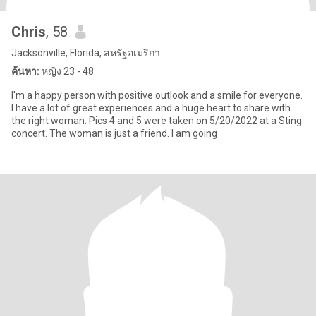
Chris
, 58
Jacksonville, Florida, สหรัฐอเมริกา
ค้นหา:
หญิง 23 - 48
I'm a happy person with positive outlook and a smile for everyone.
I have a lot of great experiences and a huge heart to share with
the right woman. Pics 4 and 5 were taken on 5/20/2022 at a Sting
concert. The woman is just a friend. I am going