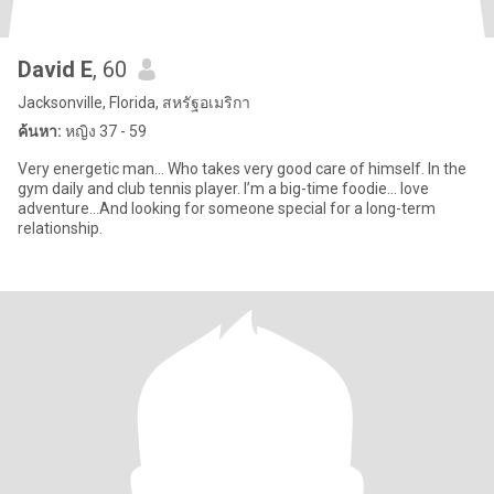
David E
, 60
Jacksonville, Florida, สหรัฐอเมริกา
ค้นหา:
หญิง 37 - 59
Very energetic man… Who takes very good care of himself. In the
gym daily and club tennis player. I’m a big-time foodie… love
adventure…And looking for someone special for a long-term
relationship.