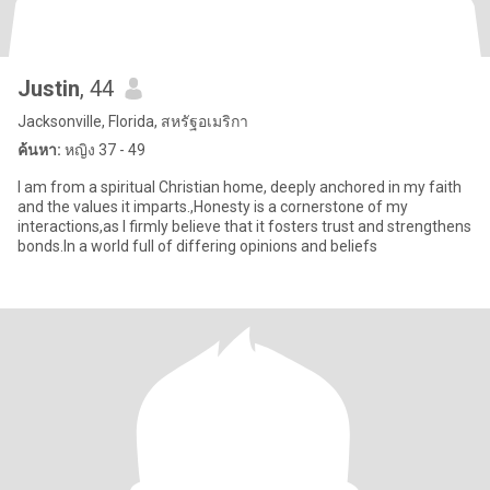
Justin
, 44
Jacksonville, Florida, สหรัฐอเมริกา
ค้นหา:
หญิง 37 - 49
I am from a spiritual Christian home, deeply anchored in my faith
and the values it imparts.,Honesty is a cornerstone of my
interactions,as I firmly believe that it fosters trust and strengthens
bonds.In a world full of differing opinions and beliefs