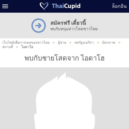
ล็อกอิน
สมัครฟรี เดี๋ยวนี้
พบกับหนุ่มสาวโสดชาวไทย
เว็บไซต์เพื่อการเดทของชาวไทย
>
ผู้ชาย
>
สหรัฐอเมริกา
>
มิตรภาพ
>
สถานที่
>
ไอดาโฮ
พบกับชายโสดจาก ไอดาโฮ