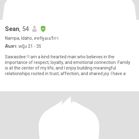
Sean
, 54
Nampa, Idaho, สหรัฐอเมริกา
ค้นหา:
หญิง 21 - 35
Sawasdee ! I am a kind-hearted man who believes in the
importance of respect, loyalty, and emotional connection. Family
is at the center of my life, and I enjoy building meaningful
relationships rooted in trust, affection, and shared joy. I have a