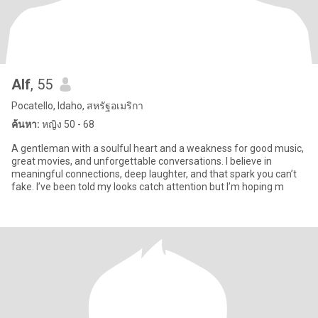
Alf
, 55
Pocatello, Idaho, สหรัฐอเมริกา
ค้นหา:
หญิง 50 - 68
A gentleman with a soulful heart and a weakness for good music,
great movies, and unforgettable conversations. I believe in
meaningful connections, deep laughter, and that spark you can’t
fake. I’ve been told my looks catch attention but I’m hoping m