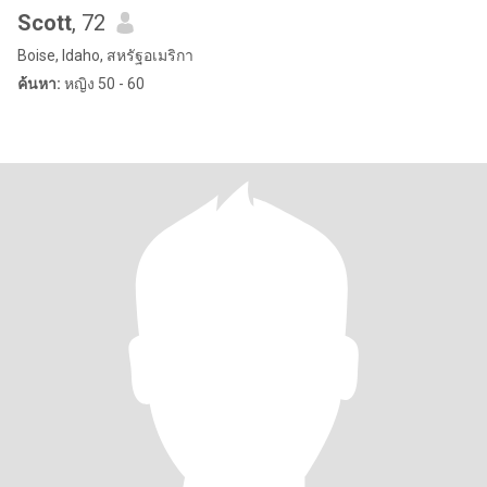
Scott
, 72
Boise, Idaho, สหรัฐอเมริกา
ค้นหา:
หญิง 50 - 60