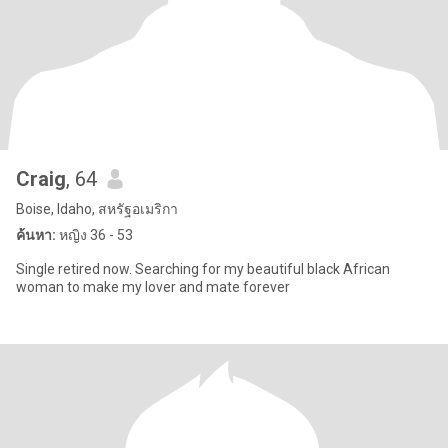
Craig
, 64
Boise, Idaho, สหรัฐอเมริกา
ค้นหา:
หญิง 36 - 53
Single retired now. Searching for my beautiful black African
woman to make my lover and mate forever