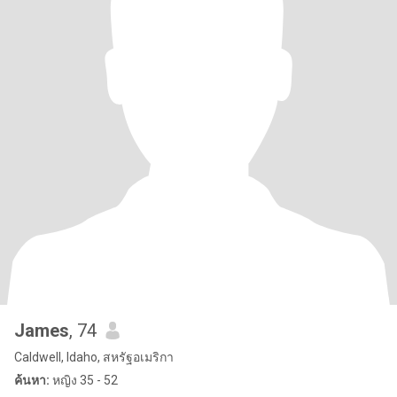
James
, 74
Caldwell, Idaho, สหรัฐอเมริกา
ค้นหา:
หญิง 35 - 52