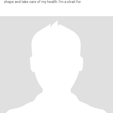
shape and take care of my health. I'm a strait for