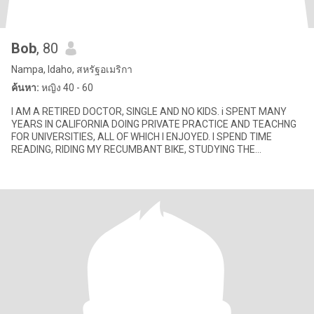
Bob
, 80
Nampa, Idaho, สหรัฐอเมริกา
ค้นหา:
หญิง 40 - 60
I AM A RETIRED DOCTOR, SINGLE AND NO KIDS. i SPENT MANY
YEARS IN CALIFORNIA DOING PRIVATE PRACTICE AND TEACHNG
FOR UNIVERSITIES, ALL OF WHICH I ENJOYED. I SPEND TIME
READING, RIDING MY RECUMBANT BIKE, STUDYING THE
SCRIPTURES (I HAVE A DEGREE IN RELI