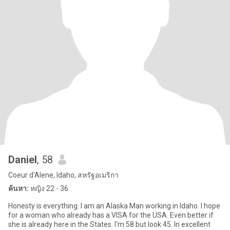
Daniel
, 58
Coeur d'Alene, Idaho, สหรัฐอเมริกา
ค้นหา:
หญิง 22 - 36
Honesty is everything. I am an Alaska Man working in Idaho. I hope
for a woman who already has a VISA for the USA. Even better if
she is already here in the States. I'm 58 but look 45. In excellent