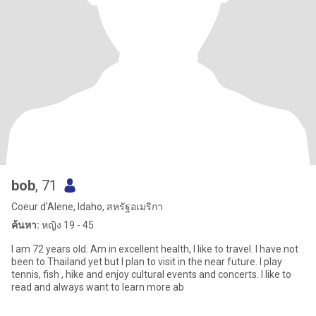
bob
, 71
Coeur d'Alene, Idaho, สหรัฐอเมริกา
ค้นหา:
หญิง 19 - 45
I am 72 years old. Am in excellent health, I like to travel. I have not
been to Thailand yet but I plan to visit in the near future. I play
tennis, fish , hike and enjoy cultural events and concerts. I like to
read and always want to learn more ab