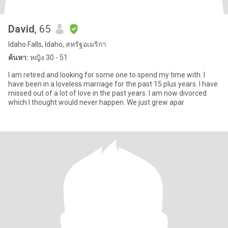
David
, 65
Idaho Falls, Idaho, สหรัฐอเมริกา
ค้นหา:
หญิง 30 - 51
I am retired and looking for some one to spend my time with. I
have been in a loveless marriage for the past 15 plus years. I have
missed out of a lot of love in the past years. I am now divorced
which I thought would never happen. We just grew apar