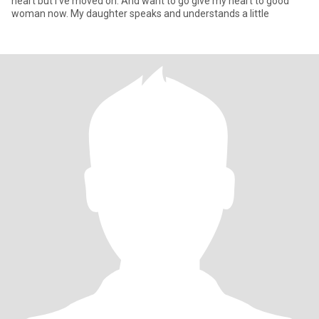
heart but I've moved on. And want to go give my heart to good
woman now. My daughter speaks and understands a little