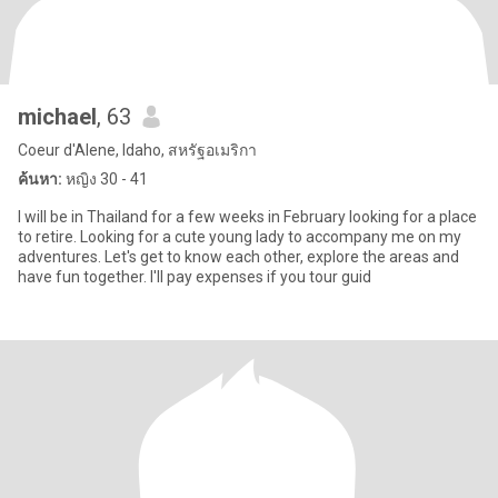
michael
, 63
Coeur d'Alene, Idaho, สหรัฐอเมริกา
ค้นหา:
หญิง 30 - 41
I will be in Thailand for a few weeks in February looking for a place
to retire. Looking for a cute young lady to accompany me on my
adventures. Let's get to know each other, explore the areas and
have fun together. I'll pay expenses if you tour guid