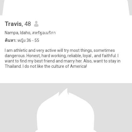
Travis
, 48
Nampa, Idaho, สหรัฐอเมริกา
ค้นหา:
หญิง 36 - 55
I am athletic and very active will try most things, sometimes
dangerous. Honest, hard working, reliable, loyal , and faithful. I
want to find my best friend and marry her. Also, want to stay in
Thailand. I do not like the culture of America!