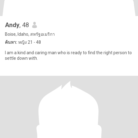
Andy
, 48
Boise, Idaho, สหรัฐอเมริกา
ค้นหา:
หญิง 21 - 48
I am a kind and caring man who is ready to find the right person to
settle down with.