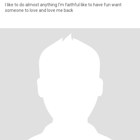
I like to do almost anything I'm faithful like to have fun want
someone to love and love me back