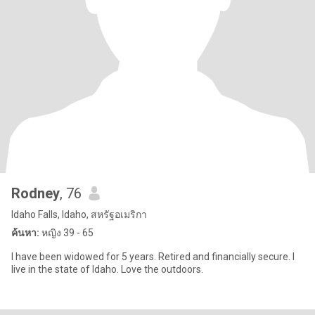
Rodney
, 76
Idaho Falls, Idaho, สหรัฐอเมริกา
ค้นหา:
หญิง 39 - 65
I have been widowed for 5 years. Retired and financially secure. I
live in the state of Idaho. Love the outdoors.