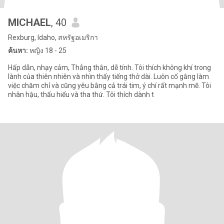
MICHAEL
, 40
Rexburg, Idaho, สหรัฐอเมริกา
ค้นหา:
หญิง 18 - 25
Hấp dẫn, nhạy cảm, Thẳng thắn, dễ tính. Tôi thích không khí trong
lành của thiên nhiên và nhìn thấy tiếng thở dài. Luôn cố gắng làm
việc chăm chỉ và cũng yêu bằng cả trái tim, ý chí rất mạnh mẽ. Tôi
nhân hậu, thấu hiểu và tha thứ. Tôi thích dành t