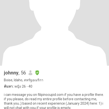
johnny
, 56
Boise, Idaho, สหรัฐอเมริกา
ค้นหา:
หญิง 26 - 40
i can message you on filipinocupid.com if you have a profile there.
if you please, do read my entire profile before contacting me,
thank you ;) based on recent experience (January 2024) here: 1) i
will not chat with you if your profile is empty,