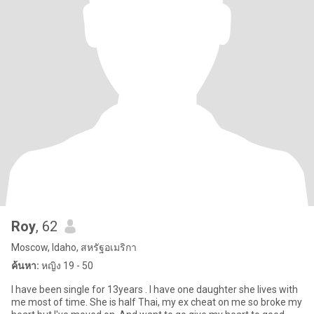
Roy
, 62
Moscow, Idaho, สหรัฐอเมริกา
ค้นหา:
หญิง 19 - 50
I have been single for 13years . I have one daughter she lives with
me most of time. She is half Thai, my ex cheat on me so broke my