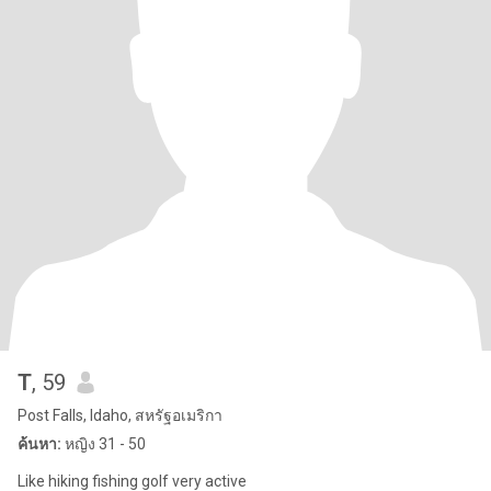
T
, 59
Post Falls, Idaho, สหรัฐอเมริกา
ค้นหา:
หญิง 31 - 50
Like hiking fishing golf very active