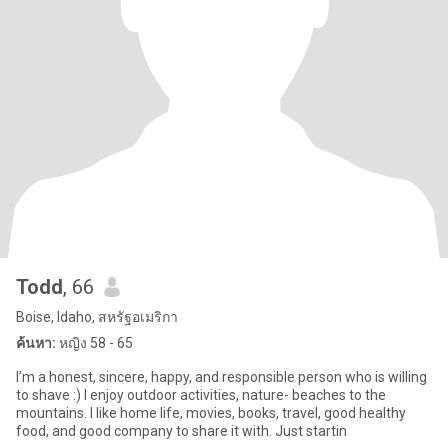
Todd
, 66
Boise, Idaho, สหรัฐอเมริกา
ค้นหา:
หญิง 58 - 65
I’m a honest, sincere, happy, and responsible person who is willing
to shave :) I enjoy outdoor activities, nature- beaches to the
mountains. I like home life, movies, books, travel, good healthy
food, and good company to share it with. Just startin