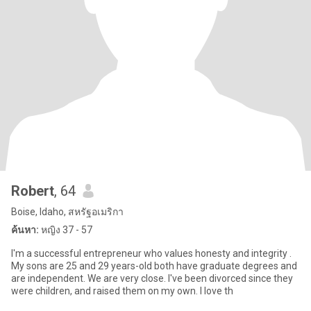
Robert
, 64
Boise, Idaho, สหรัฐอเมริกา
ค้นหา:
หญิง 37 - 57
I'm a successful entrepreneur who values honesty and integrity .
My sons are 25 and 29 years-old both have graduate degrees and
are independent. We are very close. I've been divorced since they
were children, and raised them on my own. I love th