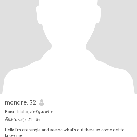
mondre
, 32
Boise, Idaho, สหรัฐอเมริกา
ค้นหา:
หญิง 21 - 36
Hello I'm dre single and seeing what's out there so come get to
know me