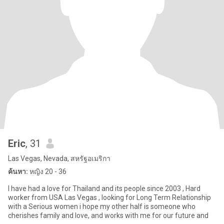
Eric
, 31
Las Vegas, Nevada, สหรัฐอเมริกา
ค้นหา:
หญิง 20 - 36
I have had a love for Thailand and its people since 2003 , Hard
worker from USA Las Vegas , looking for Long Term Relationship
with a Serious women i hope my other half is someone who
cherishes family and love, and works with me for our future and