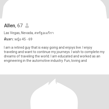
Allen
, 67
Las Vegas, Nevada, สหรัฐอเมริกา
ค้นหา:
หญิง 45 - 69
I am a retired guy that is easy going and enjoys live. I enjoy
traveling and want to continue my journeys. I wish to complete my
dreams of traveling the world. I am educated and worked as an
engineering in the automotive industry. Fun, loving and