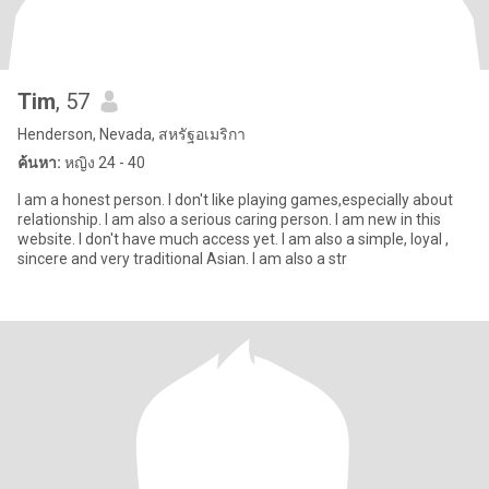
Tim
, 57
Henderson, Nevada, สหรัฐอเมริกา
ค้นหา:
หญิง 24 - 40
I am a honest person. I don't like playing games,especially about
relationship. I am also a serious caring person. I am new in this
website. I don't have much access yet. I am also a simple, loyal ,
sincere and very traditional Asian. I am also a str