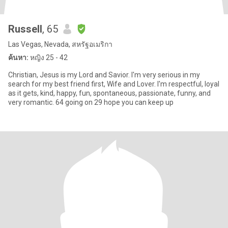
Russell
, 65
Las Vegas, Nevada, สหรัฐอเมริกา
ค้นหา:
หญิง 25 - 42
Christian, Jesus is my Lord and Savior. I'm very serious in my
search for my best friend first, Wife and Lover. I'm respectful, loyal
as it gets, kind, happy, fun, spontaneous, passionate, funny, and
very romantic. 64 going on 29 hope you can keep up