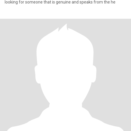
looking for someone that is genuine and speaks from the he