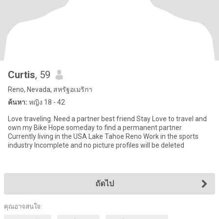
Curtis
, 59
Reno, Nevada, สหรัฐอเมริกา
ค้นหา:
หญิง 18 - 42
Love traveling. Need a partner best friend Stay Love to travel and
own my Bike Hope someday to find a permanent partner
Currently living in the USA Lake Tahoe Reno Work in the sports
industry Incomplete and no picture profiles will be deleted
ถัดไป
คุณอาจสนใจ: