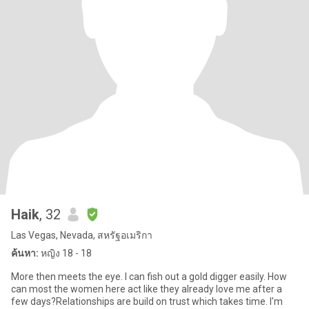
Haik
, 32
Las Vegas, Nevada, สหรัฐอเมริกา
ค้นหา:
หญิง 18 - 18
More then meets the eye. I can fish out a gold digger easily. How
can most the women here act like they already love me after a
few days?Relationships are build on trust which takes time. I'm