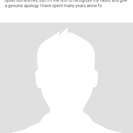
upset sometimes, but I'm the first to recognize my faults and give
a genuine apology. I have spent many years alone fo