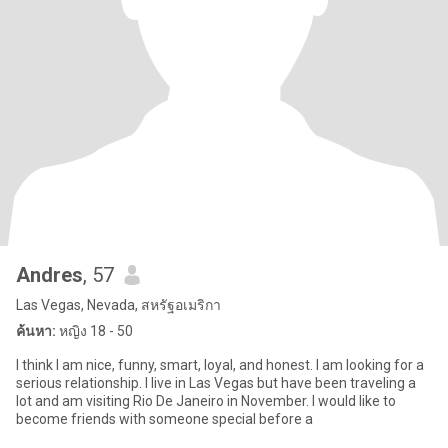
Andres
, 57
Las Vegas, Nevada, สหรัฐอเมริกา
ค้นหา:
หญิง 18 - 50
I think I am nice, funny, smart, loyal, and honest. I am looking for a
serious relationship. I live in Las Vegas but have been traveling a
lot and am visiting Rio De Janeiro in November. I would like to
become friends with someone special before a