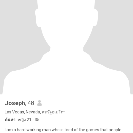
Joseph
, 48
Las Vegas, Nevada, สหรัฐอเมริกา
ค้นหา:
หญิง 21 - 35
I am a hard working man who is tired of the games that people