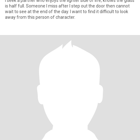
I seek a partner who enjoys the lighter side of life, knows the glass
is half full. Someone I miss after I step out the door then cannot
wait to see at the end of the day. I want to find it difficult to look
away from this person of character.