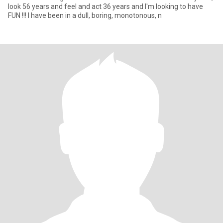
look 56 years and feel and act 36 years and I'm looking to have
FUN !!! I have been in a dull, boring, monotonous, n