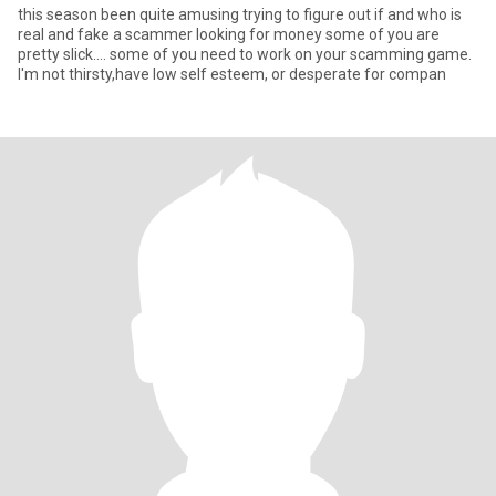
this season been quite amusing trying to figure out if and who is
real and fake a scammer looking for money some of you are
pretty slick.... some of you need to work on your scamming game.
I'm not thirsty,have low self esteem, or desperate for compan