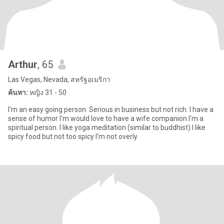
Arthur
, 65
Las Vegas, Nevada, สหรัฐอเมริกา
ค้นหา:
หญิง 31 - 50
I'm an easy going person. Serious in business but not rich. I have a
sense of humor I'm would love to have a wife companion I'm a
spiritual person. I like yoga meditation (similar to buddhist) I like
spicy food but not too spicy I'm not overly