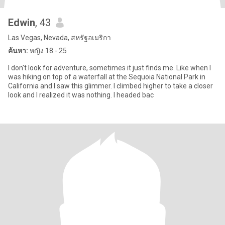
Edwin
, 43
Las Vegas, Nevada, สหรัฐอเมริกา
ค้นหา:
หญิง 18 - 25
I don't look for adventure, sometimes it just finds me. Like when I
was hiking on top of a waterfall at the Sequoia National Park in
California and I saw this glimmer. I climbed higher to take a closer
look and I realized it was nothing. I headed bac