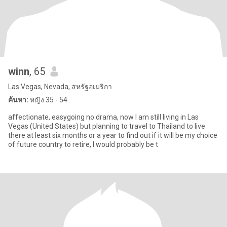
winn
, 65
Las Vegas, Nevada, สหรัฐอเมริกา
ค้นหา:
หญิง 35 - 54
affectionate, easygoing no drama, now I am still living in Las
Vegas (United States) but planning to travel to Thailand to live
there at least six months or a year to find out if it will be my choice
of future country to retire, I would probably be t