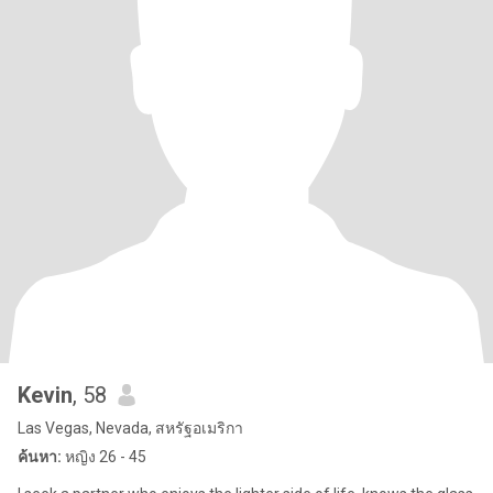
Kevin
, 58
Las Vegas, Nevada, สหรัฐอเมริกา
ค้นหา:
หญิง 26 - 45