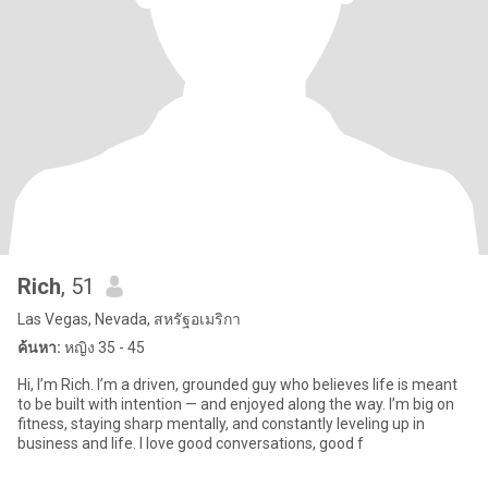
Rich
, 51
Las Vegas, Nevada, สหรัฐอเมริกา
ค้นหา:
หญิง 35 - 45
Hi, I’m Rich. I’m a driven, grounded guy who believes life is meant
to be built with intention — and enjoyed along the way. I’m big on
fitness, staying sharp mentally, and constantly leveling up in
business and life. I love good conversations, good f