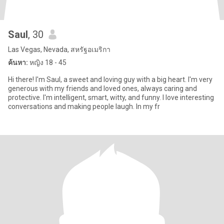
Saul
, 30
Las Vegas, Nevada, สหรัฐอเมริกา
ค้นหา:
หญิง 18 - 45
Hi there! I'm Saul, a sweet and loving guy with a big heart. I'm very
generous with my friends and loved ones, always caring and
protective. I'm intelligent, smart, witty, and funny. I love interesting
conversations and making people laugh. In my fr