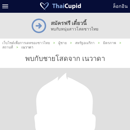
ล็อกอิน
สมัครฟรี เดี๋ยวนี้
พบกับหนุ่มสาวโสดชาวไทย
เว็บไซต์เพื่อการเดทของชาวไทย
>
ผู้ชาย
>
สหรัฐอเมริกา
>
มิตรภาพ
>
สถานที่
>
เนวาดา
พบกับชายโสดจาก เนวาดา