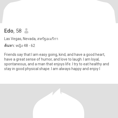
Edo
, 58
Las Vegas, Nevada, สหรัฐอเมริกา
ค้นหา:
หญิง 48 - 62
Friends say that I am easy going, kind, and have a good heart,
have a great sense of humor, and love to laugh. I am loyal,
spontaneous, and a man that enjoys life. I try to eat healthy and
stay in good physical shape. I am always happy and enjoy l