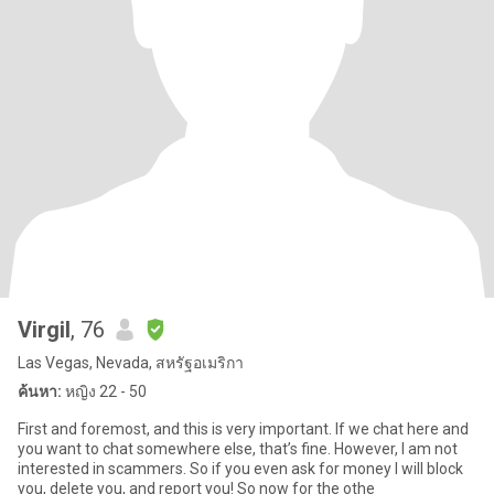
Virgil
, 76
Las Vegas, Nevada, สหรัฐอเมริกา
ค้นหา:
หญิง 22 - 50
First and foremost, and this is very important. If we chat here and
you want to chat somewhere else, that’s fine. However, I am not
interested in scammers. So if you even ask for money I will block
you, delete you, and report you! So now for the othe