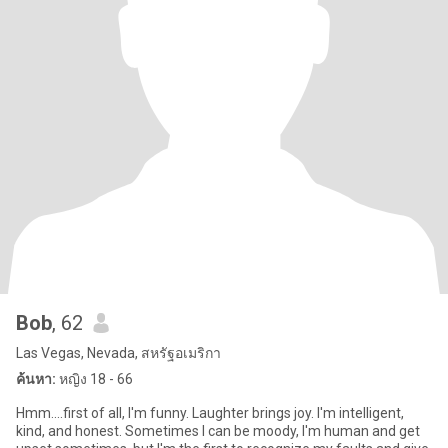
Bob
, 62
Las Vegas, Nevada, สหรัฐอเมริกา
ค้นหา:
หญิง 18 - 66
Hmm....first of all, I'm funny. Laughter brings joy. I'm intelligent,
kind, and honest. Sometimes I can be moody, I'm human and get