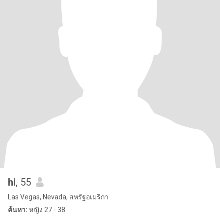
hi
, 55
Las Vegas, Nevada, สหรัฐอเมริกา
ค้นหา:
หญิง 27 - 38