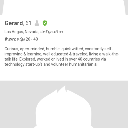
Gerard
, 61
Las Vegas, Nevada, สหรัฐอเมริกา
ค้นหา:
หญิง 26 - 40
Curious, open-minded, humble, quick witted, constantly self-
improving & learning, well educated & traveled; living a walk-the-
talk life. Explored, worked or lived in over 40 countries via
technology start-up’s and volunteer humanitarian ai