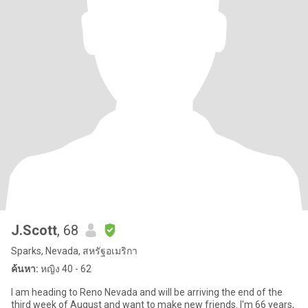
J.Scott
, 68
Sparks, Nevada, สหรัฐอเมริกา
ค้นหา:
หญิง 40 - 62
I am heading to Reno Nevada and will be arriving the end of the
third week of August and want to make new friends. I'm 66 years,