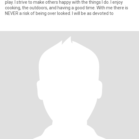
play. I strive to make others happy with the things I do. I enjoy
cooking, the outdoors, and having a good time. With me there is
NEVER a risk of being over looked. I will be as devoted to