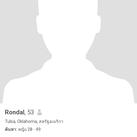
Rondal
, 53
Tulsa, Oklahoma, สหรัฐอเมริกา
ค้นหา:
หญิง 28 - 49