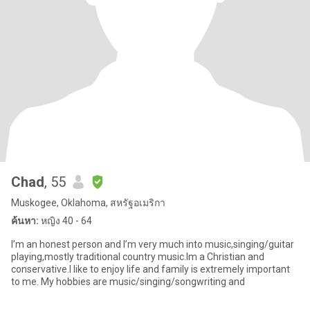
Chad
, 55
Muskogee, Oklahoma, สหรัฐอเมริกา
ค้นหา:
หญิง 40 - 64
I’m an honest person and I’m very much into music,singing/guitar
playing,mostly traditional country music.Im a Christian and
conservative.I like to enjoy life and family is extremely important
to me. My hobbies are music/singing/songwriting and