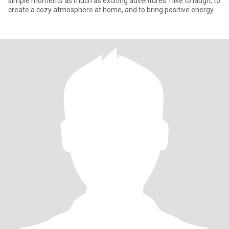
simple moments as much as exciting adventures. I like to laugh, to
create a cozy atmosphere at home, and to bring positive energy