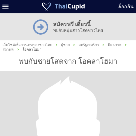
ล็อกอิน
สมัครฟรี เดี๋ยวนี้
พบกับหนุ่มสาวโสดชาวไทย
เว็บไซต์เพื่อการเดทของชาวไทย
>
ผู้ชาย
>
สหรัฐอเมริกา
>
มิตรภาพ
>
สถานที่
>
โอคลาโฮมา
พบกับชายโสดจาก โอคลาโฮมา