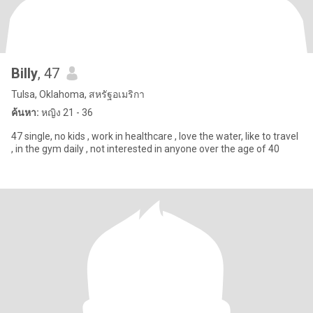
Billy
, 47
Tulsa, Oklahoma, สหรัฐอเมริกา
ค้นหา:
หญิง 21 - 36
47 single, no kids , work in healthcare , love the water, like to travel
, in the gym daily , not interested in anyone over the age of 40