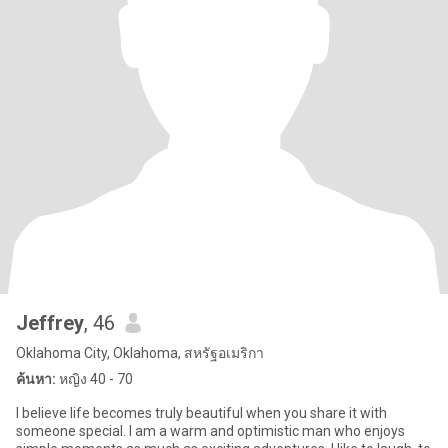
Jeffrey
, 46
Oklahoma City, Oklahoma, สหรัฐอเมริกา
ค้นหา:
หญิง 40 - 70
I believe life becomes truly beautiful when you share it with
someone special. I am a warm and optimistic man who enjoys