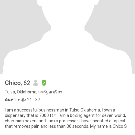
Chico
, 62
Tulsa, Oklahoma, สหรัฐอเมริกา
ค้นหา:
หญิง 21 - 37
I am a successful businessman in Tulsa Oklahoma. I own a
dispensary that is 7000 ft.². I am a boxing agent for seven world,
champion boxers and I am a processor. I have invented a topical
that removes pain and less than 30 seconds. My name is Chico S