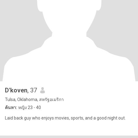
D'koven
, 37
Tulsa, Oklahoma, สหรัฐอเมริกา
ค้นหา:
หญิง 23 - 40
Laid back guy who enjoys movies, sports, and a good night out.