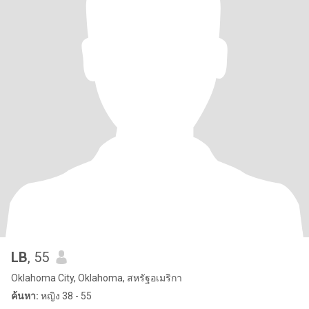
LB
, 55
Oklahoma City, Oklahoma, สหรัฐอเมริกา
ค้นหา:
หญิง 38 - 55