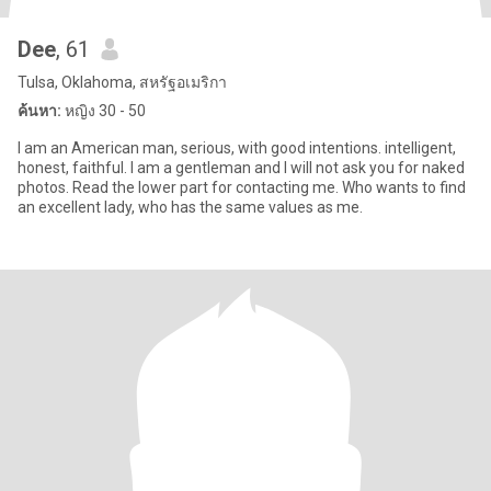
Dee
, 61
Tulsa, Oklahoma, สหรัฐอเมริกา
ค้นหา:
หญิง 30 - 50
I am an American man, serious, with good intentions. intelligent,
honest, faithful. I am a gentleman and I will not ask you for naked
photos. Read the lower part for contacting me. Who wants to find
an excellent lady, who has the same values ​​as me.