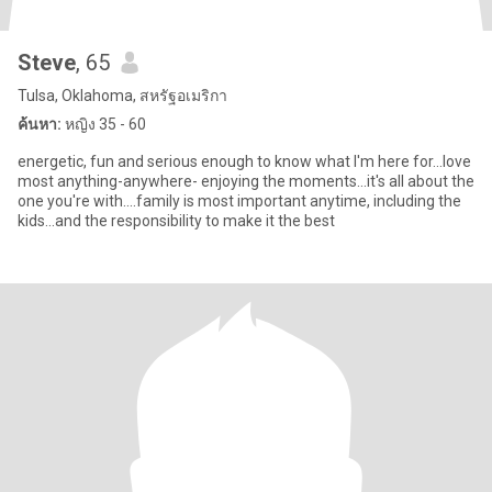
Steve
, 65
Tulsa, Oklahoma, สหรัฐอเมริกา
ค้นหา:
หญิง 35 - 60
energetic, fun and serious enough to know what I'm here for...love
most anything-anywhere- enjoying the moments...it's all about the
one you're with....family is most important anytime, including the
kids...and the responsibility to make it the best