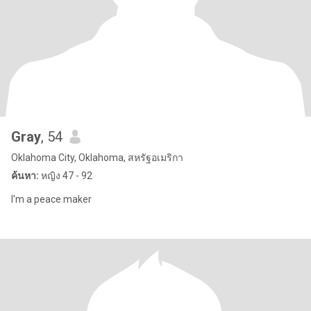
Gray
, 54
Oklahoma City, Oklahoma, สหรัฐอเมริกา
ค้นหา:
หญิง 47 - 92
I'm a peace maker