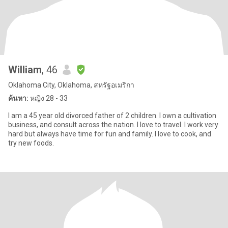
William
, 46
Oklahoma City, Oklahoma, สหรัฐอเมริกา
ค้นหา:
หญิง 28 - 33
I am a 45 year old divorced father of 2 children. I own a cultivation
business, and consult across the nation. I love to travel. I work very
hard but always have time for fun and family. I love to cook, and
try new foods.