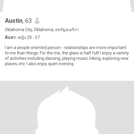
Austin
, 63
Oklahoma City, Oklahoma, สหรัฐอเมริกา
ค้นหา:
หญิง 29 - 57
I am a people oriented person - relationships are more important
to me than things. For the me, the glass is half full! I enjoy a variety
of activities including dancing, playing music, hiking, exploring new
places, etc. I also enjoy quiet evening