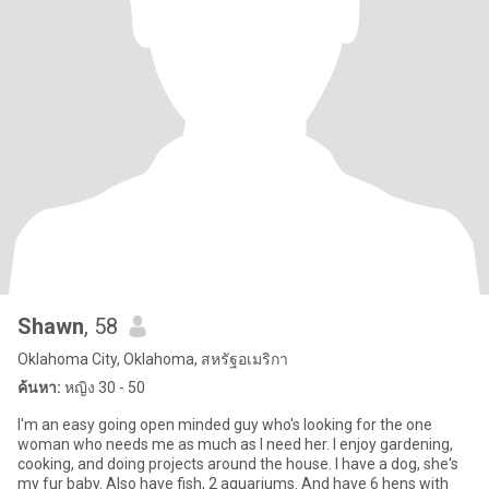
Shawn
, 58
Oklahoma City, Oklahoma, สหรัฐอเมริกา
ค้นหา:
หญิง 30 - 50
I'm an easy going open minded guy who's looking for the one
woman who needs me as much as I need her. I enjoy gardening,
cooking, and doing projects around the house. I have a dog, she's
my fur baby. Also have fish, 2 aquariums. And have 6 hens with