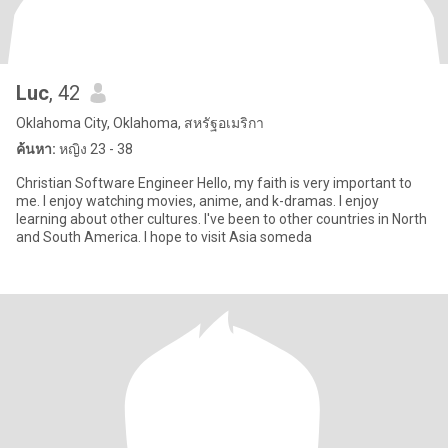
Luc
, 42
Oklahoma City, Oklahoma, สหรัฐอเมริกา
ค้นหา:
หญิง 23 - 38
Christian Software Engineer Hello, my faith is very important to
me. I enjoy watching movies, anime, and k-dramas. I enjoy
learning about other cultures. I've been to other countries in North
and South America. I hope to visit Asia someda