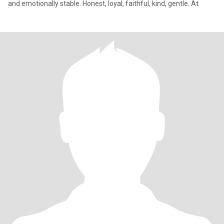
and emotionally stable. Honest, loyal, faithful, kind, gentle. At