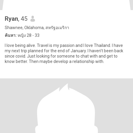
Ryan
, 45
Shawnee, Oklahoma, สหรัฐอเมริกา
ค้นหา:
หญิง 28 - 33
I love being alive. Travel is my passion and I love Thailand. I have
my next trip planned for the end of January. I haven't been back
since covid. Just looking for someone to chat with and get to
know better. Then maybe develop a relationship with.