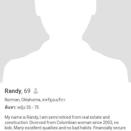
Randy
, 69
Norman, Oklahoma, สหรัฐอเมริกา
ค้นหา:
หญิง 35 - 75
My name is Randy, I am semi retired from real estate and
construction. Divorced from Colombian woman since 2002, no
kids. Many excellent qualities and no bad habits. Financially secure