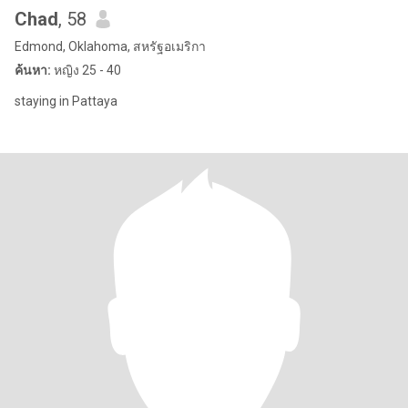
Chad
, 58
Edmond, Oklahoma, สหรัฐอเมริกา
ค้นหา:
หญิง 25 - 40
staying in Pattaya