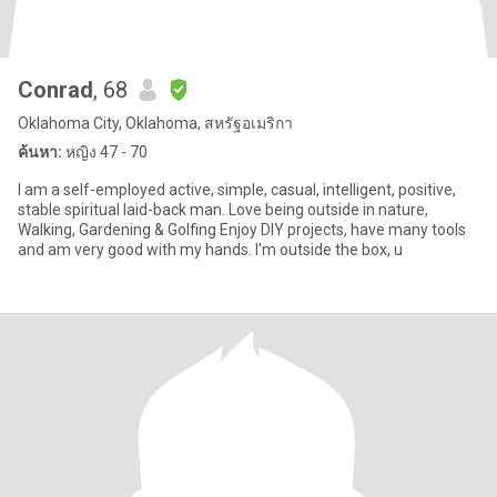
Conrad
, 68
Oklahoma City, Oklahoma, สหรัฐอเมริกา
ค้นหา:
หญิง 47 - 70
I am a self-employed active, simple, casual, intelligent, positive,
stable spiritual laid-back man. Love being outside in nature,
Walking, Gardening & Golfing Enjoy DIY projects, have many tools
and am very good with my hands. I'm outside the box, u