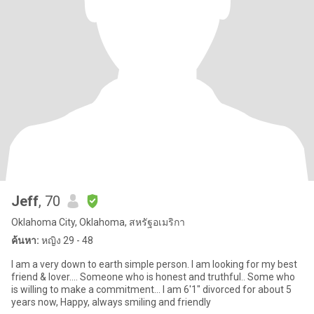
Jeff
, 70
Oklahoma City, Oklahoma, สหรัฐอเมริกา
ค้นหา:
หญิง 29 - 48
I am a very down to earth simple person. I am looking for my best
friend & lover.... Someone who is honest and truthful.. Some who
is willing to make a commitment... I am 6'1" divorced for about 5
years now, Happy, always smiling and friendly