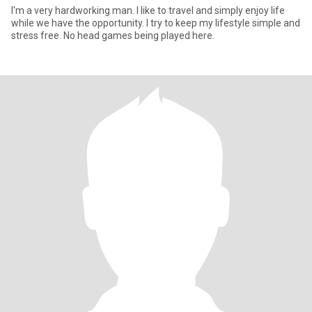
I'm a very hardworking man. I like to travel and simply enjoy life
while we have the opportunity. I try to keep my lifestyle simple and
stress free. No head games being played here.