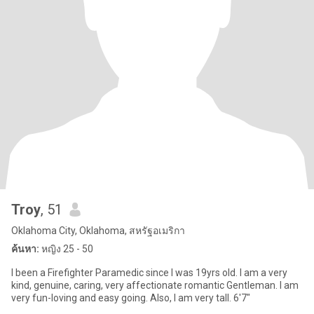
Troy
, 51
Oklahoma City, Oklahoma, สหรัฐอเมริกา
ค้นหา:
หญิง 25 - 50
I been a Firefighter Paramedic since I was 19yrs old. I am a very
kind, genuine, caring, very affectionate romantic Gentleman. I am
very fun-loving and easy going. Also, I am very tall. 6'7"