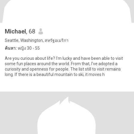
Michael
, 68
Seattle, Washington, สหรัฐอเมริกา
ค้นหา:
หญิง 30 - 55
Are you curious about life? I'm lucky and have been able to visit
some fun places around the world. From that, I've adopted a
curiosity and openness for people. The list still to visit remains
long. If there is a beautiful mountain to ski, it moves h