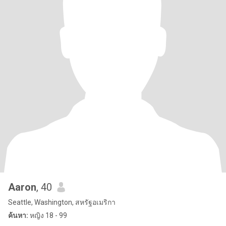
Aaron
, 40
Seattle, Washington, สหรัฐอเมริกา
ค้นหา:
หญิง 18 - 99