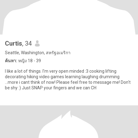
Curtis
, 34
Seattle, Washington, สหรัฐอเมริกา
ค้นหา:
หญิง 18 - 39
I like a lot of things. I'm very open minded :3 cooking lifting
decorating hiking video games learning laughing drumming
...more i cant think of now! Please feel free to message me! Don't
be shy :) Just SNAP your fingers and we can CH