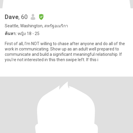
Dave
, 60
Seattle, Washington, สหรัฐอเมริกา
ค้นหา:
หญิง 18 - 25
First of all, I'm NOT willing to chase after anyone and do all of the
work in communicating. Show up as an adult well prepared to
communicate and build a significant meaningful relationship. If
you're not interested in this then swipe left. If this i