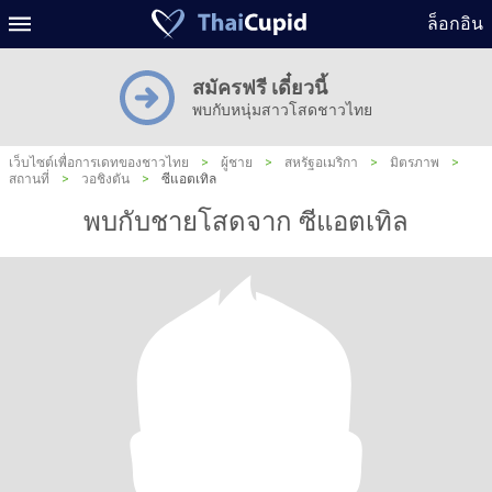
ล็อกอิน
สมัครฟรี เดี๋ยวนี้
พบกับหนุ่มสาวโสดชาวไทย
เว็บไซต์เพื่อการเดทของชาวไทย
>
ผู้ชาย
>
สหรัฐอเมริกา
>
มิตรภาพ
>
สถานที่
>
วอชิงตัน
>
ซีแอตเทิล
พบกับชายโสดจาก ซีแอตเทิล