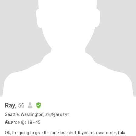
Ray
, 56
Seattle, Washington, สหรัฐอเมริกา
ค้นหา:
หญิง 18 - 45
Ok, I'm going to give this one last shot. If you're a scammer, fake