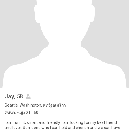
Jay
, 58
Seattle, Washington, สหรัฐอเมริกา
ค้นหา:
หญิง 21 - 50
I am fun, fit, smart and friendly. I am looking for my best friend
and lover. Someone who I can hold and cherish and we can have