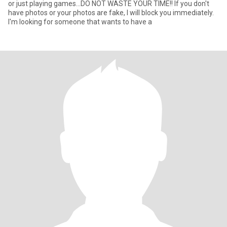
or just playing games...DO NOT WASTE YOUR TIME!! If you don't
have photos or your photos are fake, I will block you immediately.
I'm looking for someone that wants to have a