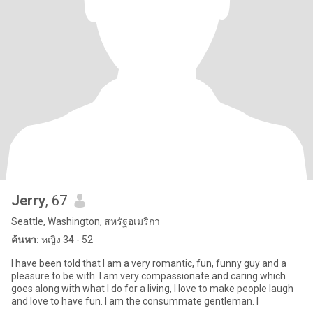
Jerry
, 67
Seattle, Washington, สหรัฐอเมริกา
ค้นหา:
หญิง 34 - 52
I have been told that I am a very romantic, fun, funny guy and a
pleasure to be with. I am very compassionate and caring which
goes along with what I do for a living, I love to make people laugh
and love to have fun. I am the consummate gentleman. I