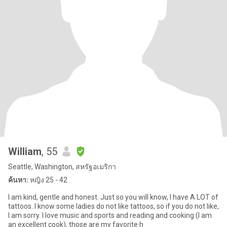
William
, 55
Seattle, Washington, สหรัฐอเมริกา
ค้นหา:
หญิง 25 - 42
I am kind, gentle and honest. Just so you will know, I have A LOT of
tattoos. I know some ladies do not like tattoos, so if you do not like,
I am sorry. I love music and sports and reading and cooking (I am
an excellent cook), those are my favorite h