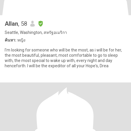
Allan
, 58
Seattle, Washington, สหรัฐอเมริกา
ค้นหา:
หญิง
I'm looking for someone who will be the most, as i will be for her,
the most beautiful, pleasant, most comfortable to go to sleep
with, the most special to wake up with, every night and day
henceforth. I will be the expeditor of all your Hope's, Drea