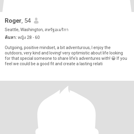
Roger
, 54
Seattle, Washington, สหรัฐอเมริกา
ค้นหา:
หญิง 28 - 60
Outgoing, positive mindset, a bit adventurous, I enjoy the
outdoors, very kind and loving! very optimistic about life looking
for that special someone to share life's adventures with! 😀 If you
feel we could be a good fit and create a lasting relati