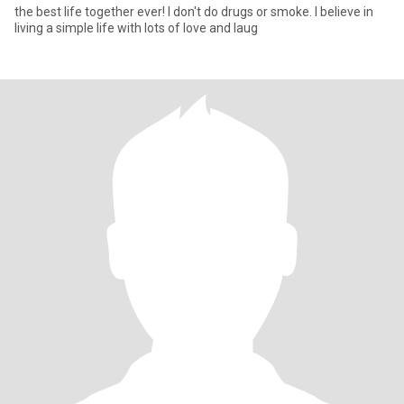
the best life together ever! I don't do drugs or smoke. I believe in
living a simple life with lots of love and laug