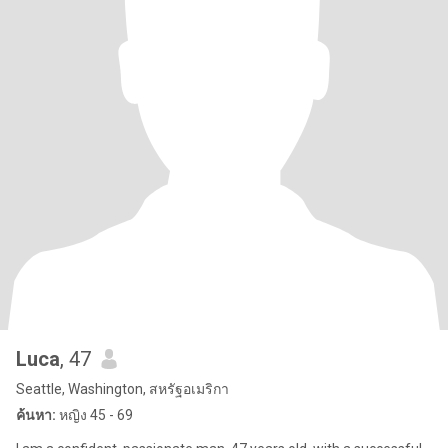
Luca
, 47
Seattle, Washington, สหรัฐอเมริกา
ค้นหา:
หญิง 45 - 69