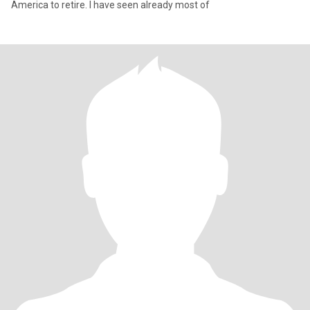
America to retire. I have seen already most of