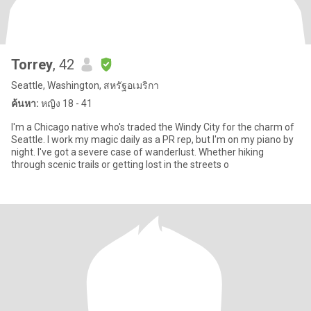
Torrey
, 42
Seattle, Washington, สหรัฐอเมริกา
ค้นหา:
หญิง 18 - 41
I'm a Chicago native who's traded the Windy City for the charm of
Seattle. I work my magic daily as a PR rep, but I'm on my piano by
night. I've got a severe case of wanderlust. Whether hiking
through scenic trails or getting lost in the streets o