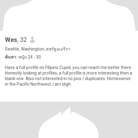
Wes
, 32
Seattle, Washington, สหรัฐอเมริกา
ค้นหา:
หญิง 24 - 30
Have a full profile on Filipino Cupid, you can reach me better there.
Honestly looking at profiles, a full profile is more interesting then a
blank one. Also not interested in no pics / duplicates. Homeowner
in the Pacific Northwest, I am sligh