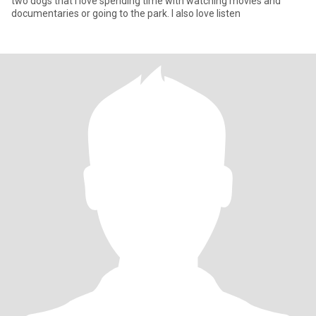
two dogs that i love spending time with watching movies and
documentaries or going to the park. I also love listen