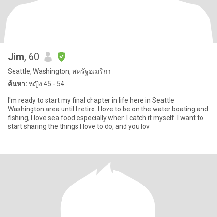
Jim
, 60
Seattle, Washington, สหรัฐอเมริกา
ค้นหา:
หญิง 45 - 54
I'm ready to start my final chapter in life here in Seattle
Washington area until I retire. I love to be on the water boating and
fishing, I love sea food especially when I catch it myself. I want to
start sharing the things I love to do, and you lov