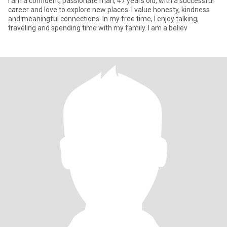
I am a confident, passionate man, 47 years old, with a successful
career and love to explore new places. I value honesty, kindness
and meaningful connections. In my free time, I enjoy talking,
traveling and spending time with my family. I am a believ