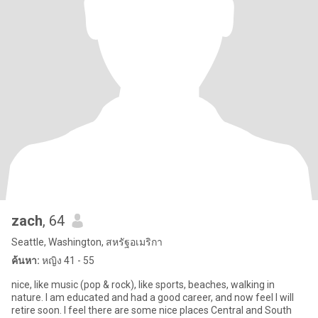
zach
, 64
Seattle, Washington, สหรัฐอเมริกา
ค้นหา:
หญิง 41 - 55
nice, like music (pop & rock), like sports, beaches, walking in
nature. I am educated and had a good career, and now feel I will
retire soon. I feel there are some nice places Central and South