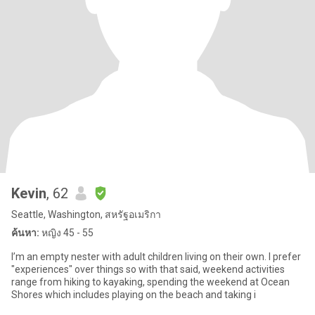
Kevin
, 62
Seattle, Washington, สหรัฐอเมริกา
ค้นหา:
หญิง 45 - 55
I’m an empty nester with adult children living on their own. I prefer
"experiences" over things so with that said, weekend activities
range from hiking to kayaking, spending the weekend at Ocean
Shores which includes playing on the beach and taking i