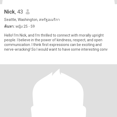
Nick
, 43
Seattle, Washington, สหรัฐอเมริกา
ค้นหา:
หญิง 25 - 59
Hello! I'm Nick, and I'm thrilled to connect with morally upright
people. I believe in the power of kindness, respect, and open
communication. I think first expressions can be exciting and
nerve-wracking! So I would want to have some interesting conv