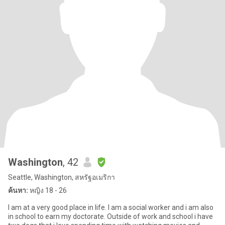
Washington
, 42
Seattle, Washington, สหรัฐอเมริกา
ค้นหา:
หญิง 18 - 26
I am at a very good place in life. I am a social worker and i am also
in school to earn my doctorate. Outside of work and school i have