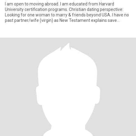
I am open to moving abroad. I am educated from Harvard
University certification programs. Christian dating perspective:
Looking for one woman to marry & friends beyond USA. I have no
past partner/wife (virgin) as New Testament explains save
virginity