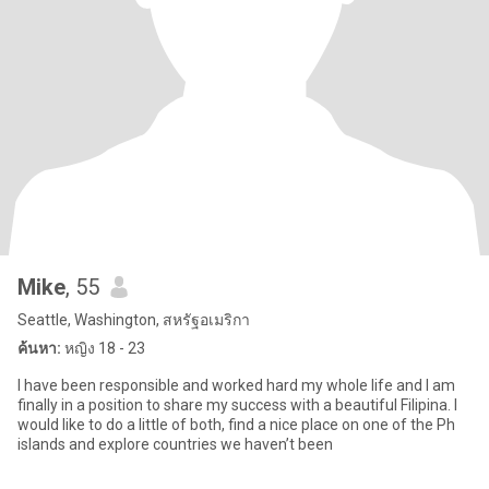
Mike
, 55
Seattle, Washington, สหรัฐอเมริกา
ค้นหา:
หญิง 18 - 23
I have been responsible and worked hard my whole life and I am
finally in a position to share my success with a beautiful Filipina. I
would like to do a little of both, find a nice place on one of the Ph
islands and explore countries we haven’t been