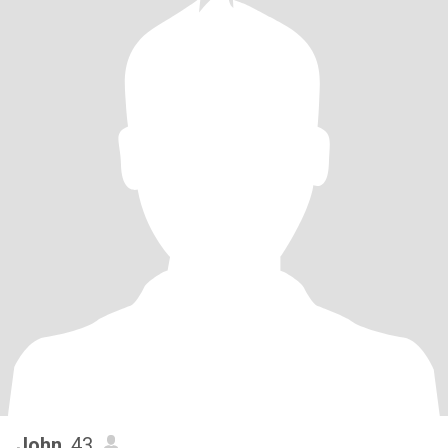
John
, 43