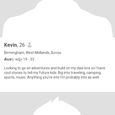
Kevin
, 26
Birmingham, West Midlands, อังกฤษ
ค้นหา:
หญิง 19 - 33
Looking to go on adventures and build on my dad-lore so I have
cool stories to tell my future kids. Big into traveling, camping,
sports, music. Anything you're into I'm probably into as well.