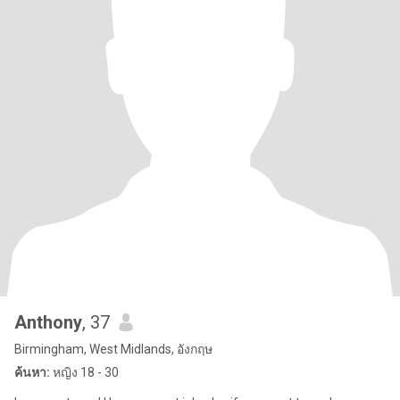
Anthony
, 37
Birmingham, West Midlands, อังกฤษ
ค้นหา:
หญิง 18 - 30