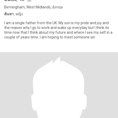
Birmingham, West Midlands, อังกฤษ
ค้นหา:
หญิง
I am a single father from the UK. My son is my pride and joy and
the reason why I go to work and wake up everyday but I think its
time now that I think about my future and where I see my self in a
couple of years time. I am hoping to meet someone sin