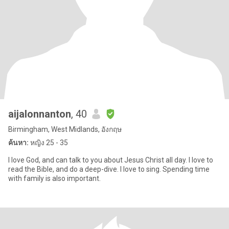
aijalonnanton
, 40
Birmingham, West Midlands, อังกฤษ
ค้นหา:
หญิง 25 - 35
I love God, and can talk to you about Jesus Christ all day. I love to
read the Bible, and do a deep-dive. I love to sing. Spending time
with family is also important.