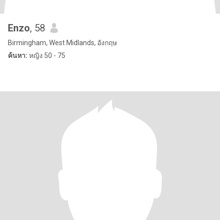
Enzo
, 58
Birmingham, West Midlands, อังกฤษ
ค้นหา:
หญิง 50 - 75