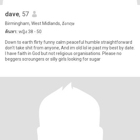
dave
, 57
Birmingham, West Midlands, อังกฤษ
ค้นหา:
หญิง 38 - 50
Down to earth flirty funny calm peaceful humble straightforward
don't take shit from anyone, And im old lol ie past my best by date.
I have faith in God but not religious organisations. Please no
beggers scroungers or silly girls looking for sugar