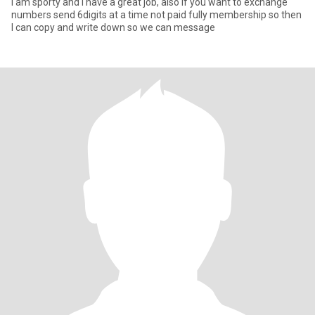
I am sporty and I have a great job, also if you want to exchange
numbers send 6digits at a time not paid fully membership so then
I can copy and write down so we can message