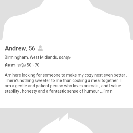
Andrew
, 56
Birmingham, West Midlands, อังกฤษ
ค้นหา:
หญิง 50 - 70
Am here looking for someone to make my cozy nest even better .
There's nothing sweeter to me than cooking a meal together . I
am a gentle and patient person who loves animals , and I value
stability , honesty and a fantastic sense of humour ... I'm n