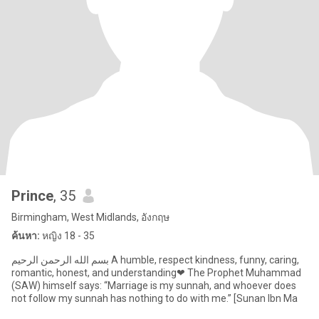
Prince
, 35
Birmingham, West Midlands, อังกฤษ
ค้นหา:
หญิง 18 - 35
بسم الله الرحمن الرحيم A humble, respect kindness, funny, caring,
romantic, honest, and understanding❤ The Prophet Muhammad
(SAW) himself says: “Marriage is my sunnah, and whoever does
not follow my sunnah has nothing to do with me.” [Sunan Ibn Ma