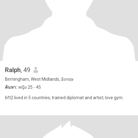
Ralph
, 49
Birmingham, West Midlands, อังกฤษ
ค้นหา:
หญิง 25 - 45
6ft2 lived in 5 countries; trained diplomat and artist; love gym.