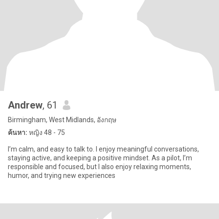
Andrew
, 61
Birmingham, West Midlands, อังกฤษ
ค้นหา:
หญิง 48 - 75
I’m calm, and easy to talk to. I enjoy meaningful conversations,
staying active, and keeping a positive mindset. As a pilot, I’m
responsible and focused, but I also enjoy relaxing moments,
humor, and trying new experiences