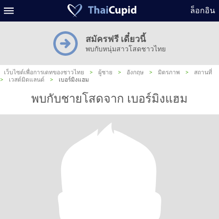
ล็อกอิน
สมัครฟรี เดี๋ยวนี้
พบกับหนุ่มสาวโสดชาวไทย
เว็บไซต์เพื่อการเดทของชาวไทย
>
ผู้ชาย
>
อังกฤษ
>
มิตรภาพ
>
สถานที่
>
เวสต์มิดแลนด์
>
เบอร์มิงแฮม
พบกับชายโสดจาก เบอร์มิงแฮม