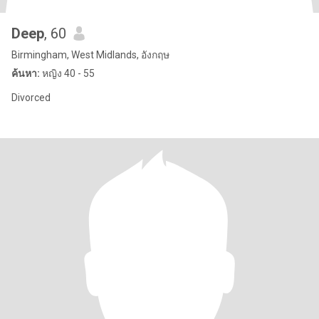
Deep
, 60
Birmingham, West Midlands, อังกฤษ
ค้นหา:
หญิง 40 - 55
Divorced