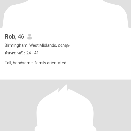
Rob
, 46
Birmingham, West Midlands, อังกฤษ
ค้นหา:
หญิง 24 - 41
Tall, handsome, family orientated