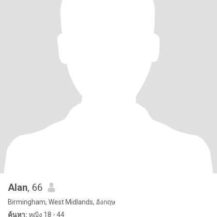
Alan
, 66
Birmingham, West Midlands, อังกฤษ
ค้นหา:
หญิง 18 - 44