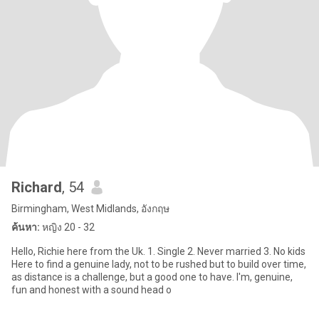
Richard
, 54
Birmingham, West Midlands, อังกฤษ
ค้นหา:
หญิง 20 - 32
Hello, Richie here from the Uk. 1. Single 2. Never married 3. No kids
Here to find a genuine lady, not to be rushed but to build over time,
as distance is a challenge, but a good one to have. I'm, genuine,
fun and honest with a sound head o