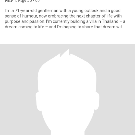
ค้นหา:
หญิง 55 - 67
I'm a 71-year-old gentleman with a young outlook and a good
sense of humour, now embracing the next chapter of life with
purpose and passion. I'm currently building a villa in Thailand – a
dream coming to life – and I'm hoping to share that dream wit