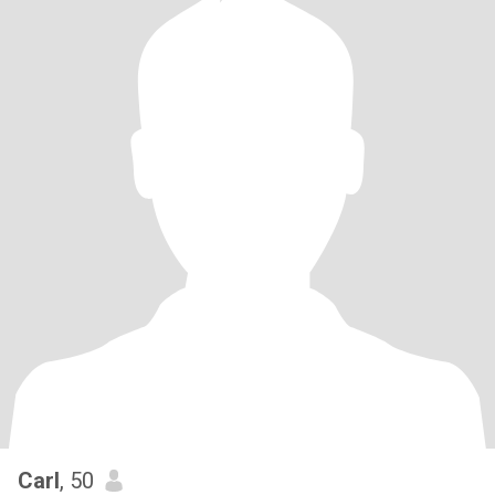
Carl
, 50