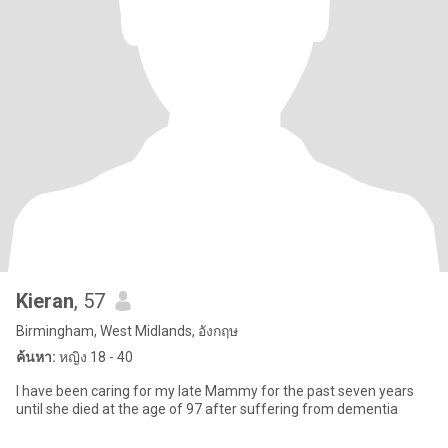
Kieran
, 57
Birmingham, West Midlands, อังกฤษ
ค้นหา:
หญิง 18 - 40
I have been caring for my late Mammy for the past seven years
until she died at the age of 97 after suffering from dementia