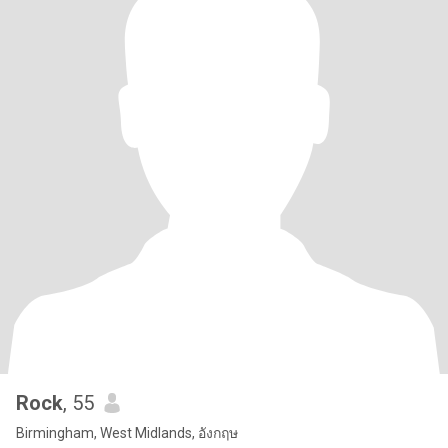
Rock
, 55
Birmingham, West Midlands, อังกฤษ