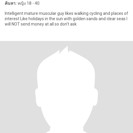
ค้นหา:
หญิง 18 - 40
Intelligent mature muscular guy likes walking cycling and places of
interest Like holidays in the sun with golden sands and clear seas I
will NOT send money at all so don't ask