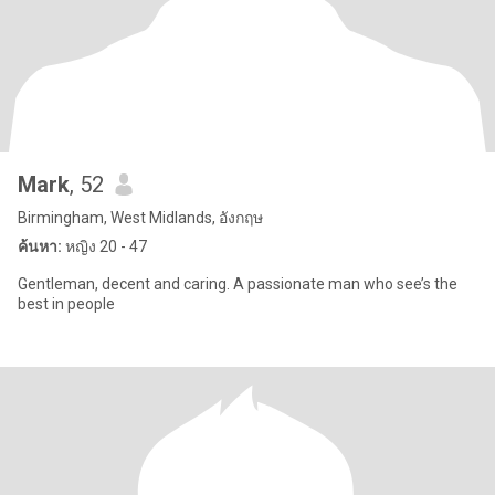
Mark
, 52
Birmingham, West Midlands, อังกฤษ
ค้นหา:
หญิง 20 - 47
Gentleman, decent and caring. A passionate man who see’s the
best in people