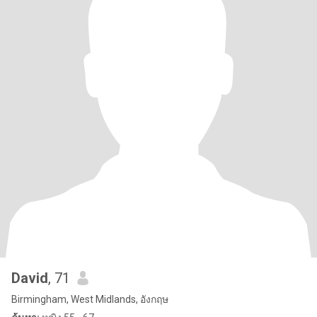
David
, 71
Birmingham, West Midlands, อังกฤษ