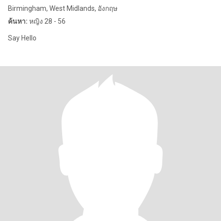
Birmingham, West Midlands, อังกฤษ
ค้นหา:
หญิง 28 - 56
Say Hello