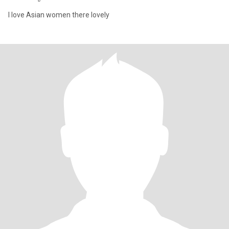
I love Asian women there lovely