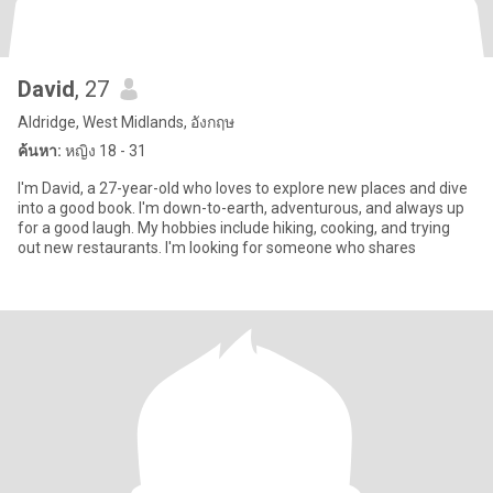
David
, 27
Aldridge, West Midlands, อังกฤษ
ค้นหา:
หญิง 18 - 31
I'm David, a 27-year-old who loves to explore new places and dive
into a good book. I'm down-to-earth, adventurous, and always up
for a good laugh. My hobbies include hiking, cooking, and trying
out new restaurants. I'm looking for someone who shares