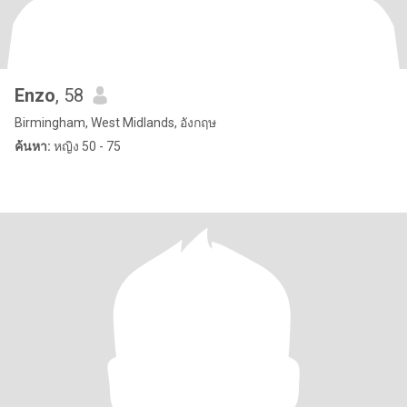
Enzo
, 58
Birmingham, West Midlands, อังกฤษ
ค้นหา:
หญิง 50 - 75