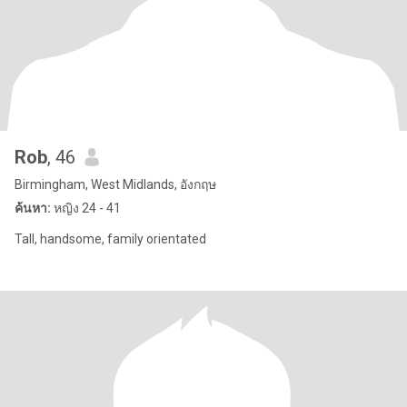
Rob
, 46
Birmingham, West Midlands, อังกฤษ
ค้นหา:
หญิง 24 - 41
Tall, handsome, family orientated