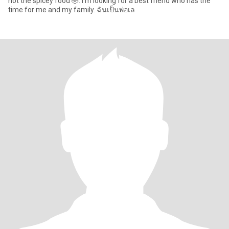
not the spicey food 🤣. I’m looking for a best friend who has the
time for me and my family. ฉันเป็นพ่อเล