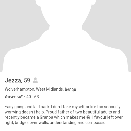
Jezza
, 59
Wolverhampton, West Midlands, อังกฤษ
ค้นหา:
หญิง 40 - 63
Easy going and laid back. I don't take myself or life too seriously
worrying doesn't help. Proud father of two beautiful adults and
recently became a Granpa which makes me 😁. I favour left over
right, bridges over walls, understanding and compassio