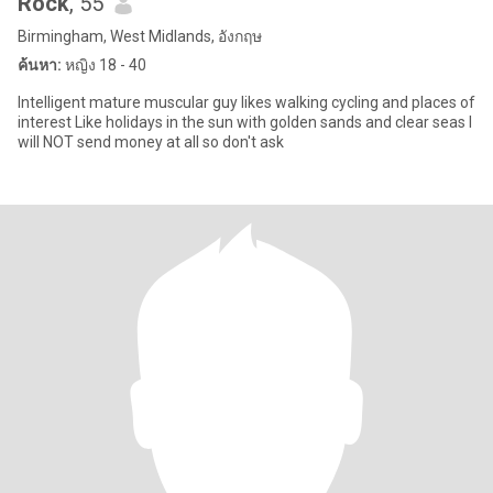
Rock
, 55
Birmingham, West Midlands, อังกฤษ
ค้นหา:
หญิง 18 - 40
Intelligent mature muscular guy likes walking cycling and places of
interest Like holidays in the sun with golden sands and clear seas I
will NOT send money at all so don't ask