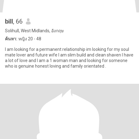
bill
, 66
Solihull, West Midlands, อังกฤษ
ค้นหา:
หญิง 20 - 48
I am looking for a permanent relationship im looking for my soul
mate lover and future wife I am slim build and clean shaven I have
a lot of love and I am a 1 woman man and looking for someone
who is genuine honest loving and family orientated .