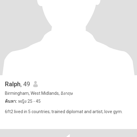
Ralph
, 49
Birmingham, West Midlands, อังกฤษ
ค้นหา:
หญิง 25 - 45
6ft2 lived in 5 countries; trained diplomat and artist; love gym.