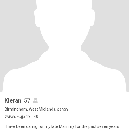
Kieran
, 57
Birmingham, West Midlands, อังกฤษ
ค้นหา:
หญิง 18 - 40
I have been caring for my late Mammy for the past seven years