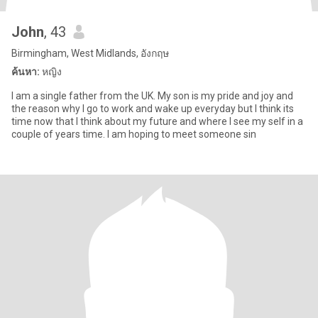
John
, 43
Birmingham, West Midlands, อังกฤษ
ค้นหา:
หญิง
I am a single father from the UK. My son is my pride and joy and
the reason why I go to work and wake up everyday but I think its
time now that I think about my future and where I see my self in a
couple of years time. I am hoping to meet someone sin