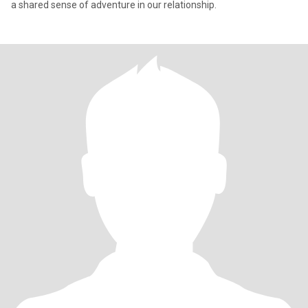
a shared sense of adventure in our relationship.