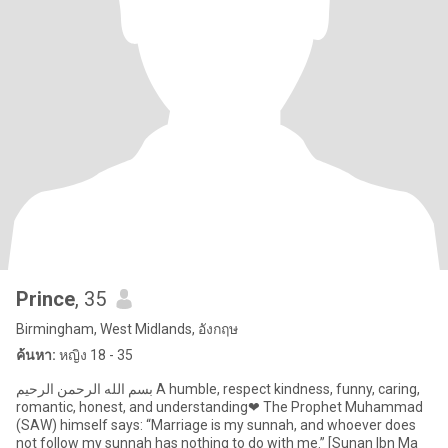
Prince
, 35
Birmingham, West Midlands, อังกฤษ
ค้นหา:
หญิง 18 - 35
بسم الله الرحمن الرحيم A humble, respect kindness, funny, caring,
romantic, honest, and understanding❤ The Prophet Muhammad
(SAW) himself says: “Marriage is my sunnah, and whoever does
not follow my sunnah has nothing to do with me.” [Sunan Ibn Ma