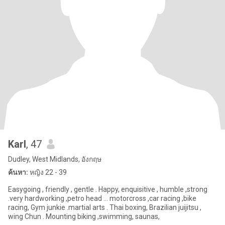
Karl
, 47
Dudley, West Midlands, อังกฤษ
ค้นหา:
หญิง 22 - 39
Easygoing , friendly , gentle . Happy, enquisitive , humble ,strong
.very hardworking ,petro head ... motorcross ,car racing ,bike
racing, Gym junkie .martial arts . Thai boxing, Brazilian juijitsu ,
wing Chun . Mounting biking ,swimming, saunas,