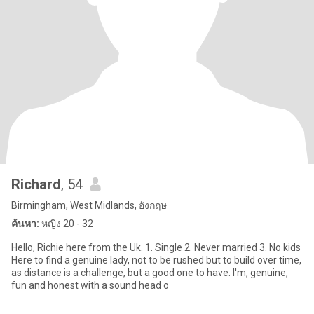
Richard
, 54
Birmingham, West Midlands, อังกฤษ
ค้นหา:
หญิง 20 - 32
Hello, Richie here from the Uk. 1. Single 2. Never married 3. No kids
Here to find a genuine lady, not to be rushed but to build over time,
as distance is a challenge, but a good one to have. I'm, genuine,
fun and honest with a sound head o