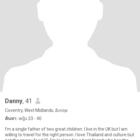
Danny
, 41
Coventry, West Midlands, อังกฤษ
ค้นหา:
หญิง 23 - 40
I’m a single father of two great children. I live in the UK but I am
willing to travel for the right person. I love Thailand and culture but