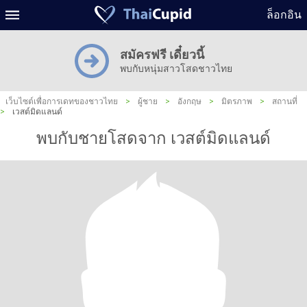
ล็อกอิน
สมัครฟรี เดี๋ยวนี้
พบกับหนุ่มสาวโสดชาวไทย
เว็บไซต์เพื่อการเดทของชาวไทย
>
ผู้ชาย
>
อังกฤษ
>
มิตรภาพ
>
สถานที่
>
เวสต์มิดแลนด์
พบกับชายโสดจาก เวสต์มิดแลนด์