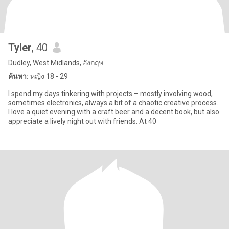
Tyler
, 40
Dudley, West Midlands, อังกฤษ
ค้นหา:
หญิง 18 - 29
I spend my days tinkering with projects – mostly involving wood,
sometimes electronics, always a bit of a chaotic creative process.
I love a quiet evening with a craft beer and a decent book, but also
appreciate a lively night out with friends. At 40