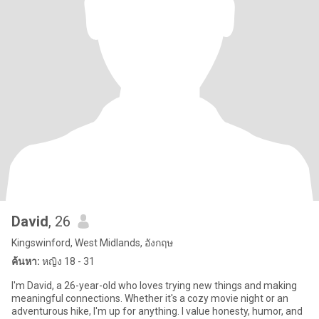
David
, 26
Kingswinford, West Midlands, อังกฤษ
ค้นหา:
หญิง 18 - 31
I'm David, a 26-year-old who loves trying new things and making
meaningful connections. Whether it's a cozy movie night or an
adventurous hike, I'm up for anything. I value honesty, humor, and