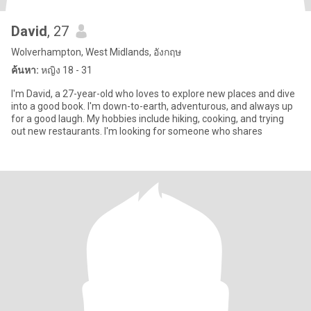
David
, 27
Wolverhampton, West Midlands, อังกฤษ
ค้นหา:
หญิง 18 - 31
I'm David, a 27-year-old who loves to explore new places and dive
into a good book. I'm down-to-earth, adventurous, and always up
for a good laugh. My hobbies include hiking, cooking, and trying
out new restaurants. I'm looking for someone who shares