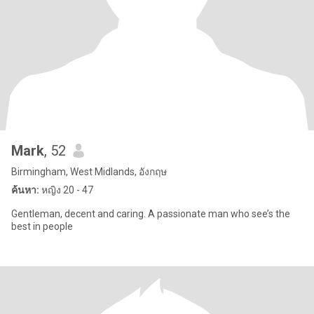
Mark
, 52
Birmingham, West Midlands, อังกฤษ
ค้นหา:
หญิง 20 - 47
Gentleman, decent and caring. A passionate man who see’s the
best in people