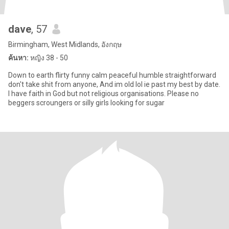
dave
, 57
Birmingham, West Midlands, อังกฤษ
ค้นหา:
หญิง 38 - 50
Down to earth flirty funny calm peaceful humble straightforward
don't take shit from anyone, And im old lol ie past my best by date.
I have faith in God but not religious organisations. Please no
beggers scroungers or silly girls looking for sugar