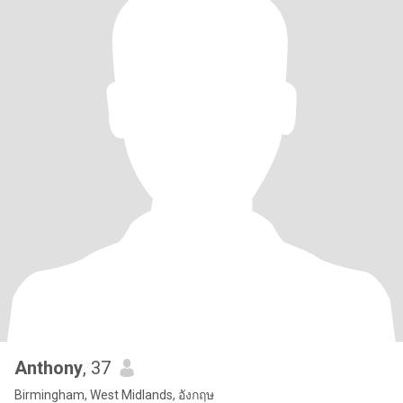
Anthony
, 37
Birmingham, West Midlands, อังกฤษ