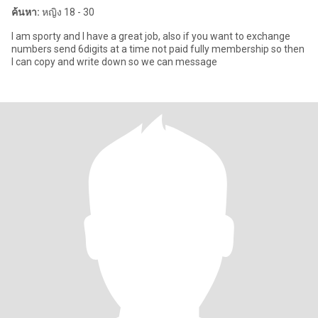
ค้นหา:
หญิง 18 - 30
I am sporty and I have a great job, also if you want to exchange
numbers send 6digits at a time not paid fully membership so then
I can copy and write down so we can message