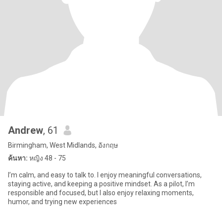
Andrew
, 61
Birmingham, West Midlands, อังกฤษ
ค้นหา:
หญิง 48 - 75
I’m calm, and easy to talk to. I enjoy meaningful conversations,
staying active, and keeping a positive mindset. As a pilot, I’m
responsible and focused, but I also enjoy relaxing moments,
humor, and trying new experiences