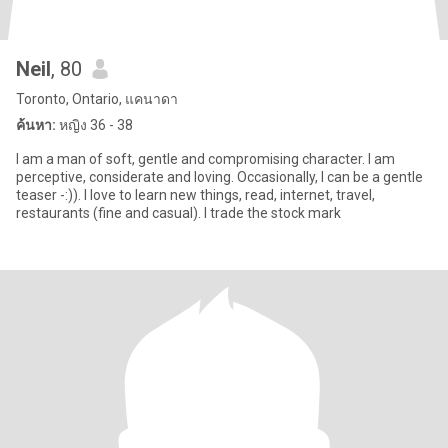
Neil
, 80
Toronto, Ontario, แคนาดา
ค้นหา:
หญิง 36 - 38
I am a man of soft, gentle and compromising character. I am
perceptive, considerate and loving. Occasionally, I can be a gentle
teaser -:)). I love to learn new things, read, internet, travel,
restaurants (fine and casual). I trade the stock mark