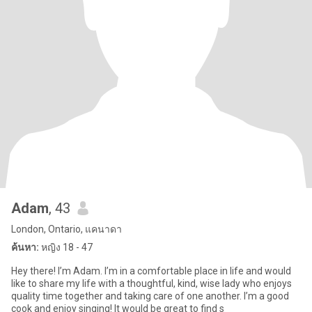
Adam
, 43
London, Ontario, แคนาดา
ค้นหา:
หญิง 18 - 47
Hey there! I’m Adam. I’m in a comfortable place in life and would
like to share my life with a thoughtful, kind, wise lady who enjoys
quality time together and taking care of one another. I’m a good
cook and enjoy singing! It would be great to find s