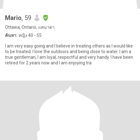
Mario
, 59
Ottawa, Ontario, แคนาดา
ค้นหา:
หญิง 40 - 55
I am very easy going and I believe in treating others as I would like
to be treated. I love the outdoors and being close to water. I am a
true gentleman, I am loyal, respectful and very handy. I have been
retired for 2 years now and I am enjoying tra