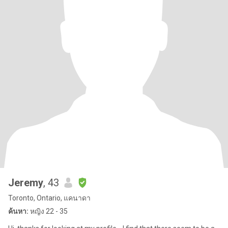
Jeremy
, 43
Toronto, Ontario, แคนาดา
ค้นหา:
หญิง 22 - 35