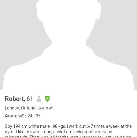
Robert
, 61
London, Ontario, แคนาดา
ค้นหา:
หญิง 24 - 35
Soy 194 cm white male . 98 kgs. I work out 6-7 times a week at the
gym . I like to swim, read, cook. I am looking for a serious