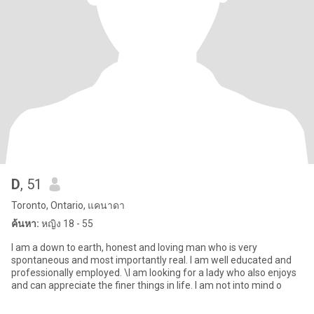
D
, 51
Toronto, Ontario, แคนาดา
ค้นหา:
หญิง 18 - 55
I am a down to earth, honest and loving man who is very
spontaneous and most importantly real. I am well educated and
professionally employed. \I am looking for a lady who also enjoys
and can appreciate the finer things in life. I am not into mind o