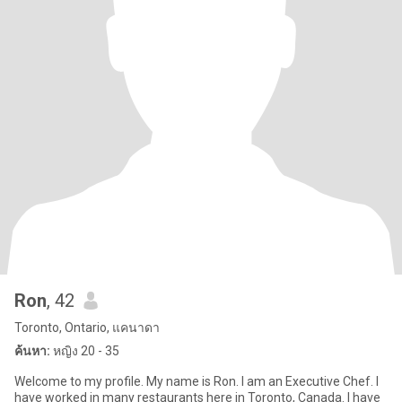
Ron
, 42
Toronto, Ontario, แคนาดา
ค้นหา:
หญิง 20 - 35
Welcome to my profile. My name is Ron. I am an Executive Chef. I
have worked in many restaurants here in Toronto, Canada. I have