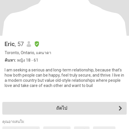
Eric
, 57
Toronto, Ontario, แคนาดา
ค้นหา:
หญิง 18 - 61
I am seeking a serious and long-term relationship, because that's
how both people can be happy, feel truly secure, and thrive. I live in
a modern country but value old-style relationships where people
love and take care of each other and want to buil
ถัดไป
คุณอาจสนใจ: