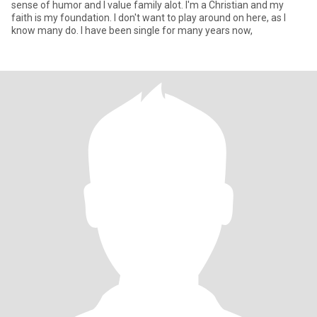
sense of humor and I value family alot. I'm a Christian and my
faith is my foundation. I don't want to play around on here, as I
know many do. I have been single for many years now,