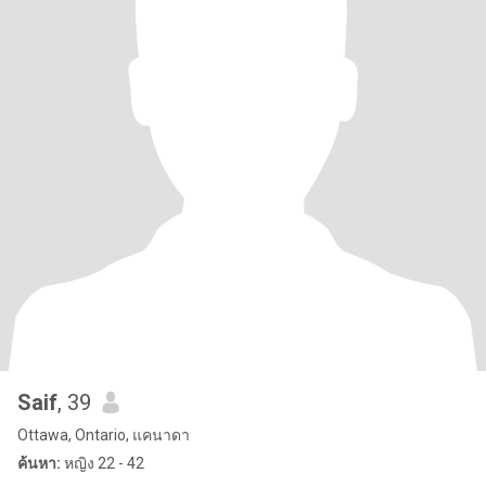
Saif
, 39
Ottawa, Ontario, แคนาดา
ค้นหา:
หญิง 22 - 42