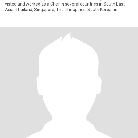
visted and worked as a Chef in several countries in South East
Asia. Thailand, Singapore, The Philippines, South Korea an