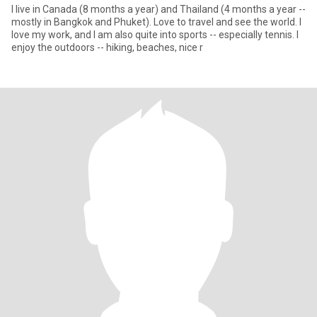
I live in Canada (8 months a year) and Thailand (4 months a year --
mostly in Bangkok and Phuket). Love to travel and see the world. I
love my work, and I am also quite into sports -- especially tennis. I
enjoy the outdoors -- hiking, beaches, nice r