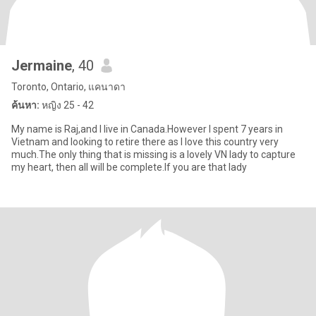
Jermaine
, 40
Toronto, Ontario, แคนาดา
ค้นหา:
หญิง 25 - 42
My name is Raj,and I live in Canada.However I spent 7 years in
Vietnam and looking to retire there as I love this country very
much.The only thing that is missing is a lovely VN lady to capture
my heart, then all will be complete.If you are that lady