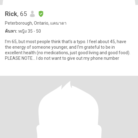
Rick
, 65
Peterborough, Ontario, แคนาดา
ค้นหา:
หญิง 35 - 50
I’m 65, but most people think that’s a typo. I feel about 45, have
the energy of someone younger, and I’m grateful to be in
excellent health (no medications, just good living and good food).
PLEASE NOTE... I do not want to give out my phone number