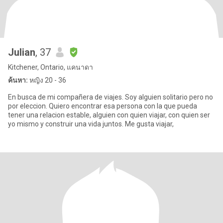
Julian
, 37
Kitchener, Ontario, แคนาดา
ค้นหา:
หญิง 20 - 36
En busca de mi compañera de viajes. Soy alguien solitario pero no
por eleccion. Quiero encontrar esa persona con la que pueda
tener una relacion estable, alguien con quien viajar, con quien ser
yo mismo y construir una vida juntos. Me gusta viajar,