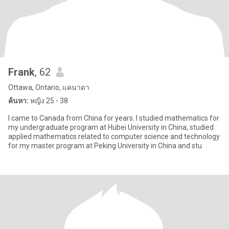
Frank
, 62
Ottawa, Ontario, แคนาดา
ค้นหา:
หญิง 25 - 38
I came to Canada from China for years. I studied mathematics for
my undergraduate program at Hubei University in China, studied
applied mathematics related to computer science and technology
for my master program at Peking University in China and stu