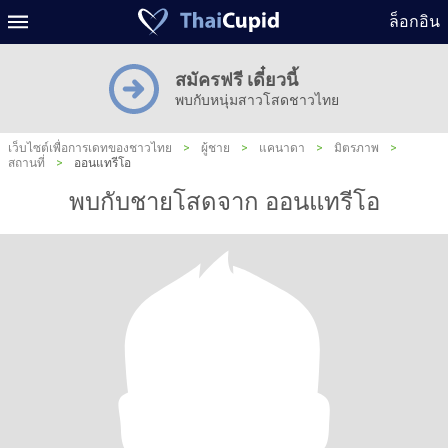
ล็อกอิน
สมัครฟรี เดี๋ยวนี้
พบกับหนุ่มสาวโสดชาวไทย
เว็บไซต์เพื่อการเดทของชาวไทย
>
ผู้ชาย
>
แคนาดา
>
มิตรภาพ
>
สถานที่
>
ออนแทรีโอ
พบกับชายโสดจาก ออนแทรีโอ