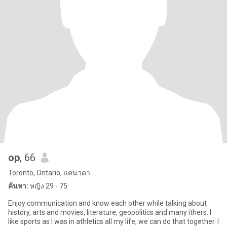
op
, 66
Toronto, Ontario, แคนาดา
ค้นหา:
หญิง 29 - 75
Enjoy communication and know each other while talking about
history, arts and movies, literature, geopolitics and many ithers. I
like sports as I was in athletics all my life, we can do that together. I