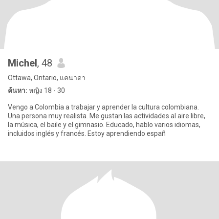
Michel
, 48
Ottawa, Ontario, แคนาดา
ค้นหา:
หญิง 18 - 30
Vengo a Colombia a trabajar y aprender la cultura colombiana.
Una persona muy realista. Me gustan las actividades al aire libre,
la música, el baile y el gimnasio. Educado, hablo varios idiomas,
incluidos inglés y francés. Estoy aprendiendo españ