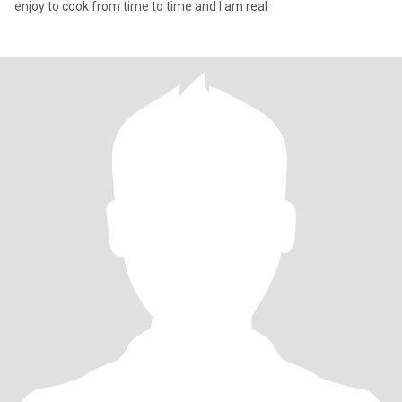
enjoy to cook from time to time and I am real