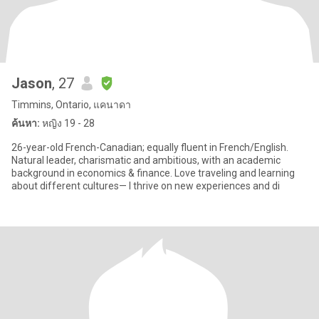
Jason
, 27
Timmins, Ontario, แคนาดา
ค้นหา:
หญิง 19 - 28
26-year-old French-Canadian; equally fluent in French/English.
Natural leader, charismatic and ambitious, with an academic
background in economics & finance. Love traveling and learning
about different cultures— I thrive on new experiences and di