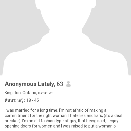
Anonymous Lately
, 63
Kingston, Ontario, แคนาดา
ค้นหา:
หญิง 18 - 45
I was married for a long time. I'm not afraid of making a
commitment for the right woman. I hate lies and liars, (it's a deal
breaker). I'm an old fashion type of guy, that being said, I enjoy
opening doors for women and I was raised to put a woman o