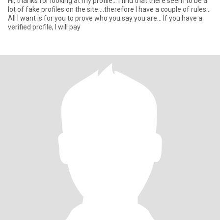
Hi, thanks for looking at my profile... I find that there seem to be a
lot of fake profiles on the site....therefore I have a couple of rules...
All I want is for you to prove who you say you are... If you have a
verified profile, I will pay