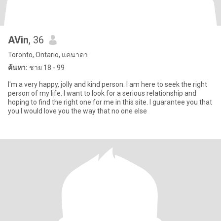
AVin
, 36
Toronto, Ontario, แคนาดา
ค้นหา:
ชาย 18 - 99
I'm a very happy, jolly and kind person. I am here to seek the right
person of my life. I want to look for a serious relationship and
hoping to find the right one for me in this site. I guarantee you that
you I would love you the way that no one else