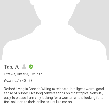
Tap
, 70
Ottawa, Ontario, แคนาดา
ค้นหา:
หญิง 40 - 58
Retired.Living in Canada.Willing to relocate. Intelligent,warm, good
sense of humor. Like long conversations on most topics. Sensual,
easy to please. I am only looking for a woman who is looking for a
final solution to their lonliness just like me an