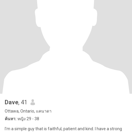
Dave
, 41
Ottawa, Ontario, แคนาดา
ค้นหา:
หญิง 29 - 38
I'm a simple guy that is faithful, patient and kind. I have a strong