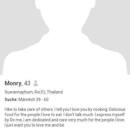
Monry
, 43
Suwannaphum, Roi Et, Thailand
Suche:
Männlich 39 - 60
I like to take care of others. I tell you I love you by cooking. Delicious
food for the people I love to eat. I don't talk much. I express myself
by Do me, I am dedicated and care very much for the people I love.
I just want you to love me and be