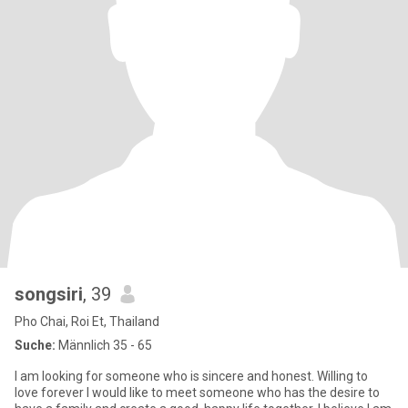
songsiri
, 39
Pho Chai, Roi Et, Thailand
Suche:
Männlich 35 - 65
I am looking for someone who is sincere and honest. Willing to
love forever I would like to meet someone who has the desire to