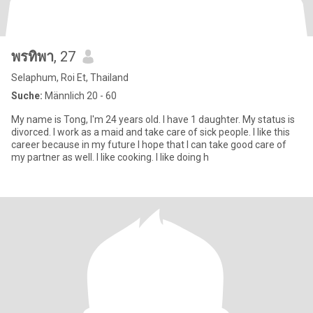
พรทิพา
, 27
Selaphum, Roi Et, Thailand
Suche:
Männlich 20 - 60
My name is Tong, I'm 24 years old. I have 1 daughter. My status is
divorced. I work as a maid and take care of sick people. I like this
career because in my future I hope that I can take good care of
my partner as well. I like cooking. I like doing h