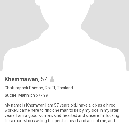
Khemmawan
, 57
Chaturaphak Phiman, Roi Et, Thailand
Suche:
Männlich 57 - 99
My name is Khemwan.I am 57 years old.I have a job as a hired
worker.I came here to find one man to be by my side in my later
years. I am a good woman, kind-hearted and sincere.I'm looking
for a man who is willing to open his heart and accept me, and