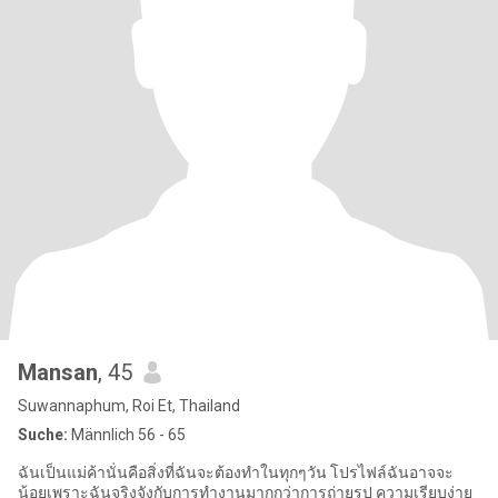
Mansan
, 45
Suwannaphum, Roi Et, Thailand
Suche:
Männlich 56 - 65
ฉันเป็นแม่ค้านั่นคือสิ่งที่ฉันจะต้องทำในทุกๆวัน โปรไฟล์ฉันอาจจะ
น้อยเพราะฉันจริงจังกับการทำงานมากกว่าการถ่ายรูป ความเรียบง่าย