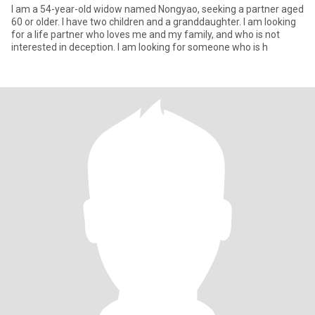
I am a 54-year-old widow named Nongyao, seeking a partner aged
60 or older. I have two children and a granddaughter. I am looking
for a life partner who loves me and my family, and who is not
interested in deception. I am looking for someone who is h