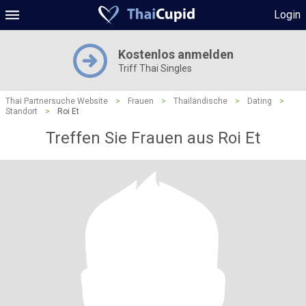
Login
Kostenlos anmelden
Triff Thai Singles
Thai Partnersuche Website
>
Frauen
>
Thailändische
>
Dating
>
Standort
>
Roi Et
Treffen Sie Frauen aus Roi Et