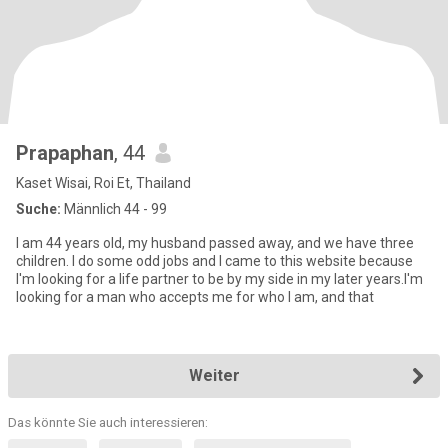
Prapaphan
, 44
Kaset Wisai, Roi Et, Thailand
Suche:
Männlich 44 - 99
I am 44 years old, my husband passed away, and we have three
children. I do some odd jobs and I came to this website because
I'm looking for a life partner to be by my side in my later years.I'm
looking for a man who accepts me for who I am, and that
Weiter
Das könnte Sie auch interessieren: