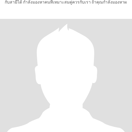
กับสามีได้ กำลังมองหาคนที่เหมาะสมคู่ควรกับเรา ถ้าคุณกำลังมองหาผ