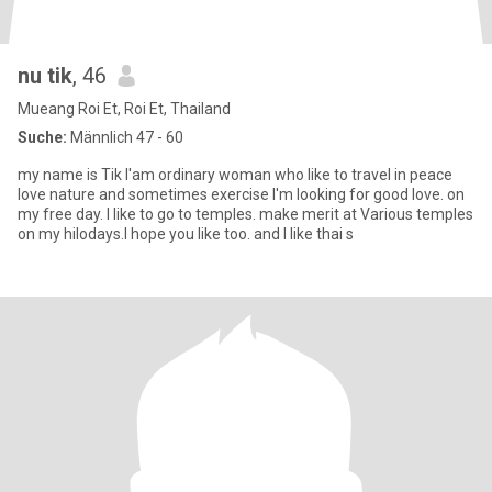
nu tik
, 46
Mueang Roi Et, Roi Et, Thailand
Suche:
Männlich 47 - 60
my name is Tik l'am ordinary woman who like to travel in peace
love nature and sometimes exercise l'm looking for good love. on
my free day. l like to go to temples. make merit at Various temples
on my hilodays.I hope you like too. and I like thai s