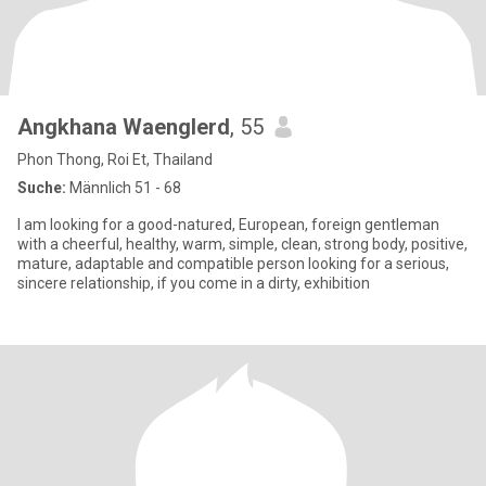
Angkhana Waenglerd
, 55
Phon Thong, Roi Et, Thailand
Suche:
Männlich 51 - 68
I am looking for a good-natured, European, foreign gentleman
with a cheerful, healthy, warm, simple, clean, strong body, positive,
mature, adaptable and compatible person looking for a serious,
sincere relationship, if you come in a dirty, exhibition