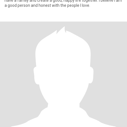
have a family and create a good, happy life together. I believe I am
a good person and honest with the people I love.