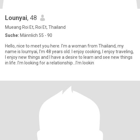
Lounyai
, 48
Mueang Roi Et, Roi Et, Thailand
Suche:
Männlich 55 - 90
Hello, nice to meet you here. I'm a woman from Thailand, my
name is loumyai, I'm 48 years old. I enjoy cooking, I enjoy traveling,
I enjoy new things and I have a desire to learn and see new things
in life. I'm looking for a relationship...I'm lookin