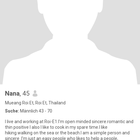
Nana
, 45
Mueang Roi Et, Roi Et, Thailand
Suche:
Männlich 43 - 70
I live and working at Roi-E1.l'm open minded sincere.romantic and
thin positive l also l like to cook in my spare time.l like
hiking.walking on the sea or the beach.l am a simple person and
sincere .l'm just an easy people who likes to help a people,