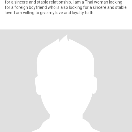
for a sincere and stable relationship. I am a Thai woman looking
for a foreign boyfriend who is also looking for a sincere and stable
love. I am willing to give my love and loyalty to th