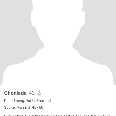
Chonlada
, 43
Phon Thong, Roi Et, Thailand
Suche:
Männlich 45 - 60