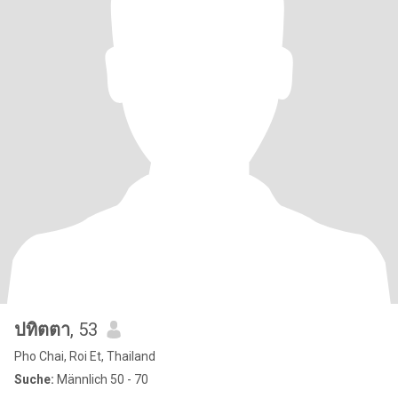
ปทิตตา
, 53
Pho Chai, Roi Et, Thailand
Suche:
Männlich 50 - 70