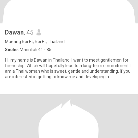
Dawan
, 45
Mueang Roi Et, Roi Et, Thailand
Suche:
Männlich 41 - 85
Hi, my name is Dawan in Thailand. I want to meet gentlemen for
friendship. Which will hopefully lead to a long-term commitment. I
am a Thai woman who is sweet, gentle and understanding. If you
are interested in getting to know me and developing a