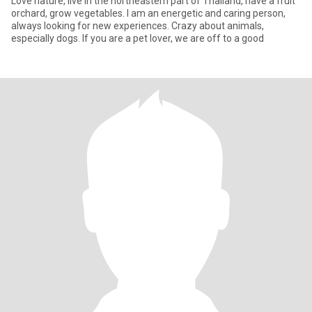
Love nature, live in the northeastern part of Thailand, have a fruit
orchard, grow vegetables. I am an energetic and caring person,
always looking for new experiences. Crazy about animals,
especially dogs. If you are a pet lover, we are off to a good