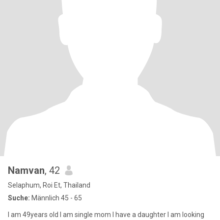
Namvan
, 42
Selaphum, Roi Et, Thailand
Suche:
Männlich 45 - 65
I am 49years old I am single mom I have a daughter I am looking