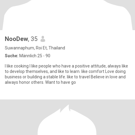
NooDew
, 35
Suwannaphum, Roi Et, Thailand
Suche:
Männlich 25 - 90
I like cooking I like people who have a positive attitude, always like
to develop themselves, and like to learn. like comfort Love doing
business or building a stable life. like to travel Believe in love and
always honor others. Want to have go