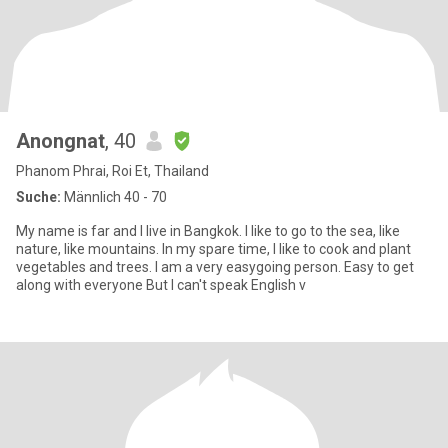
Anongnat
, 40
Phanom Phrai, Roi Et, Thailand
Suche:
Männlich 40 - 70
My name is far and I live in Bangkok. I like to go to the sea, like
nature, like mountains. In my spare time, I like to cook and plant
vegetables and trees. I am a very easygoing person. Easy to get
along with everyone But I can't speak English v