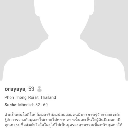
orayaya
, 53
Phon Thong, Roi Et, Thailand
Suche:
Männlich 52 - 69
ฉันเป็นคนใจดีโอบอ้อมอารีอ่อมน้อมถ่อมตนมีมารยาทรู้จักกาละเทศะ
รู้จักการวางตัวพูดจาไพเราะไม่หยาบคายเห็นอกเห็นใจผู้อื่นมีเมตตามี
คุณธรรมซื่อสัตย์จริงใจใครได้ไปเป็นคู่ครองสามารถเช็ดหน้าชุดตาให้