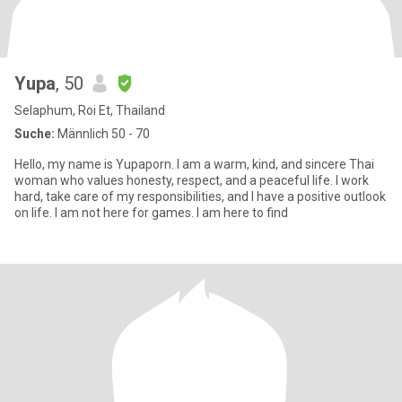
Yupa
, 50
Selaphum, Roi Et, Thailand
Suche:
Männlich 50 - 70
Hello, my name is Yupaporn. I am a warm, kind, and sincere Thai
woman who values honesty, respect, and a peaceful life. I work
hard, take care of my responsibilities, and I have a positive outlook
on life. I am not here for games. I am here to find