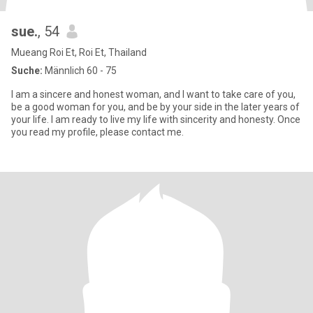
sue.
, 54
Mueang Roi Et, Roi Et, Thailand
Suche:
Männlich 60 - 75
I am a sincere and honest woman, and I want to take care of you,
be a good woman for you, and be by your side in the later years of
your life. I am ready to live my life with sincerity and honesty. Once
you read my profile, please contact me.