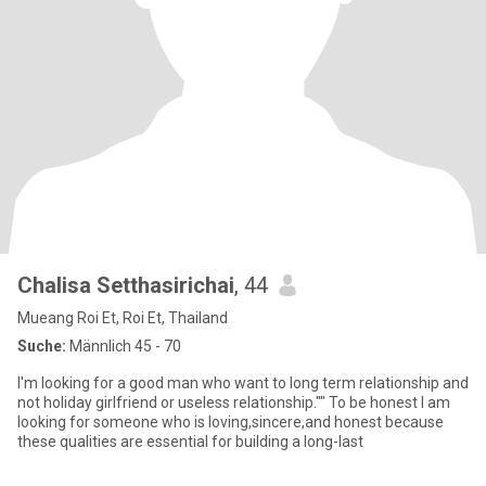
Chalisa Setthasirichai
, 44
Mueang Roi Et, Roi Et, Thailand
Suche:
Männlich 45 - 70
I'm looking for a good man who want to long term relationship and
not holiday girlfriend or useless relationship."" To be honest I am
looking for someone who is loving,sincere,and honest because
these qualities are essential for building a long-last