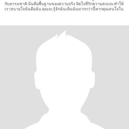
กับธรรมชาติ นั่นคือพื้นฐานของความจริง จิตใจที่รักความสงบจะทำให้
เราสบายใจนั่นคือฉัน คุณจะรู้จักฉันเห็นฉันมากกว่านี้หากคุณสนใจใน