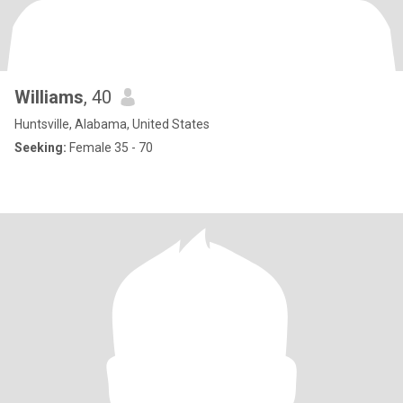
Williams
, 40
Huntsville, Alabama, United States
Seeking:
Female 35 - 70