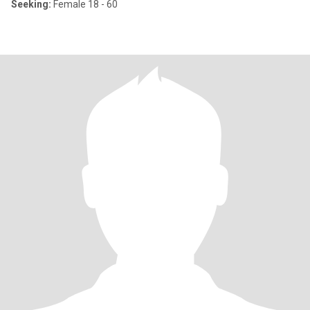
Seeking:
Female 18 - 60