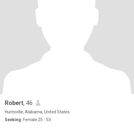
Robert
, 46
Huntsville, Alabama, United States
Seeking:
Female 25 - 53