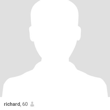
richard
, 60