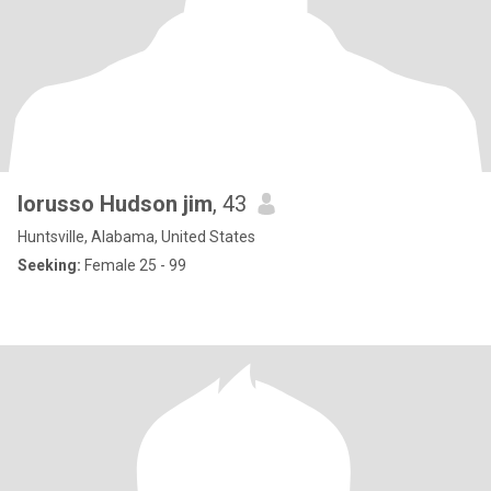
lorusso Hudson jim
, 43
Huntsville, Alabama, United States
Seeking:
Female 25 - 99