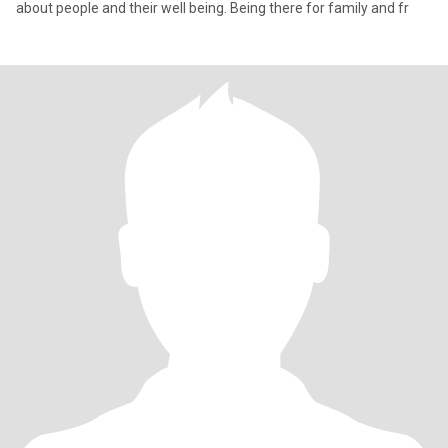
about people and their well being. Being there for family and fr