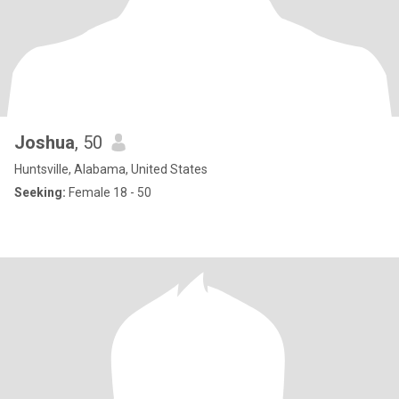
Joshua
, 50
Huntsville, Alabama, United States
Seeking:
Female 18 - 50