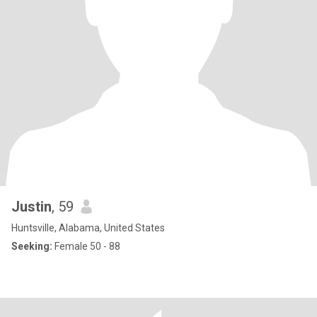
Justin
, 59
Huntsville, Alabama, United States
Seeking:
Female 50 - 88