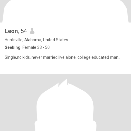
Leon
, 54
Huntsville, Alabama, United States
Seeking:
Female 33 - 50
Single,no kids, never married,live alone, college educated man..