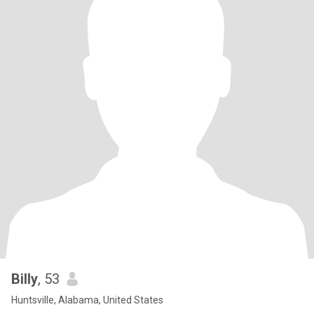
Billy
, 53
Huntsville, Alabama, United States