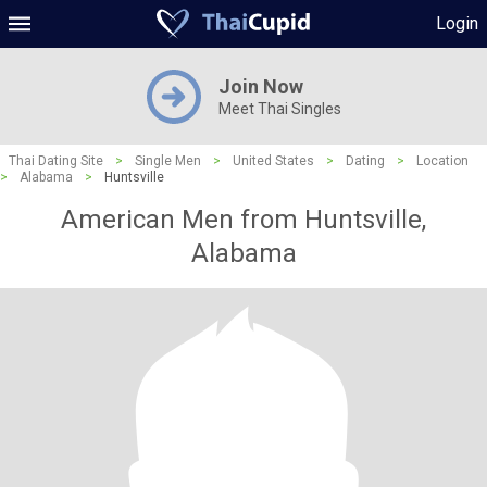
Login
Join Now
Meet Thai Singles
Thai Dating Site
>
Single Men
>
United States
>
Dating
>
Location
>
Alabama
>
Huntsville
American Men from Huntsville,
Alabama