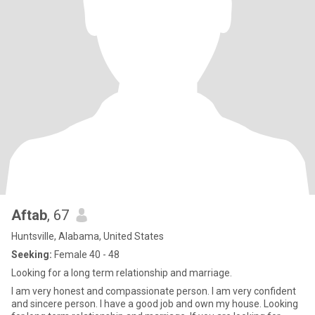
Aftab
, 67
Huntsville, Alabama, United States
Seeking:
Female 40 - 48
Looking for a long term relationship and marriage.
I am very honest and compassionate person. I am very confident
and sincere person. I have a good job and own my house. Looking