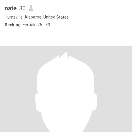
nate
, 30
Huntsville, Alabama, United States
Seeking:
Female 26 - 33