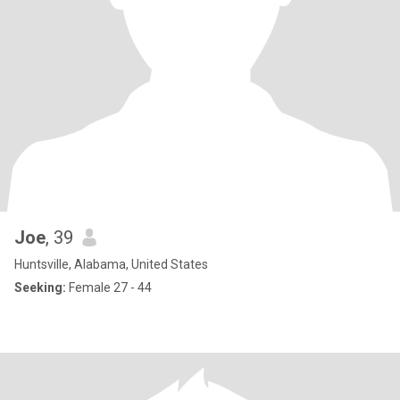
Joe
, 39
Huntsville, Alabama, United States
Seeking:
Female 27 - 44