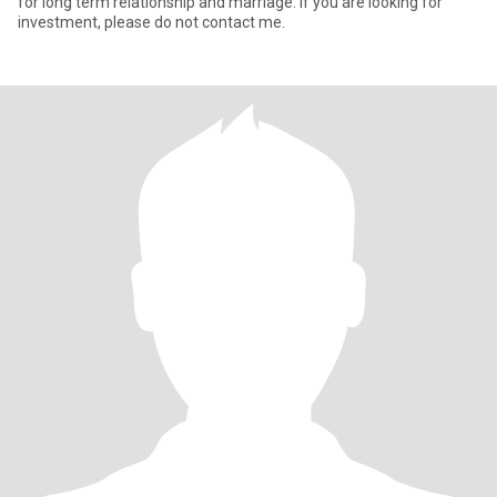
for long term relationship and marriage. If you are looking for
investment, please do not contact me.