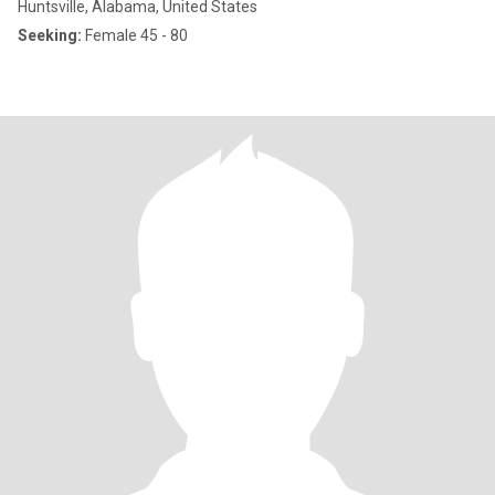
Huntsville, Alabama, United States
Seeking:
Female 45 - 80