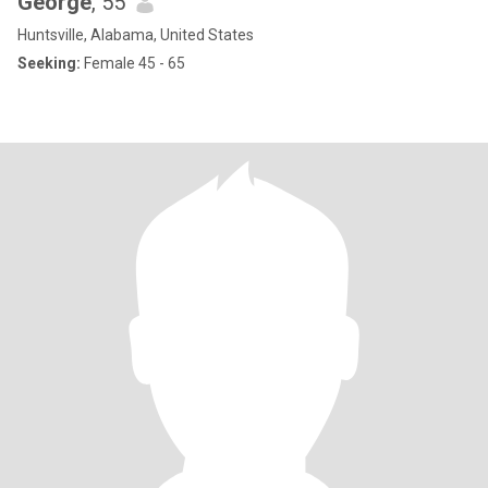
George
, 55
Huntsville, Alabama, United States
Seeking:
Female 45 - 65