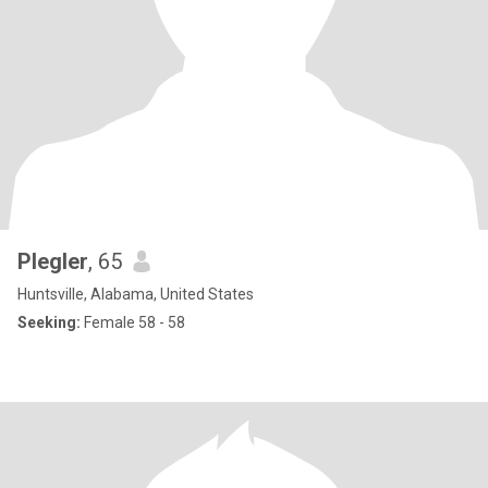
Plegler
, 65
Huntsville, Alabama, United States
Seeking:
Female 58 - 58