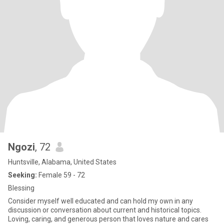
Ngozi
, 72
Huntsville, Alabama, United States
Seeking:
Female 59 - 72
Blessing
Consider myself well educated and can hold my own in any
discussion or conversation about current and historical topics.
Loving, caring, and generous person that loves nature and cares