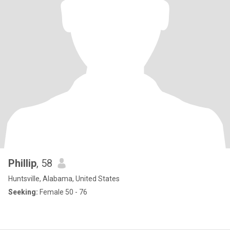
Phillip
, 58
Huntsville, Alabama, United States
Seeking:
Female 50 - 76