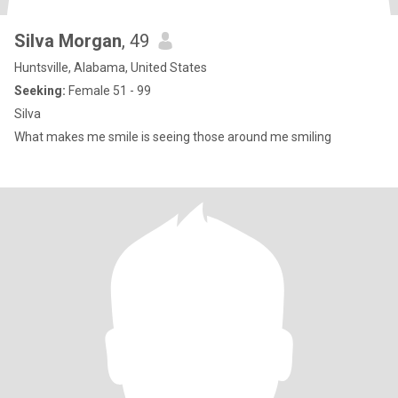
Silva Morgan
, 49
Huntsville, Alabama, United States
Seeking:
Female 51 - 99
Silva
What makes me smile is seeing those around me smiling