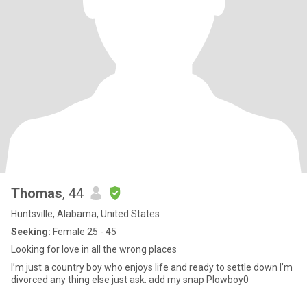
Thomas
, 44
Huntsville, Alabama, United States
Seeking:
Female 25 - 45
Looking for love in all the wrong places
I’m just a country boy who enjoys life and ready to settle down I’m
divorced any thing else just ask. add my snap Plowboy0