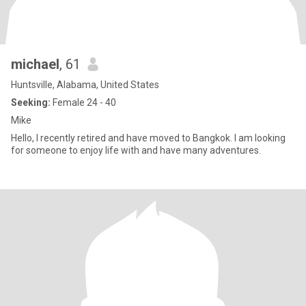
michael
, 61
Huntsville, Alabama, United States
Seeking:
Female 24 - 40
Mike
Hello, I recently retired and have moved to Bangkok. I am looking
for someone to enjoy life with and have many adventures.