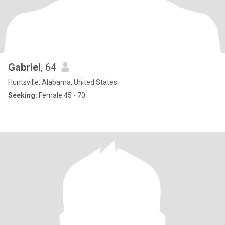
Gabriel
, 64
Huntsville, Alabama, United States
Seeking:
Female 45 - 70