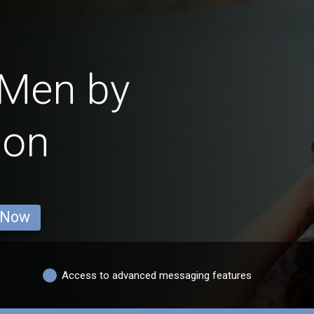
 Men by
ion
 Now
Access to advanced messaging features