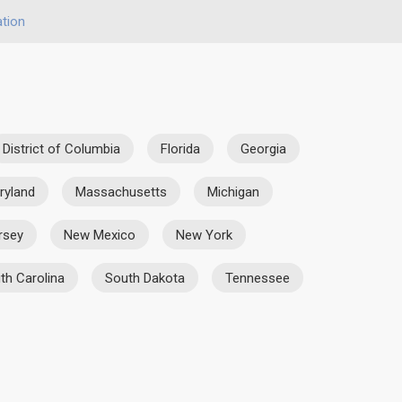
tion
District of Columbia
Florida
Georgia
ryland
Massachusetts
Michigan
rsey
New Mexico
New York
th Carolina
South Dakota
Tennessee