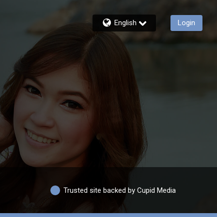
English
Login
Trusted site backed by Cupid Media