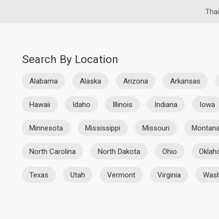
Thai
Search By Location
Alabama
Alaska
Arizona
Arkansas
Hawaii
Idaho
Illinois
Indiana
Iowa
Minnesota
Mississippi
Missouri
Montan
North Carolina
North Dakota
Ohio
Okla
Texas
Utah
Vermont
Virginia
Wash