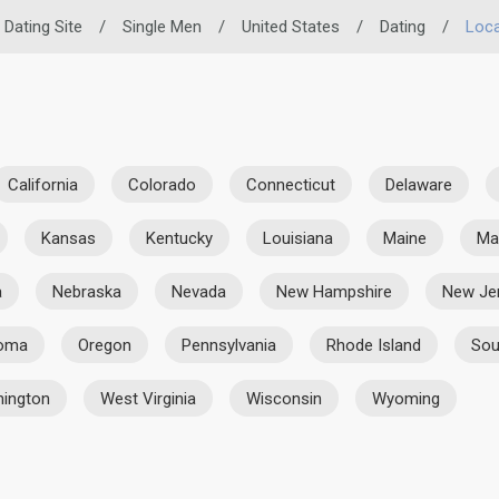
 Dating Site
/
Single Men
/
United States
/
Dating
/
Loca
California
Colorado
Connecticut
Delaware
Kansas
Kentucky
Louisiana
Maine
Ma
a
Nebraska
Nevada
New Hampshire
New Je
homa
Oregon
Pennsylvania
Rhode Island
Sou
ington
West Virginia
Wisconsin
Wyoming