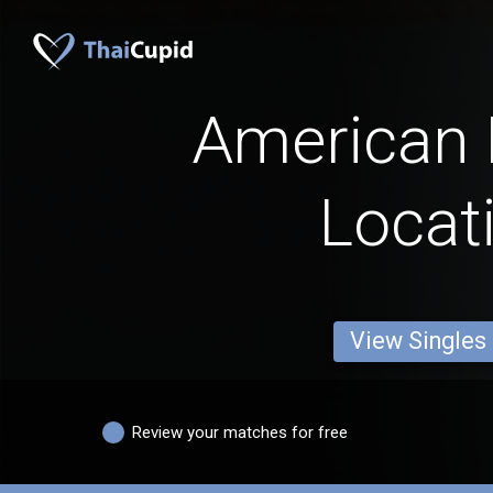
American
Locat
View Singles
Review your matches for free