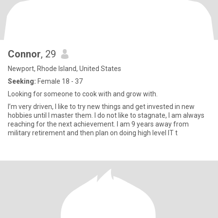
Connor
, 29
Newport, Rhode Island, United States
Seeking:
Female 18 - 37
Looking for someone to cook with and grow with.
I’m very driven, I like to try new things and get invested in new
hobbies until I master them. I do not like to stagnate, I am always
reaching for the next achievement. I am 9 years away from
military retirement and then plan on doing high level IT t