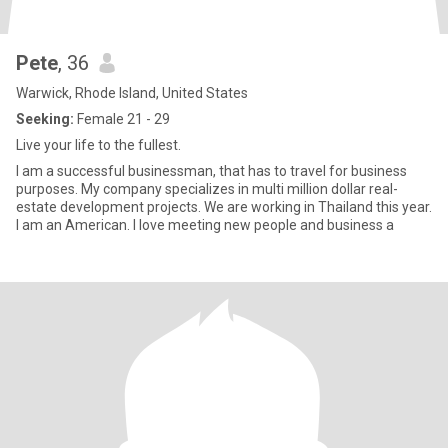
Pete
, 36
Warwick, Rhode Island, United States
Seeking:
Female 21 - 29
Live your life to the fullest.
I am a successful businessman, that has to travel for business
purposes. My company specializes in multi million dollar real-
estate development projects. We are working in Thailand this year.
I am an American. I love meeting new people and business a