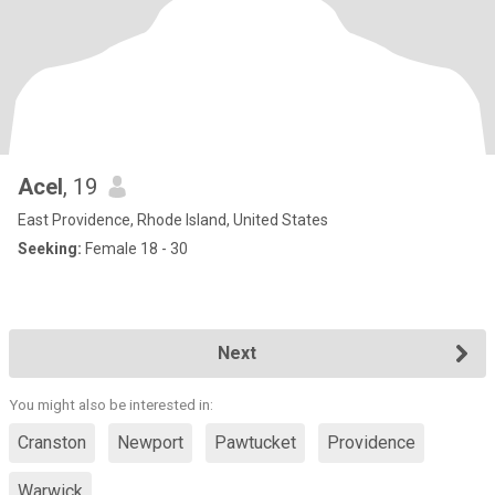
Acel
, 19
East Providence, Rhode Island, United States
Seeking:
Female 18 - 30
Next
You might also be interested in:
Cranston
Newport
Pawtucket
Providence
Warwick