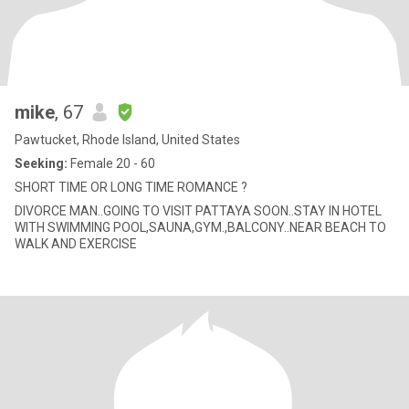
mike
, 67
Pawtucket, Rhode Island, United States
Seeking:
Female 20 - 60
SHORT TIME OR LONG TIME ROMANCE ?
DIVORCE MAN..GOING TO VISIT PATTAYA SOON..STAY IN HOTEL
WITH SWIMMING POOL,SAUNA,GYM.,BALCONY..NEAR BEACH TO
WALK AND EXERCISE