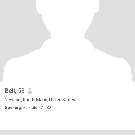
Beli
, 53
Newport, Rhode Island, United States
Seeking:
Female 22 - 32