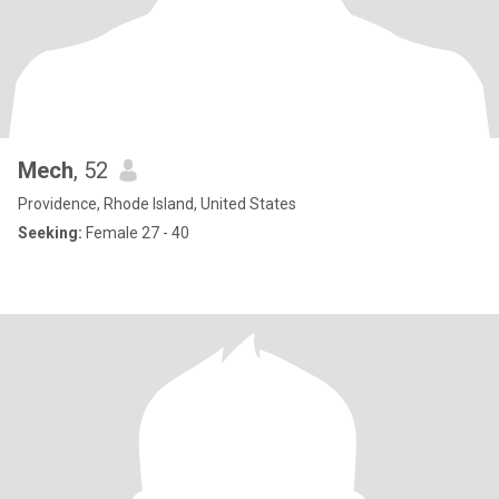
Mech
, 52
Providence, Rhode Island, United States
Seeking:
Female 27 - 40