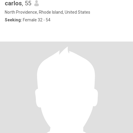
carlos
, 55
North Providence, Rhode Island, United States
Seeking:
Female 32 - 54