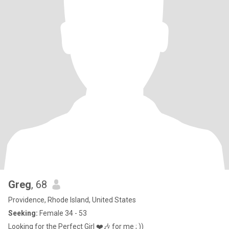
Greg
, 68
Providence, Rhode Island, United States
Seeking:
Female 34 - 53
Looking for the Perfect Girl ❤️🎶 for me ; ))