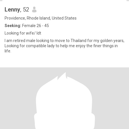
Lenny
, 52
Providence, Rhode Island, United States
Seeking:
Female 26 - 45
Looking for wife/ ldt
I am retired male looking to move to Thailand for my golden years,
Looking for compatible lady to help me enjoy the finer things in
life.