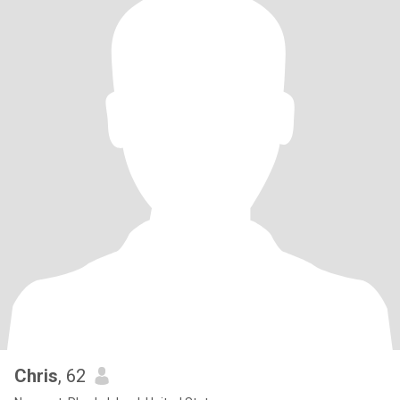
Chris
, 62