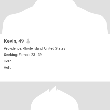
Kevin
, 49
Providence, Rhode Island, United States
Seeking:
Female 23 - 39
Hello
Hello