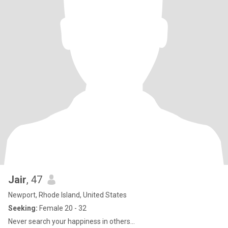
Jair
, 47
Newport, Rhode Island, United States
Seeking:
Female 20 - 32
Never search your happiness in others…