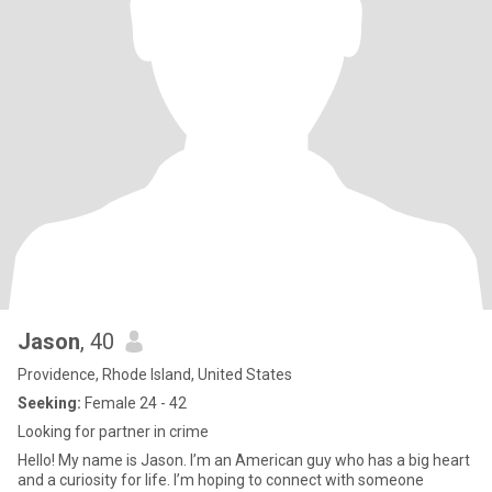
Jason
, 40
Providence, Rhode Island, United States
Seeking:
Female 24 - 42
Looking for partner in crime
Hello! My name is Jason. I’m an American guy who has a big heart
and a curiosity for life. I’m hoping to connect with someone