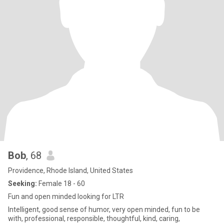
Bob
, 68
Providence, Rhode Island, United States
Seeking:
Female 18 - 60
Fun and open minded looking for LTR
Intelligent, good sense of humor, very open minded, fun to be
with, professional, responsible, thoughtful, kind, caring,