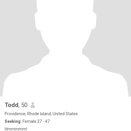
Todd
, 50
Providence, Rhode Island, United States
Seeking:
Female 27 - 47
Hmmmmm!