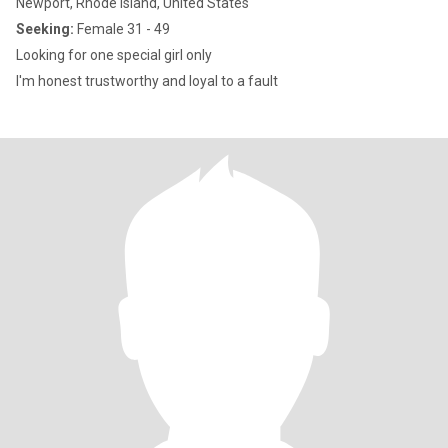
Newport, Rhode Island, United States
Seeking:
Female 31 - 49
Looking for one special girl only
I'm honest trustworthy and loyal to a fault