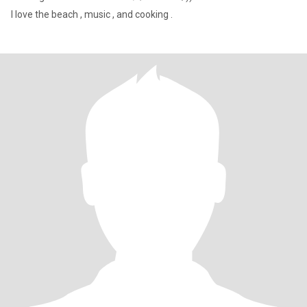
I love the beach , music , and cooking .