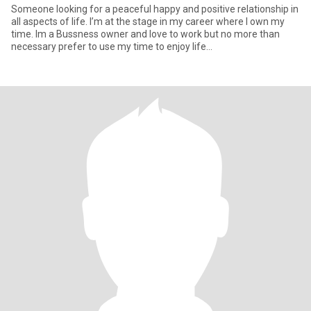
Someone looking for a peaceful happy and positive relationship in
all aspects of life. I’m at the stage in my career where I own my
time. Im a Bussness owner and love to work but no more than
necessary prefer to use my time to enjoy life…