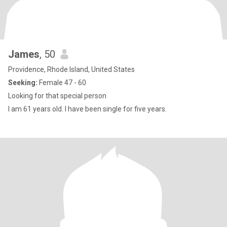
James
, 50
Providence, Rhode Island, United States
Seeking:
Female 47 - 60
Looking for that special person
I am 61 years old. I have been single for five years.