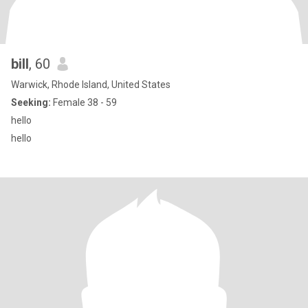
bill
, 60
Warwick, Rhode Island, United States
Seeking:
Female 38 - 59
hello
hello