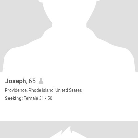
Joseph
, 65
Providence, Rhode Island, United States
Seeking:
Female 31 - 50