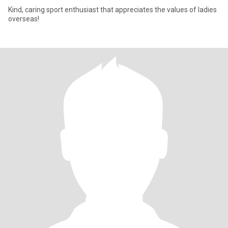
Kind, caring sport enthusiast that appreciates the values of ladies
overseas!