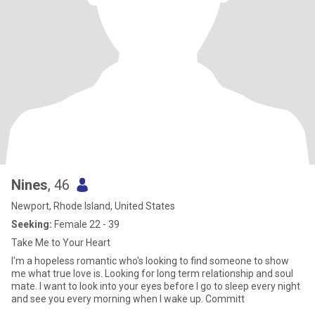
Nines
, 46
Newport, Rhode Island, United States
Seeking:
Female 22 - 39
Take Me to Your Heart
I'm a hopeless romantic who's looking to find someone to show
me what true love is. Looking for long term relationship and soul
mate. I want to look into your eyes before I go to sleep every night
and see you every morning when I wake up. Committ