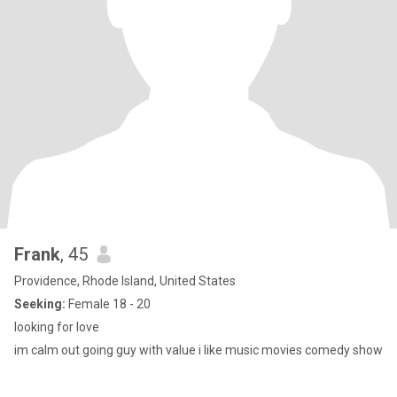
Frank
, 45
Providence, Rhode Island, United States
Seeking:
Female 18 - 20
looking for love
im calm out going guy with value i like music movies comedy show