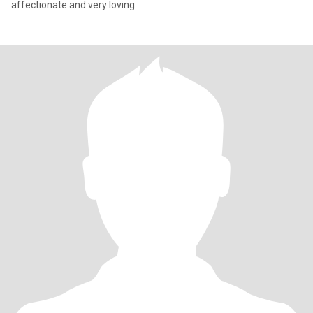
affectionate and very loving.