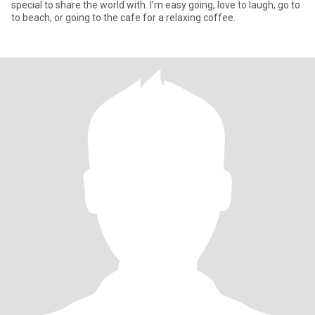
special to share the world with. I’m easy going, love to laugh, go to
to beach, or going to the cafe for a relaxing coffee.