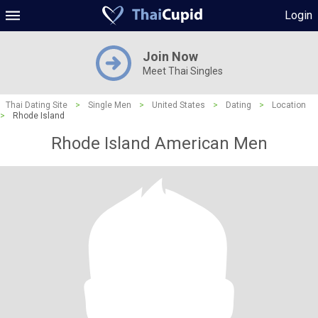
Login
Join Now
Meet Thai Singles
Thai Dating Site
>
Single Men
>
United States
>
Dating
>
Location
>
Rhode Island
Rhode Island American Men