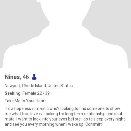
Nines
, 46
Newport, Rhode Island, United States
Seeking:
Female 22 - 39
Take Me to Your Heart
I'm a hopeless romantic who's looking to find someone to show
me what true love is. Looking for long term relationship and soul
mate. I want to look into your eyes before I go to sleep every night
and see you every morning when I wake up. Committ