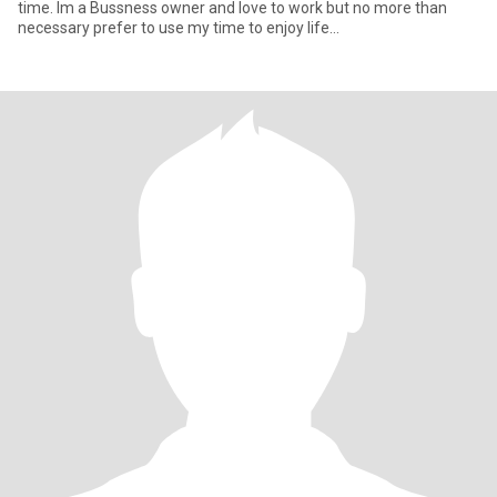
time. Im a Bussness owner and love to work but no more than
necessary prefer to use my time to enjoy life…