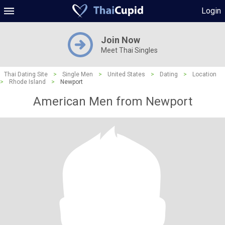
Login
Join Now
Meet Thai Singles
Thai Dating Site
>
Single Men
>
United States
>
Dating
>
Location
>
Rhode Island
>
Newport
American Men from Newport