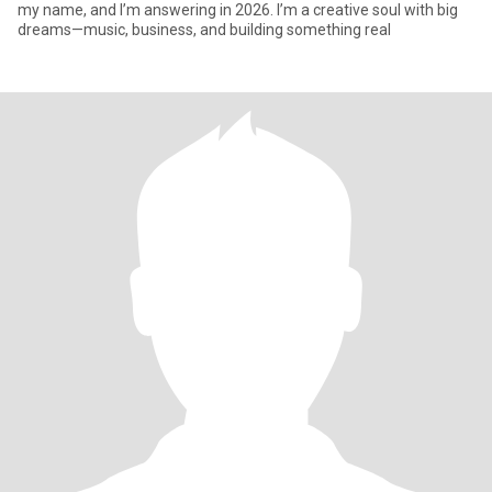
my name, and I’m answering in 2026. I’m a creative soul with big
dreams—music, business, and building something real