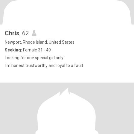
Chris
, 62
Newport, Rhode Island, United States
Seeking:
Female 31 - 49
Looking for one special girl only
I'm honest trustworthy and loyal to a fault