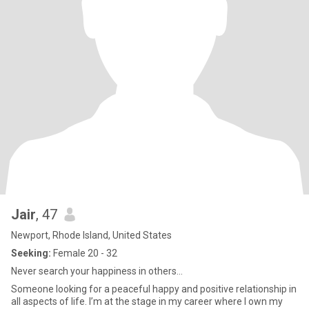
Jair
, 47
Newport, Rhode Island, United States
Seeking:
Female 20 - 32
Never search your happiness in others…
Someone looking for a peaceful happy and positive relationship in
all aspects of life. I’m at the stage in my career where I own my