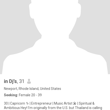
in Dj’s
, 31
Newport, Rhode Island, United States
Seeking:
Female 20 - 39
30 | Capricorn ♑ | Entrepreneur | Music Artist 🎤 | Spiritual &
Ambitious Hey! I’m originally from the U.S. but Thailand is calling