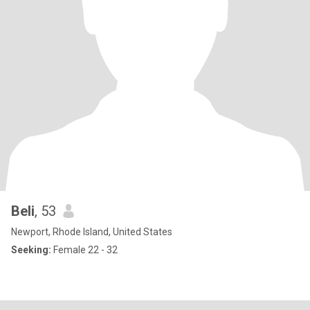
Beli
, 53
Newport, Rhode Island, United States
Seeking:
Female 22 - 32