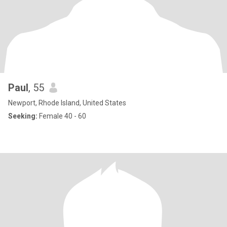
Paul
, 55
Newport, Rhode Island, United States
Seeking:
Female 40 - 60