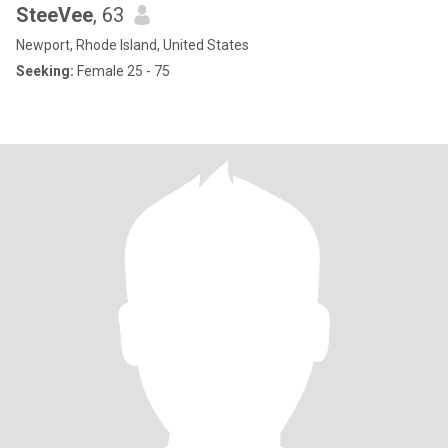
SteeVee
, 63
Newport, Rhode Island, United States
Seeking:
Female 25 - 75