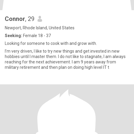
Connor
, 29
Newport, Rhode Island, United States
Seeking:
Female 18 - 37
Looking for someone to cook with and grow with.
I’m very driven, I like to try new things and get invested in new
hobbies until I master them. I do not like to stagnate, I am always
reaching for the next achievement. I am 9 years away from
military retirement and then plan on doing high level IT t