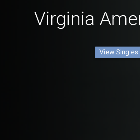
Virginia Ame
View Singles