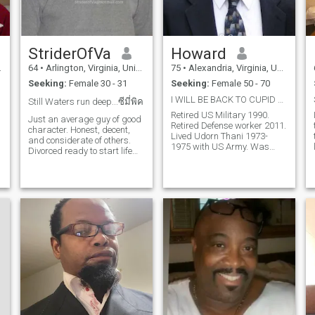
StriderOfVa
Howard
64
•
Arlington, Virginia, United States
75
•
Alexandria, Virginia, United States
Seeking:
Female 30 - 31
Seeking:
Female 50 - 70
I WILL BE BACK TO CUPID VERY SOON
Still Waters run deep...ซีมี่พิค
Retired US Military 1990.
Just an average guy of good
Retired Defense worker 2011.
character. Honest, decent,
Lived Udorn Thani 1973-
and considerate of others.
1975 with US Army. Was
Divorced ready to start life
married 40 years to Thai
with a best friend and lover.
Woman from Khon Kaen until
One or two quarks but
she died from Lung Cancer
overall a straight arrow. ดู
2015. 2 grown children. 3
บันทึก และขยายรูปภาพของ
grandchildren. Live alone
with my dog. Good health,
ฉันเพื่อดูว่าจะติดต่อฉันได้
strong heart, like to exercise
อย่างไร
and eat healthy food. Love to
travel to Thailand my favorite
place. Want to come back to
see more of the country.
Looking for someone fun to
help me get around. A good
Thai woman who has some
English ability would be