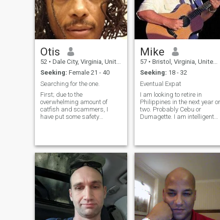
Otis
Mike
52
•
Dale City, Virginia, United States
57
•
Bristol, Virginia, United States
Seeking:
Female 21 - 40
Seeking:
18 - 32
Searching for the one.
Eventual Expat
First; due to the
I am looking to retire in
overwhelming amount of
Philippines in the next year o
catfish and scammers, I
two. Probably Cebu or
have put some safety
Dumagette. I am intelligent
measures in place: do not
and reasonably healthy.
ask me to move to Google
Good sense of humor. I visited
chat/Signal/Whatsapp
the Philippines many times i
during the first conversation,
US Navy. I like the people and
I will block you. Do not ask
the culture very much.
me to move to Google
chat/Signal