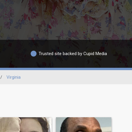
Trusted site backed by Cupid Media
/
Virginia