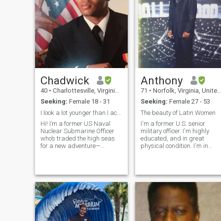
Chadwick
Anthony
40
•
Charlottesville, Virginia, United States
71
•
Norfolk, Virginia, United States
Seeking:
Female 18 - 31
Seeking:
Female 27 - 53
I look a lot younger than I actually am
The beauty of Latin Women
Hi! I’m a former US Naval
I'm a former U.S. senior
Nuclear Submarine Officer
military officer. I'm highly
who’s traded the high seas
educated, and in great
for a new adventure—
physical condition. I'm in
building a loving family. I am
search of a beautiful young
very well traveled and have
woman to enjoy life with and
vacationed all over the world.
have some great times
I am highly adaptable and
together. Please note I'm not
ready for an adventure. I
a "sugar daddy" so if that's
grew up in a very stable and
what you think you are
supportive home, and now
wrong. I'm nobody's fool. I a
that I’ve accomplished my
a Christian believer and I
career goals, I’m excited to
want my potential woman to
focus on creating that same
be the same. Let's get to