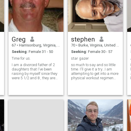
genuine partner with strong
might just click!
family values.
Greg
stephen
67
•
Harrisonburg, Virginia, United States
70
•
Burke, Virginia, United States
Seeking:
Female 31 - 50
Seeking:
Female 30 - 57
Time for us.
star gazer
I am a divorced father of 2
so much to say and so little
daughters that I've been
time. I'll give it a try...I am
raising by myself since they
attempting to get into a more
were 5 1/2 and 8 , they are
physical workout regimen
now 25 and 28 and both
and wanting to drop some
working on their careers. I
weight to look and feel better.
now have some time for
Physical health is important
myself to nurture a loving
to me and working on getting
relationship. Very close to my
into shape. Healthy foods,
family (daughters, brothers,
exercise and becoming
sister, and extended nieces
centered while listening to
and nephews) as well as
Gods guiding whispers
m
friends. I love to cook and
through the universe and on
spend time sailing on the
earth.
Chesapeake Bay as well as
many other activities.