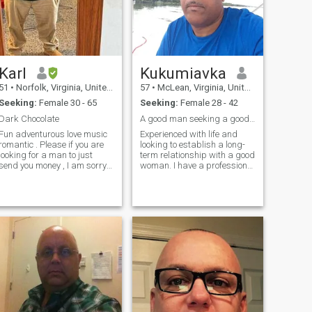
oman. If you want to find
ello. Hablo algo de español,
me, look for John Alan Travis
pero aún me queda mucho
Low on the blue website :)
por aprender.
Karl
Kukumiavka
51
•
Norfolk, Virginia, United States
57
•
McLean, Virginia, United States
Seeking:
Female 30 - 65
Seeking:
Female 28 - 42
Dark Chocolate
A good man seeking a good woman
Fun adventurous love music
Experienced with life and
romantic . Please if you are
looking to establish a long-
looking for a man to just
term relationship with a good
send you money , I am sorry
woman. I have a professional
until I get to know that you
career and live a peaceful
LIKE ME not just need me for
and comfortable lifestyle. I
money I WILL NOT GIVE YOU
love the beach and when I
ANY MONEY . I'm sorry for
can this usually where I will
those women who may like
go to relax or vacation. I am a
me but need a little help but
calm guy but also serious
that's not how or a good way
about the present and future.
to start a relationship . I do
I like to cook and relax at
understand life is hard BUT i
home and enjoy going out for
am not going to send any
a special evening with my
money unless you can prove
woman. I am family oriented
you care about me