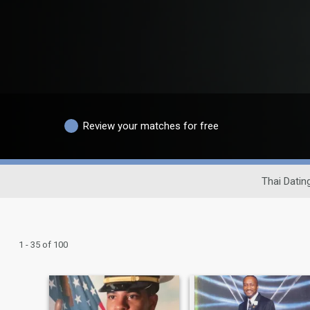
Review your matches for free
Thai Datin
1 - 35 of 100