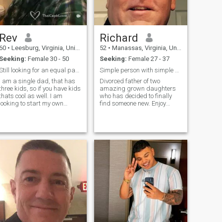
Rev
Richard
60
•
Leesburg, Virginia, United States
52
•
Manassas, Virginia, United States
Seeking:
Female 30 - 50
Seeking:
Female 27 - 37
Still looking for an equal partner
Simple person with simple goals
I am a single dad, that has
Divorced father of two
three kids, so if you have kids
amazing grown daughters
thats cool as well. I am
who has decided to finally
looking to start my own
find someone new. Enjoy
business next year, should
cooking, traveling, sci-fi, and
be fun and challenging,
comedies. Planning on being
however it wouldnt be right to
a digital nomad role in two
mislead anyone about when I
years. **Let’s be very
could travel. Looking also to
transparent and clear. I am
use Ebay, Amazon and
looking for a life partner,
Craigslist to expand what I
future wife. I am also
maybe able to sell. Take
planning on moving and
care, good luck in your
leaving the USA because of
search.
the political environment. I
love Thailand. I plan to move
there. Just so we are on the
same page!