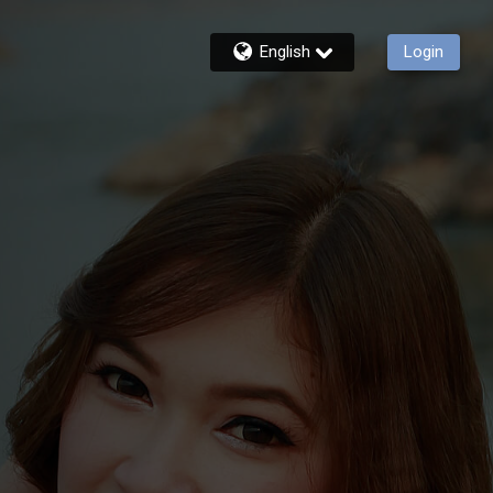
English
Login