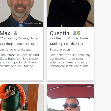
Max
Quentin
62
•
Reston, Virginia, United States
42
•
Reston, Virginia, United States
Seeking:
Female 40 - 65
Seeking:
Female 24 - 31
Just another white guy
Busco relacion
I am romantic, I love life, and I
Bastante tranquilo, pero muy
like to have fun. I love to cook,
cariñoso con la persona
and I am good at it. I like to
adecuada. He estado en la
be outside a lot -- taking
República Dominicana antes
walks, riding my mountain
y me encanta el país. Soy
bike, or rollerblading. My
soltero, nunca casado, sin
work is technical but at home
hijos, pero estoy buscando
I am more of an artist. I like to
una pareja a largo plazo
draw pictures, play piano,
que eventualmente conducirá
and do calligraphy. I like
al matrimonio y los niños. Sí,
action movies and horror
ese soy yo en las fotos. Sé
ovies. I keep my house very
que es raro y que no me visto
neat and clean. I am
así a menudo, pero es algo
responsible with my
que me gusta. Prefiero que lo
money.&nbsp;I am not a
vean ahora a que se enteren
butterfly man -- I want one
más tarde y se enfaden por