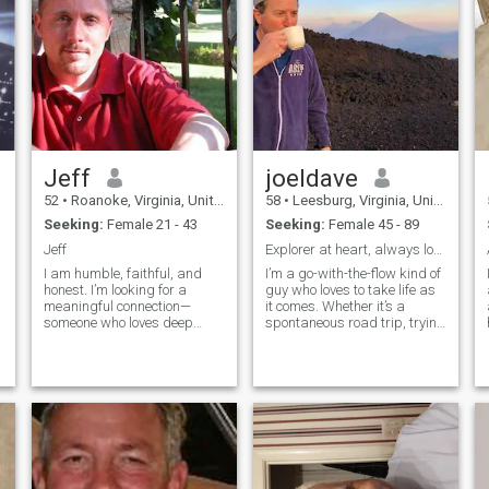
Jeff
joeldave
52
•
Roanoke, Virginia, United States
58
•
Leesburg, Virginia, United States
Seeking:
Female 21 - 43
Seeking:
Female 45 - 89
Jeff
Explorer at heart, always looking for the next adv
I am humble, faithful, and
I’m a go-with-the-flow kind of
honest. I’m looking for a
guy who loves to take life as
meaningful connection—
it comes. Whether it’s a
someone who loves deep
spontaneous road trip, trying
conversations and isn’t
out a new restaurant, or just
afraid to be vulnerable.
enjoying a quiet day, I’m
Ready to meet someone who
always up for a good time
loves adventure but also
and good conversation. I
enjoys cozy nights with a
believe the best things in life
good movie and the
come when you’re open to
m
occasional Netflix binge. I'm
whatever comes your way. If
an imperfect person in an
you’re someone who values
imperfect world. I'm looking
adventure, laughter, and just
for an honest, faithful, and
enjoying the moment, we