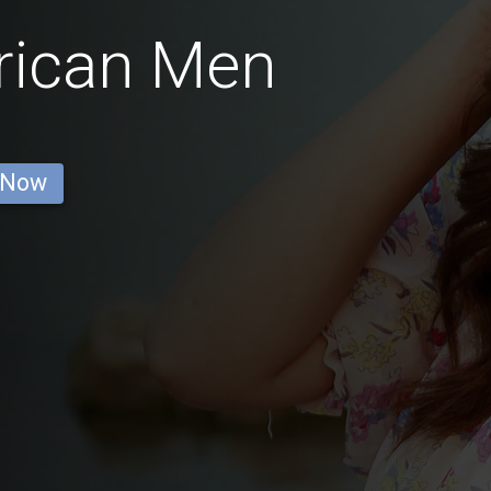
rican Men
 Now