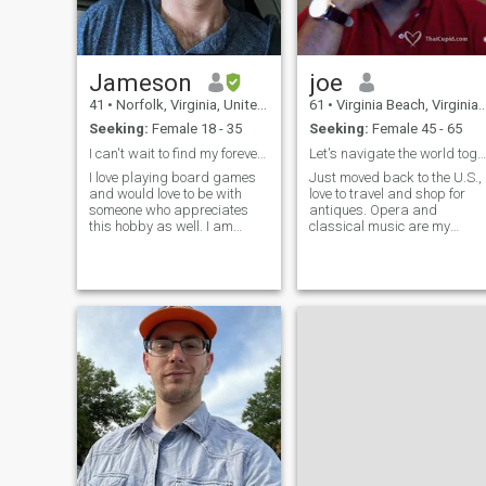
Jameson
joe
41
•
Norfolk, Virginia, United States
61
•
Virginia Beach, Virginia, United States
Seeking:
Female 18 - 35
Seeking:
Female 45 - 65
I can't wait to find my forever person
Let's navigate the world together....
I love playing board games
Just moved back to the U.S.,
and would love to be with
love to travel and shop for
someone who appreciates
antiques. Opera and
this hobby as well. I am
classical music are my
looking for a partner that I
favorites, but I can listen to
can have common interests
almost anything. I have a
with and this is one of the
passion for art and
things I love the most. I also
architecture. Hobbies include
enjoy going to breweries, and
music, traveling, shopping,
having hot morning coffee (I
turning a dollar into two and
have strong feeling about
Italian wine.
iced coffee). I love sitcoms a
little too much as well. TV
shows and movies are my
escapism from the harsh
world. I have two beautiful
kids that currently live with
their mom but I have them
over every other weekend. I