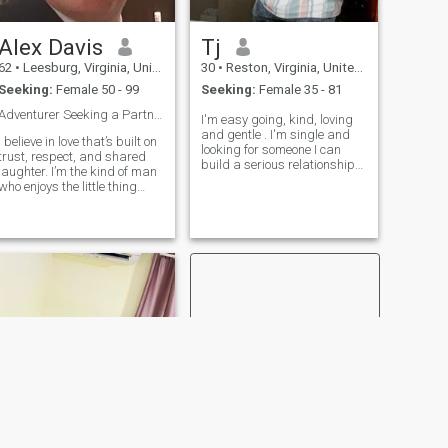
Alex Davis
Tj
62
•
Leesburg, Virginia, United States
30
•
Reston, Virginia, United States
Seeking:
Female 50 - 99
Seeking:
Female 35 - 81
Adventurer Seeking a Partner-in-Crime 🌍✨
I'm easy going, kind, loving
and gentle . I'm single and
I believe in love that’s built on
looking for someone I can
trust, respect, and shared
build a serious relationship
laughter. I’m the kind of man
with. I don't mind if you're
who enjoys the little thing
older than me. Age is just a
whether it’s cooking dinner
number, love is all that
together, sharing quiet
maters. You can text me on
moments, or planning
Telegram @Taijeron99 if y
adventures. I want to find a
woman to cherish, spoil with
affection, and stand by
through every chapter of life.
I’m ready to give my heart to
someone special, and I
believe that a true
partnership is all about
making each other better. If
you’re looking for someone
who will take care of you,
respect you, and make you
feel valued every day, let’s see
where this journey takes us.