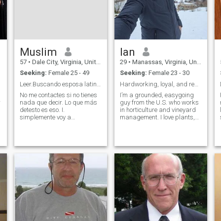
w
Muslim
Ian
57
•
Dale City, Virginia, United States
29
•
Manassas, Virginia, United States
Seeking:
Female 25 - 49
Seeking:
Female 23 - 30
Leer.Buscando esposa latina .no pidas dinero! No.
Hardworking, loyal, and ready to love
No me contactes si no tienes
I’m a grounded, easygoing
r
nada que decir. Lo que más
guy from the U.S. who works
detesto es eso. I.
in horticulture and vineyard
simplemente voy a
management. I love plants,
eliminarte. supuestamente
nature, good wine, and
somos adultos, así que
relaxing with good company.
n
actúa como tal. y no me
I’m enjoy peaceful days
pidas dinero. no está
outdoors, and appreciate
sucediendo.Busco una
simple things like home-
hermosa latina para
cooked meals, de
esposa, que no tenga miedo
de ser mía en la poligamia.
Por favor, todas las fotos
medio desnudas
contactándome. No estoy
interesado.