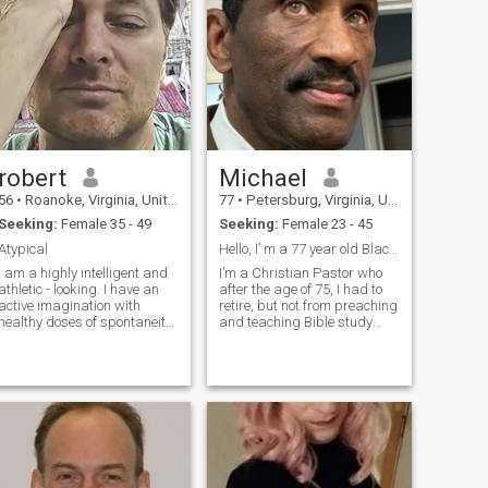
robert
Michael
56
•
Roanoke, Virginia, United States
77
•
Petersburg, Virginia, United States
Seeking:
Female 35 - 49
Seeking:
Female 23 - 45
Atypical
Hello, I’ m a 77 year old Black African American
I am a highly intelligent and
I’m a Christian Pastor who
athletic - looking. I have an
after the age of 75, I had to
active imagination with
retire, but not from preaching
healthy doses of spontaneity.
and teaching Bible study
I enjoy an active lifestyle & the
lessons, Sunday mornings
outdoor. I enjoy music, art
Church school and mideweek
and film. Some of my
Wednesday night Bible
pictures included are of me
study lessons. And currently I
from TV & movies where I
work fulltime as a school Sa
was a background
actor/stunt.