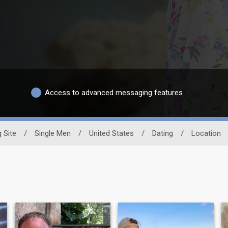
Access to advanced messaging features
g Site
/
Single Men
/
United States
/
Dating
/
Location