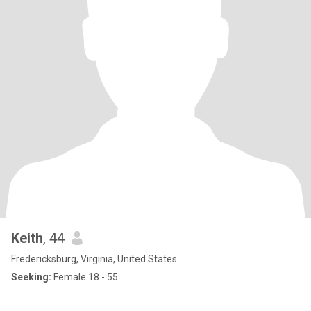
Keith
, 44
Fredericksburg, Virginia, United States
Seeking:
Female 18 - 55