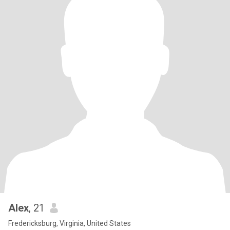
Alex
, 21
Fredericksburg, Virginia, United States