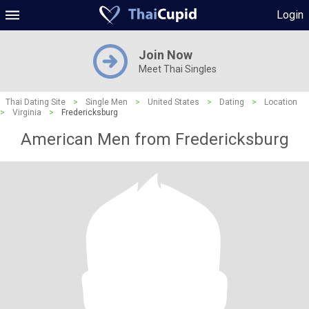
Login
Join Now
Meet Thai Singles
Thai Dating Site
>
Single Men
>
United States
>
Dating
>
Location
>
Virginia
>
Fredericksburg
American Men from Fredericksburg