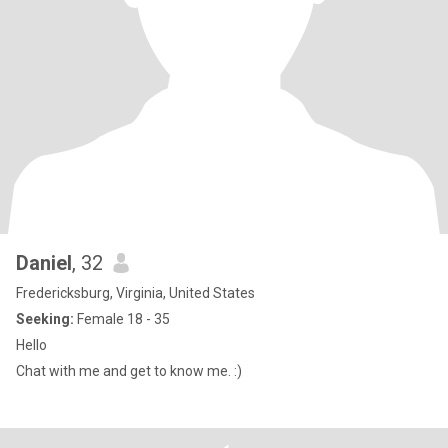
Daniel
, 32
Fredericksburg, Virginia, United States
Seeking:
Female 18 - 35
Hello
Chat with me and get to know me. :)