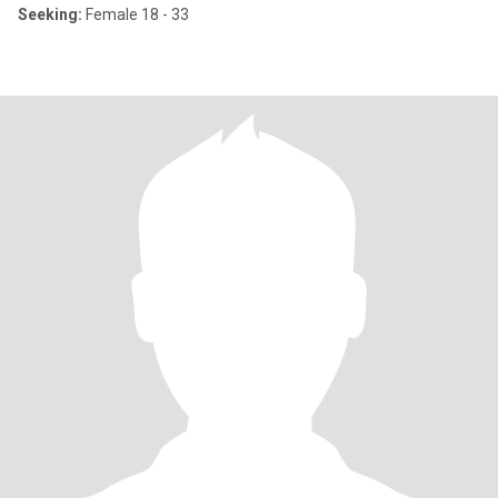
Seeking:
Female 18 - 33