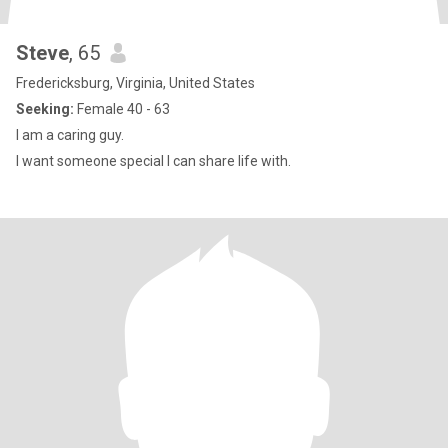
Steve
, 65
Fredericksburg, Virginia, United States
Seeking:
Female 40 - 63
I am a caring guy.
I want someone special I can share life with.