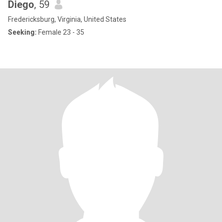
Diego
, 59
Fredericksburg, Virginia, United States
Seeking:
Female 23 - 35