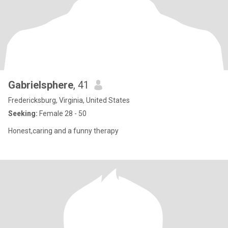
Gabrielsphere
, 41
Fredericksburg, Virginia, United States
Seeking:
Female 28 - 50
Honest,caring and a funny therapy