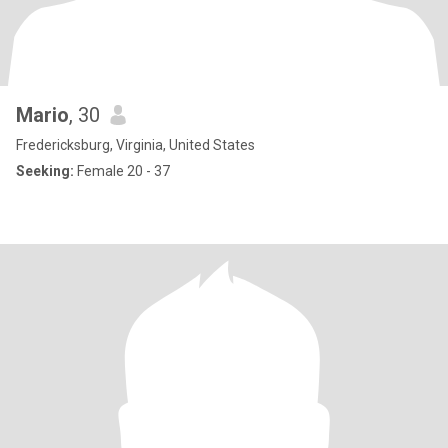
Mario
, 30
Fredericksburg, Virginia, United States
Seeking:
Female 20 - 37