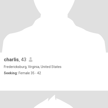
charlis
, 43
Fredericksburg, Virginia, United States
Seeking:
Female 35 - 42